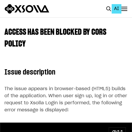
AI
EN
To Business Account
ACCESS HAS BEEN BLOCKED BY CORS
All
POLICY
Home Page
GET STARTED
Issue description
About Xsolla
Using AI with Xsolla Docs
The issue appears in browser-based (HTML5) builds
of the application. When user sign up, log in or other
Work in Publisher Account
request to Xsolla Login is performed, the following
Quickstart with Xsolla SDK
Create first project
error message is displayed:
Legal aspects
SDK explorer
Documentation