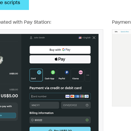
e scripts
ated with Pay Station:
Payment