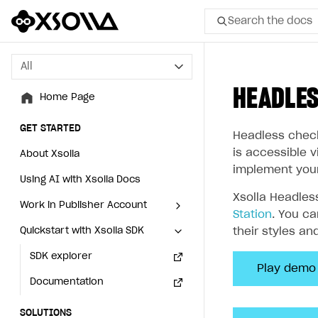
Search the docs
All
All
HEADLE
Home Page
Home Page
GET STARTED
GET STARTED
Headless check
is accessible 
About Xsolla
About Xsolla
implement you
Using AI with Xsolla Docs
Using AI with Xsolla Docs
Xsolla Headles
Work in Publisher Account
Work in Publisher Account
Station
. You c
Quickstart with Xsolla SDK
Quickstart with Xsolla SDK
Create first project
Create first project
their styles an
Legal aspects
SDK explorer
Legal aspects
SDK explorer
Play demo
Documentation
Documentation
SOLUTIONS
SOLUTIONS