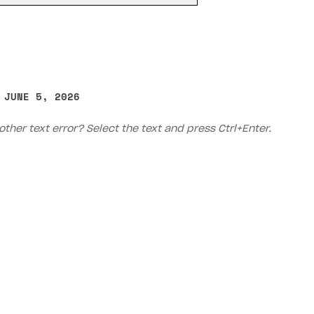
 JUNE 5, 2026
other text error? Select the text and press Ctrl+Enter.
on
Priv