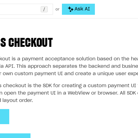
/
Ask AI
or
SS CHECKOUT
out is a payment acceptance solution based on the head
via API. This approach separates the backend and busines
r own custom payment UI and create a unique user expe
s checkout is the SDK for creating a custom payment U
an open the payment UI in a WebView or browser. All SDK
d layout order.