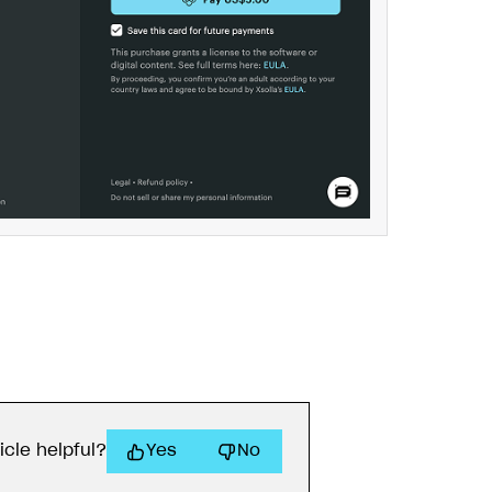
icle helpful?
Yes
No