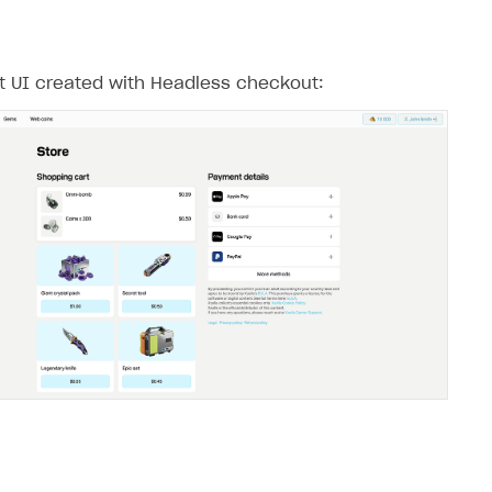
 UI created with Headless checkout: