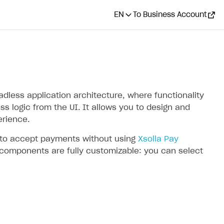
EN
To Business Account
less application architecture, where functionality
s logic from the UI. It allows you to design and
rience.
I to accept payments without using
Xsolla Pay
 components are fully customizable: you can select