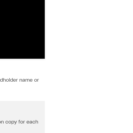
ardholder name or
ton copy for each