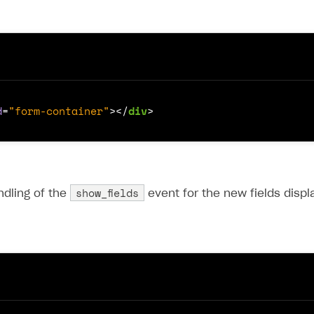
d
=
"form-container"
></
div
>
show_fields
ndling of the
event for the new fields displ