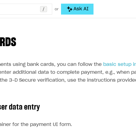
/
Ask AI
or
ARDS
ents using bank cards, you can follow the
basic setup i
enter additional data to complete payment, e.g., when pa
the 3-D Secure verification, use the instructions provide
ser data entry
iner for the payment UI form.