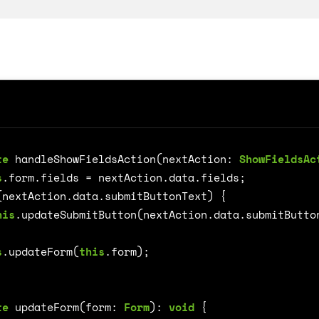
te
handleShowFieldsAction
(
nextAction
: 
ShowFieldsAc
on
s
.
form
.
fields
=
nextAction
.
data
.
fields
;
(
nextAction
.
data
.
submitButtonText
)
{
his
.
updateSubmitButton
(
nextAction
.
data
.
submitButto
s
.
updateForm
(
this
.
form
);
te
updateForm
(
form
: 
Form
)
:
void
{