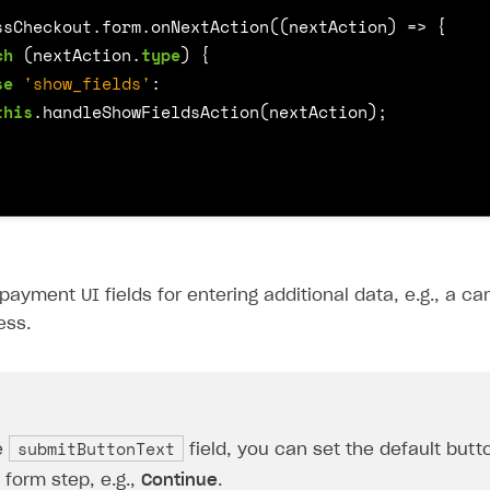
ssCheckout
.
form
.
onNextAction
((
nextAction
)
=>
{
ch
(
nextAction
.
type
)
{
se
'show_fields'
:
this
.
handleShowFieldsAction
(
nextAction
);
payment UI fields for entering additional data, e.g., a c
ess.
submitButtonText
e
field, you can set the default but
form step, e.g.,
Continue
.