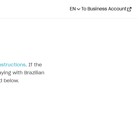
EN
To Business Account
nstructions
. If the
ying with Brazilian
d below.