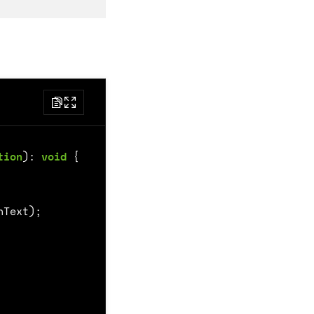
tion
)
:
void
{
nText
);