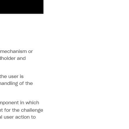
in mechanism or
dholder and
the user is
handling of the
ponent in which
t for the challenge
al user action to