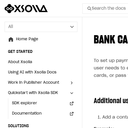
Search the docs
All
All
BANK C
Home Page
Home Page
GET STARTED
GET STARTED
To set up paym
About Xsolla
About Xsolla
user needs to 
Using AI with Xsolla Docs
Using AI with Xsolla Docs
cards, or pass 
Work in Publisher Account
Work in Publisher Account
Quickstart with Xsolla SDK
Quickstart with Xsolla SDK
Create first project
Create first project
Additional u
Legal aspects
SDK explorer
Legal aspects
SDK explorer
Documentation
Documentation
Add a conta
SOLUTIONS
SOLUTIONS