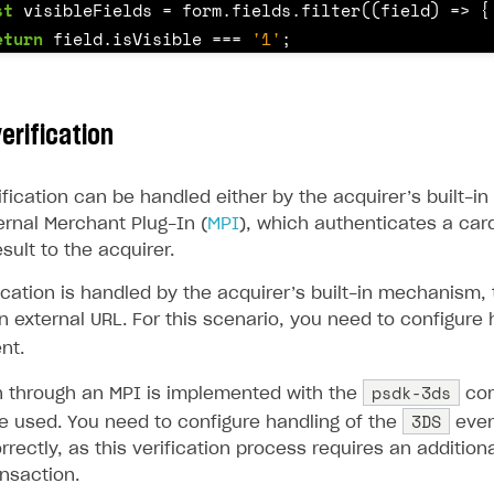
st
visibleFields
=
form
.
fields
.
filter
((
field
)
=>
{
ingle user
eturn
field
.
isVisible
===
'1'
;
ps
st
controls
=
visibleFields
.
map
((
field
)
=>
{
erification
f
(
field
.
type
===
'select'
)
{
return
this
.
getSelectControl
(
field
);
ification can be handled either by the acquirer’s built-
ernal Merchant Plug-In (
MPI
), which authenticates a car
sult to the acquirer.
f
(
field
.
type
===
'check'
)
{
return
this
.
getCheckboxControl
(
field
);
cation is handled by the acquirer’s built-in mechanism, 
n external URL. For this scenario, you need to configure 
nt.
f
(
field
.
type
===
'text'
)
{
psdk-3ds
on through an MPI is implemented with the
com
if
(
field
.
name
===
'card_number'
)
{
3DS
e used. You need to configure handling of the
even
return
this
.
getCardNumberControl
(
field
);
rrectly, as this verification process requires an addition
}
nsaction.
rt