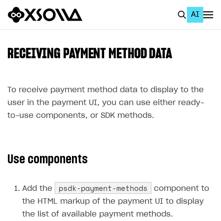
AI
EN
To Business Account
RECEIVING PAYMENT METHOD DATA
All
Home Page
To receive payment method data to display to the
user in the payment UI, you can use either ready-
GET STARTED
to-use components, or SDK methods.
About Xsolla
Using AI with Xsolla Docs
Use components
Work in Publisher Account
Quickstart with Xsolla SDK
Create first project
psdk-payment-methods
Add the
component to
Legal aspects
SDK explorer
the HTML markup of the payment UI to display
the list of available payment methods.
Documentation