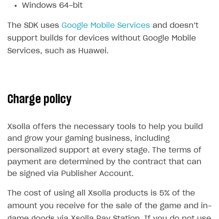
Windows 64-bit
Subscriptions API
The SDK uses
Google Mobile Services
and doesn’t
Webhooks
support builds for devices without Google Mobile
Services, such as Huawei.
Event API
DDH API
SDKS & LIBRARIES
Charge policy
Available SDKs and libraries
Xsolla SDK
🚀
Xsolla offers the necessary tools to help you build
and grow your gaming business, including
CLIENT-SIDE LIBRARIES
personalized support at every stage. The terms of
payment are determined by the contract that can
Xsolla SDK for Unity (legacy/enterprise)
be signed via Publisher Account.
Latest version
Xsolla SDK for Unreal Engine
The cost of using all Xsolla products is 5% of the
Overview
Overview
amount you receive for the sale of the game and in-
SDK reference documentation
game goods via Xsolla Pay Station. If you do not use
SDK reference documentation