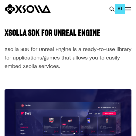
AI
EN
To Business Account
XSOLLA SDK FOR UNREAL ENGINE
All
Xsolla SDK for Unreal Engine is a ready-to-use library
Home Page
for applications/games that allows you to easily
embed Xsolla services.
GET STARTED
About Xsolla
Using AI with Xsolla Docs
Work in Publisher Account
Quickstart with Xsolla SDK
Create first project
Legal aspects
SDK explorer
Documentation