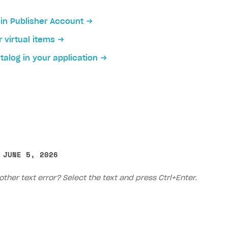
 in Publisher Account
r virtual items
talog in your application
 JUNE 5, 2026
other text error? Select the text and press Ctrl+Enter.