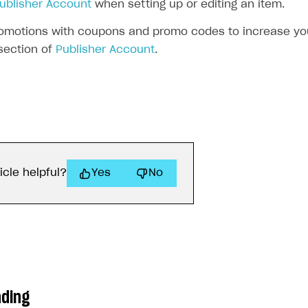
ublisher Account
when setting up or editing an item.
omotions with coupons and promo codes to increase your
ection of
Publisher Account
.
icle helpful?
Yes
No
ading