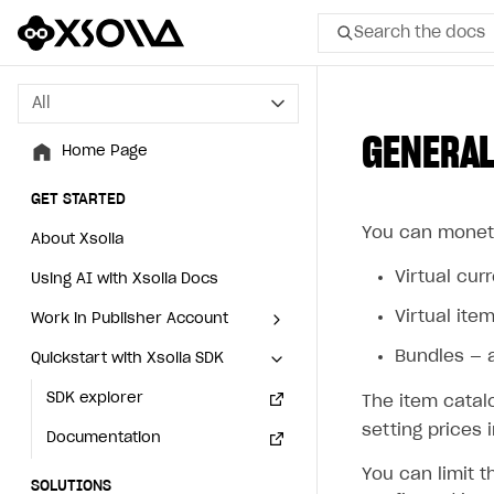
Search the docs
All
All
GENERAL
Home Page
Home Page
GET STARTED
GET STARTED
You can moneti
About Xsolla
About Xsolla
Virtual cur
Using AI with Xsolla Docs
Using AI with Xsolla Docs
Virtual item
Work in Publisher Account
Work in Publisher Account
Bundles — a
Quickstart with Xsolla SDK
Quickstart with Xsolla SDK
Create first project
Create first project
Legal aspects
SDK explorer
Legal aspects
SDK explorer
The item catal
setting prices 
Documentation
Documentation
You can limit t
SOLUTIONS
SOLUTIONS