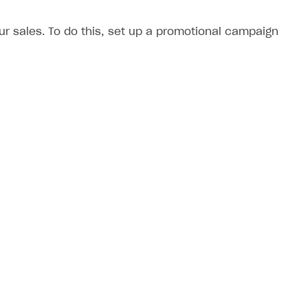
 sales. To do this, set up a promotional campaign