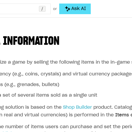
/
Ask AI
or
 INFORMATION
ze a game by selling the following items in the in-game 
rency (e.g., coins, crystals) and virtual currency package
s (e.g., grenades, bullets)
 set of several items sold as a single unit
og solution is based on the
Shop Builder
product. Catalog
in real and virtual currencies) is performed in the
Items 
he number of items users can purchase and set the period