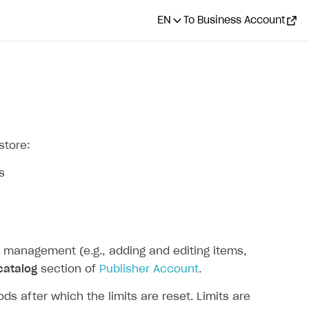
EN
To Business Account
store:
s
 management (e.g., adding and editing items,
catalog
section of
Publisher Account
.
s after which the limits are reset. Limits are