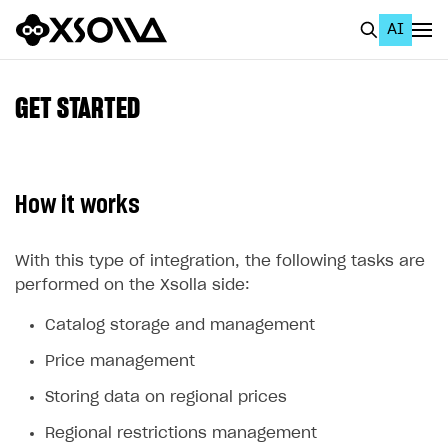
AI
EN
To Business Account
GET STARTED
All
Home Page
How it works
GET STARTED
About Xsolla
With this type of integration, the following tasks are
performed on the Xsolla side:
Using AI with Xsolla Docs
Catalog storage and management
Work in Publisher Account
Price management
Quickstart with Xsolla SDK
Create first project
Storing data on regional prices
Legal aspects
SDK explorer
Regional restrictions management
Documentation