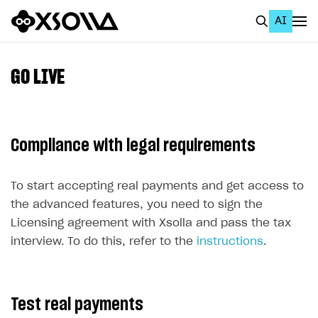
AI
EN
To Business Account
GO LIVE
All
Home Page
Compliance with legal requirements
GET STARTED
About Xsolla
To start accepting real payments and get access to
the advanced features, you need to sign the
Using AI with Xsolla Docs
Licensing agreement with Xsolla and pass the tax
Work in Publisher Account
interview. To do this, refer to the
instructions
.
Quickstart with Xsolla SDK
Create first project
Legal aspects
SDK explorer
Test real payments
Documentation