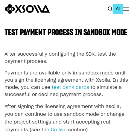
AI
EN
To Business Account
TEST PAYMENT PROCESS IN SANDBOX MODE
All
Home Page
After successfully configuring the SDK, test the
payment process.
GET STARTED
Payments are available only in sandbox mode until
About Xsolla
you sign the licensing agreement with Xsolla. In this
mode, you can use
test bank cards
to simulate a
Using AI with Xsolla Docs
successful or declined payment process.
Work in Publisher Account
After signing the licensing agreement with Xsolla,
Quickstart with Xsolla SDK
Create first project
you can continue to use sandbox mode or change
Legal aspects
SDK explorer
the project settings and start accepting real
payments (see the
Go live
section).
Documentation