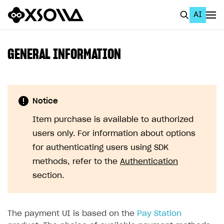
AI
EN
To Business Account
GENERAL INFORMATION
All
Home Page
Notice
GET STARTED
Item purchase is available to authorized
About Xsolla
users only. For information about options
Using AI with Xsolla Docs
for authenticating users using SDK
methods, refer to the
Authentication
Work in Publisher Account
section.
Quickstart with Xsolla SDK
Create first project
Legal aspects
SDK explorer
The payment UI is based on the
Pay Station
Documentation