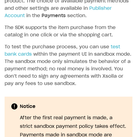
product. The choice of available payment methods
and other settings are available in
Publisher
SOLUTIONS
Account
in the
Payments
section.
Web Shop
The SDK supports the item purchase from the
Buy Button for mobile games
Overview
catalog in one click or via the shopping cart.
Payments
Integration flow
Overview
To test the purchase process, you can use
test
bank cards
within the payment UI in sandbox mode.
Xsolla Publishing Suite
Quick start
Enable
Buy Button
via link-outs to Web Shop
The sandbox mode only simulates the behavior of a
Catalog and items
Enable Buy Button via Xsolla SDK
Build your publishing platform
AUTHENTICATE AND MANAGE USERS
payment method; no real money is involved. You
don’t need to sign any agreements with Xsolla or
Create Web Shop
Enable Buy Button with custom checkout
Sell virtual goods in-game or online
Import item catalog from JSON file
Login
pay any fees to use sandbox.
Promotions
Sell game keys
Import item catalog from external platforms
Create site and customize main blocks
Overview
Test and publish Web Shop
Launch pre-orders
Set up catalog manually
Localization
Personalization
API reference
Notice
Analytics
Deliver a game with Launcher
Automatic catalog update via API
Set up user authentication
Free items
Access restrictions
FAQs
After the first real payment is made, a
Set up a cross-platform monetization
Grant purchases to user
Publish news articles on your site
Featured offers
Test Web Shop in sandbox mode
Analytics on canvas
Integration guide
strict sandbox payment policy takes effect.
Set up subscription sales
Set up Progressive Web Application
Discount promotions
Publish Web Shop
Integration with AppsFlyer
Authentication options
Get started
Payments made in sandbox mode are