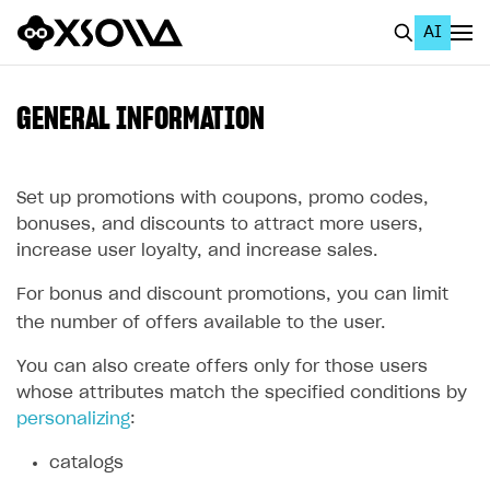
AI
EN
To Business Account
GENERAL INFORMATION
All
Home Page
Set up promotions with coupons, promo codes,
bonuses, and discounts to attract more users,
GET STARTED
increase user loyalty, and increase sales.
About Xsolla
For bonus and discount promotions, you can limit
Using AI with Xsolla Docs
the number of offers available to the user.
Work in Publisher Account
You can also create offers only for those users
whose attributes match the specified conditions by
Quickstart with Xsolla SDK
Create first project
personalizing
:
Legal aspects
SDK explorer
catalogs
Documentation