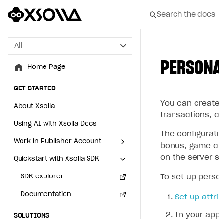
Search the docs
All
All
PERSONA
Home Page
Home Page
GET STARTED
GET STARTED
You can create 
About Xsolla
About Xsolla
transactions, 
Using AI with Xsolla Docs
Using AI with Xsolla Docs
The configurat
Work in Publisher Account
Work in Publisher Account
bonus, game ch
on the server s
Quickstart with Xsolla SDK
Quickstart with Xsolla SDK
Create first project
Create first project
Legal aspects
SDK explorer
Legal aspects
SDK explorer
To set up perso
Documentation
Documentation
Set up attr
In your app
SOLUTIONS
SOLUTIONS