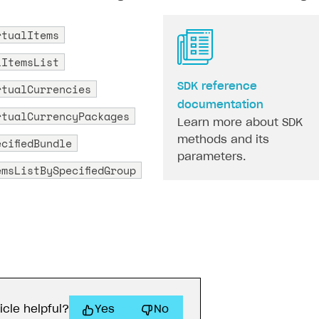
rtualItems
lItemsList
rtualCurrencies
SDK reference
documentation
rtualCurrencyPackages
Learn more about SDK
methods and its
cifiedBundle
parameters.
emsListBySpecifiedGroup
icle helpful?
Yes
No