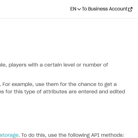
EN
To Business Account
le, players with a certain level or number of
. For example, use them for the chance to get a
 for this type of attributes are entered and edited
storage
. To do this, use the following API methods: