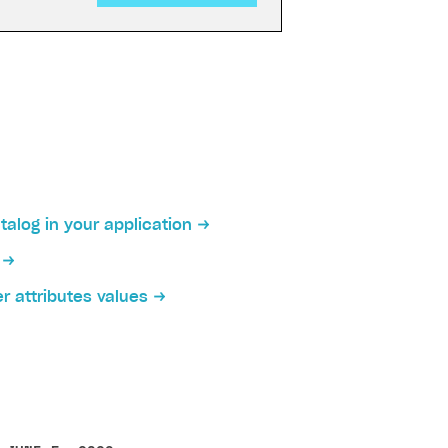
talog in your application
on
r attributes values