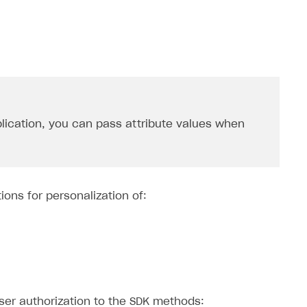
lication, you can pass attribute values ​​when
ions for personalization of:
user authorization to the SDK methods: