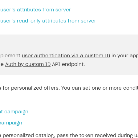
user’s attributes from server
user’s read-only attributes from server
implement
user authentication via a custom ID
in your app
the
Auth by custom ID
API endpoint.
s for personalized offers. You can set one or more condit
nt campaign
campaign
a personalized catalog, pass the token received during 