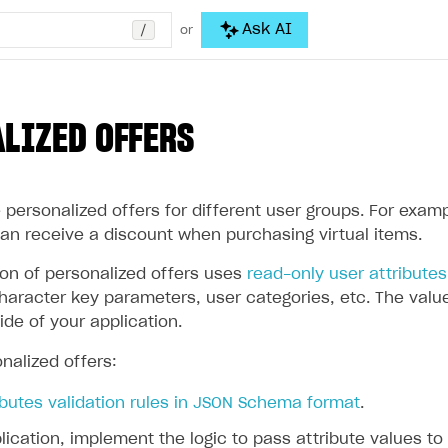
/
Ask AI
or
LIZED OFFERS
personalized offers for different user groups. For examp
can receive a discount when purchasing virtual items.
ion of personalized offers uses
read-only user attributes
aracter key parameters, user categories, etc. The values
ide of your application.
nalized offers:
ibutes validation rules in JSON Schema format
.
lication, implement the logic to pass attribute values to