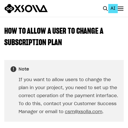
AI
EN
To Business Account
HOW TO ALLOW A USER TO CHANGE A
All
SUBSCRIPTION PLAN
Home Page
GET STARTED
Note
About Xsolla
If you want to allow users to change the
Using AI with Xsolla Docs
plan in your project, you need to set up the
Work in Publisher Account
correct operation of the payment interface.
To do this, contact your Customer Success
Quickstart with Xsolla SDK
Create first project
Manager or email to
csm@xsolla.com
.
Legal aspects
SDK explorer
Documentation