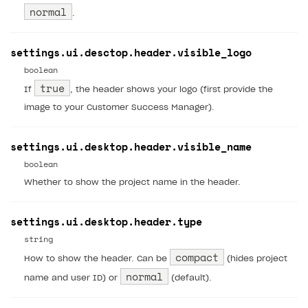
normal
.
settings.ui.desctop.header.visible_logo
boolean
true
If
, the header shows your logo (first provide the
image to your Customer Success Manager).
settings.ui.desktop.header.visible_name
boolean
Whether to show the project name in the header.
settings.ui.desktop.header.type
string
compact
How to show the header. Can be
(hides project
normal
name and user ID) or
(default).