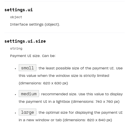
Subscriptions API
settings.ui
Webhooks
object
Event API
Interface settings (object).
DDH API
settings.ui.size
SDKS & LIBRARIES
string
Available SDKs and libraries
Payment UI size. Can be:
Xsolla SDK
🚀
small
: the least possible size of the payment UI. Use
this value when the window size is strictly limited
CLIENT-SIDE LIBRARIES
(dimensions: 620 x 630 px)
Xsolla SDK for Unity (legacy/enterprise)
medium
: recommended size. Use this value to display
Latest version
Xsolla SDK for Unreal Engine
the payment UI in a lightbox (dimensions: 740 x 760 px)
Xsolla SDK for Cocos Creator
Overview
Overview
large
: the optimal size for displaying the payment UI
SDK reference documentation
Overview
in a new window or tab (dimensions: 820 x 840 px)
SDK reference documentation
UI LIBRARIES AND FUNCTIONAL MODULES