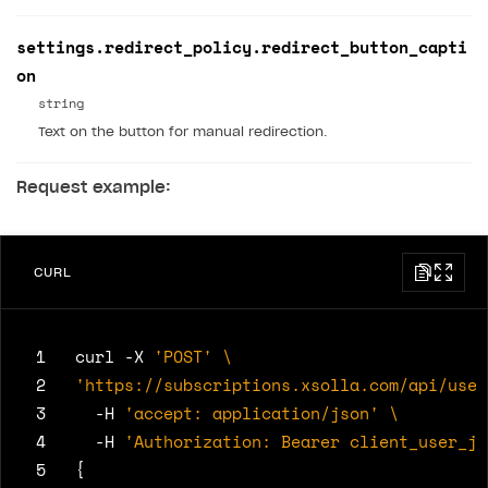
settings.redirect_policy.redirect_button_capti
on
string
Text on the button for manual redirection.
Request example:
CURL
 1
curl -X 
'POST'
 2
'https://subscriptions.xsolla.com/api/user
 3
  -H 
'accept: application/json'
 4
  -H 
'Authorization: Bearer client_user_jw
 5
{