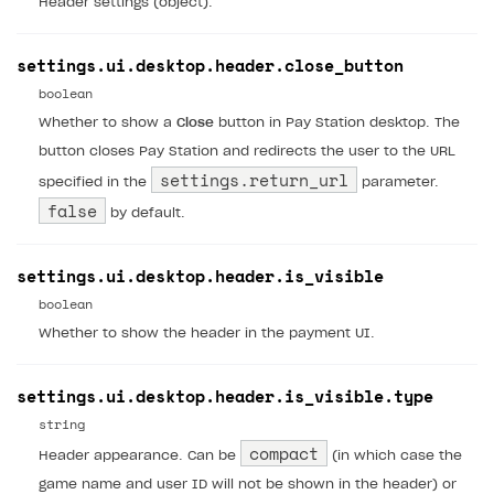
Header settings (object).
browser
Extensions.
Xcode
Track order status
Account linking
How to migrate to SDK version 2.0.0 and higher
Payments via Steam
Account linking
How to change built-in browser
Error occurred running Unity content on page of
settings.ui.desktop.header.close_button
WebGL build
boolean
Error building Xcode project
Whether to show a
Close
button in Pay Station desktop. The
button closes Pay Station and redirects the user to the URL
The type or namespace name
Input.
System
does
settings.return_url
not exist
specified in the
parameter.
false
by default.
Error when calling authentication method
Access has been blocked by CORS policy
settings.ui.desktop.header.is_visible
boolean
Whether to show the header in the payment UI.
settings.ui.desktop.header.is_visible.type
string
compact
Header appearance. Can be
(in which case the
game name and user ID will not be shown in the header) or