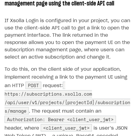
Store
Get started
management page using the client-side API call
(CSP)
Promotion usage limits
Display Xsolla logo
Chargeback and dispute fee
Content
Blocks
How to configure site to sell goods
Opening external browser from game launcher
If Xsolla Login is configured in your project, you can
Evidence submission for chargeback disputes
Localization
Create site
Possible items
How to publish news articles on your site
Management via Publisher Account
use the client-side API call to get a link to open the
Design
Create Web Shop for mobile games
Test site in sandbox mode
How to add media to blocks
Localization
payment interface. The link returned in the
response allows you to open the payment UI on the
Analytics and promotion
How to create site for selling game keys
Test site in live mode
How to manage website pages
How to display content depending on site language
How to use custom fonts on your site
subscription management page, where users can
Access restrictions
How to implement parallax scroll
Services and applications
select an active subscription and change it.
GROW YOUR AUDIENCE WITH USER ACQUISITION TOOLS
Publish site
How to show images in modal windows
How to connect analytics services
To do this, on the client side of your application,
Overview
implement receiving a link to the payment UI using
Integration guide
POST
an HTTP
request:
Features
Get started
https://subscriptions.xsolla.com
/api/user/v1/projects/{projectId}/subscription
How-tos
Integrate payment solution
Discount promo codes
s/manage
. The request must contain an
References
Set up payment attribution
Game key distribution
How to edit active campaigns
Authorization: Bearer <client_user_jwt>
Create and launch campaign
Participation guidelines
How to find and invite creator to campaign
Attribution types
<client_user_jwt>
BUILD CUSTOM UX
header, where
is user’s JSON
Creator storefront
How to customize affiliate & affiliate network
Best practices for creator campaigns