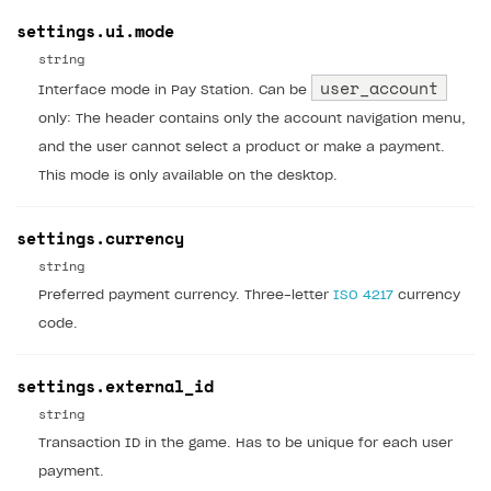
settings.ui.mode
string
user_account
Interface mode in Pay Station. Can be
only: The header contains only the account navigation menu,
and the user cannot select a product or make a payment.
This mode is only available on the desktop.
settings.currency
string
Preferred payment currency. Three-letter
ISO 4217
currency
code.
settings.external_id
string
Transaction ID in the game. Has to be unique for each user
payment.