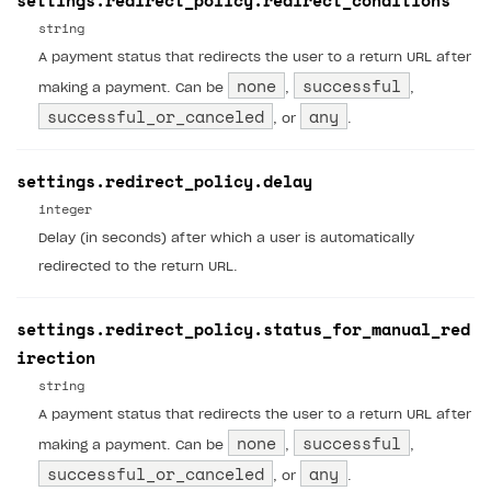
settings.redirect_policy.redirect_conditions
string
A payment status that redirects the user to a return URL after
none
successful
making a payment. Can be
,
,
successful_or_canceled
any
, or
.
settings.redirect_policy.delay
integer
Delay (in seconds) after which a user is automatically
redirected to the return URL.
settings.redirect_policy.status_for_manual_red
irection
string
A payment status that redirects the user to a return URL after
none
successful
making a payment. Can be
,
,
successful_or_canceled
any
, or
.