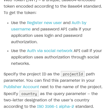
Web Token (JWT) — a unique, Base64-encoded
Emails on account activity
campaigns
token encoded according to the Base64 standard.
Individual statistics on creators
Creator Account
SMS to authenticate users
To get the token:
How to set up and customize dedicated domain
Rosters
Login widget
How to set up campaign with Creator tag
Use the
Register new user
and
Auth by
Reports on rosters coverage
Payment UI themes
username
and password API calls if your
Game information
application uses login and password
Receipts
authorization.
Custom payment UI
Use the
Auth via social network
API call if your
FOR PAYMENT PROVIDERS
application uses authorization through social
networks.
Work in account
projectId
Specify the project ID as the
Integration guide
Create company profile
path
parameter. You can find this parameter in your
Additional features
Add payment methods
Overview
Publisher Account
next to the name of the project.
Sign payment services agreement
Integration flow
Analytics
country
Specify
ROADMAP
as the query parameter — the
two-letter designation of the user’s country
Implementation
Launch marketing campaign
Overview
according to the
ISO 3166-1 alpha-2
standard.
Create branded store