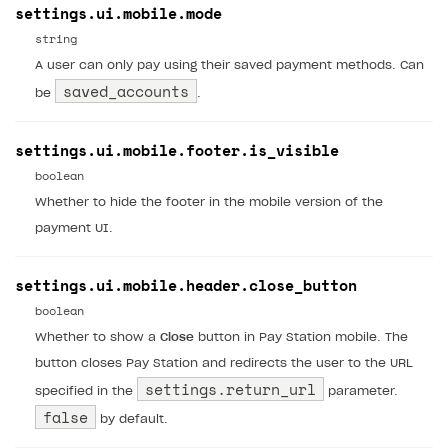
settings.ui.mobile.mode
string
A user can only pay using their saved payment methods. Can
saved_accounts
be
.
settings.ui.mobile.footer.is_visible
boolean
Whether to hide the footer in the mobile version of the
payment UI.
settings.ui.mobile.header.close_button
boolean
Whether to show a
Close
button in Pay Station mobile. The
button closes Pay Station and redirects the user to the URL
settings.return_url
specified in the
parameter.
false
by default.