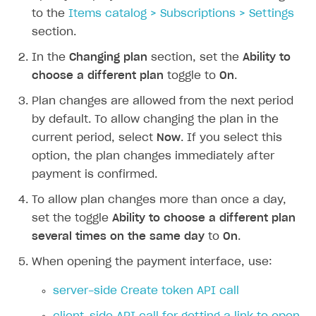
to the
Items catalog > Subscriptions > Settings
How to increase first payment for subscription
section.
How to set up selling multiple plans or subscriptions
In the
Changing plan
section, set the
Ability to
for a single user
choose a different plan
toggle to
On
.
How to set up subscription-based products and plan
groups
Plan changes are allowed from the next period
by default. To allow changing the plan in the
SELL GAME KEYS
current period, select
Now
. If you select this
option, the plan changes immediately after
Get started
payment is confirmed.
Use your own UI
To allow plan changes more than once a day,
Use ready-made solutions
set the toggle
Ability to choose a different plan
How-tos
Overview
several times on the same day
to
On
.
Set up publishing platform using headless CMS
How to set up authentication when selling game keys
When opening the payment interface, use:
XSOLLA BOT IN DISCORD
Create multi-page site to sell your games
How to launch pre-orders
Overview
server-side Create token API call
How to configure entitlement system
Sell in Discord