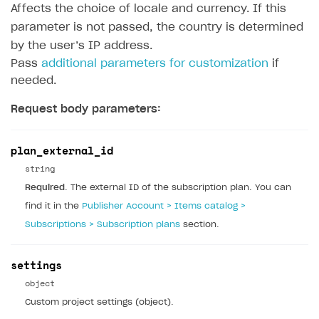
Affects the choice of locale and currency. If this
DEVELOPERS RESOURCES
parameter is not passed, the country is determined
References
by the user’s IP address.
Payment testing
Errors
Pass
additional parameters for customization
if
needed.
FAQs
Supported currencies
Sandbox and production environments
Integration errors
Request body parameters:
Communication with Xsolla via chat
Supported countries
Test bank cards list
Overview
Payment errors
Xsolla Partner Ecosystem
Supported languages
Payment in sandbox mode
General questions
Overview
Login errors
plan_external_id
Supported browsers
Real payment testing
Payment configuration
Integration guide
Store errors
Payment with bank cards in sandbox mode
string
API AND WEBHOOKS
Required
. The external ID of the subscription plan. You can
API reference for sandbox
User authentication
Payment via Apple Pay in sandbox mode
Integration with Slack
Getting started
find it in the
Publisher Account > Items catalog >
Xsolla Launcher setup
Payment via PayPal in sandbox mode
Integration with Discord
Pay Station API
Subscriptions > Subscription plans
section.
User acquisition
Integration with Zendesk
Catalog API
settings
LiveOps API
object
Login API
Custom project settings (object).