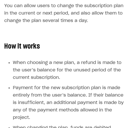
You can allow users to change the subscription plan
SOLUTIONS
in the current or next period, and also allow them to
Web Shop
change the plan several times a day.
Buy Button for mobile games
Overview
Payments
Integration flow
Overview
How it works
Xsolla Publishing Suite
Quick start
Enable
Buy Button
via link-outs to Web Shop
Catalog and items
Enable Buy Button via Xsolla SDK
Build your publishing platform
When choosing a new plan, a refund is made to
AUTHENTICATE AND MANAGE USERS
the user’s balance for the unused period of the
Create Web Shop
Enable Buy Button with custom checkout
Sell virtual goods in-game or online
Import item catalog from JSON file
Login
current subscription.
Promotions
Sell game keys
Import item catalog from external platforms
Create site and customize main blocks
Overview
Payment for the new subscription plan is made
Test and publish Web Shop
Launch pre-orders
Set up catalog manually
Localization
Personalization
API reference
entirely from the user’s balance. If their balance
Analytics
Deliver a game with Launcher
Automatic catalog update via API
Set up user authentication
Free items
Access restrictions
is insufficient, an additional payment is made by
FAQs
any of the payment methods allowed in the
Set up a cross-platform monetization
Grant purchases to user
Publish news articles on your site
Featured offers
Test Web Shop in sandbox mode
Analytics on canvas
Integration guide
project.
Set up subscription sales
Set up Progressive Web Application
Discount promotions
Publish Web Shop
Integration with AppsFlyer
Authentication options
Get started
When changing the plan, funds are debited