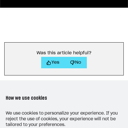
23
"is_visible"
: 
true
24
}
25
"header"
: 
{
26
"close_button"
: 
true
27
}
28
}
29
"license_url"
: 
"string"
30
"mode"
: 
"user_account"
Was this article helpful?
31
"user_account"
: 
{
Yes
No
32
"history"
: 
{
33
"enable"
34
"order"
: 
1
35
}
36
"payment_accounts"
: 
{
How we use cookies
37
"enable"
38
"order"
: 
1
LAST UPDATED: MAY 15, 2026
We use cookies to personalize your experience. If you
39
}
reject the use of cookies, your experience will not be
tailored to your preferences.
40
"info"
: 
{