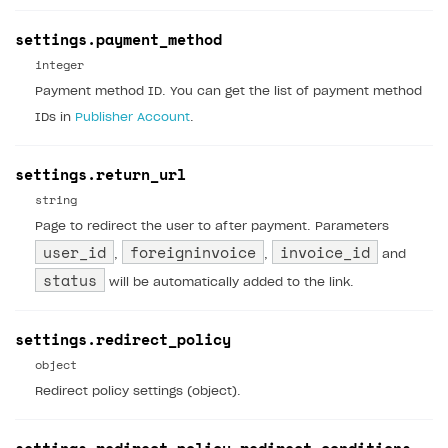
settings.payment_method
integer
Payment method ID. You can get the list of payment method
IDs in
Publisher Account
.
settings.return_url
string
Page to redirect the user to after payment. Parameters
user_id
foreigninvoice
invoice_id
,
,
and
status
will be automatically added to the link.
settings.redirect_policy
object
Redirect policy settings (object).