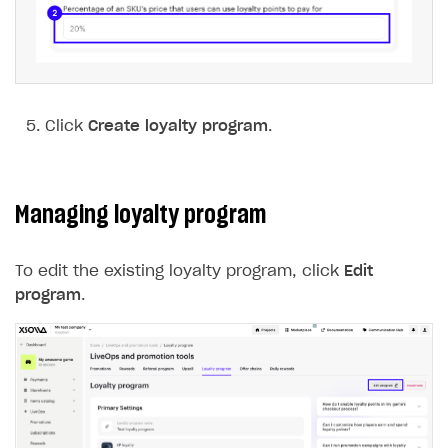
Click
Create loyalty program
.
Managing loyalty program
To edit the existing loyalty program, click
Edit
program
.