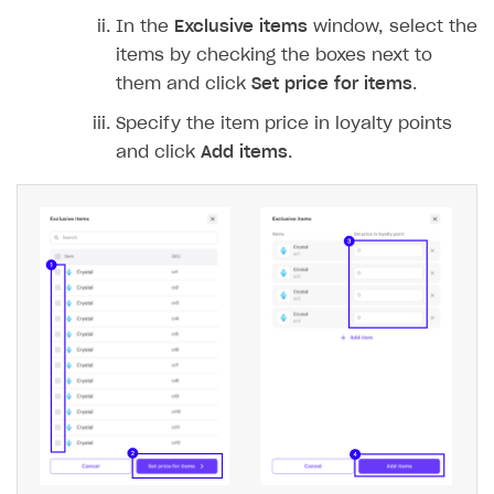
In the
Exclusive items
window, select the
items by checking the boxes next to
them and click
Set price for items
.
Specify the item price in loyalty points
and click
Add items
.