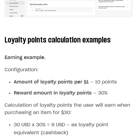
Loyalty points calculation examples
Earning example.
Configuration:
Amount of loyalty points per $1
— 10 points
Reward amount in loyalty points
— 30%
Calculation of loyalty points the user will earn when
purchasing an item for $30:
30 USD x 30% = 9 USD — as loyalty point
equivalent (cashback)