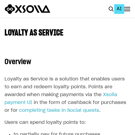
AI
EN
To Business Account
LOYALTY AS SERVICE
All
Home Page
Overview
GET STARTED
About Xsolla
Loyalty as Service is a solution that enables users
to earn and redeem loyalty points. Points are
Using AI with Xsolla Docs
awarded when making payments via the
Xsolla
Work in Publisher Account
payment UI
in the form of cashback for purchases
or for
Quickstart with Xsolla SDK
Create first project
completing tasks in Social quests
.
Legal aspects
SDK explorer
Users can spend loyalty points to:
Documentation
to partially pay for future purchases