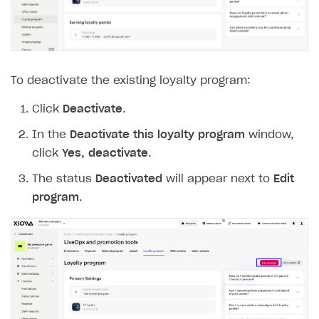
To deactivate the existing loyalty program:
Click
Deactivate
.
In the
Deactivate this loyalty program
window,
click
Yes, deactivate
.
The status
Deactivated
will appear next to
Edit
program
.