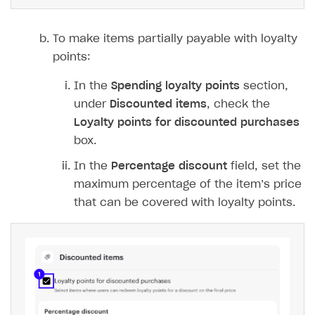
To make items partially payable with loyalty
points:
In the
Spending loyalty points
section,
under
Discounted items
, check the
Loyalty points for discounted purchases
box.
In the
Percentage discount
field, set the
maximum percentage of the item’s price
that can be covered with loyalty points.