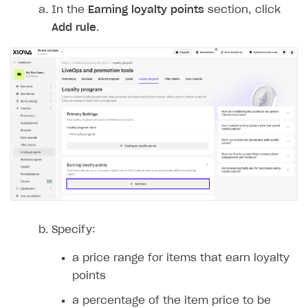
In the
Earning loyalty points
section, click
Login API
Add rule
.
Subscriptions API
Webhooks
Event API
DDH API
SDKS & LIBRARIES
Available SDKs and libraries
Xsolla SDK
🚀
CLIENT-SIDE LIBRARIES
Specify:
Xsolla SDK for Unity (legacy/enterprise)
a price range for items that earn loyalty
Latest version
Xsolla SDK for Unreal Engine
points
Xsolla SDK for Cocos Creator
Overview
Overview
a percentage of the item price to be