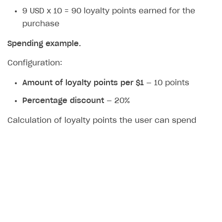
9 USD x 10 = 90 loyalty points earned for the
purchase
Spending example.
Configuration:
Amount of loyalty points per $1
— 10 points
Percentage discount
— 20%
Calculation of loyalty points the user can spend
when purchasing an item for $10:
10 USD x 20% = 2 USD — maximum amount that
can be covered with loyalty points.
2 USD x 10 = 20 points — number of loyalty points
the user can spend.
The user can purchase the item by paying 8 USD