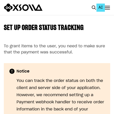
AI
EN
To Business Account
SET UP ORDER STATUS TRACKING
All
Home Page
To grant items to the user, you need to make sure
that the payment was successful.
GET STARTED
About Xsolla
Notice
Using AI with Xsolla Docs
You can track the order status on both the
Work in Publisher Account
client and server side of your application.
Quickstart with Xsolla SDK
Create first project
However, we recommend setting up a
Payment webhook handler to receive order
Legal aspects
SDK explorer
information in the back end of your
Documentation