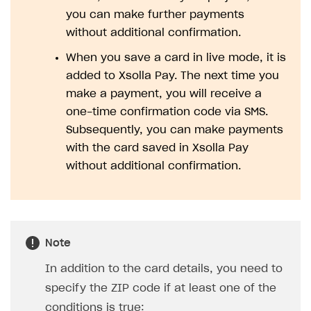
you can make further payments
SOLUTIONS
without additional confirmation.
Web Shop
When you save a card in live mode, it is
Buy Button for mobile games
Overview
added to Xsolla Pay. The next time you
make a payment, you will receive a
Payments
Integration flow
Overview
one-time confirmation code via SMS.
Xsolla Publishing Suite
Quick start
Enable
Buy Button
via link-outs to Web Shop
Subsequently, you can make payments
with the card saved in Xsolla Pay
Catalog and items
Enable Buy Button via Xsolla SDK
Build your publishing platform
AUTHENTICATE AND MANAGE USERS
without additional confirmation.
Create Web Shop
Enable Buy Button with custom checkout
Sell virtual goods in-game or online
Import item catalog from JSON file
Login
Promotions
Sell game keys
Import item catalog from external platforms
Create site and customize main blocks
Overview
Test and publish Web Shop
Launch pre-orders
Set up catalog manually
Localization
Personalization
API reference
Note
Analytics
Deliver a game with Launcher
Automatic catalog update via API
Set up user authentication
Free items
Access restrictions
FAQs
In addition to the card details, you need to
Set up a cross-platform monetization
Grant purchases to user
Publish news articles on your site
Featured offers
Test Web Shop in sandbox mode
Analytics on canvas
Integration guide
specify the ZIP code if at least one of the
Set up subscription sales
Set up Progressive Web Application
Discount promotions
Publish Web Shop
Integration with AppsFlyer
Authentication options
Get started
conditions is true: