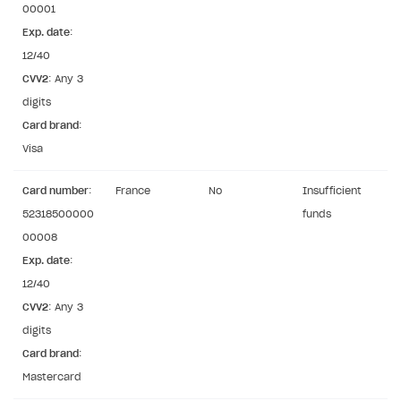
00001
User authentication
Integration with Slack
Getting started
Exp. date
:
Xsolla Launcher setup
Integration with Discord
12/40
Pay Station API
CVV2
: Any 3
User acquisition
Integration with Zendesk
Catalog API
digits
Card brand
LiveOps API
:
Visa
Login API
Subscriptions API
Card number
:
France
No
Insufficient
52318500000
funds
Webhooks
00008
Event API
Exp. date
:
12/40
DDH API
CVV2
: Any 3
SDKS & LIBRARIES
digits
Card brand
:
Available SDKs and libraries
Mastercard
Xsolla SDK
🚀