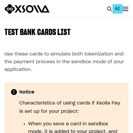
AI
EN
To Business Account
TEST BANK CARDS LIST
All
Home Page
Use these cards to simulate both tokenization and
the payment process in the sandbox mode of your
GET STARTED
application.
About Xsolla
Using AI with Xsolla Docs
Notice
Work in Publisher Account
Characteristics of using cards if Xsolla Pay
Quickstart with Xsolla SDK
Create first project
is set up for your project:
Legal aspects
SDK explorer
When you save a card in sandbox
Documentation
mode, it is added to your project, and