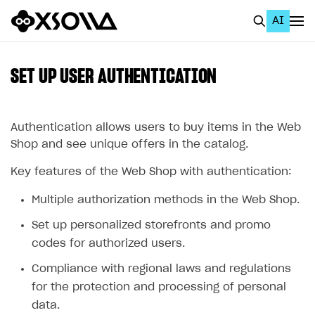
AI
EN
To Business Account
SET UP USER AUTHENTICATION
All
Home Page
Authentication allows users to buy items in the Web
Shop and see unique offers in the catalog.
GET STARTED
Key features of the Web Shop with authentication:
About Xsolla
Multiple authorization methods in the Web Shop.
Using AI with Xsolla Docs
Set up personalized storefronts and promo
Work in Publisher Account
codes for authorized users.
Quickstart with Xsolla SDK
Create first project
Compliance with regional laws and regulations
Legal aspects
SDK explorer
for the protection and processing of personal
data.
Documentation