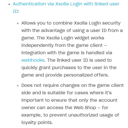
Authentication via Xsolla Login with linked user
Authenticate users in your application
Create items in Publisher Account
How-tos
Set up subscription plan
Grace period
ID
:
Get catalog on client side of application
Get catalog in your application
Set up user authentication
Retry period
How to cancel last payment if subscription is canceled
SELL GAME KEYS
Allows you to combine Xsolla Login security
Set up item purchase
Set up item purchase
Set up subscription catalog display and purchase
Gift subscription
How to allow a user to change a subscription plan
with the advantage of using a user ID from a
Get started
Set up order status tracking
Set up order status tracking
game. The Xsolla Login widget works
Get subscription information
Subscriber account
How to change the charge amount for an active
Use your own UI
subscription
independently from the game client —
Launch
Launch
Use ready-made solutions
integration with the game is handled via
How to manually renew subscriptions
webhooks
. The linked user ID is used to
How-tos
Overview
How to set up bonuses
quickly grant purchases to the user in the
Set up publishing platform using headless CMS
How to set up authentication when selling game keys
XSOLLA BOT IN DISCORD
game and provide personalized offers.
How to set up coupons
Create multi-page site to sell your games
How to launch pre-orders
Overview
Does not require changes on the game client
How to avoid fraud
side and is suitable for cases where it’s
How to configure entitlement system
Sell in Discord
How to increase first payment for subscription
important to ensure that only the account
Reward users in Discord
How to set up selling multiple plans or subscriptions
owner can access the Web Shop — for
for a single user
example, to prevent unauthorized usage of
Xsolla Bot in Discord setup walkthrough
loyalty points.
How to set up subscription-based products and plan