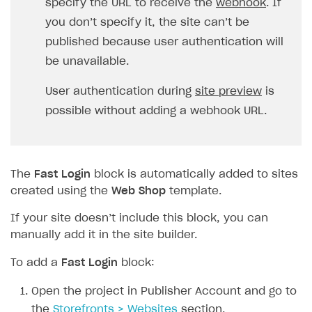
specify the URL to receive the
webhook
. If
FAQs
Supported currencies
Sandbox and production environments
Integration errors
you don’t specify it, the site can’t be
Communication with Xsolla via chat
Supported countries
Test bank cards list
Overview
Payment errors
published because user authentication will
Xsolla Partner Ecosystem
Supported languages
Payment in sandbox mode
General questions
Overview
Login errors
be unavailable.
Supported browsers
Real payment testing
Payment configuration
Integration guide
Store errors
Payment with bank cards in sandbox mode
API AND WEBHOOKS
User authentication during
site preview
is
API reference for sandbox
User authentication
Payment via Apple Pay in sandbox mode
Integration with Slack
possible without adding a webhook URL.
Getting started
Xsolla Launcher setup
Payment via PayPal in sandbox mode
Integration with Discord
Pay Station API
User acquisition
Integration with Zendesk
Catalog API
The
Fast Login
block is automatically added to sites
LiveOps API
created using the
Web Shop
template.
Login API
If your site doesn’t include this block, you can
manually add it in the site builder.
Subscriptions API
To add a
Fast Login
block:
Webhooks
Event API
Open the project in Publisher Account and go to
the
Storefronts > Websites
section.