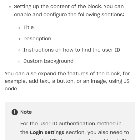
Payment UI themes
Setting up the content of the block. You can
Game information
Receipts
enable and configure the following sections:
Custom payment UI
Title
FOR PAYMENT PROVIDERS
Description
Work in account
Instructions on how to find the user ID
Integration guide
Create company profile
Custom background
Additional features
Add payment methods
Overview
You can also expand the features of the block, for
example, add text, a button, or an image, using JS
Sign payment services agreement
Integration flow
Analytics
ROADMAP
code.
Implementation
Launch marketing campaign
Overview
Create branded store
DEVELOPERS RESOURCES
Note
References
For the user ID authentication method in
Payment testing
Errors
the
Login settings
section, you also need to