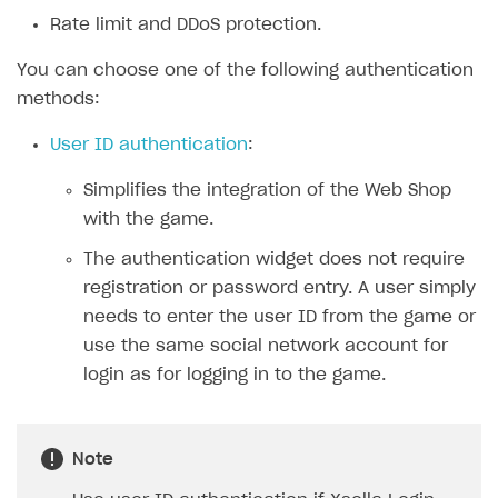
Rate limit and DDoS protection.
SOLUTIONS
You can choose one of the following authentication
Web Shop
methods:
Overview
User ID authentication
:
Integration flow
Simplifies the integration of the Web Shop
Quick start
with the game.
Catalog and items
The authentication widget does not require
Create Web Shop
Import item catalog from JSON file
registration or password entry. A user simply
needs to enter the user ID from the game or
Import item catalog from external platforms
Create site and customize main blocks
use the same social network account for
Set up catalog manually
Localization
login as for logging in to the game.
Automatic catalog update via API
Set up user authentication
Grant purchases to user
Publish news articles on your site
Note
Set up subscription sales
Set up Progressive Web Application