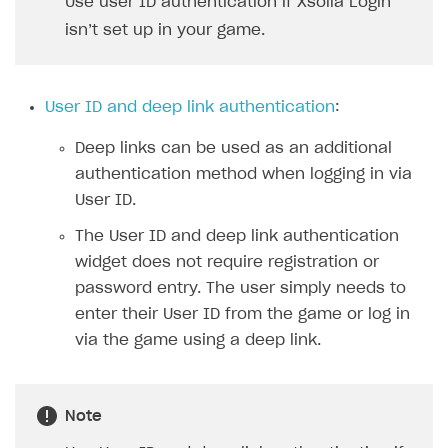
Use user ID authentication if Xsolla Login
Xsolla Bot in Discord
isn’t set up in your game.
Blocks
How to add media to blocks
User ID and deep link authentication
:
How to manage website pages
Deep links can be used as an additional
How to display content depending on site language
authentication method when logging in via
How to use custom fonts on your site
User ID.
How to implement parallax scroll
The User ID and deep link authentication
widget does not require registration or
How to show images in modal windows
password entry. The user simply needs to
Promotions
enter their User ID from the game or log in
via the game using a deep link.
Test and publish Web Shop
Personalization
Analytics
Free items
Access restrictions
Buy Button for mobile games
Featured offers
Test Web Shop in sandbox mode
Analytics on canvas
Note