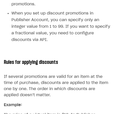
Time limits scheduler for items and promotions
promotions.
Test and publish Web Shop
When you set up discount promotions in
Analytics
Access restrictions
Publisher Account, you can specify only an
integer value from 1 to 99. If you want to specify
Buy Button for mobile games
Test Web Shop in sandbox mode
Analytics on canvas
a fractional value, you need to configure
Payments
Overview
Publish Web Shop
Integration with AppsFlyer
discounts via API.
Xsolla Publishing Suite
Enable
Test Web Shop in live mode
Integration with Adjust
Buy Button
via link-outs to Web Shop
Enable Buy Button via Xsolla SDK
Build your publishing platform
Integration with Singular
AUTHENTICATE AND MANAGE USERS
Rules for applying discounts
Enable Buy Button with custom checkout
Sell virtual goods in-game or online
Integration with Airbridge
Login
Sell game keys
Integration with Tenjin
Overview
If several promotions are valid for an item at the
time of purchase, discounts are applied to the item
Launch pre-orders
Connecting analytics services
API reference
one by one. The order in which discounts are
Deliver a game with Launcher
FAQs
applied doesn’t matter.
Set up a cross-platform monetization
Integration guide
Example:
Authentication options
Get started