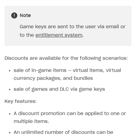
SOLUTIONS
Note
Web Shop
Game keys are sent to the user via email or
Overview
to the
entitlement system
.
Integration flow
Quick start
Discounts are available for the following scenarios:
Catalog and items
sale of in-game items — virtual items, virtual
Create Web Shop
Import item catalog from JSON file
currency packages, and bundles
Promotions
Import item catalog from external platforms
Create site and customize main blocks
sale of games and DLC via game keys
Set up catalog manually
Localization
Personalization
Key features:
Automatic catalog update via API
Set up user authentication
Free items
A discount promotion can be applied to one or
Grant purchases to user
Publish news articles on your site
Featured offers
multiple items.
Set up subscription sales
Set up Progressive Web Application
Discount promotions
An unlimited number of discounts can be