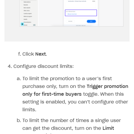
BUILD CUSTOM UX
Creator storefront
How to customize affiliate & affiliate network
Best practices for creator campaigns
Emails on account activity
campaigns
Individual statistics on creators
Creator Account
SMS to authenticate users
How to set up and customize dedicated domain
Rosters
Login widget
How to set up campaign with Creator tag
Reports on rosters coverage
Payment UI themes
Game information
Click
Next
.
Receipts
Custom payment UI
Configure discount limits:
FOR PAYMENT PROVIDERS
To limit the promotion to a user’s first
purchase only, turn on the
Trigger promotion
Work in account
only for first-time buyers
toggle. When this
Integration guide
Create company profile
setting is enabled, you can’t configure other
limits.
Additional features
Add payment methods
Overview
To limit the number of times a single user
Sign payment services agreement
Integration flow
Analytics
ROADMAP
can get the discount, turn on the
Limit
Implementation
Launch marketing campaign