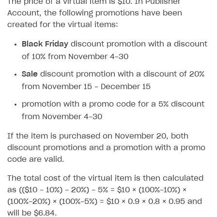
The price of a virtual item is $10. In Publisher
Account, the following promotions have been
User data storage
Set up Login project in Publisher Account
Passwordless login
created for the virtual items:
Security
Connect user data storage
Cross-platform account
What is it for
Black Friday
discount promotion with a discount
Customization
Integrate solution on application side
Silent authentication
Comparison of user data storage options
What is it for
of 10% from November 4–30
Communication service providers
Login with device ID
Xsolla storage
OAuth 2.0 protocol
What is it for
Sale
discount promotion with a discount of 20%
Features
Social login
PlayFab storage
Single Sign-on
Widget customization
What is it for
from November 15 – December 15
How-tos
Authentication via your own OAuth 2.0 provider
Firebase storage
JWT signature
JSON files with widget settings
Email providers
Collecting email addresses and phone numbers
promotion with a promo code for a 5% discount
from November 4–30
Extensions
Custom user data storage
Email address validation
Email customization
SMS providers
JSON to user profile key name map
How to set up a shadow Login project
If the item is purchased on November 20, both
Legal settings
Managing the collection of user data
SMS customization
Tracking new users
How to export users to Mailchimp
Integration with Zendesk Chat
discount promotions and a promotion with a promo
Delayed registration in browser games
How to create Mailchimp merge tags
Authorization in Xsolla Publisher Account via Okta
Terms and policies
SELL VIRTUAL GOODS IN-GAME OR ONLINE
code are valid.
Displaying authentication statistics
How to integrate User Account
Processing of personal data
Get started
The total cost of the virtual item is then calculated
User attributes
How to integrate user authentication via Xsolla ID
Age restrictions
as (($10 - 10%) - 20%) - 5% = $10 × (100%-10%) ×
Use F2P template
(100%-20%) × (100%-5%) = $10 × 0.9 × 0.8 × 0.95 and
User data import and export
How to use Login Widget SDK API calls
Use your own UI
will be $6.84.