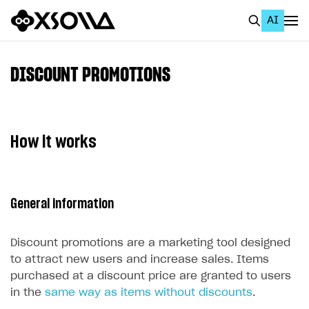
AI
EN
To Business Account
DISCOUNT PROMOTIONS
All
Home Page
How it works
GET STARTED
About Xsolla
General information
Using AI with Xsolla Docs
Work in Publisher Account
Discount promotions are a marketing tool designed
Quickstart with Xsolla SDK
Create first project
to attract new users and increase sales. Items
purchased at a discount price are granted to users
Legal aspects
SDK explorer
in the
same way as items without discounts
.
Documentation