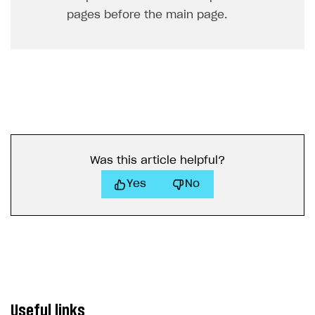
pages before the main page.
Was this article helpful?
Yes
No
Useful links