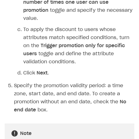
Overview
number of times one user can use
Create branded store
promotion
toggle and specify the necessary
DEVELOPERS RESOURCES
value.
References
To apply the discount to users whose
Payment testing
Errors
attributes match specified conditions, turn
on the
Trigger promotion only for specific
FAQs
Supported currencies
Sandbox and production environments
Integration errors
users
toggle and define the attribute
Communication with Xsolla via chat
Supported countries
Test bank cards list
Overview
Payment errors
validation conditions.
Xsolla Partner Ecosystem
Supported languages
Payment in sandbox mode
General questions
Overview
Login errors
Click
Next
.
Supported browsers
Real payment testing
Payment configuration
Integration guide
Store errors
Payment with bank cards in sandbox mode
API AND WEBHOOKS
Specify the promotion validity period: a time
API reference for sandbox
User authentication
Payment via Apple Pay in sandbox mode
Integration with Slack
zone, start date, and end date. To create a
Getting started
promotion without an end date, check the
No
Xsolla Launcher setup
Payment via PayPal in sandbox mode
Integration with Discord
Pay Station API
end date
box.
User acquisition
Integration with Zendesk
Catalog API
LiveOps API
Note