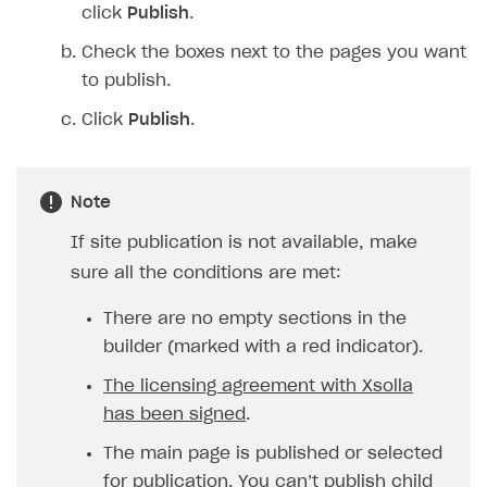
click
Publish
.
Check the boxes next to the pages you want
to publish.
Click
Publish
.
Note
If site publication is not available, make
sure all the conditions are met:
There are no empty sections in the
builder (marked with a red indicator).
The licensing agreement with Xsolla
has been signed
.
The main page is published or selected
for publication. You can’t publish child