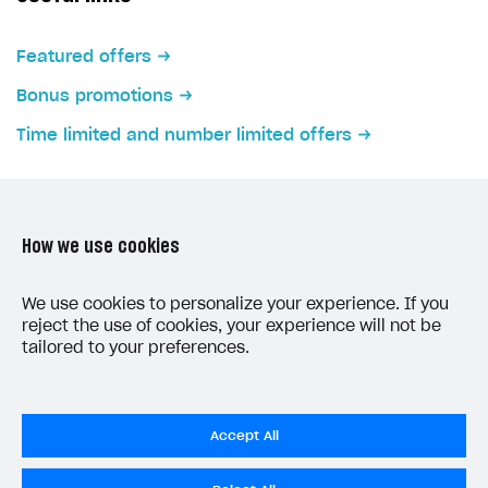
Featured offers
Bonus promotions
Time limited and number limited offers
How we use cookies
LAST UPDATED: MAY 15, 2026
We use cookies to personalize your experience. If you
reject the use of cookies, your experience will not be
tailored to your preferences.
Accept All
Do Not Sell My Personal Information