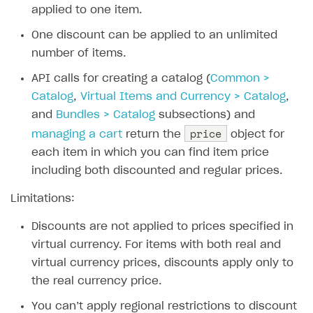
applied to one item.
Xsolla Bot in Discord
Bonus promotions
One discount can be applied to an unlimited
Blocks
Offerwall
number of items.
How to add media to blocks
Promo codes and coupons
API calls for creating a catalog (
Common >
How to manage website pages
Item purchase limits
Catalog
,
Virtual Items and Currency > Catalog
,
How to display content depending on site language
Promotion usage limits
and
Bundles > Catalog
subsections) and
price
managing a cart
return the
object for
How to use custom fonts on your site
Daily rewards
each item in which you can find item price
How to implement parallax scroll
Reward system
including both discounted and regular prices.
How to show images in modal windows
Offer chain
Limitations:
Referral program
Discounts are not applied to prices specified in
First Login Reward via PWA
virtual currency. For items with both real and
virtual currency prices, discounts apply only to
Social quests
the real currency price.
Using query parameters
You can’t apply regional restrictions to discount