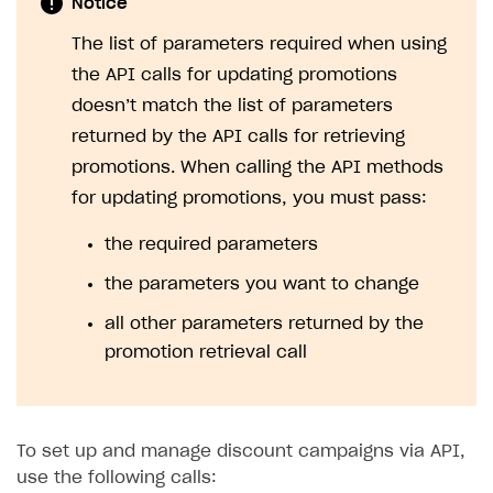
Notice
The list of parameters required when using
the API calls for updating promotions
doesn’t match the list of parameters
returned by the API calls for retrieving
promotions. When calling the API methods
for updating promotions, you must pass:
the required parameters
the parameters you want to change
all other parameters returned by the
promotion retrieval call
To set up and manage discount campaigns via API,
use the following calls: