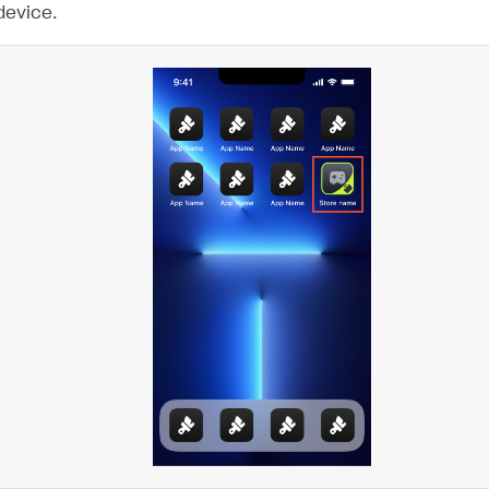
device.