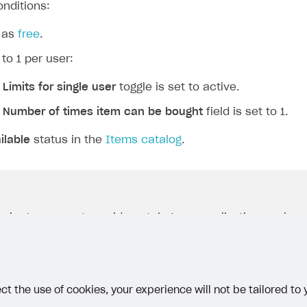
onditions:
 as
free
.
 to 1 per user:
e
Limits for single user
toggle is set to active.
e
Number of times item can be bought
field is set to 1.
ilable
status in the
Items catalog
.
project uses
partner side catalog personalization
, make s
1
the value
is passed in the
quantity
parameter in the
ization on partner side
webhook response. Per-user quan
implemented on the game side.
ct the use of cookies, your experience will not be tailored to