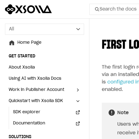
Search the docs
All
All
FIRST L
Home Page
Home Page
GET STARTED
GET STARTED
The first login
About Xsolla
About Xsolla
via an installe
Using AI with Xsolla Docs
Using AI with Xsolla Docs
is
configured in
enabled.
Work in Publisher Account
Work in Publisher Account
Quickstart with Xsolla SDK
Quickstart with Xsolla SDK
Create first project
Create first project
Legal aspects
SDK explorer
Legal aspects
SDK explorer
Note
Documentation
Documentation
Users wh
receive i
SOLUTIONS
SOLUTIONS