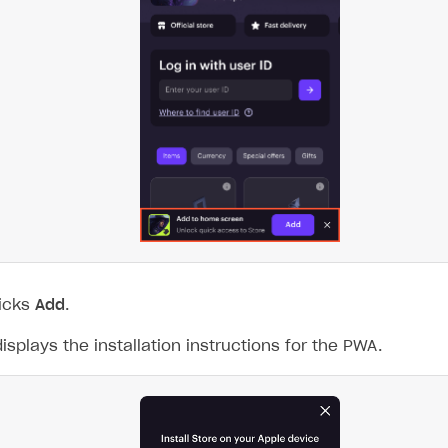
licks
Add
.
splays the installation instructions for the PWA.