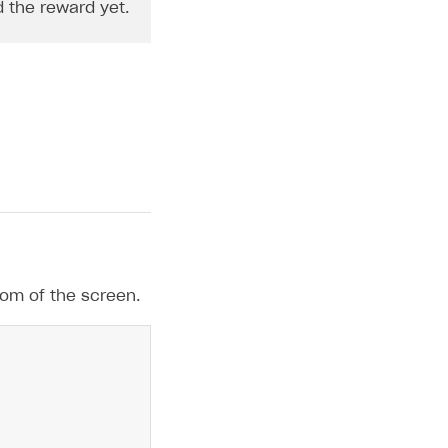
d the reward yet.
tom of the screen.