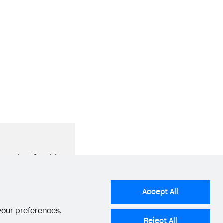
ure that for this
Catalog
tity tracking
Accept All
 your preferences.
Reject All