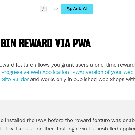
/
Ask AI
or
OGIN REWARD VIA PWA
 reward feature allows you grant users a one-time reward
d
Progressive Web Application (PWA) version of your Web
 Site Builder
and works only in published Web Shops with
o installed the PWA before the reward feature was enabl
t. It will appear on their first login via the installed appli