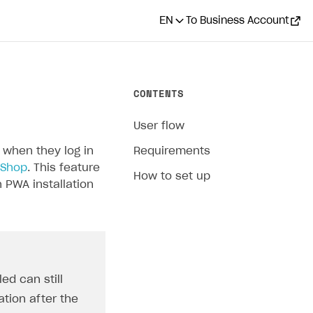
EN
To Business Account
CONTENTS
User flow
 when they log in
Requirements
 Shop
. This feature
How to set up
 PWA installation
ed can still
cation after the