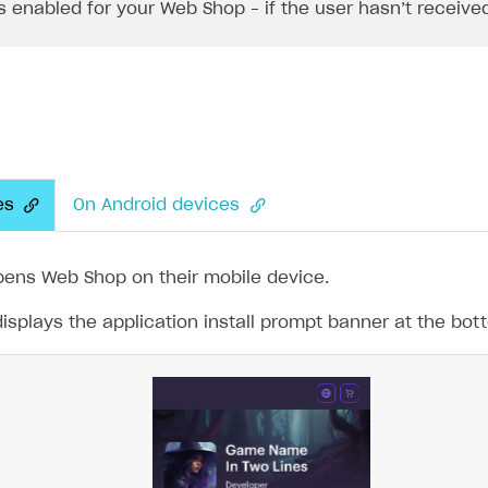
is enabled for your Web Shop – if the user hasn’t receive
es
On Android devices
pens Web Shop on their mobile device.
splays the application install prompt banner at the bot