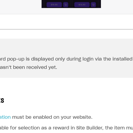
ingle user
ps
rd pop-up is displayed only during login via the installed
asn’t been received yet.
ts
ation
must be enabled on your website.
able for selection as a reward in Site Builder, the item 
rt