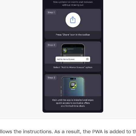
llows the instructions. As a result, the PWA is added to