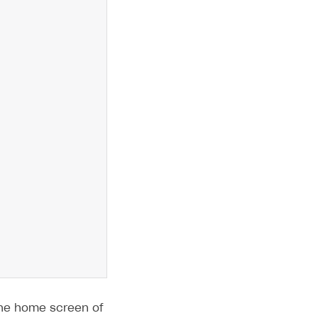
 the home screen of