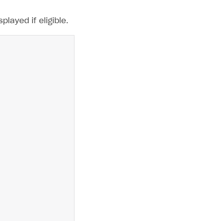
layed if eligible.