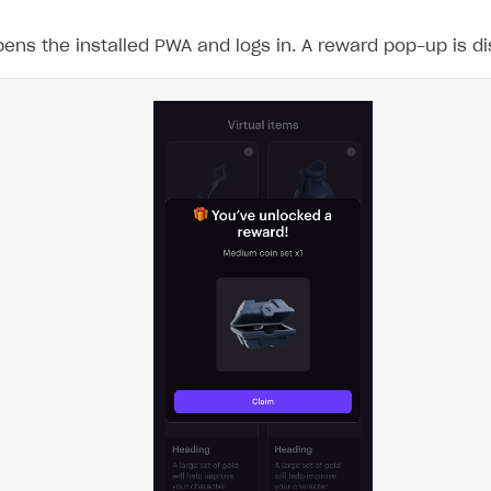
ens the installed PWA and logs in. A reward pop-up is disp
on