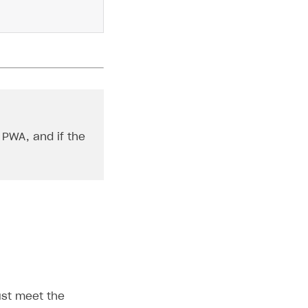
 PWA, and if the
must meet the