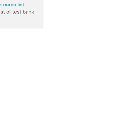
 cards list
ist of test bank