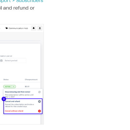
pport > Subscribers
l
and refund or