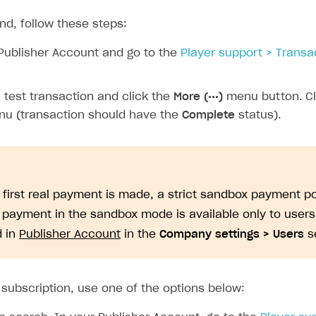
ps
nd, follow these steps:
Publisher Account and go to the
Player support > Transa
 test transaction and click the
More (•••)
menu button. C
u (transaction should have the
Complete
status).
e first real payment is made, a strict sandbox payment po
A payment in the sandbox mode is available only to user
d in
Publisher Account
in the
Company settings > Users
se
 subscription, use one of the options below:
rt