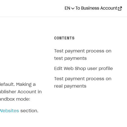
EN
To Business Account
CONTENTS
Test payment process on
test payments
Edit Web Shop user profile
Test payment process on
efault. Making a
real payments
ublisher Account in
 sandbox mode:
 Websites
section.