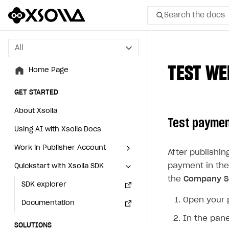
Search the docs
All
All
TEST WE
Home Page
Home Page
GET STARTED
GET STARTED
About Xsolla
About Xsolla
Test paymen
Using AI with Xsolla Docs
Using AI with Xsolla Docs
Work in Publisher Account
Work in Publisher Account
After publishi
payment in the
Quickstart with Xsolla SDK
Quickstart with Xsolla SDK
Create first project
Create first project
the
Company Se
Legal aspects
SDK explorer
Legal aspects
SDK explorer
Open your 
Documentation
Documentation
In the pane
SOLUTIONS
SOLUTIONS