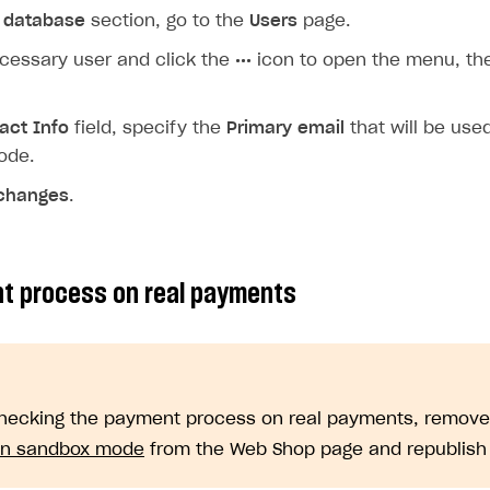
 database
section, go to the
Users
page.
ecessary user and click the
•••
icon to open the menu, th
act Info
field, specify the
Primary email
that will be used
ode.
changes
.
t process on real payments
hecking the payment process on real payments, remov
 in sandbox mode
from the Web Shop page and republish t