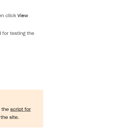
en click
View
 for testing the
e the
script for
he site.