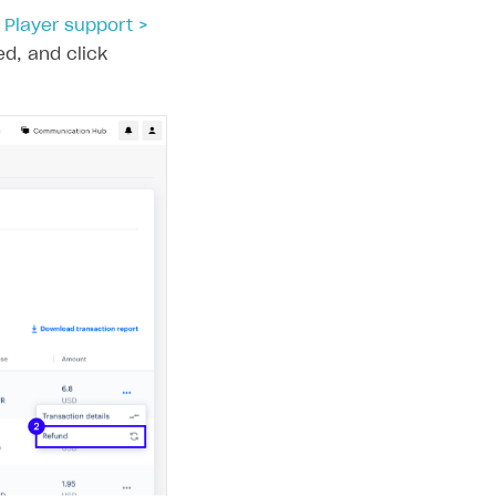
e
Player support >
ed, and click