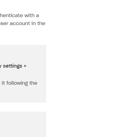
henticate with a
ser account in the
 settings >
it following the