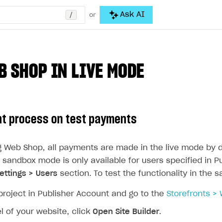
/
Ask AI
or
B SHOP IN LIVE MODE
t process on test payments
ng Web Shop, all payments are made in the live mode by d
 sandbox mode is only available for users specified in P
ttings > Users
section. To test the functionality in the
project in Publisher Account and go to the
Storefronts >
l of your website, click
Open Site Builder
.