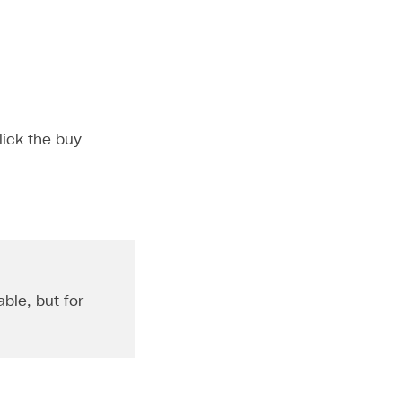
lick the buy
ble, but for