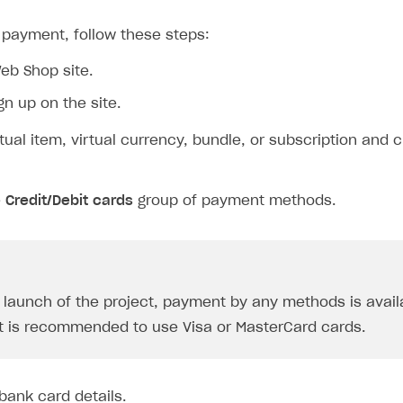
 payment, follow these steps:
eb Shop site.
gn up on the site.
rtual item, virtual currency, bundle, or subscription and c
on
e
Credit/Debit cards
group of payment methods.
e launch of the project, payment by any methods is availa
 it is recommended to use Visa or MasterCard cards.
ingle user
 bank card details.