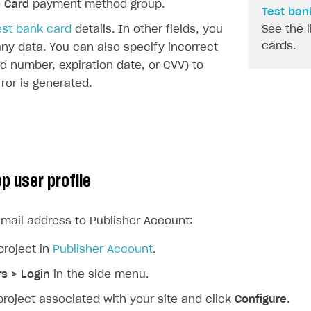
e
Card
payment method group.
Test bank
est bank card
details. In other fields, you
See the l
cards.
ny data. You can also specify incorrect
rd number, expiration date, or CVV) to
rror is generated.
p user profile
mail address to Publisher Account:
project in
Publisher Account
.
rs > Login
in the side menu.
project associated with your site and click
Configure
.