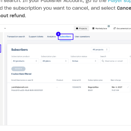
n search. In your Publisher Account, go to the
Player su
nd the subscription you want to cancel, and select
Cance
hout refund
.