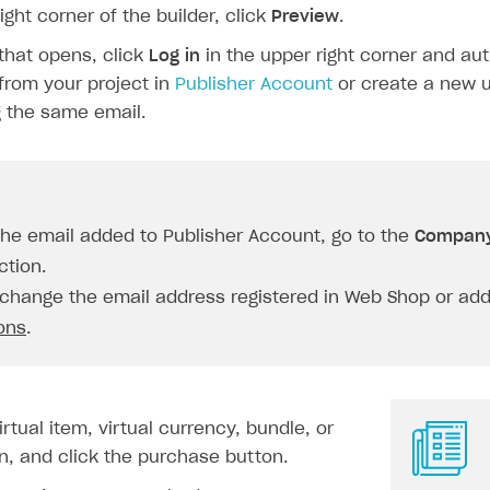
right corner of the builder, click
Preview
.
that opens, click
Log in
in the upper right corner and aut
from your project in
Publisher Account
or create a new u
 the same email.
the email added to Publisher Account, go to the
Company
tion.
change the email address registered in Web Shop or add 
ions
.
rtual item, virtual currency, bundle, or
n, and click the purchase button.