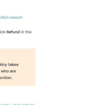
ction search
lick
Refund
in the
licy takes
s who are
ction.