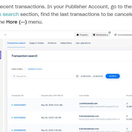
ecent transactions. In your Publisher Account, go to th
n search
section, find the last transactions to be cancel
the
More (•••)
menu.