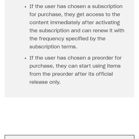
Unique catalog offer
If the user has chosen a subscription
Localization
Payments in compliance with Content Security Policy
Chargeback
Get started
(CSP)
for purchase, they get access to the
Promotion usage limits
Display Xsolla logo
Chargeback and dispute fee
Blocks
content immediately after activating
Opening external browser from game launcher
Evidence submission for chargeback disputes
the subscription and can renew it with
Create site
Management via Publisher Account
the frequency specified by the
Create Web Shop for mobile games
subscription terms.
How to create site for selling game keys
If the user has chosen a preorder for
purchase, they can start using items
Access restrictions
from the preorder after its official
Publish site
release only.
Store
Content
How to configure site to sell goods
Localization
Possible items
How to publish news articles on your site
Design
Test site in sandbox mode
How to add media to blocks
Localization
Analytics and promotion
Test site in live mode
How to manage website pages
How to display content depending on site language
How to use custom fonts on your site