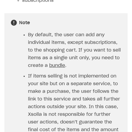
subscriptions
How to configure entitlement system
Sell in Discord
How to increase first payment for subscription
Reward users in Discord
How to set up selling multiple plans or subscriptions
Note
for a single user
Xsolla Bot in Discord setup walkthrough
By default, the user can add any
How to set up subscription-based products and plan
DISTRIBUTE YOUR GAMES
groups
individual items, except subscriptions,
to the shopping cart. If you want to sell
Launcher
items as a single unit only, you need to
Cloud Gaming
Overview
create a
bundle
.
Digital Distribution Hub
Integration guide
Overview
If items selling is not implemented on
your site but on a separate service, to
Features
Integration flow
Get started
ITEMS CATALOG
make a purchase, the user follows the
How-tos
Integration guide
Create launcher
Web games distribution
Item types
link to this service and takes all further
Extensions
How-tos
Configure launcher settings
Binary patching
How to enable seamless authorization
Set up cloud game project and upload game build
actions outside your site. In this case,
Catalog management
Virtual items
Xsolla is not responsible for further
References
Configure game settings
In-game user authentication
How to transfer user data via launcher installer
How to use Epic Online Services with Xsolla Login
Set up game distribution
How to manage game streams and pricing
Catalog features
Virtual currency
Set up catalog manually
user actions, doesn’t guarantee the
Configure content
Deep links
How to send data to Google Analytics 4
Launcher system requirements
How to enable free trial and allowlisting
Bundles
Automate catalog creation and updates using API
Managing item availability in catalog
final cost of the items and the amount
LIVEOPS AND PROMOTION TOOLS