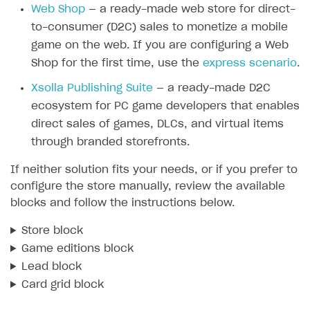
Web Shop
— a ready-made web store for direct-
SOLUTIONS
to-consumer (D2C) sales to monetize a mobile
game on the web. If you are configuring a Web
Web Shop
Shop for the first time, use the
express scenario
.
Buy Button for mobile games
Overview
Xsolla Publishing Suite
— a ready-made D2C
Payments
Integration flow
Overview
ecosystem for PC game developers that enables
Xsolla Publishing Suite
Quick start
Enable
Buy Button
via link-outs to Web Shop
direct sales of games, DLCs, and virtual items
through branded storefronts.
Catalog and items
Enable Buy Button via Xsolla SDK
Build your publishing platform
AUTHENTICATE AND MANAGE USERS
If neither solution fits your needs, or if you prefer to
Create Web Shop
Enable Buy Button with custom checkout
Sell virtual goods in-game or online
Import item catalog from JSON file
Login
configure the store manually, review the available
Promotions
Sell game keys
Import item catalog from external platforms
Create site and customize main blocks
blocks and follow the instructions below.
Overview
Test and publish Web Shop
Launch pre-orders
Set up catalog manually
Localization
Personalization
API reference
Store block
Analytics
Deliver a game with Launcher
Automatic catalog update via API
Set up user authentication
Free items
Access restrictions
Game editions block
FAQs
Lead block
Set up a cross-platform monetization
Grant purchases to user
Publish news articles on your site
Featured offers
Test Web Shop in sandbox mode
Analytics on canvas
Integration guide
Card grid block
Set up subscription sales
Set up Progressive Web Application
Discount promotions
Publish Web Shop
Integration with AppsFlyer
Authentication options
Get started