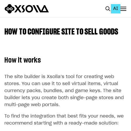
AI
EN
To Business Account
HOW TO CONFIGURE SITE TO SELL GOODS
All
Home Page
How it works
GET STARTED
About Xsolla
The site builder is Xsolla’s tool for creating web
stores. You can use it to sell virtual items, virtual
Using AI with Xsolla Docs
currency packs, bundles, and game keys. The site
Work in Publisher Account
builder lets you create both single-page stores and
multi-page web portals.
Quickstart with Xsolla SDK
Create first project
To find the integration that best fits your needs, we
Legal aspects
SDK explorer
recommend starting with a ready-made solution:
Documentation