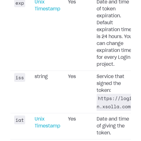
exp
Unix
Yes
Date and time
Timestamp
of token
expiration.
Default
expiration time
is 24 hours. You
can change
expiration time
for every Login
project.
iss
string
Yes
Service that
signed the
token:
https://logi
n.xsolla.com
.
iat
Unix
Yes
Date and time
Timestamp
of giving the
token.