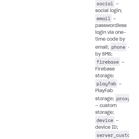
social
—
social login;
email
—
passwordless
login via one-
time code by
phone
email;
—
by SMS;
firebase
—
Firebase
storage;
playfab
—
PlayFab
proxy
storage;
— custom
storage;
device
—
device ID;
server_custo