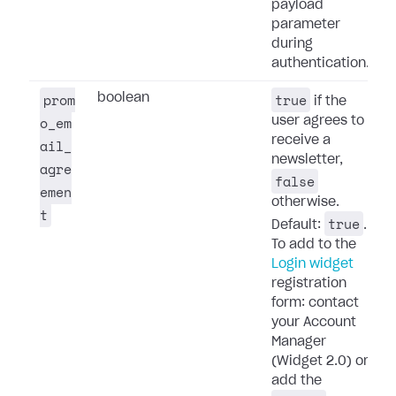
payload
parameter
during
authentication.
prom
true
boolean
if the
o_em
user agrees to
receive a
ail_
newsletter,
agre
false
emen
otherwise.
t
true
Default:
.
To add to the
Login widget
registration
form: contact
your Account
Manager
(Widget 2.0) or
add the