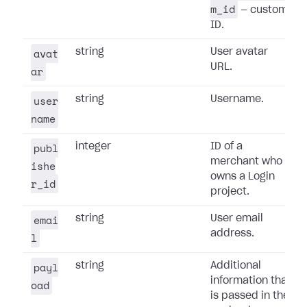
m_id
— custom
ID.
avat
string
User avatar
URL.
ar
user
string
Username.
name
publ
integer
ID of a
merchant who
ishe
owns a Login
r_id
project.
emai
string
User email
address.
l
payl
string
Additional
information that
oad
is passed in the