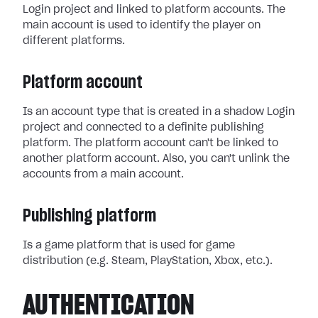
Login project and linked to platform accounts. The
main account is used to identify the player on
different platforms.
Platform account
Is an account type that is created in a shadow Login
project and connected to a definite publishing
platform. The platform account can't be linked to
another platform account. Also, you can't unlink the
accounts from a main account.
Publishing platform
Is a game platform that is used for game
distribution (e.g. Steam, PlayStation, Xbox, etc.).
AUTHENTICATION