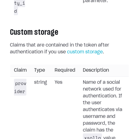
parameter.
ty_i
d
Custom storage
Claims that are contained in the token after
authentication if you use
custom storage
.
Claim
Type
Required
Description
prov
string
Yes
Name of a social
network used for
ider
authentication. If
the user
authenticates via
username and
password, the
claim has the
xsolla
value.