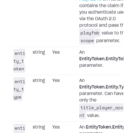
contains the claim if
you authenticate users
via the OAuth 2.0
protocol and pass the
playfab
value to the
scope
parameter.
enti
string
Yes
An
EntityToken.EntityToken
ty_t
parameter.
oken
enti
string
Yes
An
EntityToken.Entity.Type
ty_t
parameter. Can have
ype
only the
title_player_accou
nt
value.
enti
string
Yes
An
EntityToken.Entity.Id