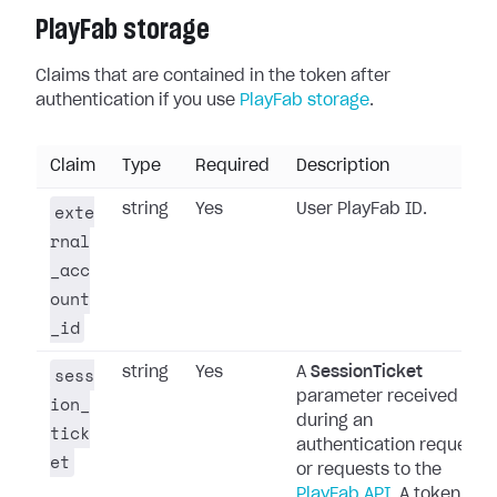
PlayFab storage
Claims that are contained in the token after
authentication if you use
PlayFab storage
.
Claim
Type
Required
Description
exte
string
Yes
User PlayFab ID.
rnal
_acc
ount
_id
sess
string
Yes
A
SessionTicket
parameter received
ion_
during an
tick
authentication request
et
or requests to the
PlayFab API
. A token