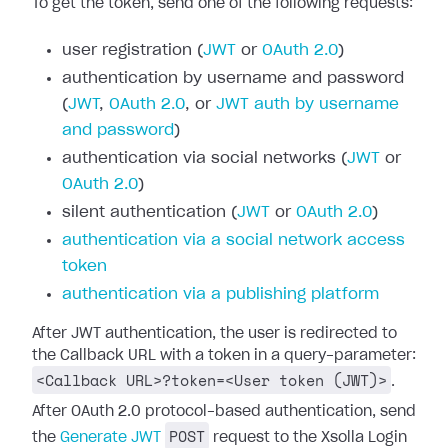
To get the token, send one of the following requests:
user registration (
JWT
or
OAuth 2.0
)
authentication by username and password
(
JWT
,
OAuth 2.0
, or
JWT auth by username
and password
)
authentication via social networks (
JWT
or
OAuth 2.0
)
silent authentication (
JWT
or
OAuth 2.0
)
authentication via a social network access
token
authentication via a publishing platform
After JWT authentication, the user is redirected to
the Callback URL with a token in a query-parameter:
<Callback URL>?token=<User token (JWT)>
.
After OAuth 2.0 protocol-based authentication, send
POST
the
Generate JWT
request to the Xsolla Login