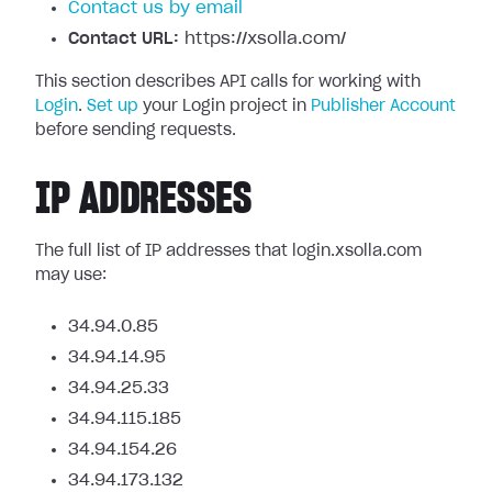
Contact us by email
Contact URL:
https://xsolla.com/
This section describes API calls for working with
Login
.
Set up
your Login project in
Publisher Account
before sending requests.
IP ADDRESSES
The full list of IP addresses that login.xsolla.com
may use:
34.94.0.85
34.94.14.95
34.94.25.33
34.94.115.185
34.94.154.26
34.94.173.132