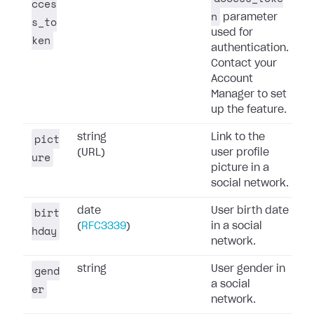
cces
n
parameter
s_to
used for
ken
authentication.
Contact your
Account
Manager to set
up the feature.
pict
string
Link to the
(URL)
user profile
ure
picture in a
social network.
birt
date
User birth date
(
RFC3339
)
in a social
hday
network.
gend
string
User gender in
a social
er
network.