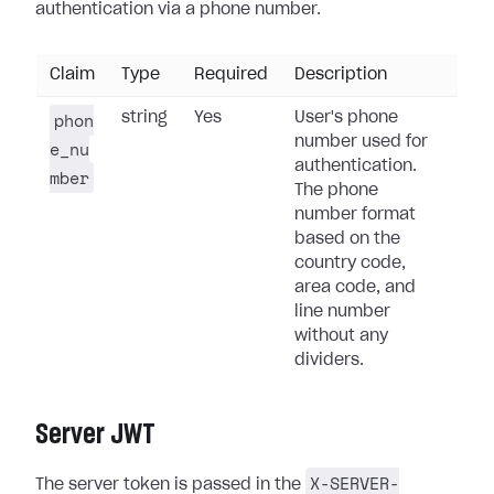
authentication via a phone number.
Claim
Type
Required
Description
phon
string
Yes
User's phone
number used for
e_nu
authentication.
mber
The phone
number format
based on the
country code,
area code, and
line number
without any
dividers.
Server JWT
X-SERVER-
The server token is passed in the