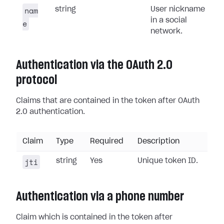
nam
string
User nickname
in a social
e
network.
Authentication via the OAuth 2.0
protocol
Claims that are contained in the token after OAuth
2.0 authentication.
Claim
Type
Required
Description
jti
string
Yes
Unique token ID.
Authentication via a phone number
Claim which is contained in the token after