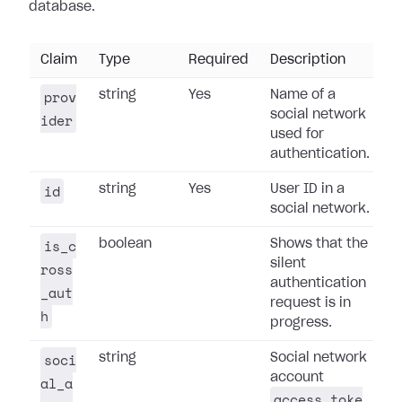
database.
Claim
Type
Required
Description
prov
string
Yes
Name of a
social network
ider
used for
authentication.
id
string
Yes
User ID in a
social network.
is_c
boolean
Shows that the
silent
ross
authentication
_aut
request is in
h
progress.
soci
string
Social network
account
al_a
access_toke