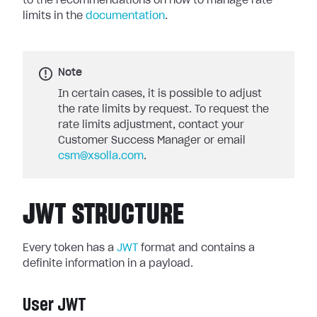
to the recommendations on how to manage rate
limits in the
documentation
.
Note
In certain cases, it is possible to adjust
the rate limits by request. To request the
rate limits adjustment, contact your
Customer Success Manager or email
csm@xsolla.com
.
JWT STRUCTURE
Every token has a
JWT
format and contains a
definite information in a payload.
User JWT