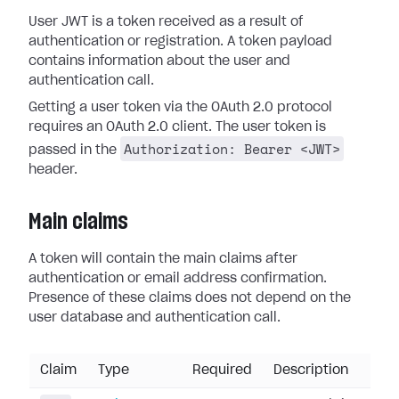
User JWT is a token received as a result of
authentication or registration. A token payload
contains information about the user and
authentication call.
Getting a user token via the OAuth 2.0 protocol
requires an OAuth 2.0 client. The user token is
Authorization: Bearer <JWT>
passed in the
header.
Main claims
A token will contain the main claims after
authentication or email address confirmation.
Presence of these claims does not depend on the
user database and authentication call.
Claim
Type
Required
Description