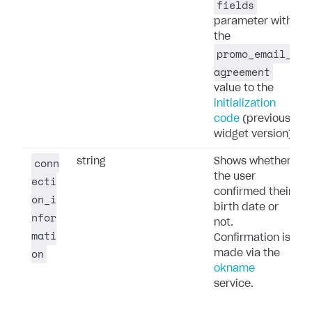
fields
parameter with
the
promo_email_
agreement
value to the
initialization
code
(previous
widget version).
conn
string
Shows whether
the user
ecti
confirmed their
on_i
birth date or
nfor
not.
mati
Confirmation is
on
made via the
okname
service.