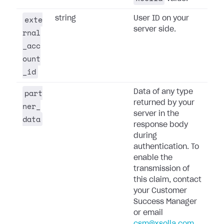
exte
string
User ID on your
server side.
rnal
_acc
ount
_id
part
Data of any type
returned by your
ner_
server in the
data
response body
during
authentication. To
enable the
transmission of
this claim, contact
your Customer
Success Manager
or email
csm@xsolla.com
.