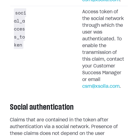
soci
Access token of
the social network
al_a
through which the
cces
user was
s_to
authenticated. To
ken
enable the
transmission of
this claim, contact
your Customer
Success Manager
or email
csm@xsolla.com
.
Social authentication
Claims that are contained in the token after
authentication via a social network.
Presence of
these claims does not depend on the user