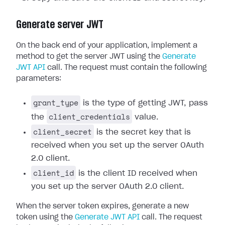
Generate server JWT
On the back end of your application, implement a
method to get the server JWT using the
Generate
JWT API
call. The request must contain the following
parameters:
grant_type
is the type of getting JWT, pass
client_credentials
the
value.
client_secret
is the secret key that is
received when you set up the server OAuth
2.0 client.
client_id
is the client ID received when
you set up the server OAuth 2.0 client.
When the server token expires, generate a new
token using the
Generate JWT API
call. The request