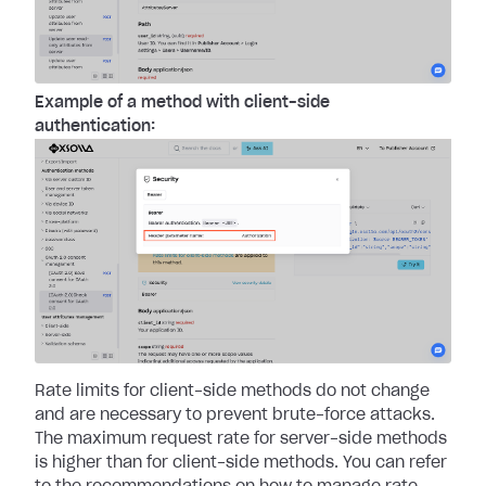
Example of a method with client-side
authentication:
Rate limits for client-side methods do not change
and are necessary to prevent brute-force attacks.
The maximum request rate for server-side methods
is higher than for client-side methods.
You can refer