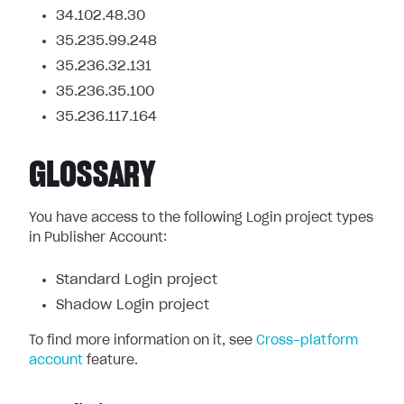
34.102.48.30
35.235.99.248
35.236.32.131
35.236.35.100
35.236.117.164
GLOSSARY
You have access to the following Login project types
in Publisher Account:
Standard Login project
Shadow Login project
To find more information on it, see
Cross-platform
account
feature.