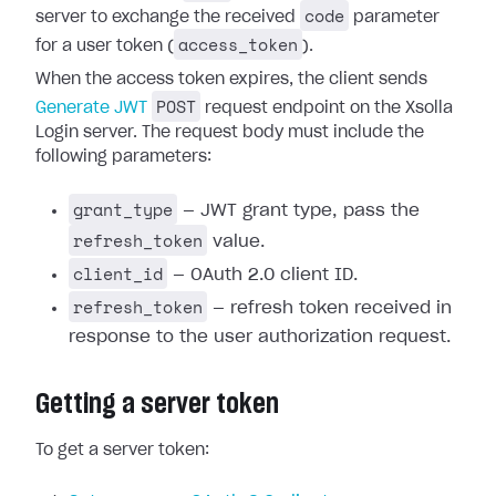
code
server to exchange the received
parameter
access_token
for a user token (
).
When the access token expires, the client sends
POST
Generate JWT
request endpoint on the Xsolla
Login server. The request body must include the
following parameters:
grant_type
— JWT grant type, pass the
refresh_token
value.
client_id
— OAuth 2.0 client ID.
refresh_token
— refresh token received in
response to the user authorization request.
Getting a server token
To get a server token: