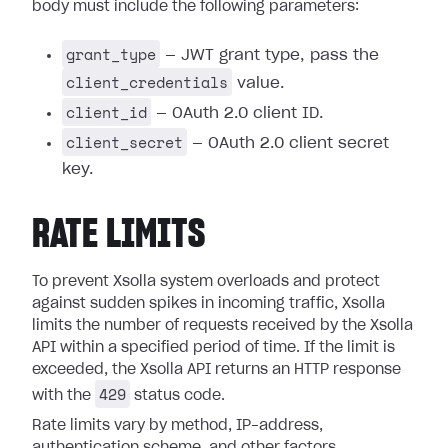
body must include the following parameters:
grant_type
— JWT grant type, pass the
client_credentials
value.
client_id
— OAuth 2.0 client ID.
client_secret
— OAuth 2.0 client secret
key.
RATE LIMITS
To prevent Xsolla system overloads and protect
against sudden spikes in incoming traffic, Xsolla
limits the number of requests received by the Xsolla
API within a specified period of time. If the limit is
exceeded, the Xsolla API returns an HTTP response
429
with the
status code.
Rate limits vary by method, IP-address,