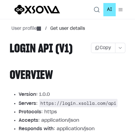
AI
User profile
/
Get user details
LOGIN API (V1)
Copy
OVERVIEW
Version:
1.0.0
https://login.xsolla.com/api
Servers
:
Protocols
: https
Accepts
: application/json
Responds with
: application/json