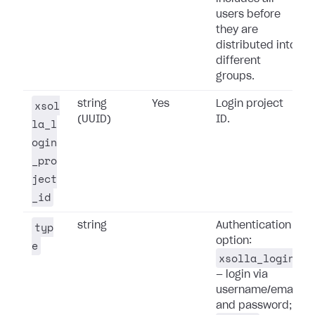
users before
they are
distributed into
different
groups.
xsol
string
Yes
Login project
(UUID)
ID.
la_l
ogin
_pro
ject
_id
typ
string
Authentication
option:
e
xsolla_login
— login via
username/email
and password;