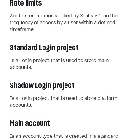
Rate limits
Are the restrictions applied by Xsolla API on the
frequency of access by a user within a defined
timeframe.
Standard Login project
Is a Login project that is used to store main
accounts.
Shadow Login project
Is a Login project that is used to store platform
accounts.
Main account
Is an account type that is created in a standard