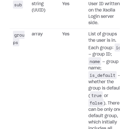
sub
string
Yes
User ID written
(UUID)
on the Xsolla
Login server
side.
grou
array
Yes
List of groups
the user is in.
ps
id
Each group:
— group ID;
name
— group
name;
is_default
—
whether the
group is default
true
(
or
false
). There
can be only one
default group,
which initially
includes all