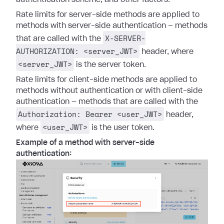
authentication scheme, and other factors.
Rate limits for server-side methods are applied to
methods with server-side authentication — methods
X-SERVER-
that are called with the
AUTHORIZATION: <server_JWT>
header, where
<server_JWT>
is the server token.
Rate limits for client-side methods are applied to
methods without authentication or with client-side
authentication — methods that are called with the
Authorization: Bearer <user_JWT>
header,
<user_JWT>
where
is the user token.
Example of a method with server-side
authentication: