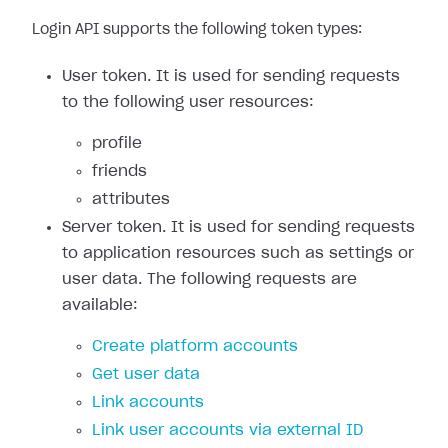
Login API supports the following token types:
User token. It is used for sending requests
to the following user resources:
profile
friends
attributes
Server token. It is used for sending requests
to application resources such as settings or
user data. The following requests are
available:
Create platform accounts
Get user data
Link accounts
Link user accounts via external ID