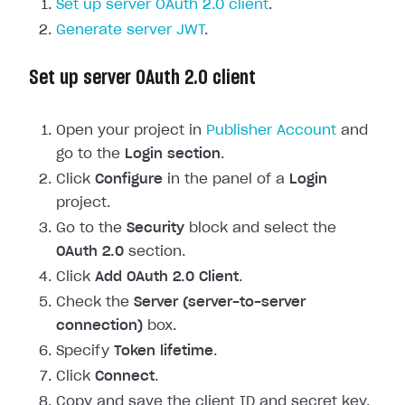
Set up server OAuth 2.0 client
.
Generate server JWT
.
Set up server OAuth 2.0 client
Open your project in
Publisher Account
and
go to the
Login section
.
Click
Configure
in the panel of a
Login
project.
Go to the
Security
block and select the
OAuth 2.0
section.
Click
Add OAuth 2.0 Client
.
Check the
Server (server-to-server
connection)
box.
Specify
Token lifetime
.
Click
Connect
.
Copy and save the client ID and secret key.