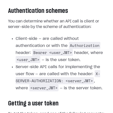
Authentication schemes
You can determine whether an API call is client or
server-side by the scheme of authentication:
Client-side — are called without
Authorization
authentication or with the
Bearer <user_JWT>
header:
header, where
<user_JWT>
— is the user token.
Server-side API calls for implementing the
X-
user flow — are called with the header:
SERVER-AUTHORIZATION: <server_JWT>
,
<server_JWT>
where
— is the server token.
Getting a user token