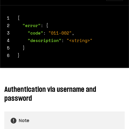
1
{
2
"error"
:
{
3
"code"
:
"011-002"
,
4
"description"
:
"<string>"
5
}
6
}
Authentication via username and
password
Note