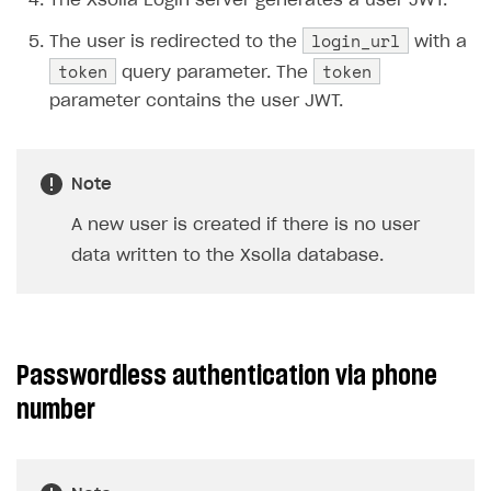
The Xsolla Login server generates a user JWT.
login_url
The user is redirected to the
with a
token
token
query parameter. The
parameter contains the user JWT.
Note
A new user is created if there is no user
data written to the Xsolla database.
Passwordless authentication via phone
number