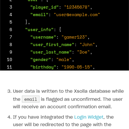
 3
"player_id"
:
"12345678"
,
 4
"email"
:
"
user@example.com
"
 5
},
 6
"user_info"
:
{
 7
"username"
:
"gamer123"
,
 8
"user_first_name"
:
"John"
,
 9
"user_last_name"
:
"Doe"
,
10
"gender"
:
"male"
,
11
"birthday"
:
"1990-05-15"
,
12
"country"
:
"US"
,
13
"language"
:
"en"
14
},
User data is written to the Xsolla database while
15
"subscription_status"
:
"active"
,
email
the
is flagged as unconfirmed. The user
16
"loyalty_level"
:
"gold"
will receive an account confirmation email.
17
If you have integrated the
Login Widget
, the
18
}
user will be redirected to the page with the