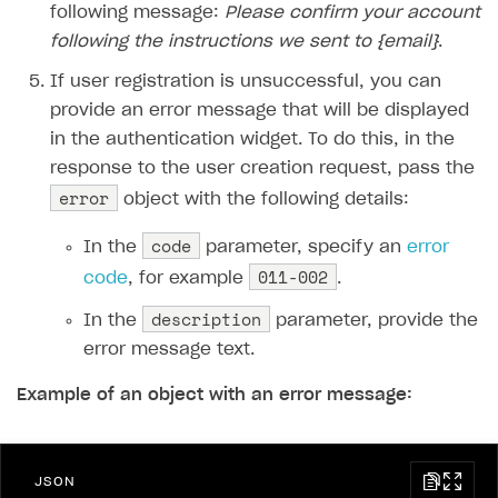
following message:
Please confirm your account
following the instructions we sent to {email}
.
If user registration is unsuccessful, you can
provide an error message that will be displayed
in the authentication widget. To do this, in the
response to the user creation request, pass the
error
object with the following details:
code
In the
parameter, specify an
error
011-002
code
, for example
.
description
In the
parameter, provide the
error message text.
Example of an object with an error message:
JSON