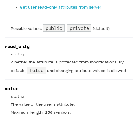
Get user read-only attributes from server
Xsolla Partner Ecosystem
Supported languages
Payment in sandbox mode
General questions
Overview
Login errors
Supported browsers
Real payment testing
Payment configuration
Integration guide
Store errors
Payment with bank cards in sandbox mode
API AND WEBHOOKS
public
private
Possible values:
,
(default).
API reference for sandbox
User authentication
Payment via Apple Pay in sandbox mode
Integration with Slack
Getting started
Xsolla Launcher setup
Payment via PayPal in sandbox mode
Integration with Discord
Pay Station API
read_only
User acquisition
Integration with Zendesk
string
Catalog API
Whether the attribute is protected from modifications. By
LiveOps API
false
default,
and changing attribute values is allowed.
Login API
value
Subscriptions API
string
Webhooks
The value of the user’s attribute.
Event API
Maximum length: 256 symbols.
DDH API
SDKS & LIBRARIES