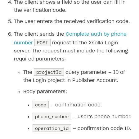
The client shows a field so the user can fill in
the verification code.
The user enters the received verification code.
The client sends the
Complete auth by phone
POST
number
request to the Xsolla Login
server. The request must include the following
required parameters:
projectId
The
query parameter — ID of
the Login project in Publisher Account.
Body parameters:
code
— confirmation code.
phone_number
— user’s phone number.
operation_id
— confirmation code ID.