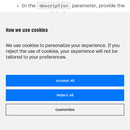
description
In the
parameter, provide the
error message text.
How we use cookies
Note
We use cookies to personalize your experience. If you
To map JSON fields to user profile
reject the use of cookies, your experience will not be
properties in Xsolla and configure account
tailored to your preferences.
linking by user ID on your server, follow the
instruction
.
Accept All
Webhook example:
Reject All
Customize
HTTP