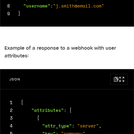
8
"username"
:
"
j.smith@email.com
"
9
}
Example of a response to a webhook with user
attributes:
JSON
 1
{
 2
"attributes"
:
[
 3
{
 4
"attr_type"
:
"server"
,
 5
"key"
:
"company"
,