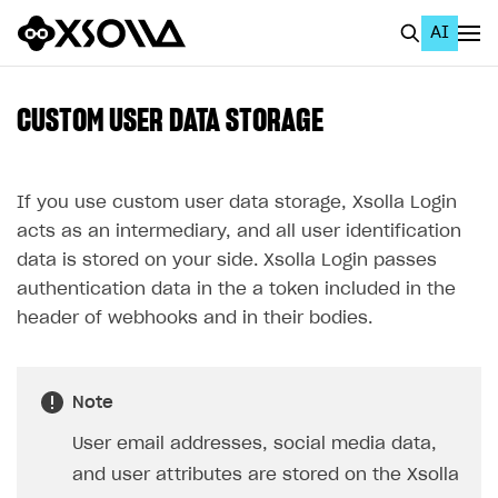
AI
EN
To Business Account
CUSTOM USER DATA STORAGE
All
Home Page
If you use custom user data storage, Xsolla Login
acts as an intermediary, and all user identification
GET STARTED
data is stored on your side. Xsolla Login passes
About Xsolla
authentication data in the a token included in the
header of webhooks and in their bodies.
Using AI with Xsolla Docs
Work in Publisher Account
Note
Quickstart with Xsolla SDK
Create first project
User email addresses, social media data,
Legal aspects
SDK explorer
and user attributes are stored on the Xsolla
Documentation