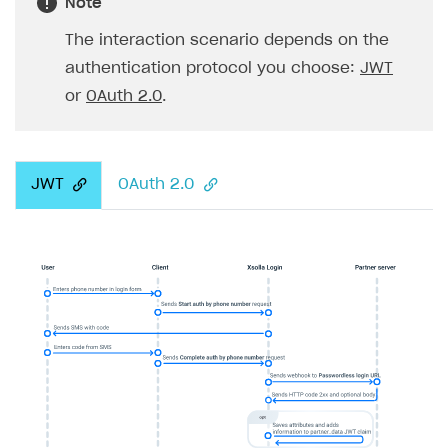
Note
The interaction scenario depends on the
authentication protocol you choose:
JWT
or
OAuth 2.0
.
JWT
OAuth 2.0