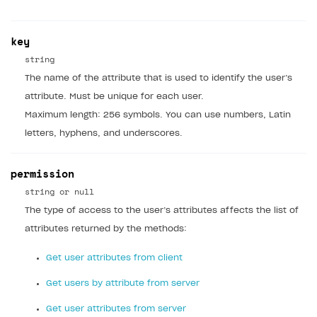
Custom payment UI
key
FOR PAYMENT PROVIDERS
string
Work in account
The name of the attribute that is used to identify the user’s
Integration guide
Create company profile
attribute. Must be unique for each user.
Maximum length: 256 symbols. You can use numbers, Latin
Additional features
Add payment methods
Overview
letters, hyphens, and underscores.
Sign payment services agreement
Integration flow
Analytics
ROADMAP
permission
Implementation
Launch marketing campaign
Overview
string or null
Create branded store
DEVELOPERS RESOURCES
The type of access to the user’s attributes affects the list of
attributes returned by the methods:
References
Get user attributes from client
Payment testing
Errors
Get users by attribute from server
FAQs
Supported currencies
Sandbox and production environments
Integration errors
Get user attributes from server
Communication with Xsolla via chat
Supported countries
Test bank cards list
Overview
Payment errors