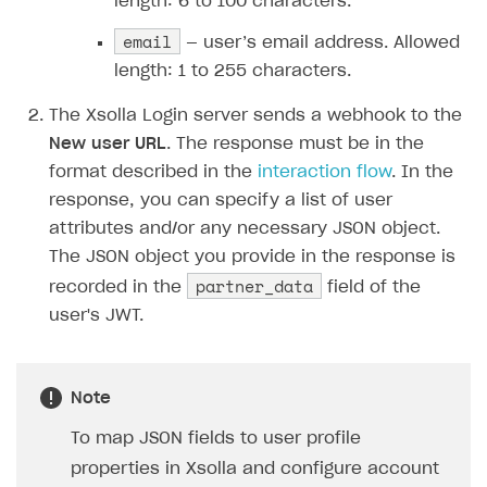
length: 6 to 100 characters.
Error when calling authentication method
email
— user’s email address. Allowed
Access has been blocked by CORS policy
length: 1 to 255 characters.
The Xsolla Login server sends a webhook to the
New user URL
. The response must be in the
format described in the
interaction flow
. In the
response, you can specify a list of user
attributes and/or any necessary JSON object.
The JSON object you provide in the response is
partner_data
recorded in the
field of the
user's JWT.
Note
To map JSON fields to user profile
properties in Xsolla and configure account