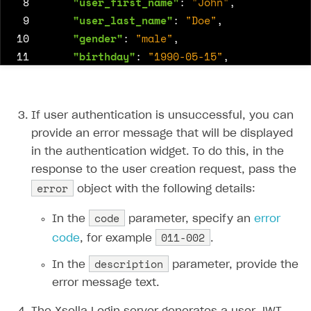
 8
"user_first_name"
:
"John"
,
 9
"user_last_name"
:
"Doe"
,
10
"gender"
:
"male"
,
11
"birthday"
:
"1990-05-15"
,
12
"country"
:
"US"
,
13
"language"
:
"en"
14
},
If user authentication is unsuccessful, you can
15
"subscription_status"
:
"active"
,
provide an error message that will be displayed
16
"loyalty_level"
:
"gold"
in the authentication widget. To do this, in the
17
response to the user creation request, pass the
18
}
error
object with the following details:
code
In the
parameter, specify an
error
011-002
code
, for example
.
description
In the
parameter, provide the
error message text.