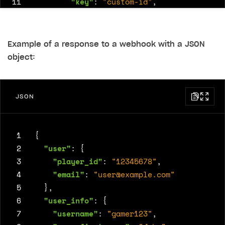
11
"key"
:
"custom-id"
,
12
"permission"
:
"private"
,
13
"value"
:
48582
14
}
Example of a response to a webhook with a JSON
15
]
object:
16
}
JSON
 1
{
 2
"user"
:
{
 3
"player_id"
:
"12345678"
,
 4
"email"
:
"
user@example.com
"
 5
},
 6
"user_info"
:
{
 7
"username"
:
"gamer123"
,