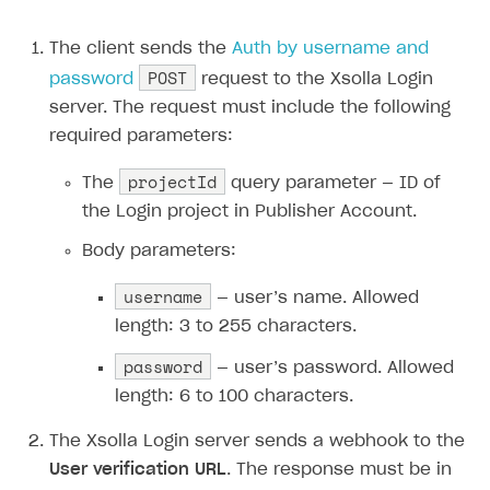
The client sends the
Auth by username and
POST
password
request to the Xsolla Login
server. The request must include the following
required parameters:
projectId
The
query parameter — ID of
the Login project in Publisher Account.
Body parameters:
username
— user’s name. Allowed
length: 3 to 255 characters.
password
— user’s password. Allowed
length: 6 to 100 characters.
The Xsolla Login server sends a webhook to the
User verification URL
. The response must be in