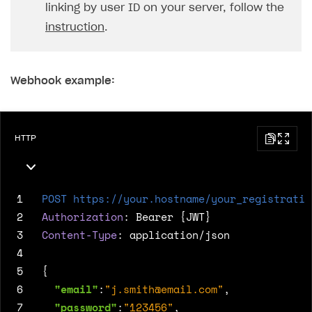
linking by user ID on your server, follow the
instruction
.
Webhook example:
HTTP
1
POST
https://your.hostname/your_registratio
2
Authorization
:
Bearer {JWT}
3
Content-Type
:
application/json
4
5
{
6
"email"
:
"
j.smith@email.com
"
,
7
"password"
:
"123456"
,