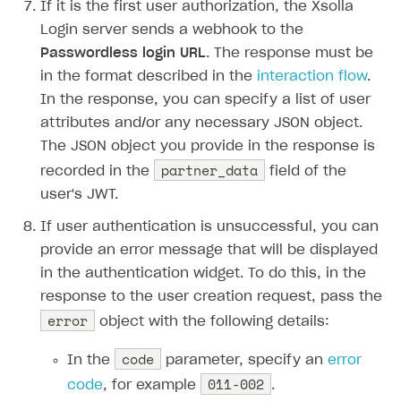
If it is the first user authorization, the Xsolla
Login server sends a webhook to the
Passwordless login URL
. The response must be
in the format described in the
interaction flow
.
In the response, you can specify a list of user
attributes and/or any necessary JSON object.
The JSON object you provide in the response is
partner_data
recorded in the
field of the
user's JWT.
If user authentication is unsuccessful, you can
provide an error message that will be displayed
in the authentication widget. To do this, in the
response to the user creation request, pass the
error
object with the following details:
code
In the
parameter, specify an
error
011-002
code
, for example
.