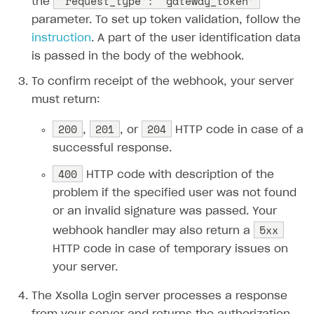
“request_type”: “gateway_token”
the
Get catalog on client side of application
Get catalog in your application
Set up user authentication
Retry period
How to cancel last payment if subscription is canceled
SELL GAME KEYS
parameter. To set up token validation, follow the
Set up item purchase
Set up item purchase
Set up subscription catalog display and purchase
Gift subscription
How to allow a user to change a subscription plan
Get started
instruction
. A part of the user identification data
Set up order status tracking
Set up order status tracking
is passed in the body of the webhook.
Get subscription information
Subscriber account
How to change the charge amount for an active
Use your own UI
subscription
Launch
Launch
To confirm receipt of the webhook, your server
Use ready-made solutions
How to manually renew subscriptions
must return:
How-tos
Overview
How to set up bonuses
200
201
204
,
, or
HTTP code in case of a
Set up publishing platform using headless CMS
How to set up authentication when selling game keys
XSOLLA BOT IN DISCORD
How to set up coupons
successful response.
Create multi-page site to sell your games
How to launch pre-orders
Overview
400
How to avoid fraud
HTTP code with description of the
How to configure entitlement system
problem if the specified user was not found
Sell in Discord
How to increase first payment for subscription
or an invalid signature was passed. Your
Reward users in Discord
How to set up selling multiple plans or subscriptions
5xx
webhook handler may also return a
for a single user
Xsolla Bot in Discord setup walkthrough
HTTP code in case of temporary issues on
How to set up subscription-based products and plan
your server.
DISTRIBUTE YOUR GAMES
groups
The Xsolla Login server processes a response
Launcher