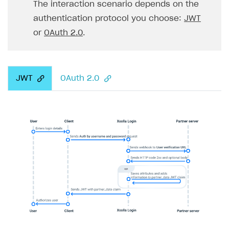
The interaction scenario depends on the
authentication protocol you choose:
JWT
or
OAuth 2.0
.
JWT
OAuth 2.0