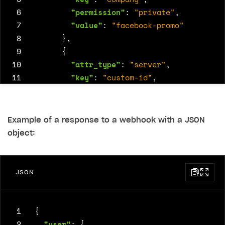
 6
"permission"
:
"private"
,
 7
"value"
:
"facebook-promo"
 8
},
 9
{
10
"attr_type"
:
"server"
,
11
"key"
:
"custom-id"
,
12
"permission"
:
"private"
,
13
"value"
:
48582
14
}
Example of a response to a webhook with a JSON
15
]
object:
16
}
JSON
 1
{
 2
"user"
:
{