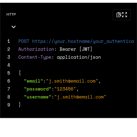
HTTP
1
POST
https://your.hostname/your_authenticat
2
Authorization
:
Bearer {JWT}
3
Content-Type
:
application/json
4
5
{
6
"email"
:
"
j.smith@email.com
"
,
7
"password"
:
"123456"
,
8
"username"
:
"
j.smith@email.com
"
9
}