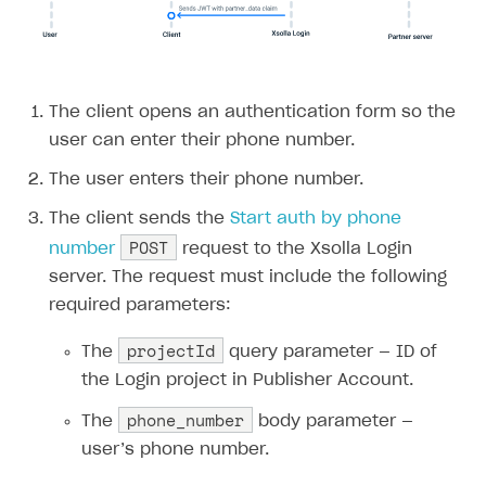
The client opens an authentication form so the
user can enter their phone number.
The user enters their phone number.
The client sends the
Start auth by phone
POST
number
request to the Xsolla Login
server. The request must include the following
required parameters:
projectId
The
query parameter — ID of
the Login project in Publisher Account.
phone_number
The
body parameter —
user’s phone number.