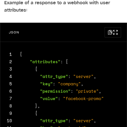
Example of a response to a webhook with user
attributes:
JSON
 1
{
 2
"attributes"
:
[
 3
{
 4
"attr_type"
:
"server"
,
 5
"key"
:
"company"
,
 6
"permission"
:
"private"
,
 7
"value"
:
"facebook-promo"
 8
},
 9
{
10
"attr_type"
:
"server"
,