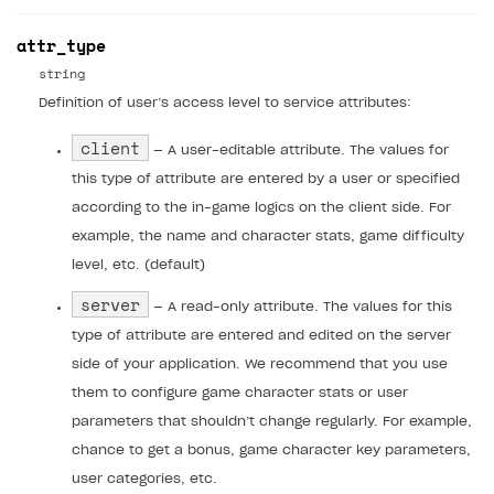
Access restrictions
How to implement parallax scroll
Services and applications
GROW YOUR AUDIENCE WITH USER ACQUISITION TOOLS
attr_type
Publish site
How to show images in modal windows
How to connect analytics services
Overview
string
Definition of user’s access level to service attributes:
Integration guide
client
Features
Get started
— A user-editable attribute. The values for
this type of attribute are entered by a user or specified
How-tos
Integrate payment solution
Discount promo codes
according to the in-game logics on the client side. For
References
Set up payment attribution
Game key distribution
How to edit active campaigns
example, the name and character stats, game difficulty
level, etc. (default)
Create and launch campaign
Participation guidelines
How to find and invite creator to campaign
Attribution types
BUILD CUSTOM UX
server
Creator storefront
How to customize affiliate & affiliate network
Best practices for creator campaigns
— A read-only attribute. The values for this
Emails on account activity
campaigns
type of attribute are entered and edited on the server
Individual statistics on creators
Creator Account
SMS to authenticate users
side of your application. We recommend that you use
How to set up and customize dedicated domain
Rosters
them to configure game character stats or user
Login widget
How to set up campaign with Creator tag
parameters that shouldn’t change regularly. For example,
Reports on rosters coverage
Payment UI themes
chance to get a bonus, game character key parameters,
Game information
Receipts
user categories, etc.