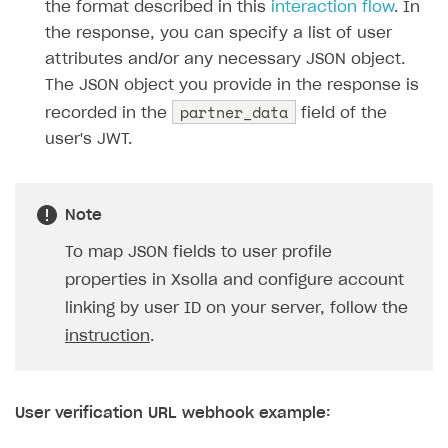
the format described in this
interaction flow
. In
the response, you can specify a list of user
attributes and/or any necessary JSON object.
The JSON object you provide in the response is
partner_data
recorded in the
field of the
user's JWT.
Note
To map JSON fields to user profile
properties in Xsolla and configure account
linking by user ID on your server, follow the
instruction
.
User verification URL webhook example: