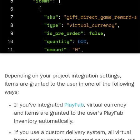
 5
"items"
:
[
 6
{
 7
"sku"
:
"gift_direct_game_reward-su
 8
"type"
:
"virtual_currency"
,
 9
"is_pre_order"
:
false
,
10
"quantity"
:
500
,
11
"amount"
:
"0"
,
12
"promotions"
:
[
13
14
]
Depending on your project integration settings,
15
},
items are granted to the user in one of the following
16
{
ways:
17
"sku"
:
"package-500_supercoin"
,
18
If you’ve integrated
"type"
:
PlayFab
"bundle"
, virtual currency
,
19
and items are granted to the user’s PlayFab
"is_pre_order"
:
false
,
20
inventory automatically.
"quantity"
:
1
,
21
"amount"
:
"0"
,
If you use a custom delivery system, all virtual
22
"promotions"
:
[