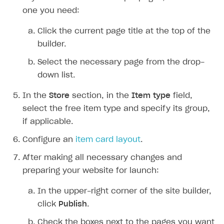
Overview
one you need:
Create branded store
DEVELOPERS RESOURCES
Click the current page title at the top of the
References
builder.
Payment testing
Errors
Select the necessary page from the drop-
down list.
FAQs
Supported currencies
Sandbox and production environments
Integration errors
Communication with Xsolla via chat
Supported countries
Test bank cards list
Overview
Payment errors
In the
Store
section, in the
Item type
field,
select the free item type and specify its group,
Xsolla Partner Ecosystem
Supported languages
Payment in sandbox mode
General questions
Overview
Login errors
if applicable.
Supported browsers
Real payment testing
Payment configuration
Integration guide
Store errors
Payment with bank cards in sandbox mode
API AND WEBHOOKS
Configure an
item card layout
.
API reference for sandbox
User authentication
Payment via Apple Pay in sandbox mode
Integration with Slack
Getting started
After making all necessary changes and
Xsolla Launcher setup
Payment via PayPal in sandbox mode
Integration with Discord
preparing your website for launch:
Pay Station API
User acquisition
Integration with Zendesk
Catalog API
In the upper-right corner of the site builder,
click
Publish
.
LiveOps API
Check the boxes next to the pages you want