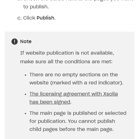
Login API
to publish.
Subscriptions API
Click
Publish
.
Webhooks
Event API
Note
DDH API
If website publication is not available,
SDKS & LIBRARIES
make sure all the conditions are met:
Available SDKs and libraries
There are no empty sections on the
Xsolla SDK
🚀
website (marked with a red indicator).
The licensing agreement with Xsolla
CLIENT-SIDE LIBRARIES
has been signed
.
Xsolla SDK for Unity (legacy/enterprise)
The main page is published or selected
Latest version
Xsolla SDK for Unreal Engine
for publication. You cannot publish
Xsolla SDK for Cocos Creator
Overview
Overview
child pages before the main page.