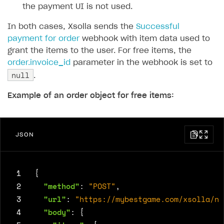
the payment UI is not used.
In both cases, Xsolla sends the
Successful
payment for order
webhook with item data used to
grant the items to the user. For free items, the
order.invoice_id
parameter in the webhook is set to
null
.
Example of an order object for free items:
JSON
 1
{
 2
"method"
:
"POST"
,
 3
"url"
:
"https://mybestgame.com/xsolla/no
 4
"body"
:
{