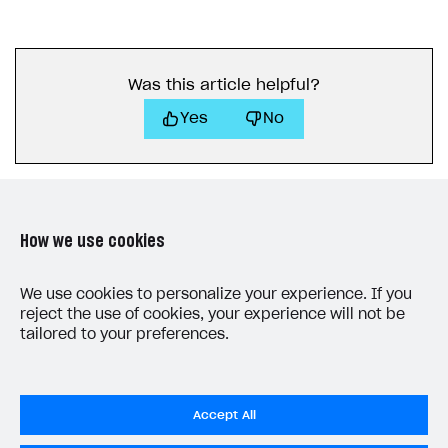
40
"mode"
:
"default"
,
41
"currency_type"
:
"unknown"
,
42
"currency"
:
null
,
Was this article helpful?
43
"amount"
:
"0"
,
44
"status"
:
"paid"
,
Yes
No
45
"platform"
:
"xsolla"
,
46
"comment"
:
null
,
47
"invoice_id"
:
null
,
48
"promotions"
:
[
How we use cookies
49
50
]
LAST UPDATED: MAY 15, 2026
We use cookies to personalize your experience. If you
51
},
reject the use of cookies, your experience will not be
52
"user"
:
{
tailored to your preferences.
53
"external_id"
:
"1234567812345678"
,
54
"email"
:
null
55
}
Accept All
56
},