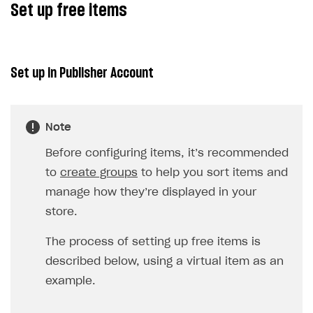
Set up free items
Xsolla Bot in Discord
Bonus promotions
Blocks
Offerwall
How to add media to blocks
Promo codes and coupons
Set up in Publisher Account
How to manage website pages
Item purchase limits
How to display content depending on site language
Promotion usage limits
Note
How to use custom fonts on your site
Daily rewards
Before configuring items, it’s recommended
How to implement parallax scroll
Reward system
to
create groups
to help you sort items and
How to show images in modal windows
Offer chain
manage how they’re displayed in your
store.
Referral program
First Login Reward via PWA
The process of setting up free items is
described below, using a virtual item as an
Social quests
example.
Using query parameters