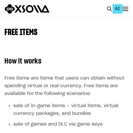
AI
EN
To Business Account
FREE ITEMS
All
Home Page
How it works
GET STARTED
About Xsolla
Free items are items that users can obtain without
spending virtual or real currency. Free items are
Using AI with Xsolla Docs
available for the following scenarios:
Work in Publisher Account
sale of in-game items — virtual items, virtual
Quickstart with Xsolla SDK
Create first project
currency packages, and bundles
Legal aspects
SDK explorer
sale of games and DLC via game keys
Documentation