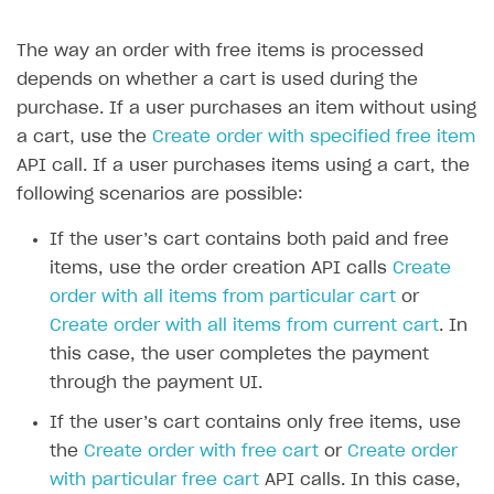
The way an order with free items is processed
depends on whether a cart is used during the
purchase. If a user purchases an item without using
a cart, use the
Create order with specified free item
API call. If a user purchases items using a cart, the
following scenarios are possible:
If the user’s cart contains both paid and free
items, use the order creation API calls
Create
order with all items from particular cart
or
Create order with all items from current cart
. In
this case, the user completes the payment
through the payment UI.
If the user’s cart contains only free items, use
the
Create order with free cart
or
Create order
with particular free cart
API calls. In this case,