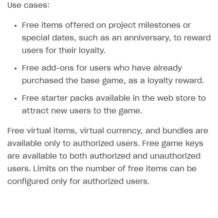
Use cases:
SOLUTIONS
Free items offered on project milestones or
Web Shop
special dates, such as an anniversary, to reward
users for their loyalty.
Overview
Free add-ons for users who have already
Integration flow
purchased the base game, as a loyalty reward.
Quick start
Free starter packs available in the web store to
Catalog and items
attract new users to the game.
Create Web Shop
Import item catalog from JSON file
Free virtual items, virtual currency, and bundles are
Promotions
Import item catalog from external platforms
Create site and customize main blocks
available only to authorized users. Free game keys
are available to both authorized and unauthorized
Set up catalog manually
Localization
Personalization
users. Limits on the number of free items can be
Automatic catalog update via API
Set up user authentication
Free items
configured only for authorized users.
Grant purchases to user
Publish news articles on your site
Featured offers
Set up subscription sales
Set up Progressive Web Application
Discount promotions