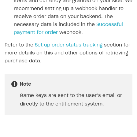
items and currency are granted on your side. We
23
recommend setting up a webhook handler to
24
]
receive order data on your backend. The
25
},
necessary data is included in the
Successful
26
{
payment for order
webhook.
27
"sku"
:
"xsolla-giveaway_offer_11_1
Refer to the
Set up order status tracking
section for
28
"type"
:
"bundle"
,
more details on this and other options of retrieving
29
"is_pre_order"
:
false
,
purchase data.
30
"quantity"
:
1
,
31
"amount"
:
"0"
,
32
"promotions"
:
[
Note
33
34
]
Game keys are sent to the user’s email or
35
}
directly to the
entitlement system
.
36
],
37
"notification_type"
:
"order_paid"
,
38
"order"
:
{
39
"id"
:
12345678
,