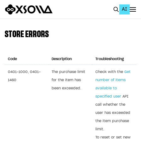
AI
EN
To Business Account
STORE ERRORS
All
Home Page
Code
Description
Troubleshooting
GET STARTED
0401-1000, 0401-
The purchase limit
Check with the
Get
1460
for the item has
number of items
About Xsolla
been exceeded.
available to
Using AI with Xsolla Docs
specified user
API
Work in Publisher Account
call whether the
user has exceeded
Quickstart with Xsolla SDK
Create first project
the item purchase
Legal aspects
SDK explorer
limit.
Documentation
To reset or set new