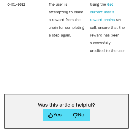
0401-9812
The user is
Using the
Get
attempting to claim
current user’s
a reward from the
reward chains
API
chain for completing
call, ensure that the
a step again.
reward has been
successfully
credited to the user.
Was this article helpful?
Yes
No