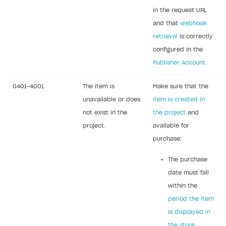
in the request URL
Create branded store
DEVELOPERS RESOURCES
and that
webhook
retrieval
is correctly
References
configured in the
Errors
Publisher Account
.
Integration errors
0401-4001
The item is
Make sure that the
Payment errors
unavailable or does
item is created in
Login errors
not exist in the
the project
and
project.
available for
Store errors
purchase:
Supported currencies
The purchase
Supported countries
date must fall
Supported languages
within the
period the item
Supported browsers
is displayed in
Payment testing
the store
.