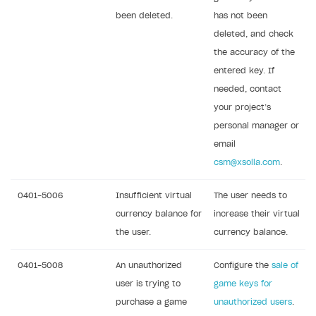
been deleted.
has not been
deleted, and check
the accuracy of the
entered key. If
needed, contact
your project’s
personal manager or
email
csm@xsolla.com
.
0401-5006
Insufficient virtual
The user needs to
currency balance for
increase their virtual
the user.
currency balance.
0401-5008
An unauthorized
Configure the
sale of
user is trying to
game keys for
purchase a game
unauthorized users
.