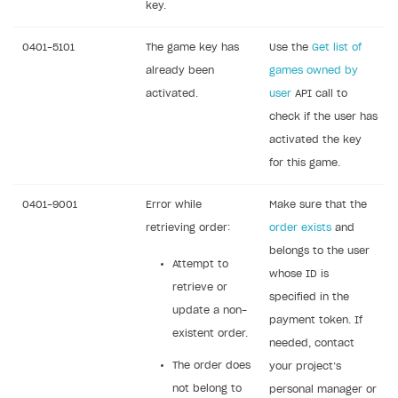
key.
0401-5101
The game key has
Use the
Get list of
already been
games owned by
activated.
user
API call to
check if the user has
activated the key
for this game.
0401-9001
Error while
Make sure that the
retrieving order:
order exists
and
belongs to the user
Attempt to
whose ID is
retrieve or
specified in the
update a non-
payment token. If
existent order.
needed, contact
The order does
your project’s
not belong to
personal manager or