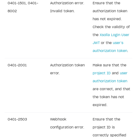
0401-1501, 0401-
Authorization error.
Ensure that the
Creator storefront
How to customize affiliate & affiliate network
Best practices for creator campaigns
Emails on account activity
8002
Invalid token.
authorization token
campaigns
Individual statistics on creators
Creator Account
has not expired.
SMS to authenticate users
How to set up and customize dedicated domain
Check the validity of
Rosters
Login widget
the
Xsolla Login User
How to set up campaign with Creator tag
Reports on rosters coverage
Payment UI themes
JWT
or the
user’s
authorization token
.
Game information
Receipts
Custom payment UI
0401-2001
Authorization token
Make sure that the
error.
project ID
and
user
FOR PAYMENT PROVIDERS
authorization token
are correct, and that
Work in account
the token has not
Integration guide
Create company profile
expired.
Additional features
Add payment methods
Overview
0401-2503
Webhook
Ensure that the
Sign payment services agreement
Integration flow
Analytics
ROADMAP
configuration error.
project ID is
Implementation
Launch marketing campaign
correctly specified
Overview