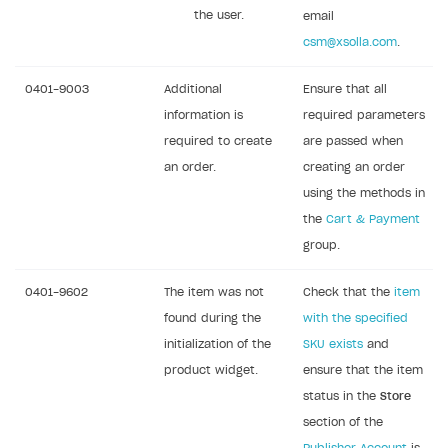
the user.
email
csm@xsolla.com
.
0401-9003
Additional
Ensure that all
information is
required parameters
required to create
are passed when
an order.
creating an order
using the methods in
the
Cart & Payment
group.
0401-9602
The item was not
Check that the
item
found during the
with the specified
initialization of the
SKU exists
and
product widget.
ensure that the item
status in the
Store
section of the