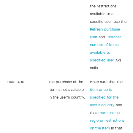
Error building Xcode project
the restrictions
The type or namespace name
Input.
System
does
available to a
not exist
specific user, use the
Error when calling authentication method
Refresh purchase
limit
and
Increase
Access has been blocked by CORS policy
number of items
available to
specified user
API
calls.
0401-4001
The purchase of the
Make sure that the
item is not available
item price is
in the user’s country.
specified for the
user’s country
and
that
there are no
regional restrictions
on the item
in that