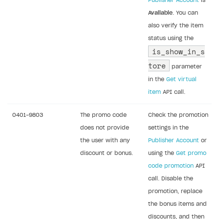
Publisher Account
is
Available
. You can
also verify the item
status using the
is_show_in_s
tore
parameter
in the
Get virtual
item
API call.
0401-9803
The promo code
Check the promotion
does not provide
settings in the
the user with any
Publisher Account
or
discount or bonus.
using the
Get promo
code promotion
API
call. Disable the
promotion, replace
the bonus items and
discounts, and then