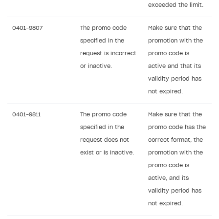
exceeded the limit.
0401-9807
The promo code
Make sure that the
specified in the
promotion with the
request is incorrect
promo code is
or inactive.
active and that its
validity period has
not expired.
0401-9811
The promo code
Make sure that the
specified in the
promo code has the
request does not
correct format, the
exist or is inactive.
promotion with the
promo code is
active, and its
validity period has
not expired.