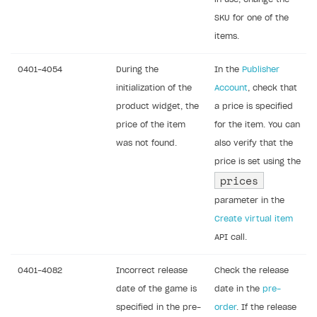
SKU for one of the
items.
0401-4054
During the
In the
Publisher
initialization of the
Account
, check that
product widget, the
a price is specified
price of the item
for the item. You can
was not found.
also verify that the
price is set using the
prices
parameter in the
Create virtual item
API call.
0401-4082
Incorrect release
Check the release
date of the game is
date in the
pre-
specified in the pre-
order
. If the release