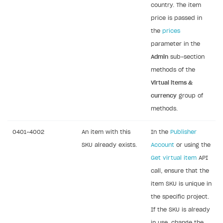
country. The item
price is passed in
the
prices
parameter in the
Admin
sub-section
methods of the
Virtual items &
currency
group of
methods.
0401-4002
An item with this
In the
Publisher
SKU already exists.
Account
or using the
Get virtual item
API
call, ensure that the
item SKU is unique in
the specific project.
If the SKU is already
in use, change the