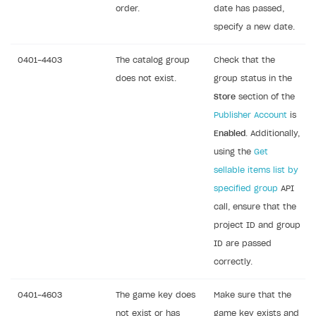
order.
date has passed,
specify a new date.
0401-4403
The catalog group
Check that the
does not exist.
group status in the
Store
section of the
Publisher Account
is
Enabled
. Additionally,
using the
Get
sellable items list by
specified group
API
call, ensure that the
project ID and group
ID are passed
correctly.
0401-4603
The game key does
Make sure that the
not exist or has
game key exists and