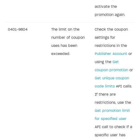
activate the
promotion again.
0401-9804
The limit on the
Check the coupon
number of coupon
settings for
uses has been
restrictions in the
exceeded.
Publisher Account
or
using the
Get
coupon promotion
or
Get unique coupon
code limits
API calls.
If there are
restrictions, use the
Get promotion limit
for specified user
API call to check if a
specific user has