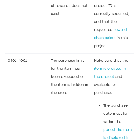
DDH API
of rewards does not
project ID is
exist.
correctly specified,
SDKS & LIBRARIES
and that the
Available SDKs and libraries
requested
reward
chain exists
in this
Xsolla SDK
🚀
project.
CLIENT-SIDE LIBRARIES
0401-4001
The purchase limit
Make sure that the
Xsolla SDK for Unity (legacy/enterprise)
for the item has
item is created in
Latest version
been exceeded or
the project
and
Xsolla SDK for Unreal Engine
the item is hidden in
available for
Xsolla SDK for Cocos Creator
Overview
Overview
the store.
purchase:
SDK reference documentation
Overview
SDK reference documentation
UI LIBRARIES AND FUNCTIONAL MODULES
The purchase
Integration guide
Integration guide
Integration guide
Headless checkout
date must fall
BaaS integrations
Demo project
Get started
Get started
within the
BaaS integrations
Get started
Ready-to-use store (Unity)
Overview
period the item
Demo project
Authentication
Set up basic Login project
How to use Pay Station in combination with PlayFab
Set up basic Login project
General information
Demo project
Set up basic Login project
How to use Pay Station in combination with PlayFab
Integration guide
Overview
SERVER-SIDE AND CLOUD TOOLS
is displayed in