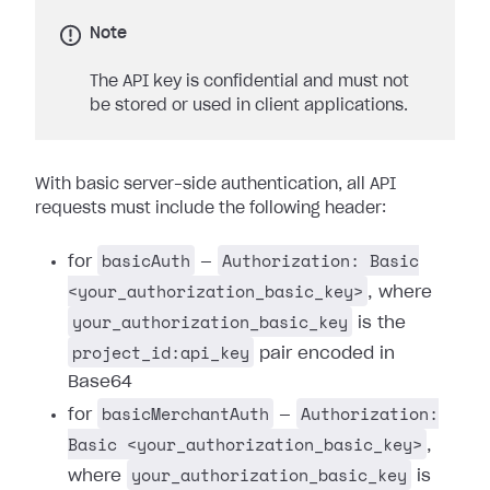
Note
The API key is confidential and must not
be stored or used in client applications.
With basic server-side authentication, all API
requests must include the following header:
basicAuth
Authorization: Basic
for
—
<your_authorization_basic_key>
, where
your_authorization_basic_key
is the
project_id:api_key
pair encoded in
Base64
basicMerchantAuth
Authorization:
for
—
Basic <your_authorization_basic_key>
,
your_authorization_basic_key
where
is