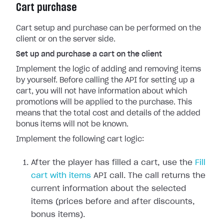
Cart purchase
Cart setup and purchase can be performed on the
client or on the server side.
Set up and purchase a cart on the client
Implement the logic of adding and removing items
by yourself. Before calling the API for setting up a
cart, you will not have information about which
promotions will be applied to the purchase. This
means that the total cost and details of the added
bonus items will not be known.
Implement the following cart logic:
After the player has filled a cart, use the
Fill
cart with items
API call. The call returns the
current information about the selected
items (prices before and after discounts,
bonus items).