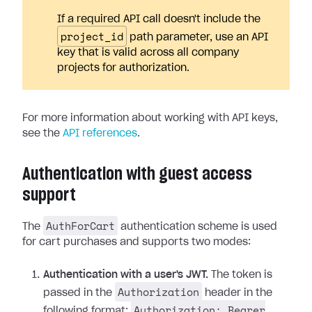
If a required API call doesn't include the
project_id
path parameter, use an API
key that is valid across all company
projects for authorization.
For more information about working with API keys,
see the
API references
.
Authentication with guest access
support
AuthForCart
The
authentication scheme is used
for cart purchases and supports two modes:
Authentication with a user's JWT.
The token is
Authorization
passed in the
header in the
Authorization: Bearer
following format: