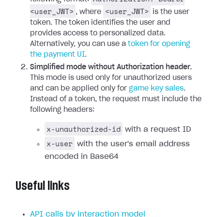
<user_JWT>
<user_JWT>
, where
is the user
token. The token identifies the user and
provides access to personalized data.
Alternatively, you can use a
token for opening
the payment UI
.
Simplified mode without Authorization header.
This mode is used only for unauthorized users
and can be applied only for
game key sales
.
Instead of a token, the request must include the
following headers:
x-unauthorized-id
with a request ID
x-user
with the user's email address
encoded in Base64
Useful links
API calls by interaction model