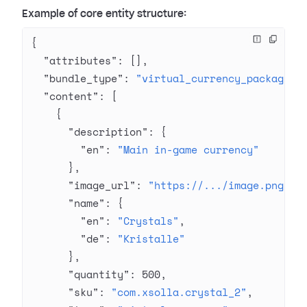
Example of core entity structure:
{
  "attributes"
: [],
  "bundle_type"
: 
"virtual_currency_package"
,
  "content"
: [
    {
      "description"
: {
        "en"
: 
"Main in-game currency"
      },
      "image_url"
: 
"https://.../image.png"
,
      "name"
: {
        "en"
: 
"Crystals"
,
        "de"
: 
"Kristalle"
      },
      "quantity"
: 
500
,
      "sku"
: 
"com.xsolla.crystal_2"
,