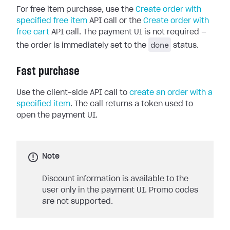
For free item purchase, use the
Create order with
specified free item
API call or the
Create order with
free cart
API call. The payment UI is not required —
done
the order is immediately set to the
status.
Fast purchase
Use the client-side API call to
create an order with a
specified item
. The call returns a token used to
open the payment UI.
Note
Discount information is available to the
user only in the payment UI. Promo codes
are not supported.