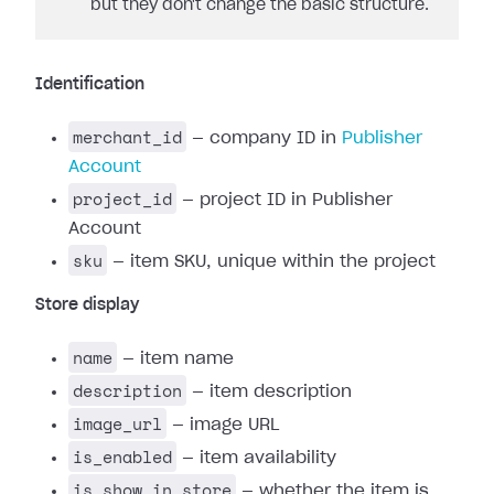
but they don't change the basic structure.
Identification
merchant_id
— company ID in
Publisher
Account
project_id
— project ID in Publisher
Account
sku
— item SKU, unique within the project
Store display
name
— item name
description
— item description
image_url
— image URL
is_enabled
— item availability
is_show_in_store
— whether the item is