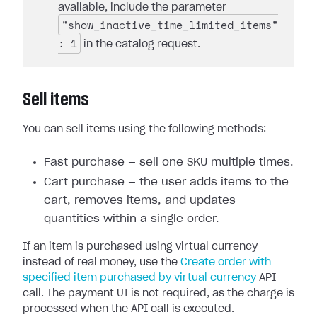
available, include the parameter
"show_inactive_time_limited_items"
: 1
in the catalog request.
Sell items
You can sell items using the following methods:
Fast purchase — sell one SKU multiple times.
Cart purchase — the user adds items to the
cart, removes items, and updates
quantities within a single order.
If an item is purchased using virtual currency
instead of real money, use the
Create order with
specified item purchased by virtual currency
API
call. The payment UI is not required, as the charge is
processed when the API call is executed.