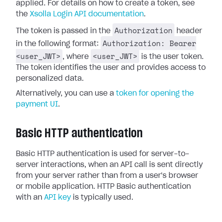
applied. For details on how to create a token, see
the
Xsolla Login API documentation
.
Authorization
The token is passed in the
header
Authorization: Bearer
in the following format:
<user_JWT>
<user_JWT>
, where
is the user token.
The token identifies the user and provides access to
personalized data.
Alternatively, you can use a
token for opening the
payment UI
.
Basic HTTP authentication
Basic HTTP authentication is used for server-to-
server interactions, when an API call is sent directly
from your server rather than from a user's browser
or mobile application. HTTP Basic authentication
with an
API key
is typically used.