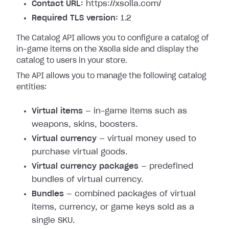
Contact URL:
https://xsolla.com/
Required TLS version:
1.2
The Catalog API allows you to configure a catalog of
in-game items on the Xsolla side and display the
catalog to users in your store.
The API allows you to manage the following catalog
entities:
Virtual items
— in-game items such as
weapons, skins, boosters.
Virtual currency
— virtual money used to
purchase virtual goods.
Virtual currency packages
— predefined
bundles of virtual currency.
Bundles
— combined packages of virtual
items, currency, or game keys sold as a
single SKU.