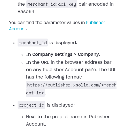
merchant_id:api_key
the
pair encoded in
Base64
You can find the parameter values in
Publisher
Account
:
merchant_id
is displayed:
In
Company settings > Company
.
In the URL in the browser address bar
on any Publisher Account page. The URL
has the following format:
https://publisher.xsolla.com/<merch
ant_id>
.
project_id
is displayed:
Next to the project name in Publisher
Account.