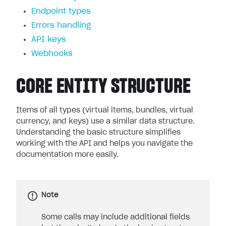
Endpoint types
Errors handling
API keys
Webhooks
CORE ENTITY STRUCTURE
Items of all types (virtual items, bundles, virtual
currency, and keys) use a similar data structure.
Understanding the basic structure simplifies
working with the API and helps you navigate the
documentation more easily.
Note
Some calls may include additional fields