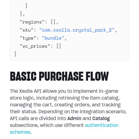
    }
  ],
  "regions"
: [],
  "sku"
: 
"com.xsolla.crystal_pack_2"
,
  "type"
: 
"bundle"
,
  "vc_prices"
: []
}
BASIC PURCHASE FLOW
The Xsolla API allows you to implement in-game
store logic, including retrieving the item catalog,
managing the cart, creating orders, and tracking
their status. Depending on the integration scenario,
API calls are divided into
Admin
and
Catalog
subsections, which use different
authentication
schemes
.