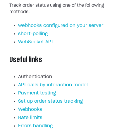
Track order status using one of the following
methods:
webhooks configured on your server
short-polling
WebSocket API
Useful links
Authentication
API calls by interaction model
Payment testing
Set up order status tracking
Webhooks
Rate limits
Errors handling