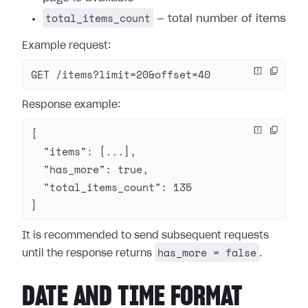
total_items_count
— total number of items
Example request:
GET /items?limit=20&offset=40
Response example:
{
  "items"
: [
...
],
  "has_more"
: 
true
,
  "total_items_count"
: 
135
}
It is recommended to send subsequent requests
has_more = false
until the response returns
.
DATE AND TIME FORMAT