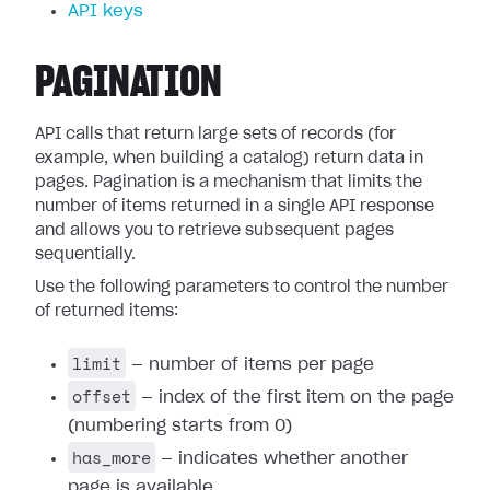
API keys
PAGINATION
API calls that return large sets of records (for
example, when building a catalog) return data in
pages. Pagination is a mechanism that limits the
number of items returned in a single API response
and allows you to retrieve subsequent pages
sequentially.
Use the following parameters to control the number
of returned items:
limit
— number of items per page
offset
— index of the first item on the page
(numbering starts from 0)
has_more
— indicates whether another
page is available