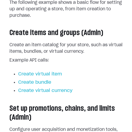
The following example shows a basic flow for setting
up and operating a store, from item creation to
purchase.
Create items and groups (Admin)
Create an item catalog for your store, such as virtual
items, bundles, or virtual currency.
Example API calls:
Create virtual item
Create bundle
Create virtual currency
Set up promotions, chains, and limits
(Admin)
Configure user acquisition and monetization tools,