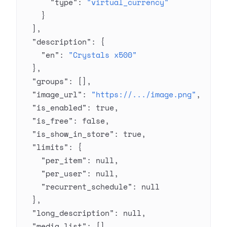
      "type"
: 
"virtual_currency"
    }
  ],
  "description"
: {
    "en"
: 
"Crystals x500"
  },
  "groups"
: [],
  "image_url"
: 
"https://.../image.png"
,
  "is_enabled"
: 
true
,
  "is_free"
: 
false
,
  "is_show_in_store"
: 
true
,
  "limits"
: {
    "per_item"
: 
null
,
    "per_user"
: 
null
,
    "recurrent_schedule"
: 
null
  },
  "long_description"
: 
null
,
  "media_list"
: [],