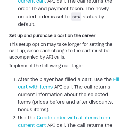
current cart
API call. The call returns the
order ID and payment token. The newly
new
created order is set to
status by
default.
Set up and purchase a cart on the server
This setup option may take longer for setting the
cart up, since each change to the cart must be
accompanied by API calls.
Implement the following cart logic:
After the player has filled a cart, use the
Fill
cart with items
API call. The call returns
current information about the selected
items (prices before and after discounts,
bonus items).
Use the
Create order with all items from
current cart
API call. The call returns the