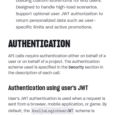
building custom storefronts for end users.
Designed to handle high-load scenarios.
Support optional user JWT authorization to
return personalized data such as user-
specific limits and active promotions.
AUTHENTICATION
API calls require authentication either on behalf of a
user or on behalf of a project. The authentication
scheme used is specified in the
Security
section in
the description of each call.
Authentication using user's JWT
User's JWT authentication is used when a request is
sent from a browser, mobile application, or game. By
XsollaLoginUserJWT
default, the
scheme is