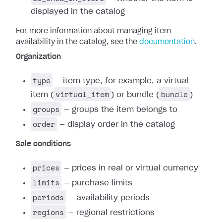
displayed in the catalog
For more information about managing item
availability in the catalog, see the
documentation
.
Organization
type
— item type, for example, a virtual
virtual_item
bundle
item (
) or bundle (
)
groups
— groups the item belongs to
order
— display order in the catalog
Sale conditions
prices
— prices in real or virtual currency
limits
— purchase limits
periods
— availability periods
regions
— regional restrictions