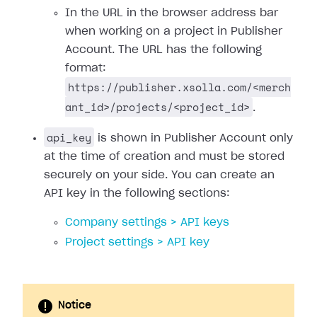
In the URL in the browser address bar
when working on a project in Publisher
Account. The URL has the following
format:
https://publisher.xsolla.com/<merch
ant_id>/projects/<project_id>
.
api_key
is shown in Publisher Account only
at the time of creation and must be stored
securely on your side. You can create an
API key in the following sections:
Company settings > API keys
Project settings > API key
Notice