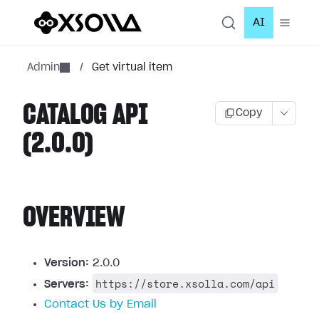
AI
Admin
/
Get virtual item
CATALOG API
Copy
(2.0.0)
OVERVIEW
Version:
2.0.0
https://store.xsolla.com/api
Servers:
Contact Us by Email