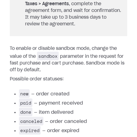
Taxes > Agreements
, complete the
agreement form, and wait for confirmation.
It may take up to 3 business days to
review the agreement.
To enable or disable sandbox mode, change the
sandbox
value of the
parameter in the request for
fast purchase and cart purchase. Sandbox mode is
off by default.
Possible order statuses:
new
— order created
paid
— payment received
done
— item delivered
canceled
— order canceled
expired
— order expired