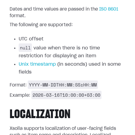
Dates and time values are passed in the
ISO 8601
format.
The following are supported:
UTC offset
null
value when there is no time
restriction for displaying an item
Unix timestamp
(in seconds) used in some
fields
YYYY-MM-DDTHH:MM:SS±HH:MM
Format:
2026-03-16T10:00:00+03:00
Example:
LOCALIZATION
Xsolla supports localization of user-facing fields