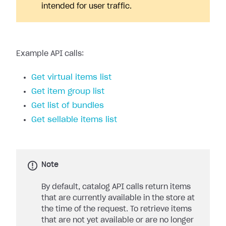
intended for user traffic.
Example API calls:
Get virtual items list
Get item group list
Get list of bundles
Get sellable items list
Note
By default, catalog API calls return items
that are currently available in the store at
the time of the request. To retrieve items
that are not yet available or are no longer