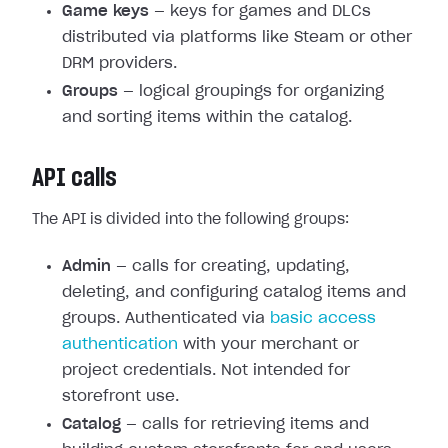
Game keys
— keys for games and DLCs
distributed via platforms like Steam or other
DRM providers.
Groups
— logical groupings for organizing
and sorting items within the catalog.
API calls
The API is divided into the following groups:
Admin
— calls for creating, updating,
deleting, and configuring catalog items and
groups. Authenticated via
basic access
authentication
with your merchant or
project credentials. Not intended for
storefront use.
Catalog
— calls for retrieving items and