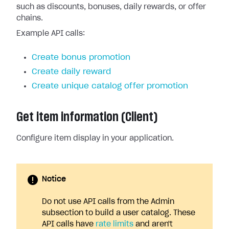
such as discounts, bonuses, daily rewards, or offer
chains.
Example API calls:
Create bonus promotion
Create daily reward
Create unique catalog offer promotion
Get item information (Client)
Configure item display in your application.
Notice
Do not use API calls from the Admin
subsection to build a user catalog. These
API calls have
rate limits
and aren't