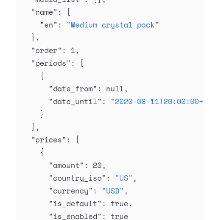
  "name"
: {
    "en"
: 
"Medium crystal pack"
  },
  "order"
: 
1
,
  "periods"
: [
    {
      "date_from"
: 
null
,
      "date_until"
: 
"2020-08-11T20:00:00+03:
    }
  ],
  "prices"
: [
    {
      "amount"
: 
20
,
      "country_iso"
: 
"US"
,
      "currency"
: 
"USD"
,
      "is_default"
: 
true
,
      "is_enabled"
: 
true