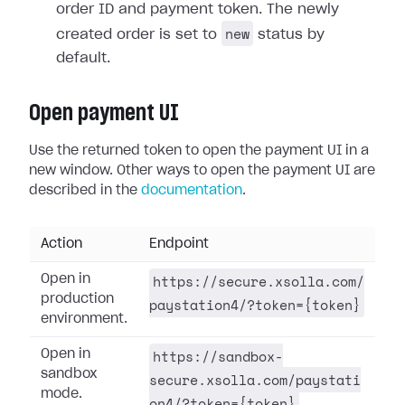
order ID and payment token. The newly
new
created order is set to
status by
default.
Open payment UI
Use the returned token to open the payment UI in a
new window. Other ways to open the payment UI are
described in the
documentation
.
Action
Endpoint
https://secure.xsolla.com/
Open in
production
paystation4/?token={token}
environment.
https://sandbox-
Open in
sandbox
secure.xsolla.com/paystati
mode.
on4/?token={token}