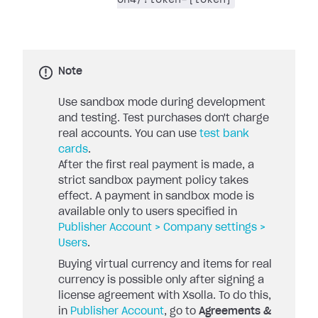
Note
Use sandbox mode during development
and testing. Test purchases don't charge
real accounts. You can use
test bank
cards
.
After the first real payment is made, a
strict sandbox payment policy takes
effect. A payment in sandbox mode is
available only to users specified in
Publisher Account > Company settings >
Users
.
Buying virtual currency and items for real
currency is possible only after signing a
license agreement with Xsolla. To do this,
in
Publisher Account
, go to
Agreements &