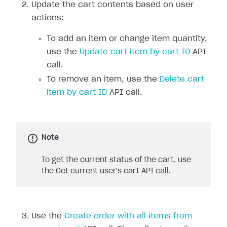
Update the cart contents based on user
actions:
To add an item or change item quantity,
use the
Update cart item by cart ID
API
call.
To remove an item, use the
Delete cart
item by cart ID
API call.
Note
To get the current status of the cart, use
the Get current user's cart API call.
Use the
Create order with all items from