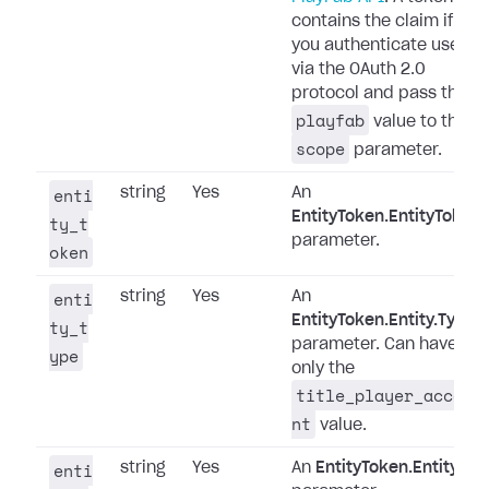
contains the claim if
you authenticate users
via the OAuth 2.0
protocol and pass the
playfab
value to the
scope
parameter.
enti
string
Yes
An
EntityToken.EntityToken
ty_t
parameter.
oken
enti
string
Yes
An
EntityToken.Entity.Type
ty_t
parameter. Can have
ype
only the
title_player_accou
nt
value.
enti
string
Yes
An
EntityToken.Entity.Id