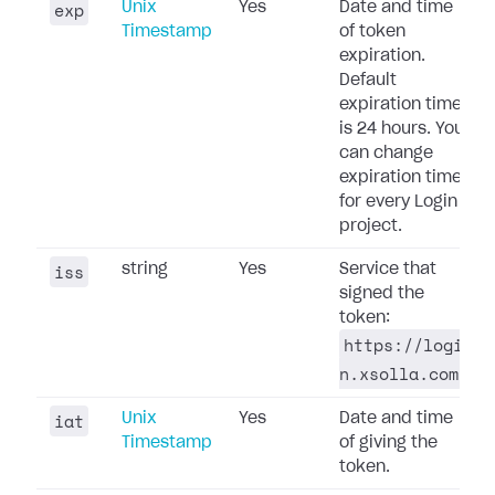
exp
Unix
Yes
Date and time
Timestamp
of token
expiration.
Default
expiration time
is 24 hours. You
can change
expiration time
for every Login
project.
iss
string
Yes
Service that
signed the
token:
https://logi
n.xsolla.com
.
iat
Unix
Yes
Date and time
Timestamp
of giving the
token.