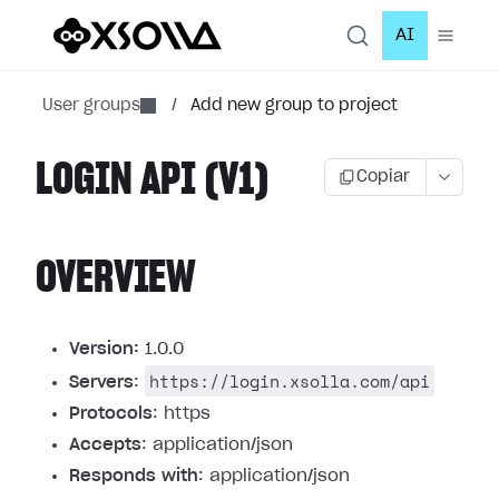
AI
User groups
/
Add new group to project
LOGIN API (V1)
Copiar
OVERVIEW
Version:
1.0.0
https://login.xsolla.com/api
Servers
:
Protocols
: https
Accepts
: application/json
Responds with
: application/json