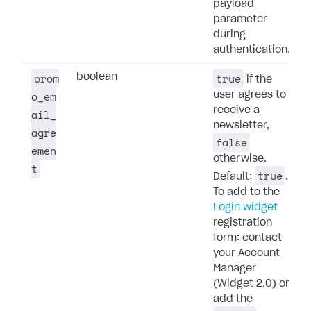
payload
parameter
during
authentication.
prom
true
boolean
if the
o_em
user agrees to
receive a
ail_
newsletter,
agre
false
emen
otherwise.
t
true
Default:
.
To add to the
Login widget
registration
form: contact
your Account
Manager
(Widget 2.0) or
add the