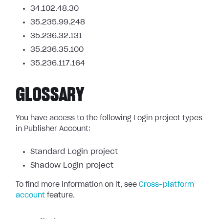
34.102.48.30
35.235.99.248
35.236.32.131
35.236.35.100
35.236.117.164
GLOSSARY
You have access to the following Login project types
in Publisher Account:
Standard Login project
Shadow Login project
To find more information on it, see
Cross-platform
account
feature.