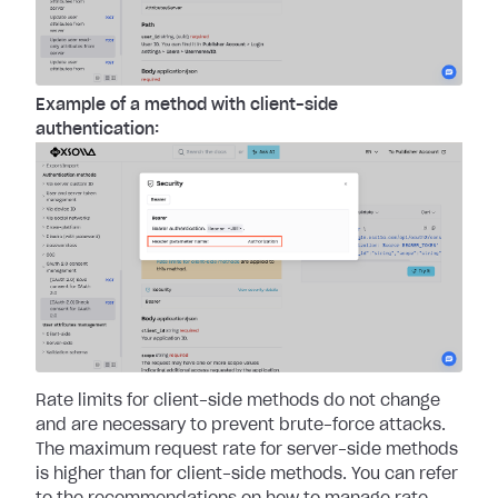
Example of a method with client-side
authentication:
Rate limits for client-side methods do not change
and are necessary to prevent brute-force attacks.
The maximum request rate for server-side methods
is higher than for client-side methods.
You can refer