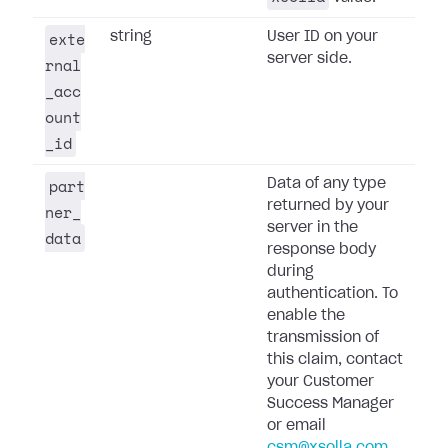
exte
string
User ID on your
server side.
rnal
_acc
ount
_id
part
Data of any type
returned by your
ner_
server in the
data
response body
during
authentication. To
enable the
transmission of
this claim, contact
your Customer
Success Manager
or email
csm@xsolla.com
.