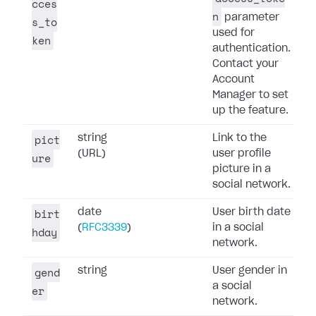
cces
n
parameter
s_to
used for
ken
authentication.
Contact your
Account
Manager to set
up the feature.
pict
string
Link to the
(URL)
user profile
ure
picture in a
social network.
birt
date
User birth date
(
RFC3339
)
in a social
hday
network.
gend
string
User gender in
a social
er
network.