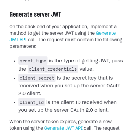
Generate server JWT
On the back end of your application, implement a
method to get the server JWT using the
Generate
JWT API
call. The request must contain the following
parameters:
grant_type
is the type of getting JWT, pass
client_credentials
the
value.
client_secret
is the secret key that is
received when you set up the server OAuth
2.0 client.
client_id
is the client ID received when
you set up the server OAuth 2.0 client.
When the server token expires, generate a new
token using the
Generate JWT API
call. The request