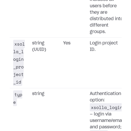
users before
they are
distributed into
different
groups.
xsol
string
Yes
Login project
(UUID)
ID.
la_l
ogin
_pro
ject
_id
typ
string
Authentication
option:
e
xsolla_login
— login via
username/email
and password;