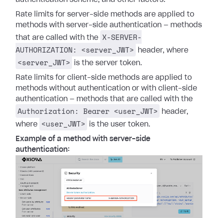
authentication scheme, and other factors.
Rate limits for server-side methods are applied to
methods with server-side authentication — methods
X-SERVER-
that are called with the
AUTHORIZATION: <server_JWT>
header, where
<server_JWT>
is the server token.
Rate limits for client-side methods are applied to
methods without authentication or with client-side
authentication — methods that are called with the
Authorization: Bearer <user_JWT>
header,
<user_JWT>
where
is the user token.
Example of a method with server-side
authentication: