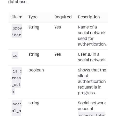
database.
Claim
Type
Required
Description
prov
string
Yes
Name of a
social network
ider
used for
authentication.
id
string
Yes
User ID in a
social network.
is_c
boolean
Shows that the
silent
ross
authentication
_aut
request is in
h
progress.
soci
string
Social network
account
al_a
access_toke