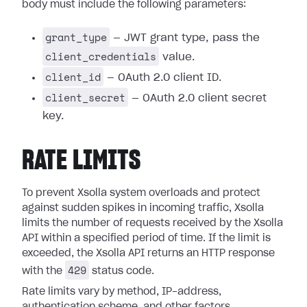
body must include the following parameters:
grant_type
— JWT grant type, pass the
client_credentials
value.
client_id
— OAuth 2.0 client ID.
client_secret
— OAuth 2.0 client secret
key.
RATE LIMITS
To prevent Xsolla system overloads and protect
against sudden spikes in incoming traffic, Xsolla
limits the number of requests received by the Xsolla
API within a specified period of time. If the limit is
exceeded, the Xsolla API returns an HTTP response
429
with the
status code.
Rate limits vary by method, IP-address,