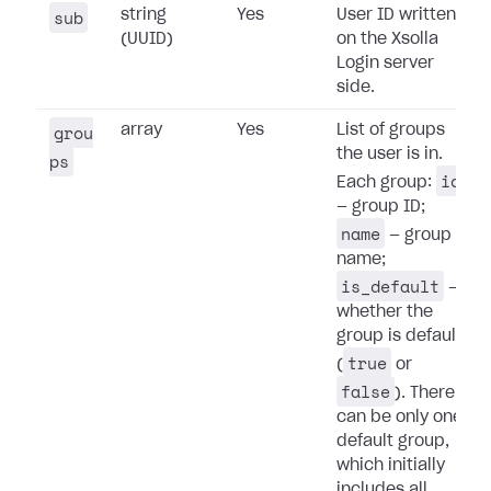
sub
string
Yes
User ID written
(UUID)
on the Xsolla
Login server
side.
grou
array
Yes
List of groups
the user is in.
ps
id
Each group:
— group ID;
name
— group
name;
is_default
—
whether the
group is default
true
(
or
false
). There
can be only one
default group,
which initially
includes all