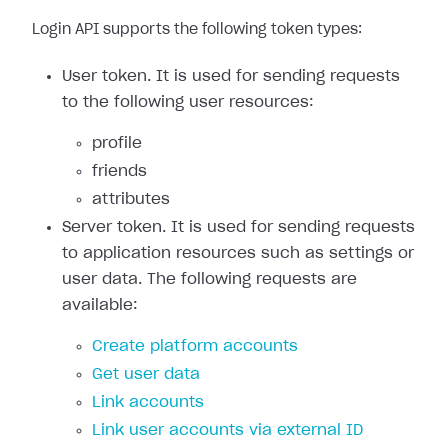
Login API supports the following token types:
User token. It is used for sending requests
to the following user resources:
profile
friends
attributes
Server token. It is used for sending requests
to application resources such as settings or
user data. The following requests are
available:
Create platform accounts
Get user data
Link accounts
Link user accounts via external ID