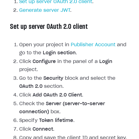
Set up server OAuth 2.0 client
.
Generate server JWT
.
Set up server OAuth 2.0 client
Open your project in
Publisher Account
and
go to the
Login section
.
Click
Configure
in the panel of a
Login
project.
Go to the
Security
block and select the
OAuth 2.0
section.
Click
Add OAuth 2.0 Client
.
Check the
Server (server-to-server
connection)
box.
Specify
Token lifetime
.
Click
Connect
.
Copy and save the client ID and secret key.