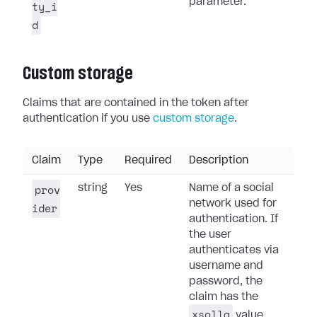
parameter.
ty_i
d
Custom storage
Claims that are contained in the token after
authentication if you use
custom storage
.
Claim
Type
Required
Description
prov
string
Yes
Name of a social
network used for
ider
authentication. If
the user
authenticates via
username and
password, the
claim has the
xsolla
value.