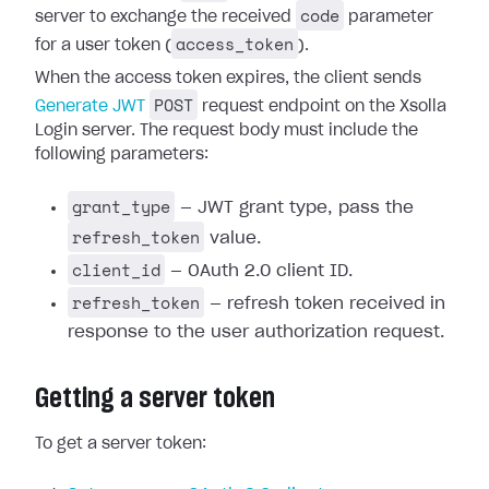
code
server to exchange the received
parameter
access_token
for a user token (
).
When the access token expires, the client sends
POST
Generate JWT
request endpoint on the Xsolla
Login server. The request body must include the
following parameters:
grant_type
— JWT grant type, pass the
refresh_token
value.
client_id
— OAuth 2.0 client ID.
refresh_token
— refresh token received in
response to the user authorization request.
Getting a server token
To get a server token: