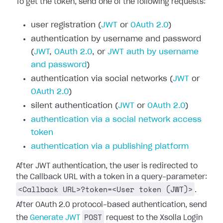
To get the token, send one of the following requests:
user registration (
JWT
or
OAuth 2.0
)
authentication by username and password
(
JWT
,
OAuth 2.0
, or
JWT auth by username
and password
)
authentication via social networks (
JWT
or
OAuth 2.0
)
silent authentication (
JWT
or
OAuth 2.0
)
authentication via a social network access
token
authentication via a publishing platform
After JWT authentication, the user is redirected to
the Callback URL with a token in a query-parameter:
<Callback URL>?token=<User token (JWT)>
.
After OAuth 2.0 protocol-based authentication, send
POST
the
Generate JWT
request to the Xsolla Login