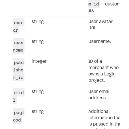
m_id
— custom
ID.
avat
string
User avatar
URL.
ar
user
string
Username.
name
publ
integer
ID of a
merchant who
ishe
owns a Login
r_id
project.
emai
string
User email
address.
l
payl
string
Additional
information that
oad
is passed in the