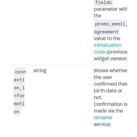
fields
parameter with
the
promo_email_
agreement
value to the
initialization
code
(previous
widget version).
conn
string
Shows whether
the user
ecti
confirmed their
on_i
birth date or
nfor
not.
mati
Confirmation is
on
made via the
okname
service.