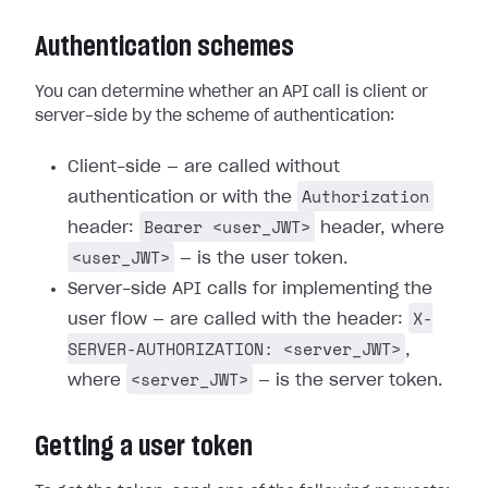
Authentication schemes
You can determine whether an API call is client or
server-side by the scheme of authentication:
Client-side — are called without
Authorization
authentication or with the
Bearer <user_JWT>
header:
header, where
<user_JWT>
— is the user token.
Server-side API calls for implementing the
X-
user flow — are called with the header:
SERVER-AUTHORIZATION: <server_JWT>
,
<server_JWT>
where
— is the server token.
Getting a user token