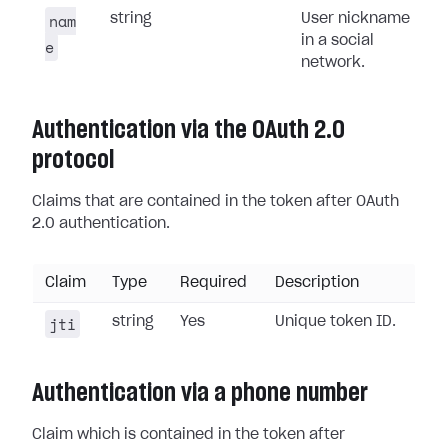
nam
string
User nickname
in a social
e
network.
Authentication via the OAuth 2.0
protocol
Claims that are contained in the token after OAuth
2.0 authentication.
Claim
Type
Required
Description
jti
string
Yes
Unique token ID.
Authentication via a phone number
Claim which is contained in the token after