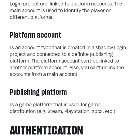
Login project and linked to platform accounts. The
main account is used to identify the player on
different platforms.
Platform account
Is an account type that is created in a shadow Login
project and connected to a definite publishing
platform. The platform account can't be linked to
another platform account. Also, you can't unlink the
accounts from a main account.
Publishing platform
Is a game platform that is used for game
distribution (e.g. Steam, PlayStation, Xbox, etc.).
AUTHENTICATION