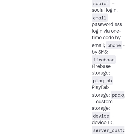
social
—
social login;
email
—
passwordless
login via one-
time code by
phone
email;
—
by SMS;
firebase
—
Firebase
storage;
playfab
—
PlayFab
proxy
storage;
— custom
storage;
device
—
device ID;
server_custo