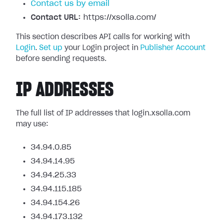
Contact us by email
Contact URL:
https://xsolla.com/
This section describes API calls for working with
Login
.
Set up
your Login project in
Publisher Account
before sending requests.
IP ADDRESSES
The full list of IP addresses that login.xsolla.com
may use:
34.94.0.85
34.94.14.95
34.94.25.33
34.94.115.185
34.94.154.26
34.94.173.132