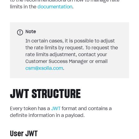
to the recommendations on how to manage rate
limits in the
documentation
.
Note
In certain cases, it is possible to adjust
the rate limits by request. To request the
rate limits adjustment, contact your
Customer Success Manager or email
csm@xsolla.com
.
JWT STRUCTURE
Every token has a
JWT
format and contains a
definite information in a payload.
User JWT