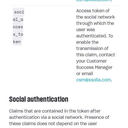
soci
Access token of
the social network
al_a
through which the
cces
user was
s_to
authenticated. To
ken
enable the
transmission of
this claim, contact
your Customer
Success Manager
or email
csm@xsolla.com
.
Social authentication
Claims that are contained in the token after
authentication via a social network.
Presence of
these claims does not depend on the user