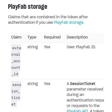
PlayFab storage
Claims that are contained in the token after
authentication if you use
PlayFab storage
.
Claim
Type
Required
Description
exte
string
Yes
User PlayFab ID.
rnal
_acc
ount
_id
sess
string
Yes
A
SessionTicket
parameter received
ion_
during an
tick
authentication request
et
or requests to the
PlayFab API
. A token