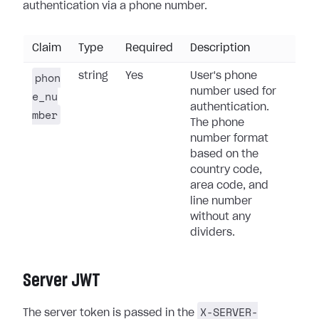
authentication via a phone number.
Claim
Type
Required
Description
phon
string
Yes
User's phone
number used for
e_nu
authentication.
mber
The phone
number format
based on the
country code,
area code, and
line number
without any
dividers.
Server JWT
X-SERVER-
The server token is passed in the