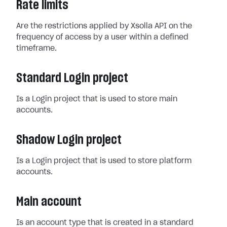
Rate limits
Are the restrictions applied by Xsolla API on the
frequency of access by a user within a defined
timeframe.
Standard Login project
Is a Login project that is used to store main
accounts.
Shadow Login project
Is a Login project that is used to store platform
accounts.
Main account
Is an account type that is created in a standard