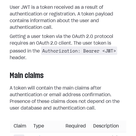
User JWT is a token received as a result of
authentication or registration. A token payload
contains information about the user and
authentication call.
Getting a user token via the OAuth 2.0 protocol
requires an OAuth 2.0 client. The user token is
Authorization: Bearer <JWT>
passed in the
header.
Main claims
A token will contain the main claims after
authentication or email address confirmation.
Presence of these claims does not depend on the
user database and authentication call.
Claim
Type
Required
Description