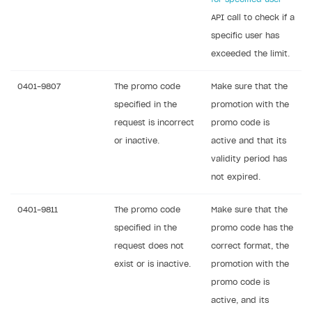
API call to check if a
specific user has
exceeded the limit.
0401-9807
The promo code
Make sure that the
specified in the
promotion with the
request is incorrect
promo code is
or inactive.
active and that its
validity period has
not expired.
0401-9811
The promo code
Make sure that the
specified in the
promo code has the
request does not
correct format, the
exist or is inactive.
promotion with the
promo code is
active, and its