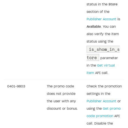
status in the
Store
section of the
Publisher Account
is
Available
. You can
also verify the item
status using the
is_show_in_s
tore
parameter
in the
Get virtual
item
API call.
0401-9803
The promo code
Check the promotion
does not provide
settings in the
the user with any
Publisher Account
or
discount or bonus.
using the
Get promo
code promotion
API
call. Disable the