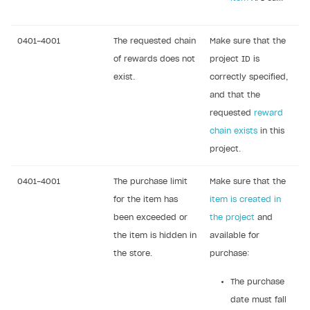
Webhooks
Event API
0401-4001
The requested chain
Make sure that the
DDH API
of rewards does not
project ID is
exist.
correctly specified,
SDKS & LIBRARIES
and that the
Available SDKs and libraries
requested
reward
chain exists
in this
Xsolla SDK
🚀
project.
CLIENT-SIDE LIBRARIES
0401-4001
The purchase limit
Make sure that the
Xsolla SDK for Unity (legacy/enterprise)
for the item has
item is created in
Latest version
been exceeded or
the project
and
Xsolla SDK for Unreal Engine
the item is hidden in
available for
Xsolla SDK for Cocos Creator
Overview
Overview
the store.
purchase:
SDK reference documentation
Overview
SDK reference documentation
UI LIBRARIES AND FUNCTIONAL MODULES
The purchase
Integration guide
Integration guide
Integration guide
Headless checkout
date must fall