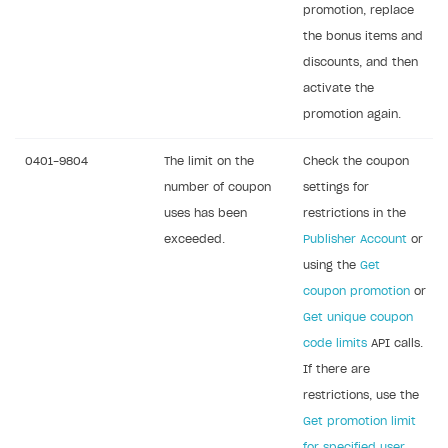
promotion, replace
the bonus items and
discounts, and then
activate the
promotion again.
0401-9804
The limit on the
Check the coupon
number of coupon
settings for
uses has been
restrictions in the
exceeded.
Publisher Account
or
using the
Get
coupon promotion
or
Get unique coupon
code limits
API calls.
If there are
restrictions, use the
Get promotion limit
for specified user