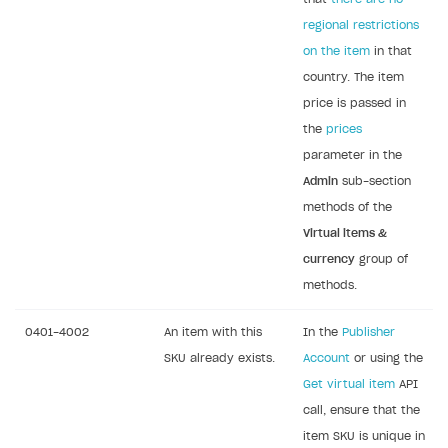
regional restrictions
on the item
in that
country. The item
price is passed in
the
prices
parameter in the
Admin
sub-section
methods of the
Virtual items &
currency
group of
methods.
0401-4002
An item with this
In the
Publisher
SKU already exists.
Account
or using the
Get virtual item
API
call, ensure that the
item SKU is unique in