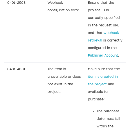
0401-2503
Webhook
Ensure that the
Sign payment services agreement
Integration flow
Analytics
ROADMAP
configuration error.
project ID is
Implementation
Launch marketing campaign
correctly specified
Overview
in the request URL
Create branded store
DEVELOPERS RESOURCES
and that
webhook
retrieval
is correctly
References
configured in the
Errors
Publisher Account
.
Integration errors
0401-4001
The item is
Make sure that the
Payment errors
unavailable or does
item is created in
Login errors
not exist in the
the project
and
project.
available for
Store errors
purchase:
Supported currencies
The purchase
Supported countries
date must fall
Supported languages
within the