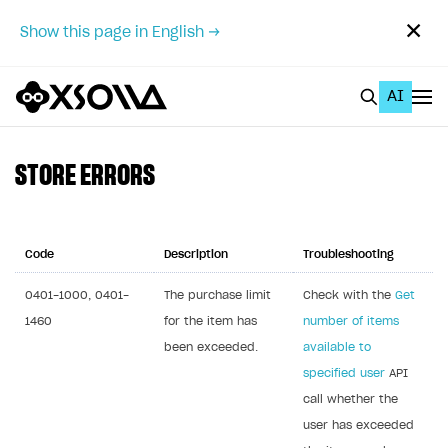
✕
Show this page in English →
AI
EN
To Business Account
STORE ERRORS
All
Home Page
Code
Description
Troubleshooting
GET STARTED
0401-1000, 0401-
The purchase limit
Check with the
Get
1460
for the item has
number of items
About Xsolla
been exceeded.
available to
Using AI with Xsolla Docs
specified user
API
Work in Publisher Account
call whether the
user has exceeded
Quickstart with Xsolla SDK
Create first project