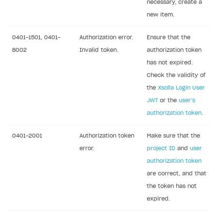
necessary, create a
References
Set up payment attribution
Game key distribution
How to edit active campaigns
new item.
Create and launch campaign
Participation guidelines
How to find and invite creator to campaign
Attribution types
BUILD CUSTOM UX
0401-1501, 0401-
Authorization error.
Ensure that the
Creator storefront
How to customize affiliate & affiliate network
Best practices for creator campaigns
Emails on account activity
8002
Invalid token.
authorization token
campaigns
Individual statistics on creators
Creator Account
has not expired.
SMS to authenticate users
How to set up and customize dedicated domain
Check the validity of
Rosters
Login widget
the
Xsolla Login User
How to set up campaign with Creator tag
Reports on rosters coverage
Payment UI themes
JWT
or the
user’s
authorization token
.
Game information
Receipts
Custom payment UI
0401-2001
Authorization token
Make sure that the
error.
project ID
and
user
FOR PAYMENT PROVIDERS
authorization token
are correct, and that
Work in account
the token has not
Integration guide
Create company profile
expired.
Additional features
Add payment methods
Overview