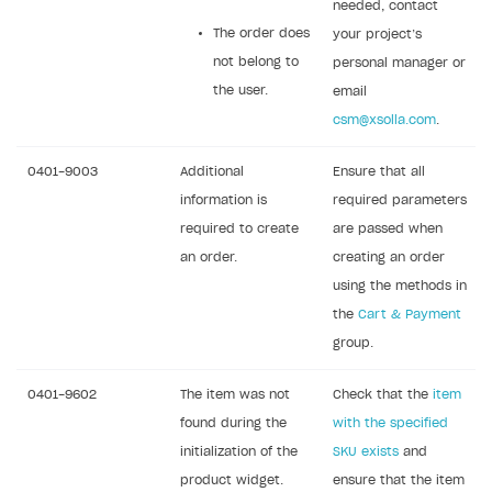
needed, contact
The order does
your project’s
not belong to
personal manager or
the user.
email
csm@xsolla.com
.
0401-9003
Additional
Ensure that all
information is
required parameters
required to create
are passed when
an order.
creating an order
using the methods in
the
Cart & Payment
group.
0401-9602
The item was not
Check that the
item
found during the
with the specified
initialization of the
SKU exists
and
product widget.
ensure that the item