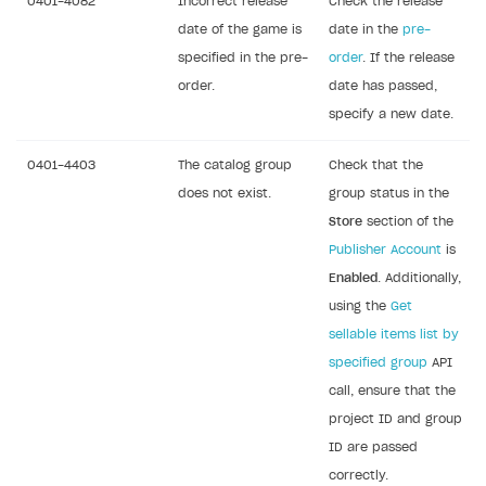
0401-4082
Incorrect release
Check the release
date of the game is
date in the
pre-
specified in the pre-
order
. If the release
order.
date has passed,
specify a new date.
0401-4403
The catalog group
Check that the
does not exist.
group status in the
Store
section of the
Publisher Account
is
Enabled
. Additionally,
using the
Get
sellable items list by
specified group
API
call, ensure that the
project ID and group
ID are passed
correctly.