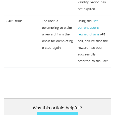
validity period has
not expired.
0401-9812
The user is
Using the
Get
attempting to claim
current user’s
a reward from the
reward chains
API
chain for completing
call, ensure that the
a step again.
reward has been
successfully
credited to the user.
Was this article helpful?