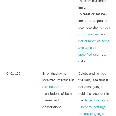
the item purchase
Legal aspects
SDK explorer
limit.
Documentation
To reset or set new
limits for a specific
SOLUTIONS
user, use the
Refresh
purchase limit
and
Web Shop
Set number of items
Buy Button for mobile games
Overview
available to
Payments
Integration flow
Overview
specified user
API
calls.
Xsolla Publishing Suite
Quick start
Enable
Buy Button
via link-outs to Web Shop
Catalog and items
Enable Buy Button via Xsolla SDK
Build your publishing platform
0401-1004
Error displaying
Delete and re-add
AUTHENTICATE AND MANAGE USERS
localized interface in
the language that is
Create Web Shop
Enable Buy Button with custom checkout
Sell virtual goods in-game or online
Import item catalog from JSON file
Login
Site Builder
:
not displaying in
Promotions
Sell game keys
Import item catalog from external platforms
Create site and customize main blocks
Overview
translations of item
Publisher Account in
Test and publish Web Shop
Launch pre-orders
Set up catalog manually
Localization
Personalization
names and
the
Project settings
API reference
descriptions.
> General settings >
Analytics
Deliver a game with Launcher
Automatic catalog update via API
Set up user authentication
Free items
Access restrictions
FAQs
Project languages