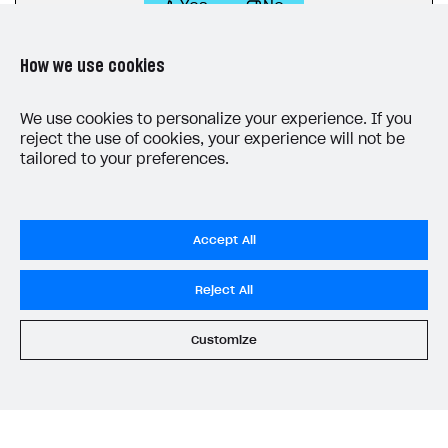
Yes
No
How we use cookies
We use cookies to personalize your experience. If you
reject the use of cookies, your experience will not be
tailored to your preferences.
LAST UPDATED: JULY 7, 2026
Accept All
Reject All
Customize
Privacy Settings
Privacy Policy
End User License Agreement
System status
All services operational