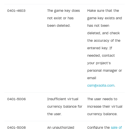
0401-4603
The game key does
Make sure that the
not exist or has
game key exists and
been deleted.
has not been
deleted, and check
the accuracy of the
entered key. If
needed, contact
your project’s
personal manager or
email
csm@xsolla.com
.
0401-5006
Insufficient virtual
The user needs to
currency balance for
increase their virtual
the user.
currency balance.
0401-5008
An unauthorized
Configure the
sale of