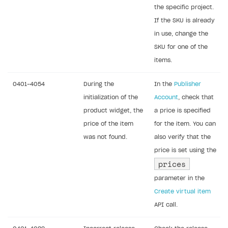
the specific project.
If the SKU is already
in use, change the
SKU for one of the
items.
0401-4054
During the
In the
Publisher
initialization of the
Account
, check that
product widget, the
a price is specified
price of the item
for the item. You can
was not found.
also verify that the
price is set using the
prices
parameter in the
Create virtual item
API call.