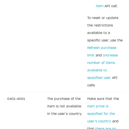
How to change built-in browser
Error occurred running Unity content on page of
item
API call.
WebGL build
To reset or update
Error building Xcode project
the restrictions
The type or namespace name
Input.
System
does
available to a
not exist
specific user, use the
Error when calling authentication method
Refresh purchase
limit
and
Increase
Access has been blocked by CORS policy
number of items
available to
specified user
API
calls.
0401-4001
The purchase of the
Make sure that the
item is not available
item price is
in the user’s country.
specified for the
user’s country
and
that
there are no