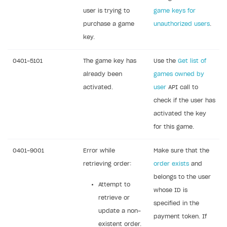
user is trying to
game keys for
purchase a game
unauthorized users
.
key.
0401-5101
The game key has
Use the
Get list of
already been
games owned by
activated.
user
API call to
check if the user has
activated the key
for this game.
0401-9001
Error while
Make sure that the
retrieving order:
order exists
and
belongs to the user
Attempt to
whose ID is
retrieve or
specified in the
update a non-
payment token. If
existent order.