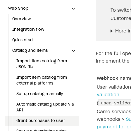
Web Shop
Web Shop
To switc
Custome
Overview
Overview
Integration flow
Integration flow
More i
Quick start
Quick start
Catalog and items
Catalog and items
For the full o
implement the 
Import item catalog from JSON file
Import item catalog from
JSON file
Import item catalog from external platforms
Import item catalog from
Webhook nam
Set up catalog manually
external platforms
User validatio
Automatic catalog update via API
Set up catalog manually
validation
user_valida
(
Grant purchases to user
Automatic catalog update via
API
Game service
Set up subscription sales
webhooks >
S
Grant purchases to user
Create Web Shop
payment for o