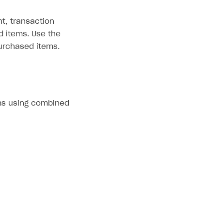
t, transaction
d items. Use the
urchased items.
ms using combined