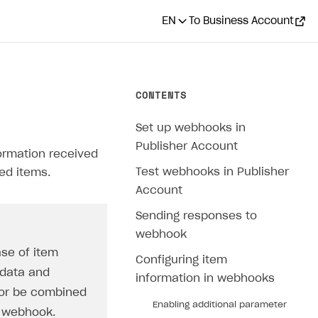
EN
To Business Account
CONTENTS
Set up webhooks in
Publisher Account
formation received
Test webhooks in Publisher
ed items.
Account
Sending responses to
webhook
ase of item
Configuring item
 data and
information in webhooks
 or be combined
Enabling additional parameter
d webhook.