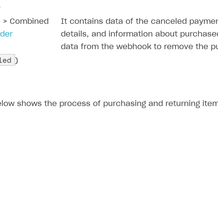
)
s > Combined
It contains data of the canceled paymen
rder
details, and information about purchase
data from the webhook to remove the p
led
)
ow shows the process of purchasing and returning ite