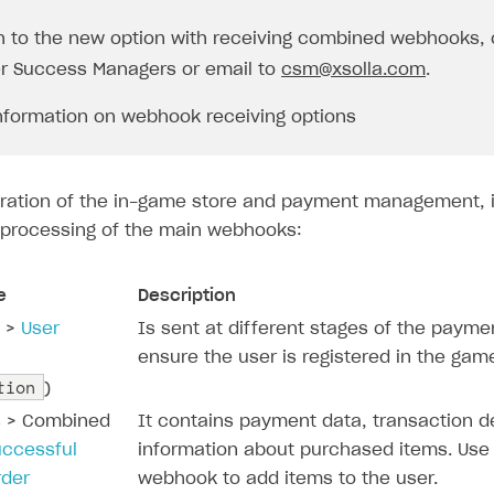
h to the new option with receiving combined webhooks, 
r Success Managers or email to
csm@xsolla.com
.
nformation on webhook receiving options
peration of the in-game store and payment management, i
processing of the main webhooks:
e
Description
n >
User
Is sent at different stages of the payme
ensure the user is registered in the gam
tion
)
s > Combined
It contains payment data, transaction de
uccessful
information about purchased items. Use
rder
webhook to add items to the user.