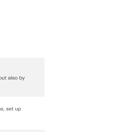
but also by
e, set up