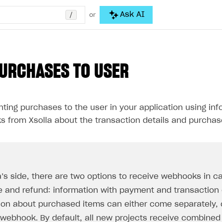
/
Ask AI
or
URCHASES TO USER
ting purchases to the user in your application using in
s from Xsolla about the transaction details and purchas
a’s side, there are two options to receive webhooks in c
 and refund: information with payment and transaction
ion about purchased items can either come separately,
 webhook. By default, all new projects receive combine