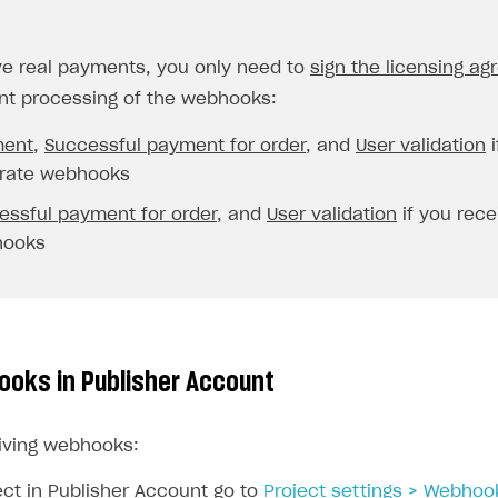
ve real payments, you only need to
sign the licensing a
t processing of the webhooks:
ent
,
Successful payment for order
, and
User validation
i
rate webhooks
essful payment for order
, and
User validation
if you rec
hooks
ooks in Publisher Account
iving webhooks:
ect in Publisher Account go to
Project settings > Webhoo