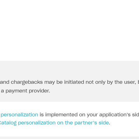
rt
and chargebacks may be initiated not only by the user, 
r a payment provider.
g
personalization
is implemented on your application’s sid
Catalog personalization on the partner’s side
.