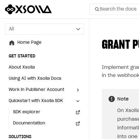
Search the docs
All
All
GRANT P
Home Page
Home Page
GET STARTED
GET STARTED
Implement gran
About Xsolla
About Xsolla
in the webhook
Using AI with Xsolla Docs
Using AI with Xsolla Docs
Work in Publisher Account
Work in Publisher Account
Note
Quickstart with Xsolla SDK
Quickstart with Xsolla SDK
Create first project
Create first project
On Xsoll
Legal aspects
SDK explorer
Legal aspects
SDK explorer
purchase
Documentation
Documentation
informat
into one
SOLUTIONS
SOLUTIONS