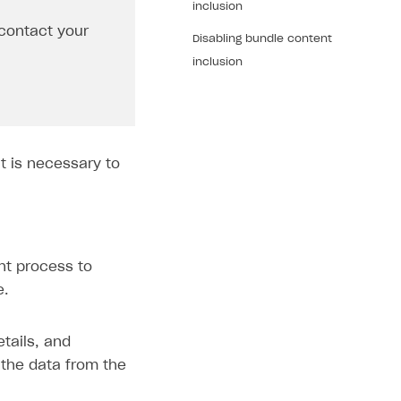
inclusion
contact your
Disabling bundle content
inclusion
t is necessary to
nt process to
e.
tails, and
 the data from the