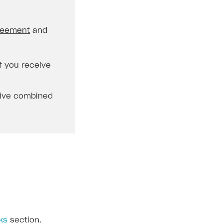
greement
and
f you receive
eive combined
ks
section.