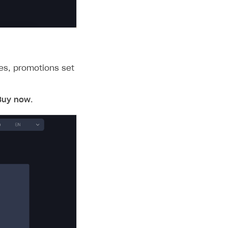
les, promotions set
Buy now
.