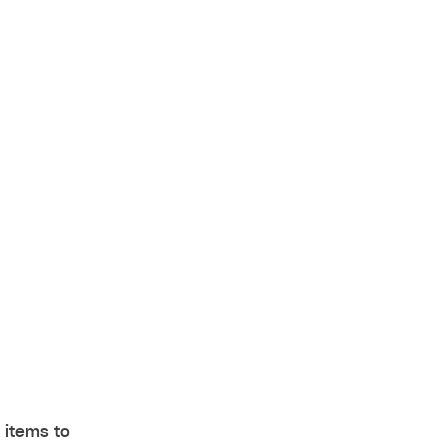
 items to