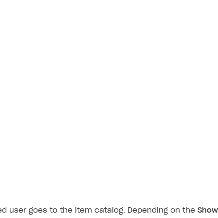
on
ed user goes to the item catalog. Depending on the
Show