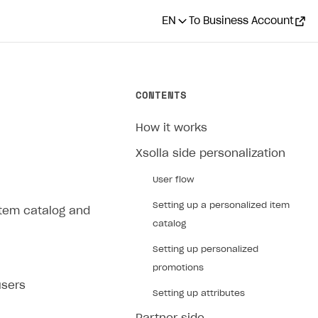
EN
To Business Account
CONTENTS
How it works
Xsolla side personalization
User flow
Setting up a personalized item
 item catalog and
catalog
Setting up personalized
promotions
users
Setting up attributes