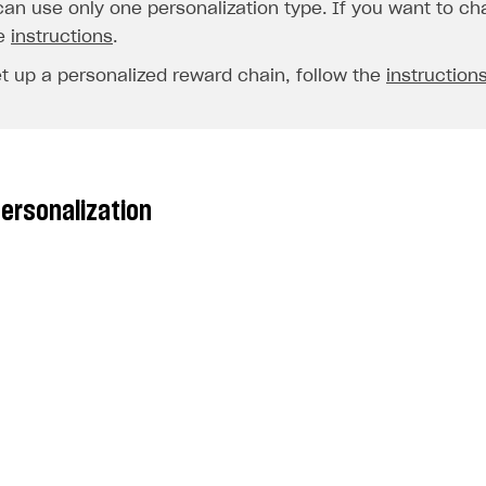
an use only one personalization type. If you want to cha
e
instructions
.
et up a personalized reward chain, follow the
instruction
personalization