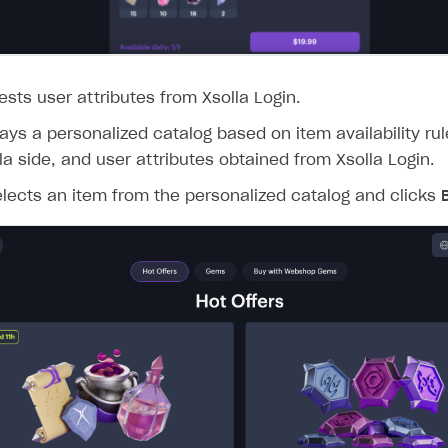
ests user attributes from Xsolla Login.
lays a personalized catalog based on item availability ru
la side, and user attributes obtained from Xsolla Login.
lects an item from the personalized catalog and clicks