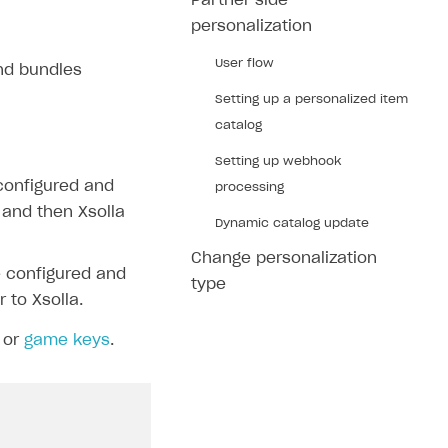
Partner side
personalization
User flow
and bundles
Setting up a personalized item
catalog
Setting up webhook
 configured and
processing
, and then Xsolla
Dynamic catalog update
Change personalization
e configured and
type
 to Xsolla.
or
game keys
.