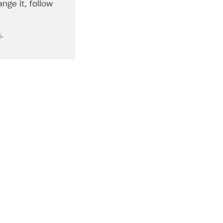
nge it, follow
s
.