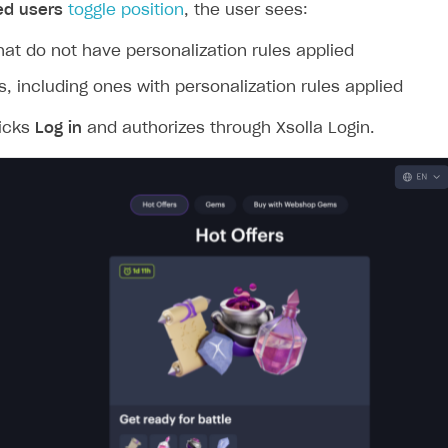
ingle user
ed users
toggle position
, the user sees:
ps
hat do not have personalization rules applied
ms, including ones with personalization rules applied
licks
Log in
and authorizes through Xsolla Login.
rt