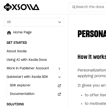
Search the docs
All
All
PERSONA
Home Page
Home Page
GET STARTED
GET STARTED
About Xsolla
About Xsolla
How it work
Using AI with Xsolla Docs
Using AI with Xsolla Docs
Work in Publisher Account
Work in Publisher Account
Personalization
applying promot
Quickstart with Xsolla SDK
Quickstart with Xsolla SDK
Create first project
Create first project
It gives you an
Legal aspects
SDK explorer
Legal aspects
SDK explorer
Documentation
Documentation
to offer it
to motivat
SOLUTIONS
SOLUTIONS