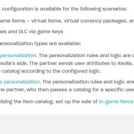
 configuration is available for the following scenarios:
game items — virtual items, virtual currency packages, 
mes and DLC via game keys
ersonalization types are available:
 personalization
. The personalization rules and logic are
solla’s side. The partner sends user attributes to Xsolla
 catalog according to the configured logic.
e personalization
. The personalization rules and logic ar
he partner, who then passes a catalog for a specific user
izing the item catalog, set up the sale of
in-game items