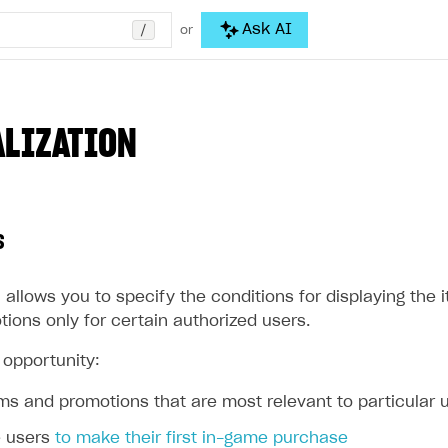
/
Ask AI
or
LIZATION
s
 allows you to specify the conditions for displaying the
ions only for certain authorized users.
 opportunity:
ems and promotions that are most relevant to particular 
e users
to make their first in-game purchase