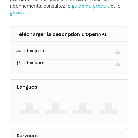
abonnements, consultez le
guide du produit
et le
glossaire
.
Télécharger la description d'OpenAPI
index.json
index.yaml
Langues
Serveurs