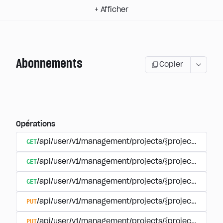
+
Afficher
Abonnements
Copier
Opérations
GET
/api/user/v1/management/projects/{project_id}/sub
GET
/api/user/v1/management/projects/{project_id}/sub
GET
/api/user/v1/management/projects/{project_id}/sub
PUT
/api/user/v1/management/projects/{project_id}/sub
PUT
/api/user/v1/management/projects/{project_id}/sub