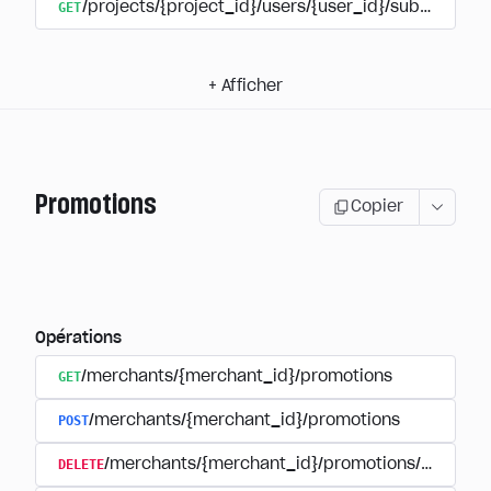
GET
/projects/{project_id}/users/{user_id}/subscripti
+
Afficher
Promotions
Copier
Opérations
GET
/merchants/{merchant_id}/promotions
POST
/merchants/{merchant_id}/promotions
DELETE
/merchants/{merchant_id}/promotions/{promoti