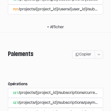
PUT
/projects/{project_id}/users/{user_id}/subscriptio
+
Afficher
Paiements
Copier
Opérations
GET
/projects/{project_id}/subscriptions/currencies
GET
/projects/{project_id}/subscriptions/payments