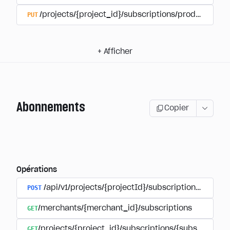
PUT
/projects/{project_id}/subscriptions/products/{pr
+
Afficher
Abonnements
Copier
Opérations
POST
/api/v1/projects/{projectId}/subscriptions/user_
GET
/merchants/{merchant_id}/subscriptions
GET
/projects/{project_id}/subscriptions/{subscription_