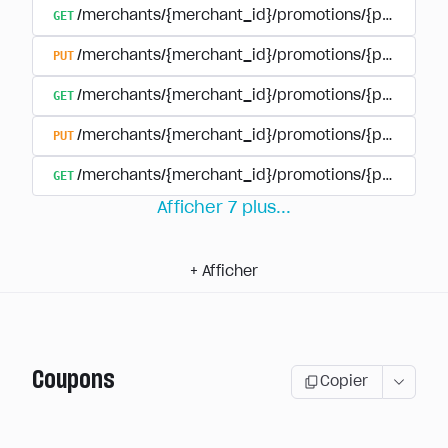
GET
/merchants/{merchant_id}/promotions/{promotion
PUT
/merchants/{merchant_id}/promotions/{promotion
GET
/merchants/{merchant_id}/promotions/{promotio
PUT
/merchants/{merchant_id}/promotions/{promotio
GET
/merchants/{merchant_id}/promotions/{promotion
Afficher
7
plus
...
+
Afficher
Coupons
Copier