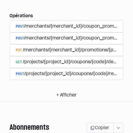
Opérations
POST
/merchants/{merchant_id}/coupon_promotions
POST
/merchants/{merchant_id}/coupon_promotions/{
PUT
/merchants/{merchant_id}/promotions/{promotion
GET
/projects/{project_id}/coupons/{code}/details
POST
/projects/{project_id}/coupons/{code}/redeem
+
Afficher
Abonnements
Copier