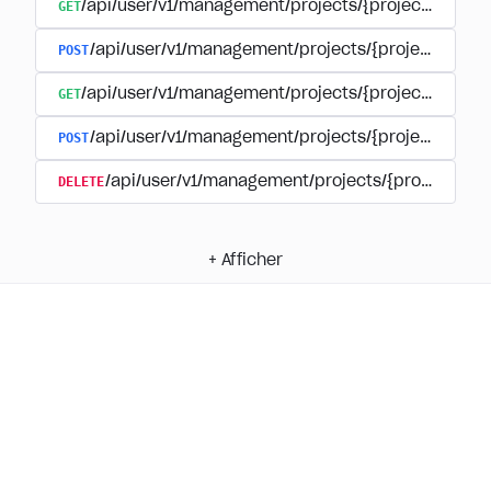
GET
/api/user/v1/management/projects/{project_id}/su
POST
/api/user/v1/management/projects/{project_id}/
GET
/api/user/v1/management/projects/{project_id}/su
POST
/api/user/v1/management/projects/{project_id}/s
DELETE
/api/user/v1/management/projects/{project_id
+
Afficher