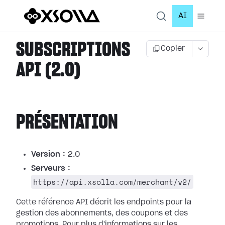
AI
SUBSCRIPTIONS
Copier
API (2.0)
PRÉSENTATION
Version :
2.0
Serveurs :
https://api.xsolla.com/merchant/v2/
Cette référence API décrit les endpoints pour la
gestion des abonnements, des coupons et des
promotions.
Pour plus d'informations sur les