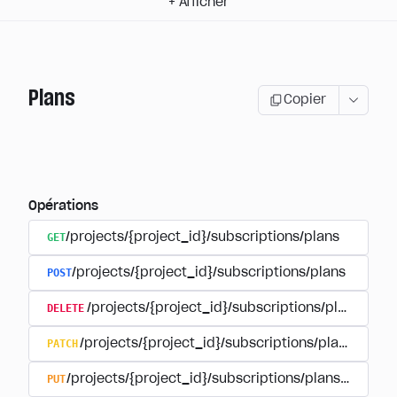
+
Afficher
Plans
Copier
Opérations
GET
/projects/{project_id}/subscriptions/plans
POST
/projects/{project_id}/subscriptions/plans
DELETE
/projects/{project_id}/subscriptions/plans/{pla
PATCH
/projects/{project_id}/subscriptions/plans/{plan
PUT
/projects/{project_id}/subscriptions/plans/{plan_i