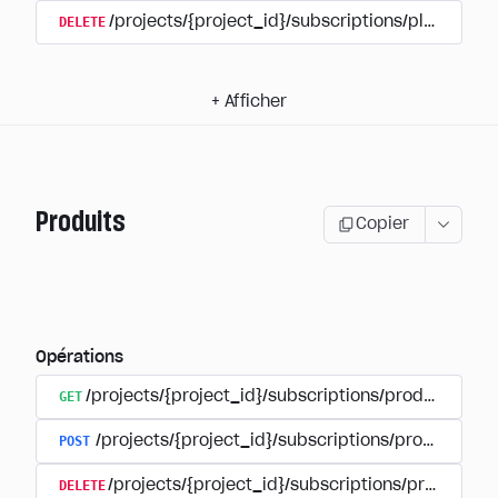
DELETE
/projects/{project_id}/subscriptions/plans/{pla
+
Afficher
Produits
Copier
Opérations
GET
/projects/{project_id}/subscriptions/products
POST
/projects/{project_id}/subscriptions/products
DELETE
/projects/{project_id}/subscriptions/products/