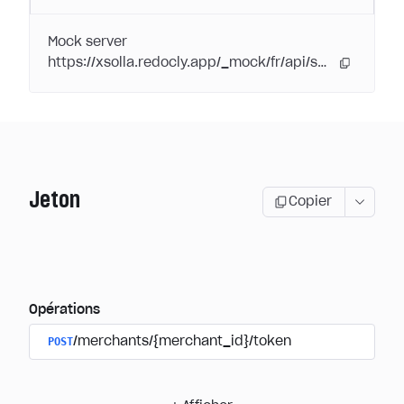
Mock server
https://xsolla.redocly.app/_mock/fr/api/subscriptions/
Jeton
Copier
Opérations
POST
/merchants/{merchant_id}/token