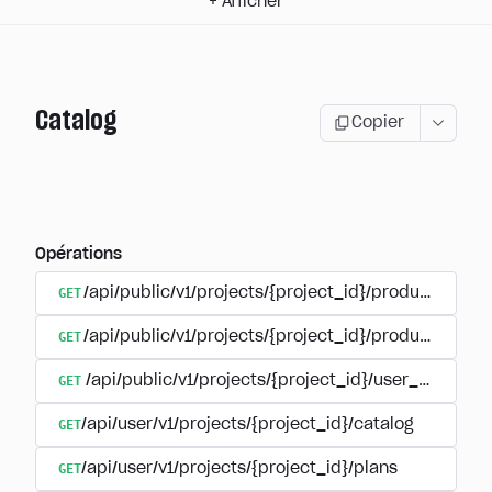
+
Afficher
Catalog
Copier
Opérations
GET
/api/public/v1/projects/{project_id}/products
GET
/api/public/v1/projects/{project_id}/products/{pr
GET
/api/public/v1/projects/{project_id}/user_plans
GET
/api/user/v1/projects/{project_id}/catalog
GET
/api/user/v1/projects/{project_id}/plans