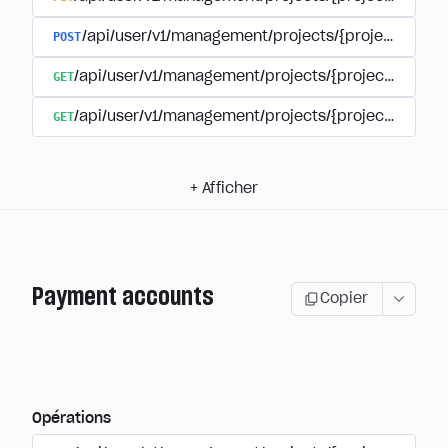
POST
/api/user/v1/management/projects/{project_id}/s
GET
/api/user/v1/management/projects/{project_id}/su
GET
/api/user/v1/management/projects/{project_id}/sub
+
Afficher
Payment accounts
Copier
Opérations