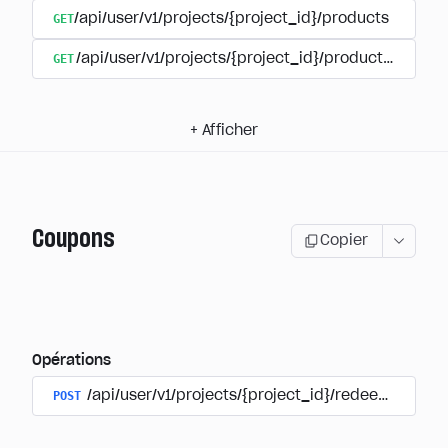
GET
/api/user/v1/projects/{project_id}/products
GET
/api/user/v1/projects/{project_id}/products/{produ
+
Afficher
Coupons
Copier
Opérations
POST
/api/user/v1/projects/{project_id}/redeem_coup