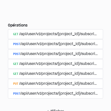
Opérations
GET
/api/user/v1/projects/{project_id}/subscriptions
POST
/api/user/v1/projects/{project_id}/subscriptions/b
POST
/api/user/v1/projects/{project_id}/subscriptions
GET
/api/user/v1/projects/{project_id}/subscriptions/
GET
/api/user/v1/projects/{project_id}/subscriptions/{
PUT
/api/user/v1/projects/{project_id}/subscriptions/{
POST
/api/user/v1/projects/{project_id}/subscriptions/