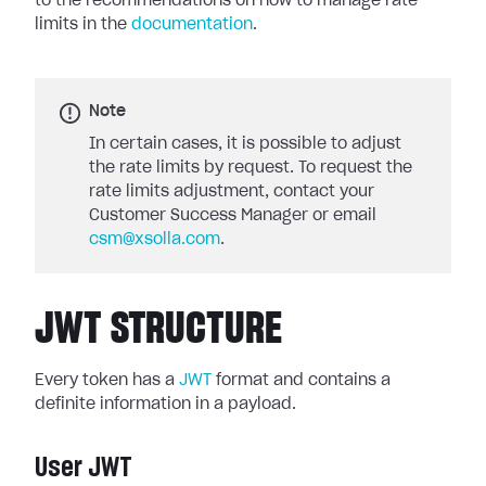
to the recommendations on how to manage rate
limits in the
documentation
.
Note
In certain cases, it is possible to adjust
the rate limits by request. To request the
rate limits adjustment, contact your
Customer Success Manager or email
csm@xsolla.com
.
JWT STRUCTURE
Every token has a
JWT
format and contains a
definite information in a payload.
User JWT