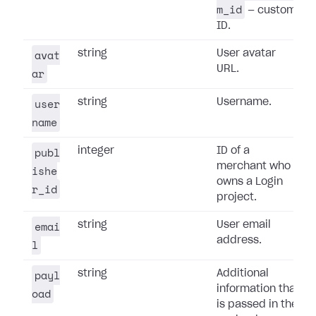
m_id
— custom
ID.
avat
string
User avatar
URL.
ar
user
string
Username.
name
publ
integer
ID of a
merchant who
ishe
owns a Login
r_id
project.
emai
string
User email
address.
l
payl
string
Additional
information that
oad
is passed in the