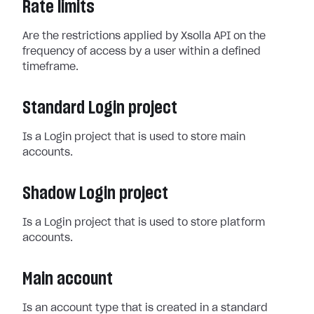
Rate limits
Are the restrictions applied by Xsolla API on the
frequency of access by a user within a defined
timeframe.
Standard Login project
Is a Login project that is used to store main
accounts.
Shadow Login project
Is a Login project that is used to store platform
accounts.
Main account
Is an account type that is created in a standard