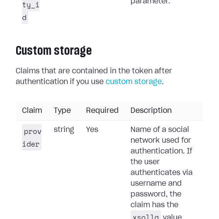
parameter.
ty_i
d
Custom storage
Claims that are contained in the token after
authentication if you use
custom storage
.
Claim
Type
Required
Description
prov
string
Yes
Name of a social
network used for
ider
authentication. If
the user
authenticates via
username and
password, the
claim has the
xsolla
value.