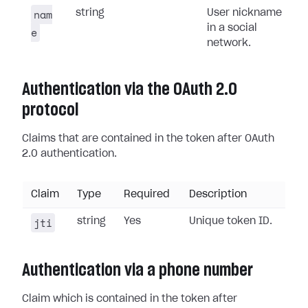
nam
string
User nickname
in a social
e
network.
Authentication via the OAuth 2.0
protocol
Claims that are contained in the token after OAuth
2.0 authentication.
Claim
Type
Required
Description
jti
string
Yes
Unique token ID.
Authentication via a phone number
Claim which is contained in the token after