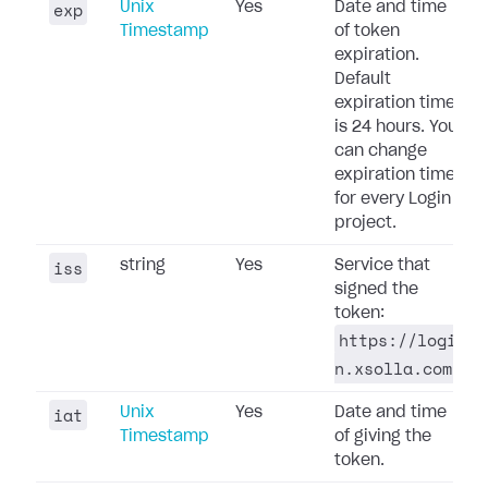
exp
Unix
Yes
Date and time
Timestamp
of token
expiration.
Default
expiration time
is 24 hours. You
can change
expiration time
for every Login
project.
iss
string
Yes
Service that
signed the
token:
https://logi
n.xsolla.com
.
iat
Unix
Yes
Date and time
Timestamp
of giving the
token.