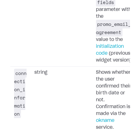
fields
parameter with
the
promo_email_
agreement
value to the
initialization
code
(previous
widget version).
conn
string
Shows whether
the user
ecti
confirmed their
on_i
birth date or
nfor
not.
mati
Confirmation is
on
made via the
okname
service.