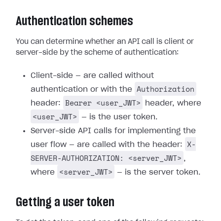
Authentication schemes
You can determine whether an API call is client or
server-side by the scheme of authentication:
Client-side — are called without
Authorization
authentication or with the
Bearer <user_JWT>
header:
header, where
<user_JWT>
— is the user token.
Server-side API calls for implementing the
X-
user flow — are called with the header:
SERVER-AUTHORIZATION: <server_JWT>
,
<server_JWT>
where
— is the server token.
Getting a user token