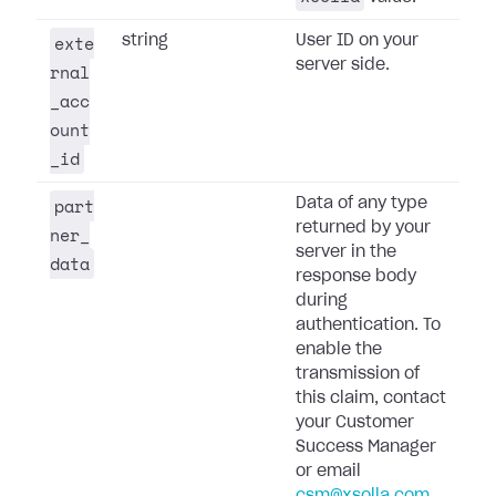
exte
string
User ID on your
server side.
rnal
_acc
ount
_id
part
Data of any type
returned by your
ner_
server in the
data
response body
during
authentication. To
enable the
transmission of
this claim, contact
your Customer
Success Manager
or email
csm@xsolla.com
.