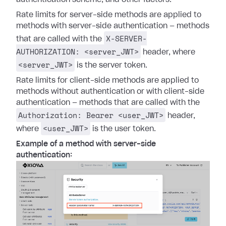
authentication scheme, and other factors.
Rate limits for server-side methods are applied to
methods with server-side authentication — methods
X-SERVER-
that are called with the
AUTHORIZATION: <server_JWT>
header, where
<server_JWT>
is the server token.
Rate limits for client-side methods are applied to
methods without authentication or with client-side
authentication — methods that are called with the
Authorization: Bearer <user_JWT>
header,
<user_JWT>
where
is the user token.
Example of a method with server-side
authentication: