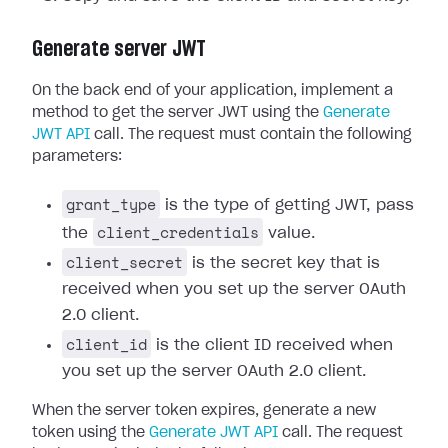
Generate server JWT
On the back end of your application, implement a
method to get the server JWT using the
Generate
JWT API
call. The request must contain the following
parameters:
grant_type
is the type of getting JWT, pass
client_credentials
the
value.
client_secret
is the secret key that is
received when you set up the server OAuth
2.0 client.
client_id
is the client ID received when
you set up the server OAuth 2.0 client.
When the server token expires, generate a new
token using the
Generate JWT API
call. The request