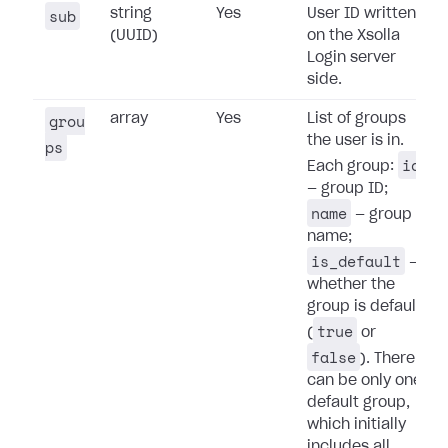
sub
string
Yes
User ID written
(UUID)
on the Xsolla
Login server
side.
grou
array
Yes
List of groups
the user is in.
ps
id
Each group:
— group ID;
name
— group
name;
is_default
—
whether the
group is default
true
(
or
false
). There
can be only one
default group,
which initially
includes all