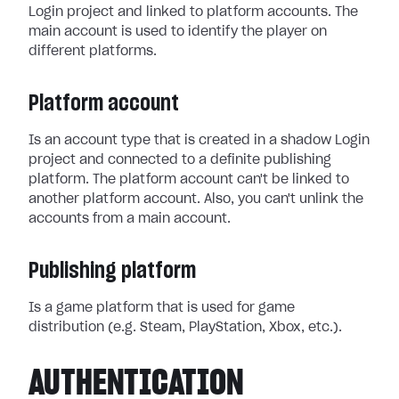
Login project and linked to platform accounts. The
main account is used to identify the player on
different platforms.
Platform account
Is an account type that is created in a shadow Login
project and connected to a definite publishing
platform. The platform account can't be linked to
another platform account. Also, you can't unlink the
accounts from a main account.
Publishing platform
Is a game platform that is used for game
distribution (e.g. Steam, PlayStation, Xbox, etc.).
AUTHENTICATION