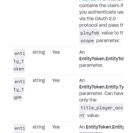
contains the claim if
you authenticate users
via the OAuth 2.0
protocol and pass the
playfab
value to the
scope
parameter.
enti
string
Yes
An
EntityToken.EntityToken
ty_t
parameter.
oken
enti
string
Yes
An
EntityToken.Entity.Type
ty_t
parameter. Can have
ype
only the
title_player_accou
nt
value.
enti
string
Yes
An
EntityToken.Entity.Id