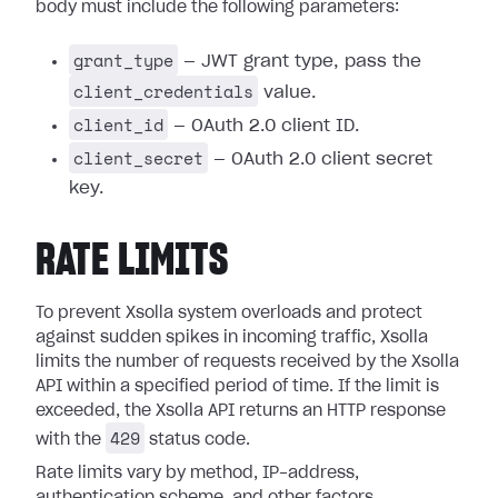
body must include the following parameters:
grant_type
— JWT grant type, pass the
client_credentials
value.
client_id
— OAuth 2.0 client ID.
client_secret
— OAuth 2.0 client secret
key.
RATE LIMITS
To prevent Xsolla system overloads and protect
against sudden spikes in incoming traffic, Xsolla
limits the number of requests received by the Xsolla
API within a specified period of time. If the limit is
exceeded, the Xsolla API returns an HTTP response
429
with the
status code.
Rate limits vary by method, IP-address,