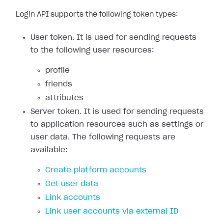
Login API supports the following token types:
User token. It is used for sending requests
to the following user resources:
profile
friends
attributes
Server token. It is used for sending requests
to application resources such as settings or
user data. The following requests are
available:
Create platform accounts
Get user data
Link accounts
Link user accounts via external ID