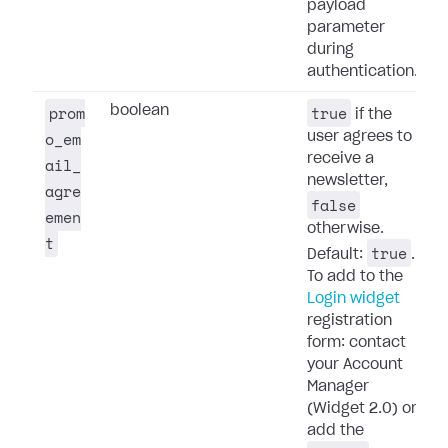
payload
parameter
during
authentication.
prom
true
boolean
if the
o_em
user agrees to
receive a
ail_
newsletter,
agre
false
emen
otherwise.
t
true
Default:
.
To add to the
Login widget
registration
form: contact
your Account
Manager
(Widget 2.0) or
add the