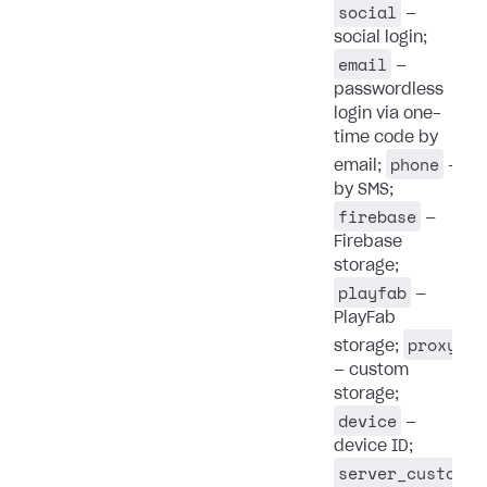
social
—
social login;
email
—
passwordless
login via one-
time code by
phone
email;
—
by SMS;
firebase
—
Firebase
storage;
playfab
—
PlayFab
proxy
storage;
— custom
storage;
device
—
device ID;
server_custo