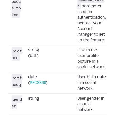
cces
n
parameter
s_to
used for
ken
authentication.
Contact your
Account
Manager to set
up the feature.
pict
string
Link to the
(URL)
user profile
ure
picture in a
social network.
birt
date
User birth date
(
RFC3339
)
in a social
hday
network.
gend
string
User gender in
a social
er
network.