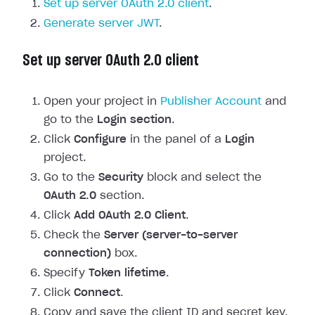
Set up server OAuth 2.0 client
.
Generate server JWT
.
Set up server OAuth 2.0 client
Open your project in
Publisher Account
and
go to the
Login section
.
Click
Configure
in the panel of a
Login
project.
Go to the
Security
block and select the
OAuth 2.0
section.
Click
Add OAuth 2.0 Client
.
Check the
Server (server-to-server
connection)
box.
Specify
Token lifetime
.
Click
Connect
.
Copy and save the client ID and secret key.