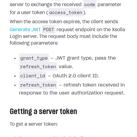
code
server to exchange the received
parameter
access_token
for a user token (
).
When the access token expires, the client sends
POST
Generate JWT
request endpoint on the Xsolla
Login server. The request body must include the
following parameters:
grant_type
— JWT grant type, pass the
refresh_token
value.
client_id
— OAuth 2.0 client ID.
refresh_token
— refresh token received in
response to the user authorization request.
Getting a server token
To get a server token: