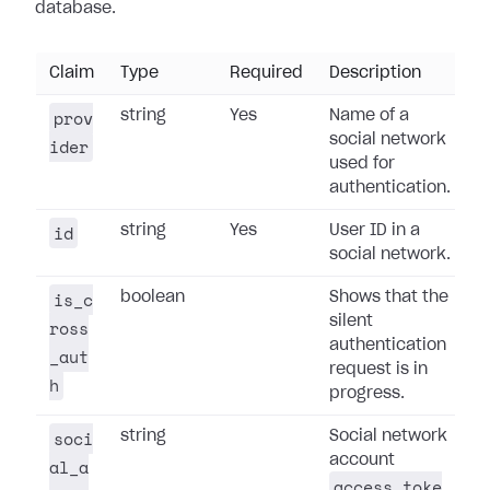
database.
Claim
Type
Required
Description
prov
string
Yes
Name of a
social network
ider
used for
authentication.
id
string
Yes
User ID in a
social network.
is_c
boolean
Shows that the
silent
ross
authentication
_aut
request is in
h
progress.
soci
string
Social network
account
al_a
access_toke