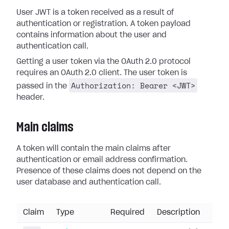
User JWT is a token received as a result of
authentication or registration. A token payload
contains information about the user and
authentication call.
Getting a user token via the OAuth 2.0 protocol
requires an OAuth 2.0 client. The user token is
Authorization: Bearer <JWT>
passed in the
header.
Main claims
A token will contain the main claims after
authentication or email address confirmation.
Presence of these claims does not depend on the
user database and authentication call.
Claim
Type
Required
Description