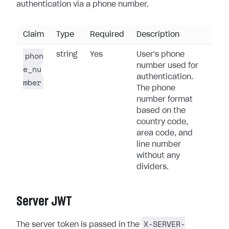
authentication via a phone number.
Claim
Type
Required
Description
phon
string
Yes
User's phone
number used for
e_nu
authentication.
mber
The phone
number format
based on the
country code,
area code, and
line number
without any
dividers.
Server JWT
X-SERVER-
The server token is passed in the