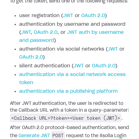
To get the token, send one of the following requests:
user registration (
JWT
or
OAuth 2.0
)
authentication by username and password
(
JWT
,
OAuth 2.0
, or
JWT auth by username
and password
)
authentication via social networks (
JWT
or
OAuth 2.0
)
silent authentication (
JWT
or
OAuth 2.0
)
authentication via a social network access
token
authentication via a publishing platform
After JWT authentication, the user is redirected to
the Callback URL with a token in a query-parameter:
<Callback URL>?token=<User token (JWT)>
.
After OAuth 2.0 protocol-based authentication, send
POST
the
Generate JWT
request to the Xsolla Login