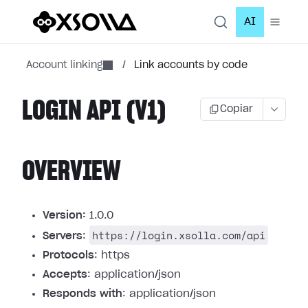
AI
Account linking
/
Link accounts by code
LOGIN API (V1)
Copiar
OVERVIEW
Version:
1.0.0
https://login.xsolla.com/api
Servers
:
Protocols
: https
Accepts
: application/json
Responds with
: application/json