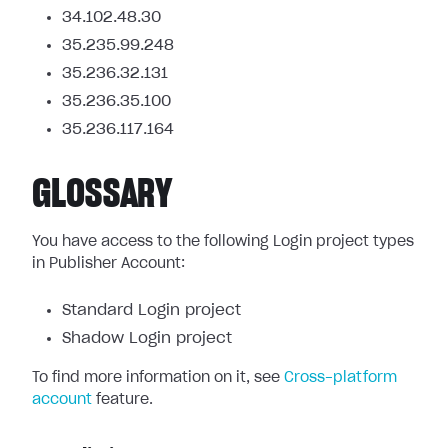
34.102.48.30
35.235.99.248
35.236.32.131
35.236.35.100
35.236.117.164
GLOSSARY
You have access to the following Login project types
in Publisher Account:
Standard Login project
Shadow Login project
To find more information on it, see
Cross-platform
account
feature.