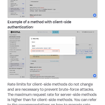
Example of a method with client-side
authentication:
Rate limits for client-side methods do not change
and are necessary to prevent brute-force attacks.
The maximum request rate for server-side methods
is higher than for client-side methods.
You can refer