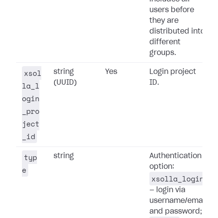
users before
they are
distributed into
different
groups.
xsol
string
Yes
Login project
(UUID)
ID.
la_l
ogin
_pro
ject
_id
typ
string
Authentication
option:
e
xsolla_login
— login via
username/email
and password;