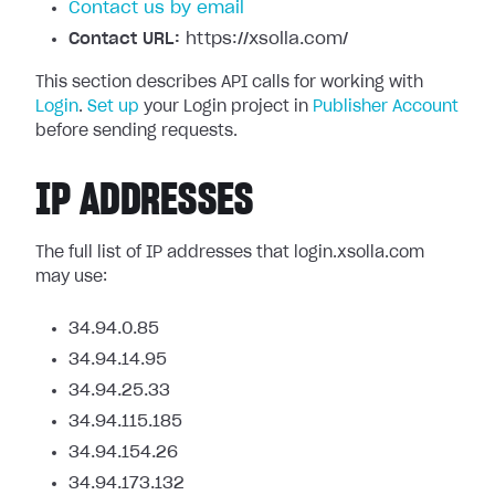
Contact us by email
Contact URL:
https://xsolla.com/
This section describes API calls for working with
Login
.
Set up
your Login project in
Publisher Account
before sending requests.
IP ADDRESSES
The full list of IP addresses that login.xsolla.com
may use:
34.94.0.85
34.94.14.95
34.94.25.33
34.94.115.185
34.94.154.26
34.94.173.132