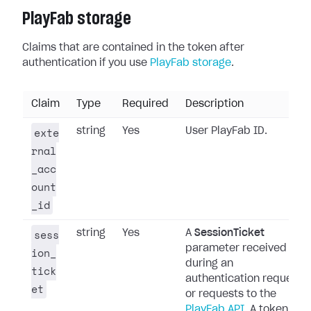
PlayFab storage
Claims that are contained in the token after
authentication if you use
PlayFab storage
.
Claim
Type
Required
Description
exte
string
Yes
User PlayFab ID.
rnal
_acc
ount
_id
sess
string
Yes
A
SessionTicket
parameter received
ion_
during an
tick
authentication request
et
or requests to the
PlayFab API
. A token