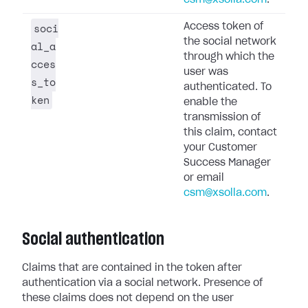
soci
Access token of
the social network
al_a
through which the
cces
user was
s_to
authenticated. To
ken
enable the
transmission of
this claim, contact
your Customer
Success Manager
or email
csm@xsolla.com
.
Social authentication
Claims that are contained in the token after
authentication via a social network.
Presence of
these claims does not depend on the user