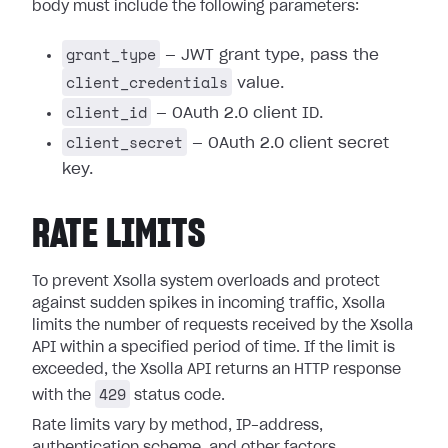
body must include the following parameters:
grant_type
— JWT grant type, pass the
client_credentials
value.
client_id
— OAuth 2.0 client ID.
client_secret
— OAuth 2.0 client secret
key.
RATE LIMITS
To prevent Xsolla system overloads and protect
against sudden spikes in incoming traffic, Xsolla
limits the number of requests received by the Xsolla
API within a specified period of time. If the limit is
exceeded, the Xsolla API returns an HTTP response
429
with the
status code.
Rate limits vary by method, IP-address,