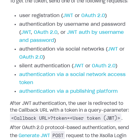
To get the token, send one of the following requests:
user registration (
JWT
or
OAuth 2.0
)
authentication by username and password
(
JWT
,
OAuth 2.0
, or
JWT auth by username
and password
)
authentication via social networks (
JWT
or
OAuth 2.0
)
silent authentication (
JWT
or
OAuth 2.0
)
authentication via a social network access
token
authentication via a publishing platform
After JWT authentication, the user is redirected to
the Callback URL with a token in a query-parameter:
<Callback URL>?token=<User token (JWT)>
.
After OAuth 2.0 protocol-based authentication, send
POST
the
Generate JWT
request to the Xsolla Login