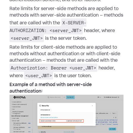
authentication scheme, and other factors.
Rate limits for server-side methods are applied to
methods with server-side authentication — methods
X-SERVER-
that are called with the
AUTHORIZATION: <server_JWT>
header, where
<server_JWT>
is the server token.
Rate limits for client-side methods are applied to
methods without authentication or with client-side
authentication — methods that are called with the
Authorization: Bearer <user_JWT>
header,
<user_JWT>
where
is the user token.
Example of a method with server-side
authentication: