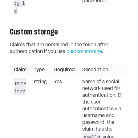
parameter.
ty_i
d
Custom storage
Claims that are contained in the token after
authentication if you use
custom storage
.
Claim
Type
Required
Description
prov
string
Yes
Name of a social
network used for
ider
authentication. If
the user
authenticates via
username and
password, the
claim has the
xsolla
value.