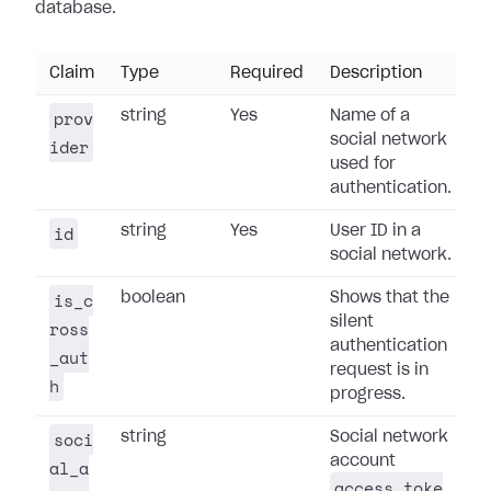
database.
Claim
Type
Required
Description
prov
string
Yes
Name of a
social network
ider
used for
authentication.
id
string
Yes
User ID in a
social network.
is_c
boolean
Shows that the
silent
ross
authentication
_aut
request is in
h
progress.
soci
string
Social network
account
al_a
access_toke