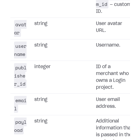
m_id
— custom
ID.
avat
string
User avatar
URL.
ar
user
string
Username.
name
publ
integer
ID of a
merchant who
ishe
owns a Login
r_id
project.
emai
string
User email
address.
l
payl
string
Additional
information that
oad
is passed in the