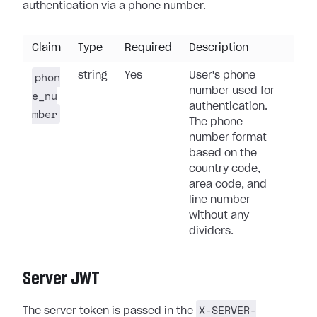
authentication via a phone number.
Claim
Type
Required
Description
phon
string
Yes
User's phone
number used for
e_nu
authentication.
mber
The phone
number format
based on the
country code,
area code, and
line number
without any
dividers.
Server JWT
X-SERVER-
The server token is passed in the