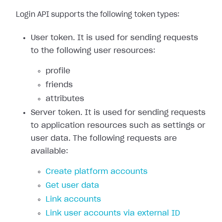
Login API supports the following token types:
User token. It is used for sending requests
to the following user resources:
profile
friends
attributes
Server token. It is used for sending requests
to application resources such as settings or
user data. The following requests are
available:
Create platform accounts
Get user data
Link accounts
Link user accounts via external ID