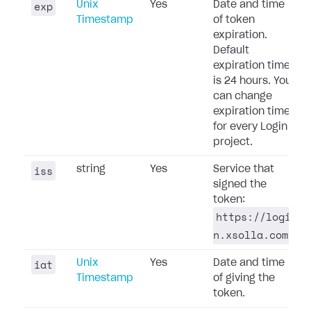
exp
Unix
Yes
Date and time
Timestamp
of token
expiration.
Default
expiration time
is 24 hours. You
can change
expiration time
for every Login
project.
iss
string
Yes
Service that
signed the
token:
https://logi
n.xsolla.com
.
iat
Unix
Yes
Date and time
Timestamp
of giving the
token.