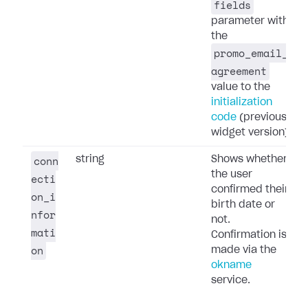
fields
parameter with
the
promo_email_
agreement
value to the
initialization
code
(previous
widget version).
conn
string
Shows whether
the user
ecti
confirmed their
on_i
birth date or
nfor
not.
mati
Confirmation is
on
made via the
okname
service.