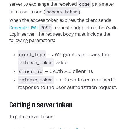
code
server to exchange the received
parameter
access_token
for a user token (
).
When the access token expires, the client sends
POST
Generate JWT
request endpoint on the Xsolla
Login server. The request body must include the
following parameters:
grant_type
— JWT grant type, pass the
refresh_token
value.
client_id
— OAuth 2.0 client ID.
refresh_token
— refresh token received in
response to the user authorization request.
Getting a server token
To get a server token: