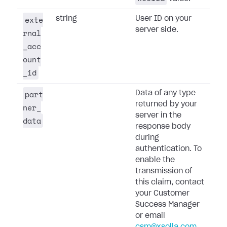
exte
string
User ID on your
server side.
rnal
_acc
ount
_id
part
Data of any type
returned by your
ner_
server in the
data
response body
during
authentication. To
enable the
transmission of
this claim, contact
your Customer
Success Manager
or email
csm@xsolla.com
.