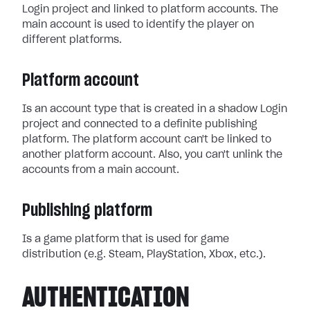
Login project and linked to platform accounts. The
main account is used to identify the player on
different platforms.
Platform account
Is an account type that is created in a shadow Login
project and connected to a definite publishing
platform. The platform account can't be linked to
another platform account. Also, you can't unlink the
accounts from a main account.
Publishing platform
Is a game platform that is used for game
distribution (e.g. Steam, PlayStation, Xbox, etc.).
AUTHENTICATION