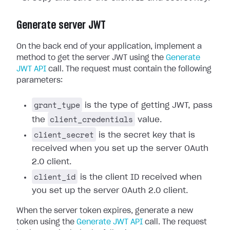
Generate server JWT
On the back end of your application, implement a
method to get the server JWT using the
Generate
JWT API
call. The request must contain the following
parameters:
grant_type
is the type of getting JWT, pass
client_credentials
the
value.
client_secret
is the secret key that is
received when you set up the server OAuth
2.0 client.
client_id
is the client ID received when
you set up the server OAuth 2.0 client.
When the server token expires, generate a new
token using the
Generate JWT API
call. The request