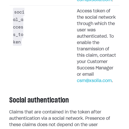
soci
Access token of
the social network
al_a
through which the
cces
user was
s_to
authenticated. To
ken
enable the
transmission of
this claim, contact
your Customer
Success Manager
or email
csm@xsolla.com
.
Social authentication
Claims that are contained in the token after
authentication via a social network.
Presence of
these claims does not depend on the user