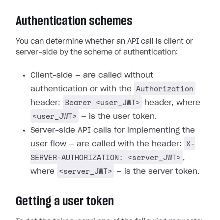
Authentication schemes
You can determine whether an API call is client or
server-side by the scheme of authentication:
Client-side — are called without
Authorization
authentication or with the
Bearer <user_JWT>
header:
header, where
<user_JWT>
— is the user token.
Server-side API calls for implementing the
X-
user flow — are called with the header:
SERVER-AUTHORIZATION: <server_JWT>
,
<server_JWT>
where
— is the server token.
Getting a user token