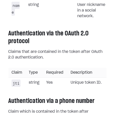
nam
string
User nickname
in a social
e
network.
Authentication via the OAuth 2.0
protocol
Claims that are contained in the token after OAuth
2.0 authentication.
Claim
Type
Required
Description
jti
string
Yes
Unique token ID.
Authentication via a phone number
Claim which is contained in the token after