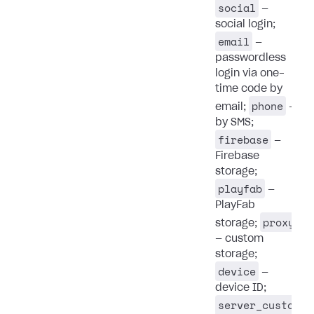
social
—
social login;
email
—
passwordless
login via one-
time code by
phone
email;
—
by SMS;
firebase
—
Firebase
storage;
playfab
—
PlayFab
proxy
storage;
— custom
storage;
device
—
device ID;
server_custo