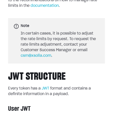
to the recommendations on how to manage rate
limits in the
documentation
.
Note
In certain cases, it is possible to adjust
the rate limits by request. To request the
rate limits adjustment, contact your
Customer Success Manager or email
csm@xsolla.com
.
JWT STRUCTURE
Every token has a
JWT
format and contains a
definite information in a payload.
User JWT