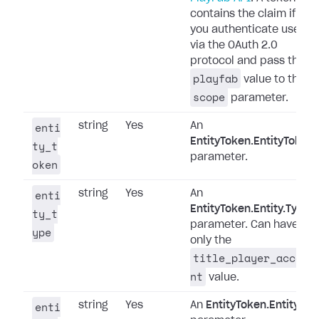
contains the claim if
you authenticate users
via the OAuth 2.0
protocol and pass the
playfab
value to the
scope
parameter.
enti
string
Yes
An
EntityToken.EntityToken
ty_t
parameter.
oken
enti
string
Yes
An
EntityToken.Entity.Type
ty_t
parameter. Can have
ype
only the
title_player_accou
nt
value.
enti
string
Yes
An
EntityToken.Entity.Id