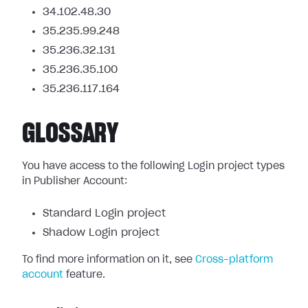
34.102.48.30
35.235.99.248
35.236.32.131
35.236.35.100
35.236.117.164
GLOSSARY
You have access to the following Login project types
in Publisher Account:
Standard Login project
Shadow Login project
To find more information on it, see
Cross-platform
account
feature.