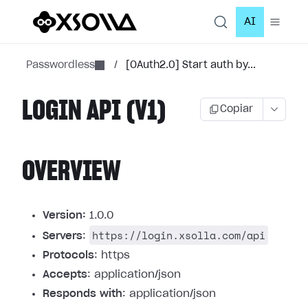
AI
Passwordless
/
[OAuth2.0] Start auth by...
LOGIN API (V1)
Copiar
OVERVIEW
Version:
1.0.0
https://login.xsolla.com/api
Servers
:
Protocols
: https
Accepts
: application/json
Responds with
: application/json