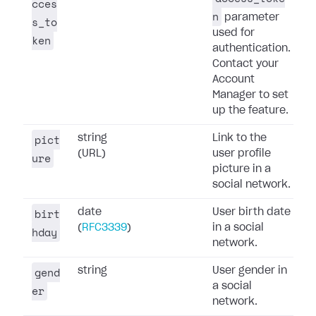
cces
n
parameter
s_to
used for
ken
authentication.
Contact your
Account
Manager to set
up the feature.
pict
string
Link to the
(URL)
user profile
ure
picture in a
social network.
birt
date
User birth date
(
RFC3339
)
in a social
hday
network.
gend
string
User gender in
a social
er
network.