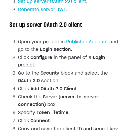
Set up server OAuth 2.0 client
.
Generate server JWT
.
Set up server OAuth 2.0 client
Open your project in
Publisher Account
and
go to the
Login section
.
Click
Configure
in the panel of a
Login
project.
Go to the
Security
block and select the
OAuth 2.0
section.
Click
Add OAuth 2.0 Client
.
Check the
Server (server-to-server
connection)
box.
Specify
Token lifetime
.
Click
Connect
.
Copy and save the client ID and secret key.