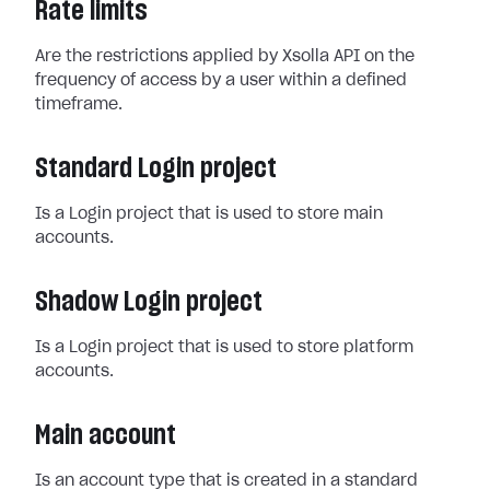
Rate limits
Are the restrictions applied by Xsolla API on the
frequency of access by a user within a defined
timeframe.
Standard Login project
Is a Login project that is used to store main
accounts.
Shadow Login project
Is a Login project that is used to store platform
accounts.
Main account
Is an account type that is created in a standard