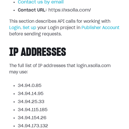
Contact us by email
Contact URL:
https://xsolla.com/
This section describes API calls for working with
Login
.
Set up
your Login project in
Publisher Account
before sending requests.
IP ADDRESSES
The full list of IP addresses that login.xsolla.com
may use:
34.94.0.85
34.94.14.95
34.94.25.33
34.94.115.185
34.94.154.26
34.94.173.132