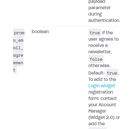
payload
parameter
during
authentication.
prom
true
boolean
if the
o_em
user agrees to
receive a
ail_
newsletter,
agre
false
emen
otherwise.
t
true
Default:
.
To add to the
Login widget
registration
form: contact
your Account
Manager
(Widget 2.0) or
add the