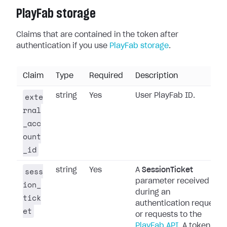
PlayFab storage
Claims that are contained in the token after
authentication if you use
PlayFab storage
.
Claim
Type
Required
Description
exte
string
Yes
User PlayFab ID.
rnal
_acc
ount
_id
sess
string
Yes
A
SessionTicket
parameter received
ion_
during an
tick
authentication request
et
or requests to the
PlayFab API
. A token