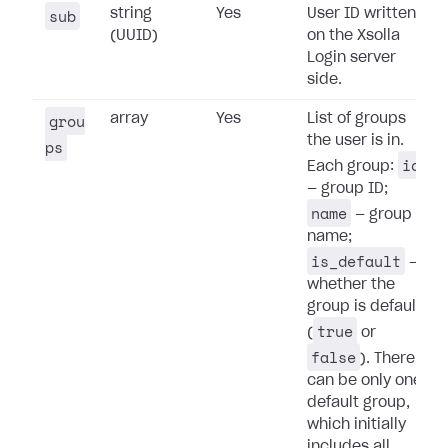
sub
string
Yes
User ID written
(UUID)
on the Xsolla
Login server
side.
grou
array
Yes
List of groups
the user is in.
ps
id
Each group:
— group ID;
name
— group
name;
is_default
—
whether the
group is default
true
(
or
false
). There
can be only one
default group,
which initially
includes all