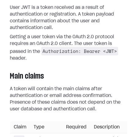
User JWT is a token received as a result of
authentication or registration. A token payload
contains information about the user and
authentication call.
Getting a user token via the OAuth 2.0 protocol
requires an OAuth 2.0 client. The user token is
Authorization: Bearer <JWT>
passed in the
header.
Main claims
A token will contain the main claims after
authentication or email address confirmation.
Presence of these claims does not depend on the
user database and authentication call.
Claim
Type
Required
Description