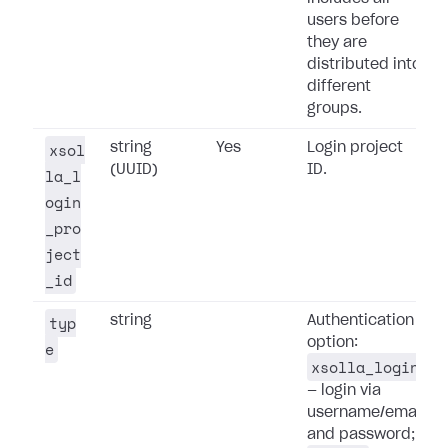
users before
they are
distributed into
different
groups.
xsol
string
Yes
Login project
(UUID)
ID.
la_l
ogin
_pro
ject
_id
typ
string
Authentication
option:
e
xsolla_login
— login via
username/email
and password;