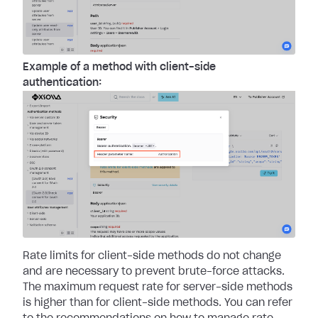
Example of a method with client-side
authentication:
Rate limits for client-side methods do not change
and are necessary to prevent brute-force attacks.
The maximum request rate for server-side methods
is higher than for client-side methods.
You can refer