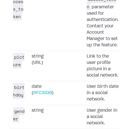
cces
n
parameter
s_to
used for
ken
authentication.
Contact your
Account
Manager to set
up the feature.
pict
string
Link to the
(URL)
user profile
ure
picture in a
social network.
birt
date
User birth date
(
RFC3339
)
in a social
hday
network.
gend
string
User gender in
a social
er
network.