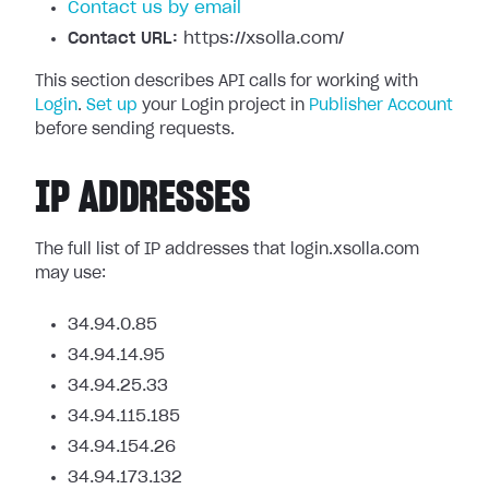
Contact us by email
Contact URL:
https://xsolla.com/
This section describes API calls for working with
Login
.
Set up
your Login project in
Publisher Account
before sending requests.
IP ADDRESSES
The full list of IP addresses that login.xsolla.com
may use:
34.94.0.85
34.94.14.95
34.94.25.33
34.94.115.185
34.94.154.26
34.94.173.132