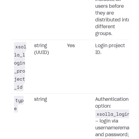
users before
they are
distributed into
different
groups.
xsol
string
Yes
Login project
(UUID)
ID.
la_l
ogin
_pro
ject
_id
typ
string
Authentication
option:
e
xsolla_login
— login via
username/email
and password;