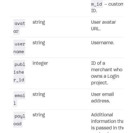
m_id
— custom
ID.
avat
string
User avatar
URL.
ar
user
string
Username.
name
publ
integer
ID of a
merchant who
ishe
owns a Login
r_id
project.
emai
string
User email
address.
l
payl
string
Additional
information that
oad
is passed in the