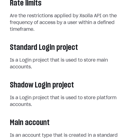
Rate limits
Are the restrictions applied by Xsolla API on the
frequency of access by a user within a defined
timeframe.
Standard Login project
Is a Login project that is used to store main
accounts.
Shadow Login project
Is a Login project that is used to store platform
accounts.
Main account
Is an account type that is created in a standard