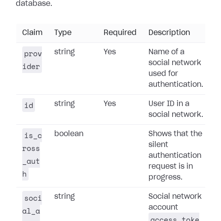
database.
Claim
Type
Required
Description
prov
string
Yes
Name of a
social network
ider
used for
authentication.
id
string
Yes
User ID in a
social network.
is_c
boolean
Shows that the
silent
ross
authentication
_aut
request is in
h
progress.
soci
string
Social network
account
al_a
access_toke