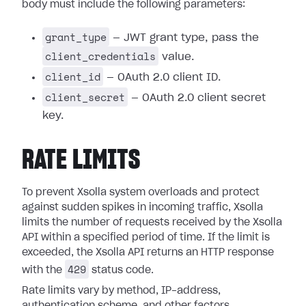
body must include the following parameters:
grant_type
— JWT grant type, pass the
client_credentials
value.
client_id
— OAuth 2.0 client ID.
client_secret
— OAuth 2.0 client secret
key.
RATE LIMITS
To prevent Xsolla system overloads and protect
against sudden spikes in incoming traffic, Xsolla
limits the number of requests received by the Xsolla
API within a specified period of time. If the limit is
exceeded, the Xsolla API returns an HTTP response
429
with the
status code.
Rate limits vary by method, IP-address,