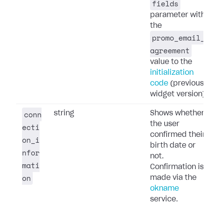
fields
parameter with
the
promo_email_
agreement
value to the
initialization
code
(previous
widget version).
conn
string
Shows whether
the user
ecti
confirmed their
on_i
birth date or
nfor
not.
mati
Confirmation is
on
made via the
okname
service.