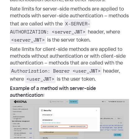
authentication scheme, and other factors.
Rate limits for server-side methods are applied to
methods with server-side authentication — methods
X-SERVER-
that are called with the
AUTHORIZATION: <server_JWT>
header, where
<server_JWT>
is the server token.
Rate limits for client-side methods are applied to
methods without authentication or with client-side
authentication — methods that are called with the
Authorization: Bearer <user_JWT>
header,
<user_JWT>
where
is the user token.
Example of a method with server-side
authentication: