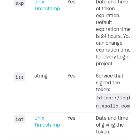
exp
Unix
Yes
Date and time
Timestamp
of token
expiration.
Default
expiration time
is 24 hours. You
can change
expiration time
for every Login
project.
iss
string
Yes
Service that
signed the
token:
https://logi
n.xsolla.com
.
iat
Unix
Yes
Date and time
Timestamp
of giving the
token.