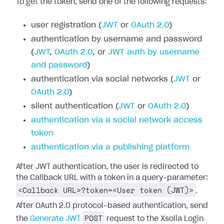
To get the token, send one of the following requests:
user registration (
JWT
or
OAuth 2.0
)
authentication by username and password
(
JWT
,
OAuth 2.0
, or
JWT auth by username
and password
)
authentication via social networks (
JWT
or
OAuth 2.0
)
silent authentication (
JWT
or
OAuth 2.0
)
authentication via a social network access
token
authentication via a publishing platform
After JWT authentication, the user is redirected to
the Callback URL with a token in a query-parameter:
<Callback URL>?token=<User token (JWT)>
.
After OAuth 2.0 protocol-based authentication, send
POST
the
Generate JWT
request to the Xsolla Login