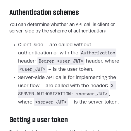
Authentication schemes
You can determine whether an API call is client or
server-side by the scheme of authentication:
Client-side — are called without
Authorization
authentication or with the
Bearer <user_JWT>
header:
header, where
<user_JWT>
— is the user token.
Server-side API calls for implementing the
X-
user flow — are called with the header:
SERVER-AUTHORIZATION: <server_JWT>
,
<server_JWT>
where
— is the server token.
Getting a user token