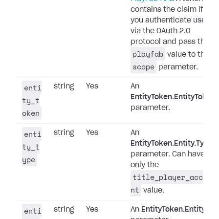
contains the claim if
you authenticate users
via the OAuth 2.0
protocol and pass the
playfab
value to the
scope
parameter.
enti
string
Yes
An
EntityToken.EntityToken
ty_t
parameter.
oken
enti
string
Yes
An
EntityToken.Entity.Type
ty_t
parameter. Can have
ype
only the
title_player_accou
nt
value.
enti
string
Yes
An
EntityToken.Entity.Id