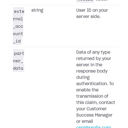
exte
string
User ID on your
server side.
rnal
_acc
ount
_id
part
Data of any type
returned by your
ner_
server in the
data
response body
during
authentication. To
enable the
transmission of
this claim, contact
your Customer
Success Manager
or email
csm@xsolla.com
.