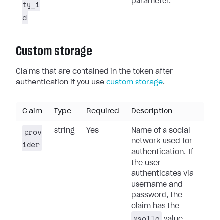
parameter.
ty_i
d
Custom storage
Claims that are contained in the token after
authentication if you use
custom storage
.
Claim
Type
Required
Description
prov
string
Yes
Name of a social
network used for
ider
authentication. If
the user
authenticates via
username and
password, the
claim has the
xsolla
value.