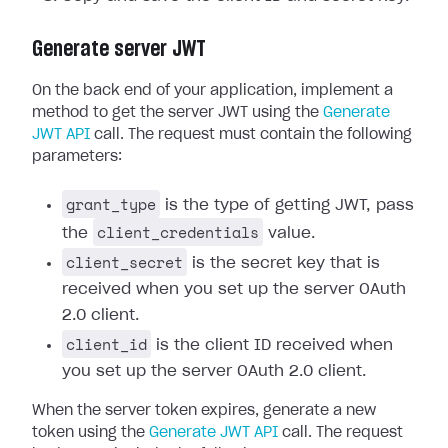
Generate server JWT
On the back end of your application, implement a
method to get the server JWT using the
Generate
JWT API
call. The request must contain the following
parameters:
grant_type
is the type of getting JWT, pass
client_credentials
the
value.
client_secret
is the secret key that is
received when you set up the server OAuth
2.0 client.
client_id
is the client ID received when
you set up the server OAuth 2.0 client.
When the server token expires, generate a new
token using the
Generate JWT API
call. The request