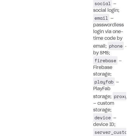
social
—
social login;
email
—
passwordless
login via one-
time code by
phone
email;
—
by SMS;
firebase
—
Firebase
storage;
playfab
—
PlayFab
proxy
storage;
— custom
storage;
device
—
device ID;
server_custo