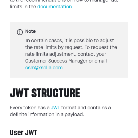
to the recommendations on how to manage rate
limits in the
documentation
.
Note
In certain cases, it is possible to adjust
the rate limits by request. To request the
rate limits adjustment, contact your
Customer Success Manager or email
csm@xsolla.com
.
JWT STRUCTURE
Every token has a
JWT
format and contains a
definite information in a payload.
User JWT