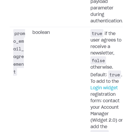
payload
parameter
during
authentication.
prom
true
boolean
if the
o_em
user agrees to
receive a
ail_
newsletter,
agre
false
emen
otherwise.
t
true
Default:
.
To add to the
Login widget
registration
form: contact
your Account
Manager
(Widget 2.0) or
add the