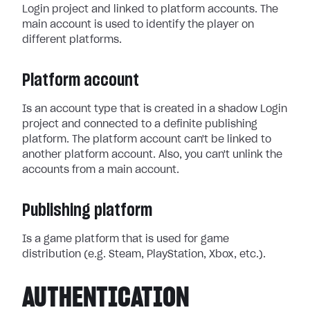
Login project and linked to platform accounts. The
main account is used to identify the player on
different platforms.
Platform account
Is an account type that is created in a shadow Login
project and connected to a definite publishing
platform. The platform account can't be linked to
another platform account. Also, you can't unlink the
accounts from a main account.
Publishing platform
Is a game platform that is used for game
distribution (e.g. Steam, PlayStation, Xbox, etc.).
AUTHENTICATION