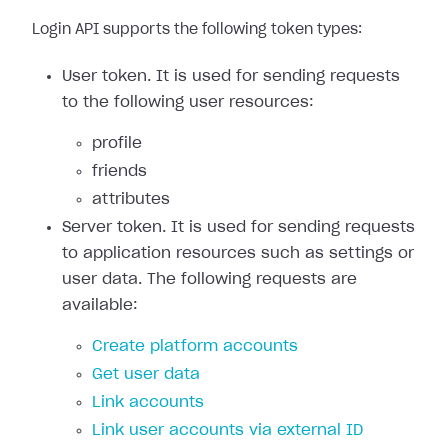
Login API supports the following token types:
User token. It is used for sending requests
to the following user resources:
profile
friends
attributes
Server token. It is used for sending requests
to application resources such as settings or
user data. The following requests are
available:
Create platform accounts
Get user data
Link accounts
Link user accounts via external ID