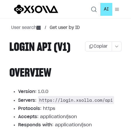
AI
User search
/
Get user by ID
LOGIN API (V1)
Copiar
OVERVIEW
Version:
1.0.0
https://login.xsolla.com/api
Servers
:
Protocols
: https
Accepts
: application/json
Responds with
: application/json