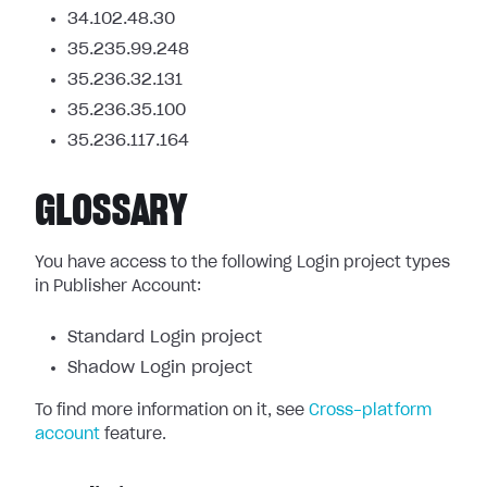
34.102.48.30
35.235.99.248
35.236.32.131
35.236.35.100
35.236.117.164
GLOSSARY
You have access to the following Login project types
in Publisher Account:
Standard Login project
Shadow Login project
To find more information on it, see
Cross-platform
account
feature.