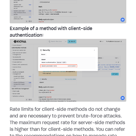
Example of a method with client-side
authentication:
Rate limits for client-side methods do not change
and are necessary to prevent brute-force attacks.
The maximum request rate for server-side methods
is higher than for client-side methods.
You can refer