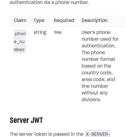
authentication via a phone number.
Claim
Type
Required
Description
phon
string
Yes
User's phone
number used for
e_nu
authentication.
mber
The phone
number format
based on the
country code,
area code, and
line number
without any
dividers.
Server JWT
X-SERVER-
The server token is passed in the