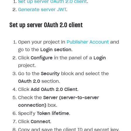
Set up server OAuth 2.0 client
.
Generate server JWT
.
Set up server OAuth 2.0 client
Open your project in
Publisher Account
and
go to the
Login section
.
Click
Configure
in the panel of a
Login
project.
Go to the
Security
block and select the
OAuth 2.0
section.
Click
Add OAuth 2.0 Client
.
Check the
Server (server-to-server
connection)
box.
Specify
Token lifetime
.
Click
Connect
.
Copy and save the client ID and secret key.