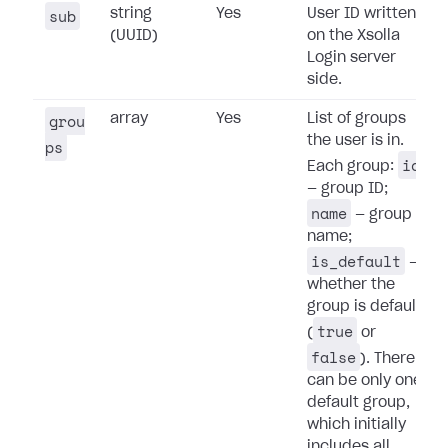
sub
string
Yes
User ID written
(UUID)
on the Xsolla
Login server
side.
grou
array
Yes
List of groups
the user is in.
ps
id
Each group:
— group ID;
name
— group
name;
is_default
—
whether the
group is default
true
(
or
false
). There
can be only one
default group,
which initially
includes all