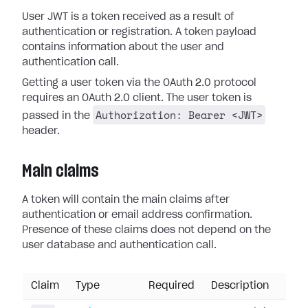
User JWT is a token received as a result of
authentication or registration. A token payload
contains information about the user and
authentication call.
Getting a user token via the OAuth 2.0 protocol
requires an OAuth 2.0 client. The user token is
Authorization: Bearer <JWT>
passed in the
header.
Main claims
A token will contain the main claims after
authentication or email address confirmation.
Presence of these claims does not depend on the
user database and authentication call.
Claim
Type
Required
Description