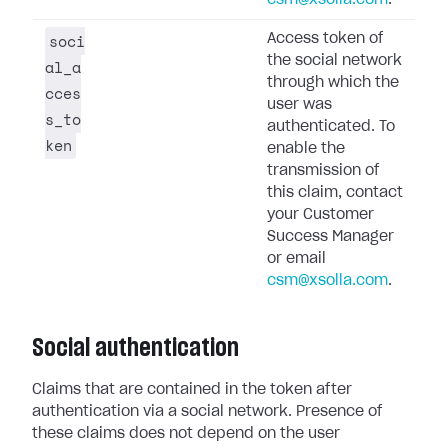
soci
Access token of
the social network
al_a
through which the
cces
user was
s_to
authenticated. To
ken
enable the
transmission of
this claim, contact
your Customer
Success Manager
or email
csm@xsolla.com
.
Social authentication
Claims that are contained in the token after
authentication via a social network.
Presence of
these claims does not depend on the user