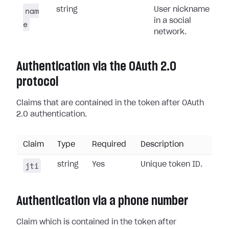
nam
string
User nickname
in a social
e
network.
Authentication via the OAuth 2.0
protocol
Claims that are contained in the token after OAuth
2.0 authentication.
Claim
Type
Required
Description
jti
string
Yes
Unique token ID.
Authentication via a phone number
Claim which is contained in the token after