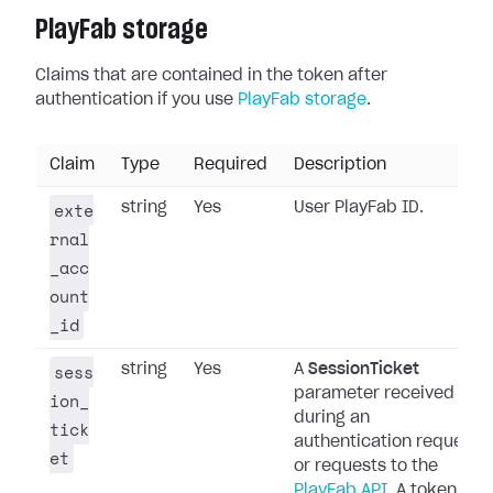
PlayFab storage
Claims that are contained in the token after
authentication if you use
PlayFab storage
.
Claim
Type
Required
Description
exte
string
Yes
User PlayFab ID.
rnal
_acc
ount
_id
sess
string
Yes
A
SessionTicket
parameter received
ion_
during an
tick
authentication request
et
or requests to the
PlayFab API
. A token