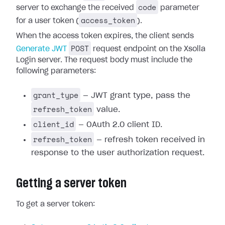
code
server to exchange the received
parameter
access_token
for a user token (
).
When the access token expires, the client sends
POST
Generate JWT
request endpoint on the Xsolla
Login server. The request body must include the
following parameters:
grant_type
— JWT grant type, pass the
refresh_token
value.
client_id
— OAuth 2.0 client ID.
refresh_token
— refresh token received in
response to the user authorization request.
Getting a server token
To get a server token: