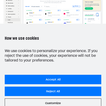
The type or namespace name
Input.
System
does
not exist
Error when calling authentication method
Access has been blocked by CORS policy
How we use cookies
Connect user data storage.
We use cookies to personalize your experience. If you
Depending on the method of storing user data,
reject the use of cookies, your experience will not be
different product functionality is available to you
tailored to your preferences.
(see
Comparison of user data storage options
).
Accept All
Xsolla storage
Reject All
If you want the Login product to process all
Customize
authentication logic, connect to Xsolla storage.