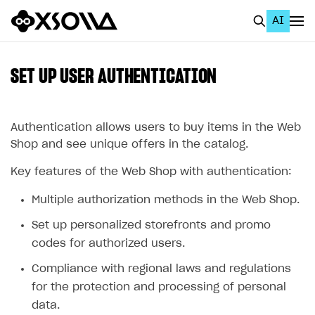
AI
EN
To Business Account
SET UP USER AUTHENTICATION
All
Home Page
Authentication allows users to buy items in the Web
Shop and see unique offers in the catalog.
GET STARTED
Key features of the Web Shop with authentication:
About Xsolla
Multiple authorization methods in the Web Shop.
Using AI with Xsolla Docs
Set up personalized storefronts and promo
Work in Publisher Account
codes for authorized users.
Quickstart with Xsolla SDK
Create first project
Compliance with regional laws and regulations
Legal aspects
SDK explorer
for the protection and processing of personal
data.
Documentation