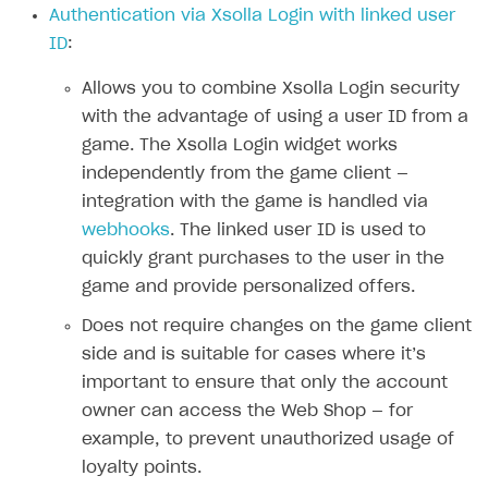
Authentication via Xsolla Login with linked user
Authenticate users in your application
Create items in Publisher Account
How-tos
Set up subscription plan
Grace period
ID
:
Get catalog on client side of application
Get catalog in your application
Set up user authentication
Retry period
How to cancel last payment if subscription is canceled
SELL GAME KEYS
Allows you to combine Xsolla Login security
Set up item purchase
Set up item purchase
Set up subscription catalog display and purchase
Gift subscription
How to allow a user to change a subscription plan
with the advantage of using a user ID from a
Get started
Set up order status tracking
Set up order status tracking
game. The Xsolla Login widget works
Get subscription information
Subscriber account
How to change the charge amount for an active
Use your own UI
subscription
independently from the game client —
Launch
Launch
Use ready-made solutions
integration with the game is handled via
How to manually renew subscriptions
webhooks
. The linked user ID is used to
How-tos
Overview
How to set up bonuses
quickly grant purchases to the user in the
Set up publishing platform using headless CMS
How to set up authentication when selling game keys
XSOLLA BOT IN DISCORD
game and provide personalized offers.
How to set up coupons
Create multi-page site to sell your games
How to launch pre-orders
Overview
Does not require changes on the game client
How to avoid fraud
side and is suitable for cases where it’s
How to configure entitlement system
Sell in Discord
How to increase first payment for subscription
important to ensure that only the account
Reward users in Discord
How to set up selling multiple plans or subscriptions
owner can access the Web Shop — for
for a single user
example, to prevent unauthorized usage of
Xsolla Bot in Discord setup walkthrough
loyalty points.
How to set up subscription-based products and plan