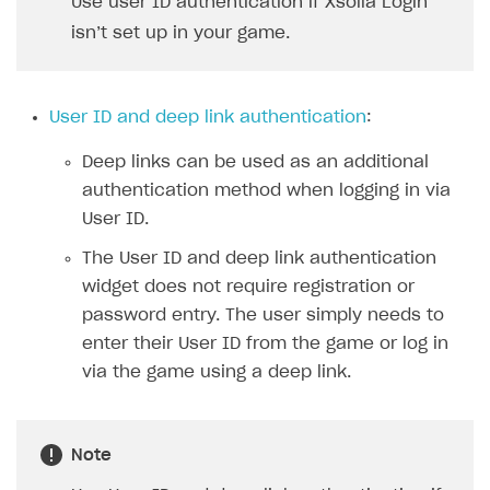
Use user ID authentication if Xsolla Login
Xsolla Bot in Discord
isn’t set up in your game.
Blocks
How to add media to blocks
User ID and deep link authentication
:
How to manage website pages
Deep links can be used as an additional
How to display content depending on site language
authentication method when logging in via
How to use custom fonts on your site
User ID.
How to implement parallax scroll
The User ID and deep link authentication
widget does not require registration or
How to show images in modal windows
password entry. The user simply needs to
Promotions
enter their User ID from the game or log in
via the game using a deep link.
Test and publish Web Shop
Personalization
Analytics
Free items
Access restrictions
Buy Button for mobile games
Featured offers
Test Web Shop in sandbox mode
Analytics on canvas
Note