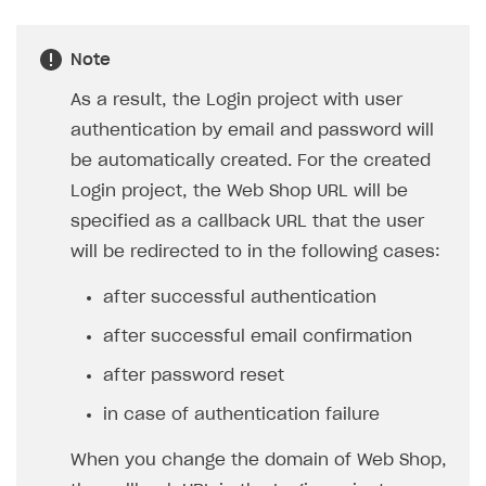
FAQs
Supported currencies
Sandbox and production environments
Integration errors
Communication with Xsolla via chat
Supported countries
Test bank cards list
Overview
Payment errors
Note
Xsolla Partner Ecosystem
Supported languages
Payment in sandbox mode
General questions
Overview
Login errors
As a result, the Login project with user
Supported browsers
Real payment testing
Payment configuration
Integration guide
Store errors
Payment with bank cards in sandbox mode
authentication by email and password will
API AND WEBHOOKS
be automatically created. For the created
API reference for sandbox
User authentication
Payment via Apple Pay in sandbox mode
Integration with Slack
Getting started
Login project, the Web Shop URL will be
Xsolla Launcher setup
Payment via PayPal in sandbox mode
Integration with Discord
Pay Station API
specified as a callback URL that the user
User acquisition
Integration with Zendesk
will be redirected to in the following cases:
Catalog API
LiveOps API
after successful authentication
Login API
after successful email confirmation
Subscriptions API
after password reset
Webhooks
in case of authentication failure
Event API
When you change the domain of Web Shop,