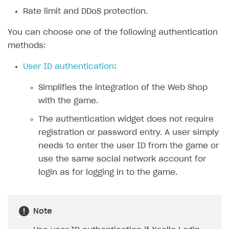
Rate limit and DDoS protection.
SOLUTIONS
You can choose one of the following authentication
Web Shop
methods:
Overview
User ID authentication
:
Integration flow
Simplifies the integration of the Web Shop
Quick start
with the game.
Catalog and items
The authentication widget does not require
Create Web Shop
Import item catalog from JSON file
registration or password entry. A user simply
needs to enter the user ID from the game or
Import item catalog from external platforms
Create site and customize main blocks
use the same social network account for
Set up catalog manually
Localization
login as for logging in to the game.
Automatic catalog update via API
Set up user authentication
Grant purchases to user
Publish news articles on your site
Note
Set up subscription sales
Set up Progressive Web Application