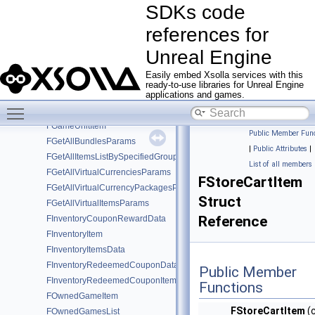
SDKs code
SDKs code references for Unreal Engine
▼
references for
SDK composition
Classes
▼
Unreal Engine
Class List
▼
Easily embed Xsolla services with this
FDRMItem
ready-to-use libraries for Unreal Engine
FGameItem
applications and games.
Toggle main menu visibility
FGameKeyItem
FGameUnitItem
Public Member Func
FGetAllBundlesParams
|
Public Attributes
|
FGetAllItemsListBySpecifiedGroupParams
List of all members
FGetAllVirtualCurrenciesParams
FStoreCartItem
FGetAllVirtualCurrencyPackagesParams
Struct
FGetAllVirtualItemsParams
Reference
FInventoryCouponRewardData
FInventoryItem
FInventoryItemsData
FInventoryRedeemedCouponData
Public Member
FInventoryRedeemedCouponItem
Functions
FOwnedGameItem
FStoreCartItem
(
FOwnedGamesList