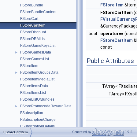
FStoreItem
&Item
FStoreBundle
FStoreBundleContent
FStoreCartItem
(
FStoreCart
FVirtualCurrency
FStoreCartItem
&CurrencyPackag
FStoreDiscount
bool
operator==
(cons
FStoreDRMList
FStoreCartItem
&
FStoreGameKeysList
const
FStoreGamesData
►
FStoreGamesList
Public Attributes
FStoreItem
FStoreItemGroupsData
►
FStoreItemMediaList
FStoreItemsData
TArray< FXsollaI
FStoreItemsList
TArray< FXsol
FStoreListOfBundles
FStorePromocodeRewardData
►
FSubscription
FSubscriptionCharge
FSubscriptionDetails
Generated by
1.9.2
FStoreCartItem
FSubscriptionPaystationLink