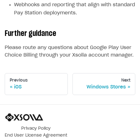
Webhooks and reporting that align with standard
Pay Station deployments.
Further guidance
Please route any questions about Google Play User
Choice Billing through your Xsolla account manager.
Previous
Next
iOS
Windows Stores
Privacy Policy
End User License Agreement