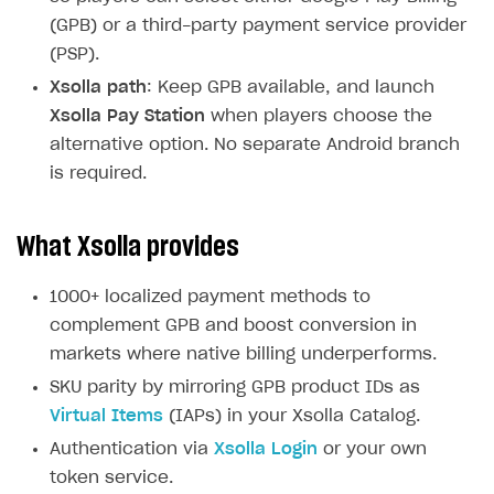
(GPB) or a third-party payment service provider
(PSP).
Xsolla path
: Keep GPB available, and launch
Xsolla Pay Station
when players choose the
alternative option. No separate Android branch
is required.
What Xsolla provides
1000+ localized payment methods to
complement GPB and boost conversion in
markets where native billing underperforms.
SKU parity by mirroring GPB product IDs as
Virtual Items
(IAPs) in your Xsolla Catalog.
Authentication via
Xsolla Login
or your own
token service.