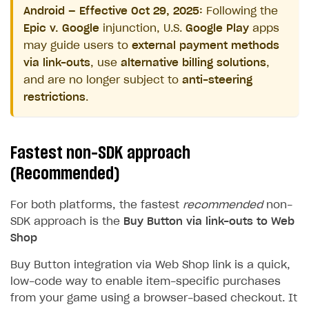
Android — Effective Oct 29, 2025:
Following the
Epic v. Google
injunction, U.S.
Google Play
apps
may guide users to
external payment methods
via link-outs
, use
alternative billing solutions
,
and are no longer subject to
anti-steering
restrictions
.
Fastest non-SDK approach
(Recommended)
For both platforms, the fastest
recommended
non-
SDK approach is the
Buy Button via link-outs to Web
Shop
Buy Button integration via Web Shop link is a quick,
low-code way to enable item-specific purchases
from your game using a browser-based checkout. It