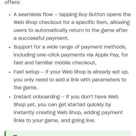
offers:
A seamless flow — tapping Buy Button opens the
Web Shop checkout for a specific item, allowing
users to automatically return to the game after
a successful payment.
Support for a wide range of payment methods,
including one-click payments via Apple Pay, for
fast and familiar mobile checkout.
Fast setup — if your Web Shop is already set up,
you only need to add a link with parameters to
the game.
Instant onboarding — if you don’t have Web
Shop yet, you can get started quickly by
instantly creating Web Shop, adding payment
links to your game, and going live.