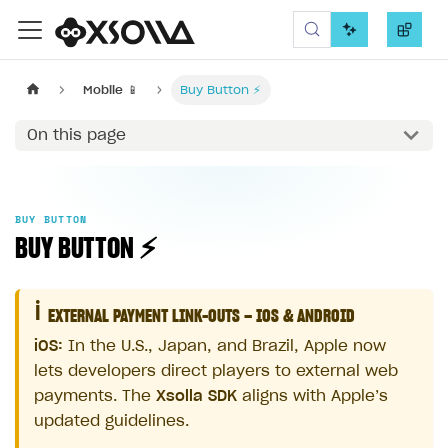
Xsolla SDK
Mobile 📱
Buy Button ⚡
On this page
BUY BUTTON
BUY BUTTON ⚡
ℹ️
EXTERNAL PAYMENT LINK-OUTS — IOS & ANDROID
iOS:
In the U.S., Japan, and Brazil, Apple now
lets developers direct players to external web
payments. The
Xsolla SDK
aligns with Apple’s
updated guidelines.