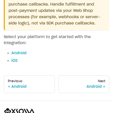
purchase callbacks. Handle fulfillment and
post-payment updates via your Web Shop
processes (for example, webhooks or server-
side logic), not via SDK purchase callbacks.
Select your platform to get started with the
integration:
Android
iOS
Previous
Next
Android
Android