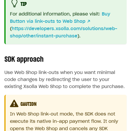
TIP
For additional information, please visit:
Buy
Button via link-outs to Web Shop
↗
(
https://developers.xsolla.com/solutions/web-
shop/other/instant-purchase
).
SDK approach
Use Web Shop link-outs when you want minimal
code changes by redirecting the user to your
existing Xsolla Web Shop to complete the purchase.
CAUTION
In Web Shop link-out mode, the SDK does not
execute its native in-app payment flow. It only
opens the Web Shop and cancels any SDK