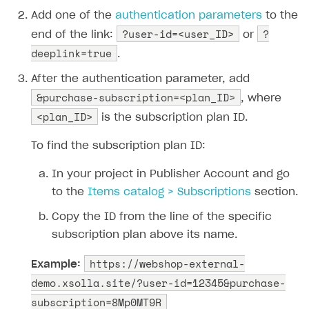
Login API
Add one of the
authentication parameters
to the
Subscriptions API
?user-id=<user_ID>
?
end of the link:
or
deeplink=true
Webhooks
.
Event API
After the authentication parameter, add
&purchase-subscription=<plan_ID>
, where
DDH API
<plan_ID>
is the subscription plan ID.
SDKS & LIBRARIES
To find the subscription plan ID:
Available SDKs and libraries
In your project in Publisher Account and go
Xsolla SDK
🚀
to the
Items catalog > Subscriptions
section.
CLIENT-SIDE LIBRARIES
Copy the ID from the line of the specific
subscription plan above its name.
Xsolla SDK for Unity (legacy/enterprise)
Latest version
https://webshop-external-
Xsolla SDK for Unreal Engine
Example:
demo.xsolla.site/?user-id=12345&purchase-
Xsolla SDK for Cocos Creator
Overview
Overview
subscription=8Mp0MT9R