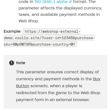
code in
ISO 3166-1 alpha-2
format. The
parameter affects the displayed currency,
taxes, and available payment methods in
Web Shop.
https://webshop-external-
Example:
demo.xsolla.site/?user-id=12345&purchase-
sku=8Mp0MT9R&purchase-country=MY
Note
This parameter ensures correct display of
currency and payment methods in the
Buy
Button
scenario, when a player is
redirected from the game to the Web Shop
payment form in an external browser.