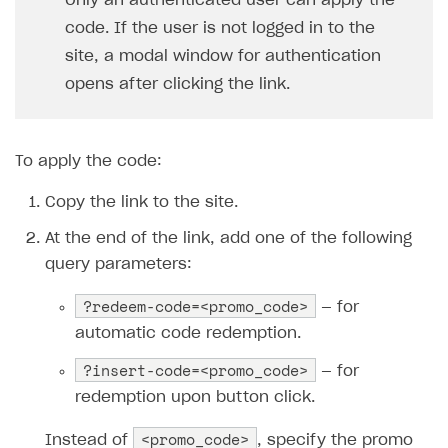
Only an authenticated user can apply the
code. If the user is not logged in to the
site, a modal window for authentication
opens after clicking the link.
To apply the code:
Copy the link to the site.
At the end of the link, add one of the following
query parameters:
?redeem-code=<promo_code>
— for
automatic code redemption.
?insert-code=<promo_code>
— for
redemption upon button click.
<promo_code>
Instead of
, specify the promo