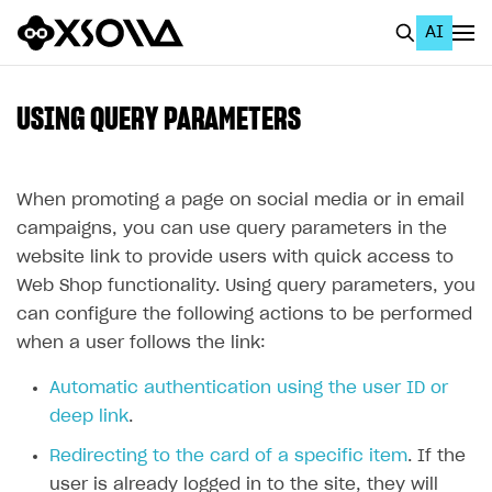
AI
EN
To Business Account
USING QUERY PARAMETERS
All
Home Page
When promoting a page on social media or in email
campaigns, you can use query parameters in the
GET STARTED
website link to provide users with quick access to
About Xsolla
Web Shop functionality. Using query parameters, you
can configure the following actions to be performed
Using AI with Xsolla Docs
when a user follows the link:
Work in Publisher Account
Automatic authentication using the user ID or
Quickstart with Xsolla SDK
Create first project
deep link
.
Legal aspects
SDK explorer
Redirecting to the card of a specific item
. If the
Documentation
user is already logged in to the site, they will