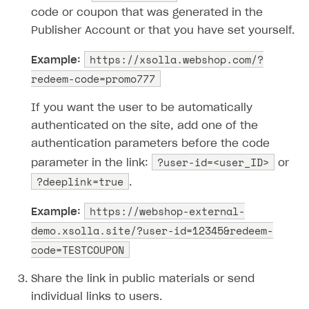
code or coupon that was generated in the
Publisher Account or that you have set yourself.
https://xsolla.webshop.com/?
Example:
redeem-code=promo777
If you want the user to be automatically
authenticated on the site, add one of the
authentication parameters before the code
?user-id=<user_ID>
parameter in the link:
or
?deeplink=true
.
https://webshop-external-
Example:
demo.xsolla.site/?user-id=12345&redeem-
code=TESTCOUPON
Share the link in public materials or send
individual links to users.