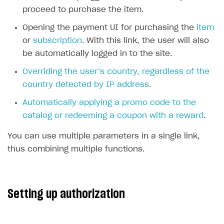
proceed to purchase the item.
SOLUTIONS
Opening the payment UI for purchasing the
item
Web Shop
or
subscription
. With this link, the user will also
Overview
be automatically logged in to the site.
Integration flow
Overriding the user’s country, regardless of the
country detected by IP address
.
Quick start
Automatically applying a promo code to the
Catalog and items
catalog or redeeming a coupon with a reward
.
Create Web Shop
Import item catalog from JSON file
You can use multiple parameters in a single link,
Promotions
Import item catalog from external platforms
Create site and customize main blocks
thus combining multiple functions.
Set up catalog manually
Localization
Personalization
Automatic catalog update via API
Set up user authentication
Free items
Setting up authorization
Grant purchases to user
Publish news articles on your site
Featured offers
Set up subscription sales
Set up Progressive Web Application
Discount promotions