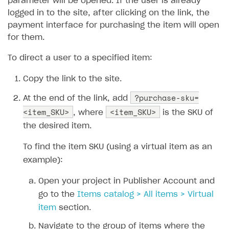
parameter will be opened. If the user is already
Additional features
Overview
logged in to the site, after clicking on the link, the
SELL SUBSCRIPTIONS
payment interface for purchasing the item will open
Working with users
Generate payment token on client side
Overview
for them.
Generate payment token on server side
Get started
Integration guide
To direct a user to a specified item:
Set up project in Publisher Account
Get started
Features
Get started
Copy the link to the site.
Authenticate users in your application
Create items in Publisher Account
How-tos
Set up subscription plan
Grace period
?purchase-sku=
At the end of the link, add
Get catalog on client side of application
Get catalog in your application
Set up user authentication
Retry period
How to cancel last payment if subscription is canceled
<item_SKU>
<item_SKU>
SELL GAME KEYS
, where
is the SKU of
Set up item purchase
Set up item purchase
Set up subscription catalog display and purchase
Gift subscription
How to allow a user to change a subscription plan
the desired item.
Get started
Set up order status tracking
Set up order status tracking
Get subscription information
Subscriber account
How to change the charge amount for an active
To find the item SKU (using a virtual item as an
Use your own UI
subscription
Launch
Launch
example):
Use ready-made solutions
How to manually renew subscriptions
Open your project in Publisher Account and
How-tos
Overview
How to set up bonuses
go to the
Items catalog > All items > Virtual
Set up publishing platform using headless CMS
How to set up authentication when selling game keys
XSOLLA BOT IN DISCORD
item
section.
How to set up coupons
Create multi-page site to sell your games
How to launch pre-orders
Overview
Navigate to the group of items where the
How to avoid fraud