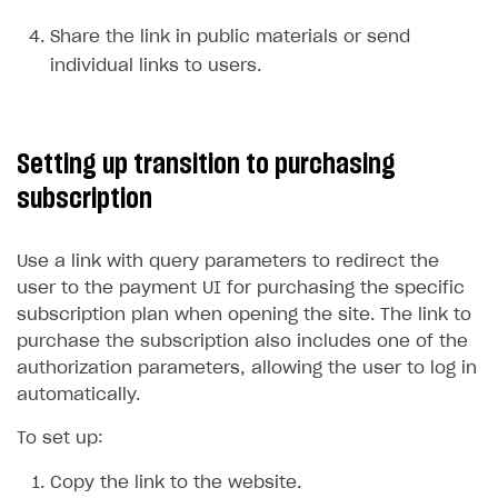
Overview
Create branded store
Share the link in public materials or send
DEVELOPERS RESOURCES
individual links to users.
References
Payment testing
Errors
Setting up transition to purchasing
FAQs
Supported currencies
Sandbox and production environments
Integration errors
subscription
Communication with Xsolla via chat
Supported countries
Test bank cards list
Overview
Payment errors
Xsolla Partner Ecosystem
Supported languages
Payment in sandbox mode
General questions
Overview
Login errors
Use a link with query parameters to redirect the
user to the payment UI for purchasing the specific
Supported browsers
Real payment testing
Payment configuration
Integration guide
Store errors
Payment with bank cards in sandbox mode
API AND WEBHOOKS
subscription plan when opening the site. The link to
API reference for sandbox
User authentication
Payment via Apple Pay in sandbox mode
Integration with Slack
Getting started
purchase the subscription also includes one of the
authorization parameters, allowing the user to log in
Xsolla Launcher setup
Payment via PayPal in sandbox mode
Integration with Discord
Pay Station API
automatically.
User acquisition
Integration with Zendesk
Catalog API
To set up:
LiveOps API
Copy the link to the website.