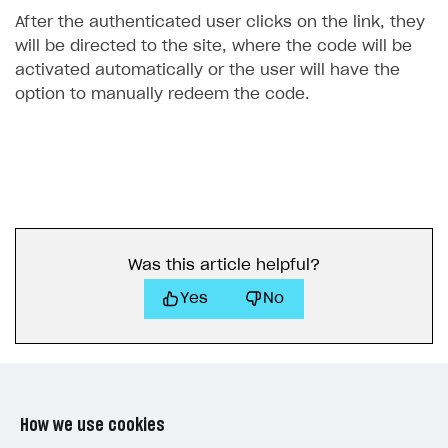
After the authenticated user clicks on the link, they
will be directed to the site, where the code will be
activated automatically or the user will have the
option to manually redeem the code.
Was this article helpful?
Yes
No
How we use cookies