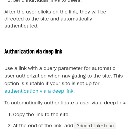
Send individual links to users.
Time limits scheduler for items and promotions
Test and publish Web Shop
After the user clicks on the link, they will be
directed to the site and automatically
Analytics
Access restrictions
authenticated.
Buy Button for mobile games
Test Web Shop in sandbox mode
Analytics on canvas
Payments
Overview
Publish Web Shop
Integration with AppsFlyer
Authorization via deep link
Xsolla Publishing Suite
Enable
Test Web Shop in live mode
Integration with Adjust
Buy Button
via link-outs to Web Shop
Enable Buy Button via Xsolla SDK
Build your publishing platform
Integration with Singular
AUTHENTICATE AND MANAGE USERS
Use a link with a query parameter for automatic
Enable Buy Button with custom checkout
Sell virtual goods in-game or online
Integration with Airbridge
user authorization when navigating to the site. This
Login
option is suitable if your site is set up for
Sell game keys
Integration with Tenjin
Overview
authentication via a deep link
.
Launch pre-orders
Connecting analytics services
API reference
To automatically authenticate a user via a deep link:
Deliver a game with Launcher
FAQs
Copy the link to the site.
Set up a cross-platform monetization
Integration guide
?deeplink=true
At the end of the link, add
.
Authentication options
Get started