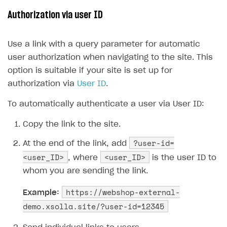
Xsolla Bot in Discord
Bonus promotions
Authorization via user ID
Blocks
Offerwall
Use a link with a query parameter for automatic
How to add media to blocks
Promo codes and coupons
user authorization when navigating to the site. This
How to manage website pages
Item purchase limits
option is suitable if your site is set up for
How to display content depending on site language
Promotion usage limits
authorization via
User ID
.
How to use custom fonts on your site
Daily rewards
To automatically authenticate a user via User ID:
How to implement parallax scroll
Reward system
Copy the link to the site.
How to show images in modal windows
Offer chain
?user-id=
At the end of the link, add
<user_ID>
Referral program
<user_ID>
, where
is the user ID to
whom you are sending the link.
First Login Reward via PWA
https://webshop-external-
Social quests
Example:
demo.xsolla.site/?user-id=12345
Using query parameters