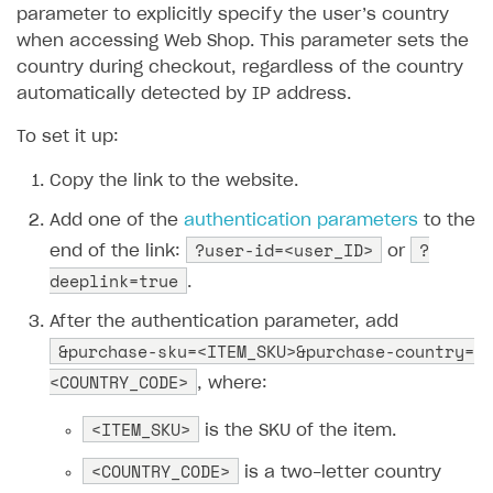
How to connect native Xsolla SDK for iOS to your
inventory
applications
inventory
parameter to explicitly specify the user’s country
Xsolla Login widget
Purchase of single item
User account
Account linking
How to migrate to SDK version 1.0.0 and higher
Xsolla Login widget
Track order status
User account
How to create an application build to run in a
Unable to resolve reference
UnityEditor.
iOS.
project
when accessing Web Shop. This parameter sets the
browser
Extensions.
Xcode
Track order status
Account linking
How to migrate to SDK version 2.0.0 and higher
Payments via Steam
Account linking
country during checkout, regardless of the country
How to change built-in browser
Error occurred running Unity content on page of
automatically detected by IP address.
WebGL build
To set it up:
Error building Xcode project
Copy the link to the website.
The type or namespace name
Input.
System
does
not exist
Add one of the
authentication parameters
to the
?user-id=<user_ID>
?
end of the link:
or
Error when calling authentication method
deeplink=true
.
Access has been blocked by CORS policy
After the authentication parameter, add
&purchase-sku=<ITEM_SKU>&purchase-country=
<COUNTRY_CODE>
, where:
<ITEM_SKU>
is the SKU of the item.
<COUNTRY_CODE>
is a two-letter country