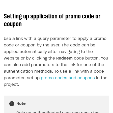
Setting up application of promo code or
coupon
Use a link with a query parameter to apply a promo
code or coupon by the user. The code can be
applied automatically after navigating to the
website or by clicking the
Redeem
code button. You
can also add parameters to the link for one of the
authentication methods. To use a link with a code
parameter, set up
promo codes and coupons
in the
project.
Note