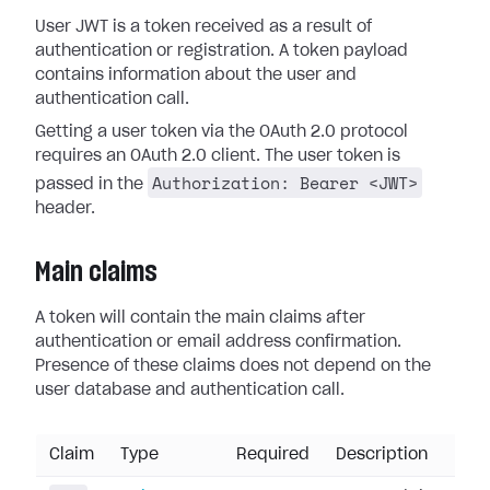
User JWT is a token received as a result of
authentication or registration. A token payload
contains information about the user and
authentication call.
Getting a user token via the OAuth 2.0 protocol
requires an OAuth 2.0 client. The user token is
Authorization: Bearer <JWT>
passed in the
header.
Main claims
A token will contain the main claims after
authentication or email address confirmation.
Presence of these claims does not depend on the
user database and authentication call.
Claim
Type
Required
Description