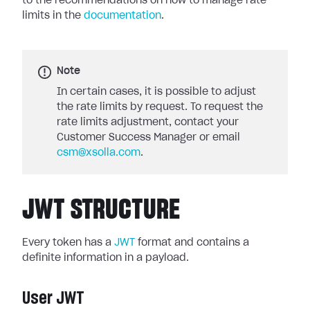
to the recommendations on how to manage rate
limits in the
documentation
.
Note
In certain cases, it is possible to adjust
the rate limits by request. To request the
rate limits adjustment, contact your
Customer Success Manager or email
csm@xsolla.com
.
JWT STRUCTURE
Every token has a
JWT
format and contains a
definite information in a payload.
User JWT