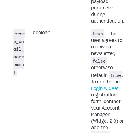
payload
parameter
during
authentication.
prom
true
boolean
if the
o_em
user agrees to
receive a
ail_
newsletter,
agre
false
emen
otherwise.
t
true
Default:
.
To add to the
Login widget
registration
form: contact
your Account
Manager
(Widget 2.0) or
add the