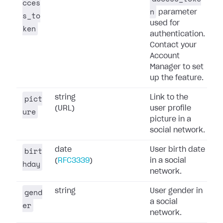
cces
n
parameter
s_to
used for
ken
authentication.
Contact your
Account
Manager to set
up the feature.
pict
string
Link to the
(URL)
user profile
ure
picture in a
social network.
birt
date
User birth date
(
RFC3339
)
in a social
hday
network.
gend
string
User gender in
a social
er
network.