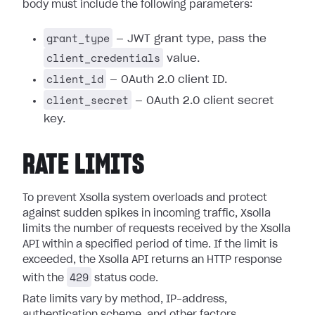
body must include the following parameters:
grant_type
— JWT grant type, pass the
client_credentials
value.
client_id
— OAuth 2.0 client ID.
client_secret
— OAuth 2.0 client secret
key.
RATE LIMITS
To prevent Xsolla system overloads and protect
against sudden spikes in incoming traffic, Xsolla
limits the number of requests received by the Xsolla
API within a specified period of time. If the limit is
exceeded, the Xsolla API returns an HTTP response
429
with the
status code.
Rate limits vary by method, IP-address,