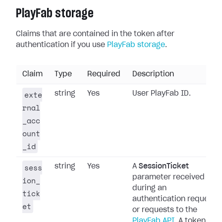
PlayFab storage
Claims that are contained in the token after
authentication if you use
PlayFab storage
.
Claim
Type
Required
Description
exte
string
Yes
User PlayFab ID.
rnal
_acc
ount
_id
sess
string
Yes
A
SessionTicket
parameter received
ion_
during an
tick
authentication request
et
or requests to the
PlayFab API
. A token