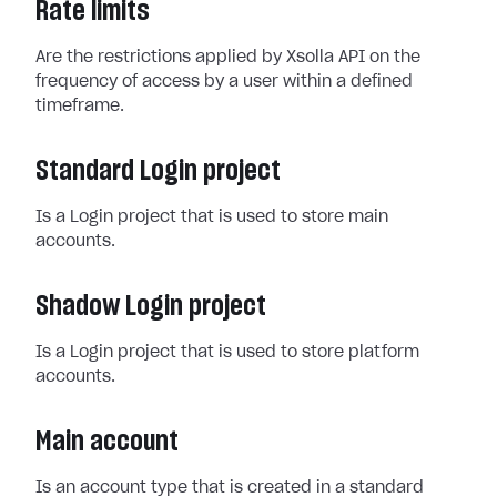
Rate limits
Are the restrictions applied by Xsolla API on the
frequency of access by a user within a defined
timeframe.
Standard Login project
Is a Login project that is used to store main
accounts.
Shadow Login project
Is a Login project that is used to store platform
accounts.
Main account
Is an account type that is created in a standard