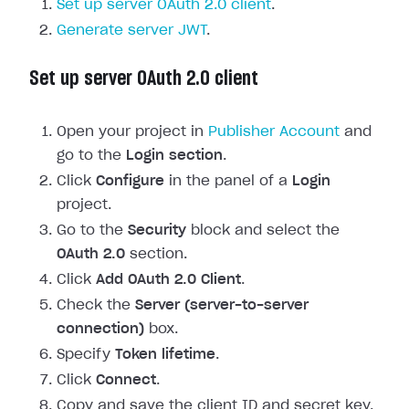
Set up server OAuth 2.0 client
.
Generate server JWT
.
Set up server OAuth 2.0 client
Open your project in
Publisher Account
and
go to the
Login section
.
Click
Configure
in the panel of a
Login
project.
Go to the
Security
block and select the
OAuth 2.0
section.
Click
Add OAuth 2.0 Client
.
Check the
Server (server-to-server
connection)
box.
Specify
Token lifetime
.
Click
Connect
.
Copy and save the client ID and secret key.