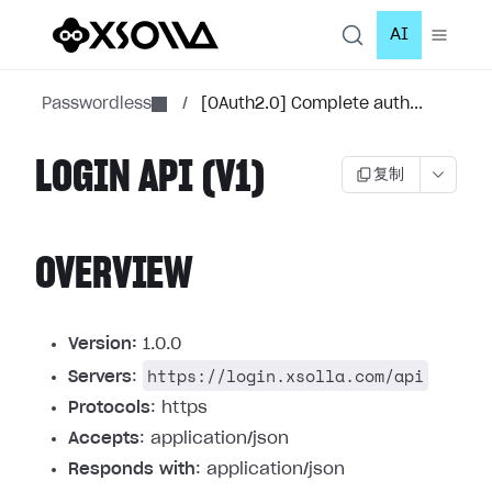
AI
Passwordless
/
[OAuth2.0] Complete auth...
LOGIN API (V1)
复制
OVERVIEW
Version:
1.0.0
https://login.xsolla.com/api
Servers
:
Protocols
: https
Accepts
: application/json
Responds with
: application/json