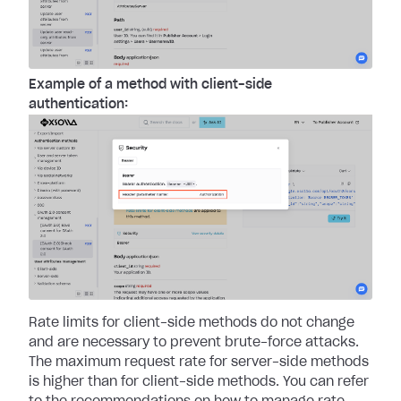
Example of a method with client-side
authentication:
Rate limits for client-side methods do not change
and are necessary to prevent brute-force attacks.
The maximum request rate for server-side methods
is higher than for client-side methods.
You can refer