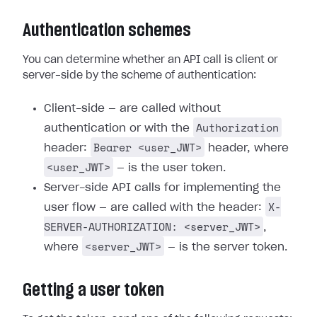
Authentication schemes
You can determine whether an API call is client or
server-side by the scheme of authentication:
Client-side — are called without
Authorization
authentication or with the
Bearer <user_JWT>
header:
header, where
<user_JWT>
— is the user token.
Server-side API calls for implementing the
X-
user flow — are called with the header:
SERVER-AUTHORIZATION: <server_JWT>
,
<server_JWT>
where
— is the server token.
Getting a user token