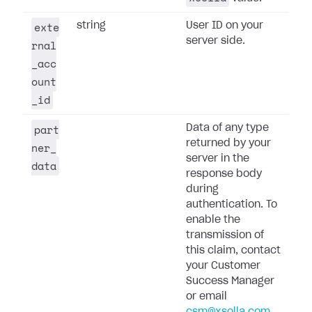
exte
string
User ID on your
server side.
rnal
_acc
ount
_id
part
Data of any type
returned by your
ner_
server in the
data
response body
during
authentication. To
enable the
transmission of
this claim, contact
your Customer
Success Manager
or email
csm@xsolla.com
.