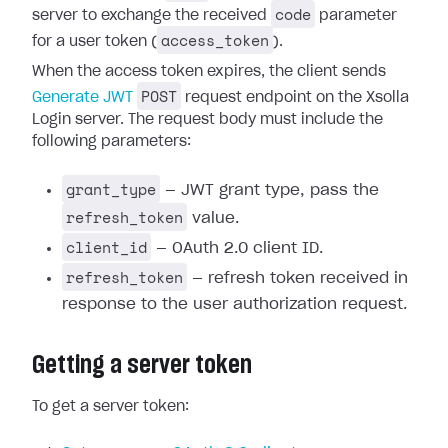
code
server to exchange the received
parameter
access_token
for a user token (
).
When the access token expires, the client sends
POST
Generate JWT
request endpoint on the Xsolla
Login server. The request body must include the
following parameters:
grant_type
— JWT grant type, pass the
refresh_token
value.
client_id
— OAuth 2.0 client ID.
refresh_token
— refresh token received in
response to the user authorization request.
Getting a server token
To get a server token: