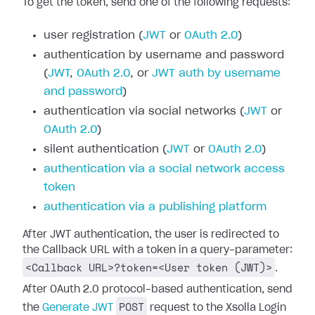
To get the token, send one of the following requests:
user registration (
JWT
or
OAuth 2.0
)
authentication by username and password
(
JWT
,
OAuth 2.0
, or
JWT auth by username
and password
)
authentication via social networks (
JWT
or
OAuth 2.0
)
silent authentication (
JWT
or
OAuth 2.0
)
authentication via a social network access
token
authentication via a publishing platform
After JWT authentication, the user is redirected to
the Callback URL with a token in a query-parameter:
<Callback URL>?token=<User token (JWT)>
.
After OAuth 2.0 protocol-based authentication, send
POST
the
Generate JWT
request to the Xsolla Login