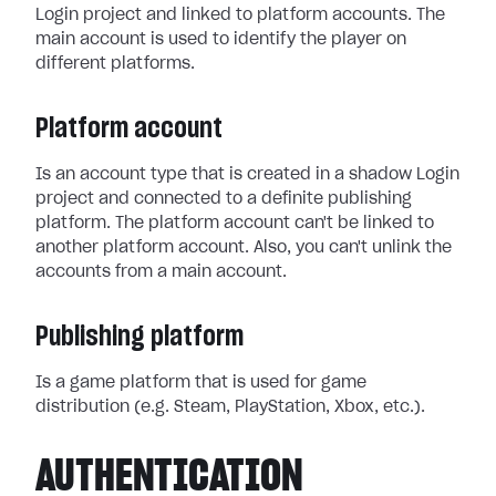
Login project and linked to platform accounts. The
main account is used to identify the player on
different platforms.
Platform account
Is an account type that is created in a shadow Login
project and connected to a definite publishing
platform. The platform account can't be linked to
another platform account. Also, you can't unlink the
accounts from a main account.
Publishing platform
Is a game platform that is used for game
distribution (e.g. Steam, PlayStation, Xbox, etc.).
AUTHENTICATION