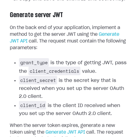
Generate server JWT
On the back end of your application, implement a
method to get the server JWT using the
Generate
JWT API
call. The request must contain the following
parameters:
grant_type
is the type of getting JWT, pass
client_credentials
the
value.
client_secret
is the secret key that is
received when you set up the server OAuth
2.0 client.
client_id
is the client ID received when
you set up the server OAuth 2.0 client.
When the server token expires, generate a new
token using the
Generate JWT API
call. The request