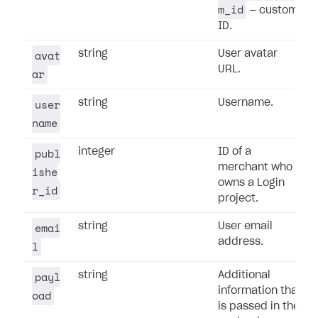
m_id
— custom
ID.
avat
string
User avatar
URL.
ar
user
string
Username.
name
publ
integer
ID of a
merchant who
ishe
owns a Login
r_id
project.
emai
string
User email
address.
l
payl
string
Additional
information that
oad
is passed in the