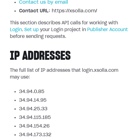
Contact us by email
Contact URL:
https://xsolla.com/
This section describes API calls for working with
Login
.
Set up
your Login project in
Publisher Account
before sending requests.
IP ADDRESSES
The full list of IP addresses that login.xsolla.com
may use:
34.94.0.85
34.94.14.95
34.94.25.33
34.94.115.185
34.94.154.26
34.94.173.132