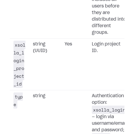
users before
they are
distributed into
different
groups.
xsol
string
Yes
Login project
(UUID)
ID.
la_l
ogin
_pro
ject
_id
typ
string
Authentication
option:
e
xsolla_login
— login via
username/email
and password;