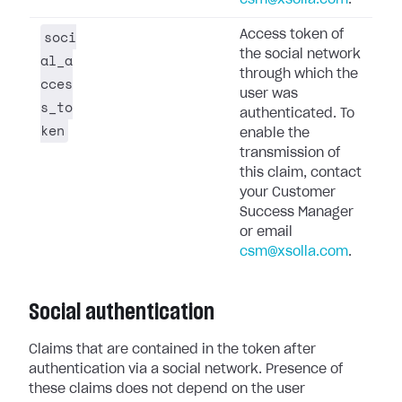
soci
Access token of
the social network
al_a
through which the
cces
user was
s_to
authenticated. To
ken
enable the
transmission of
this claim, contact
your Customer
Success Manager
or email
csm@xsolla.com
.
Social authentication
Claims that are contained in the token after
authentication via a social network.
Presence of
these claims does not depend on the user