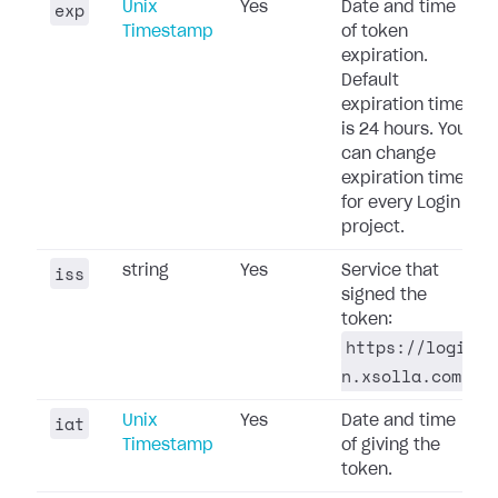
exp
Unix
Yes
Date and time
Timestamp
of token
expiration.
Default
expiration time
is 24 hours. You
can change
expiration time
for every Login
project.
iss
string
Yes
Service that
signed the
token:
https://logi
n.xsolla.com
.
iat
Unix
Yes
Date and time
Timestamp
of giving the
token.