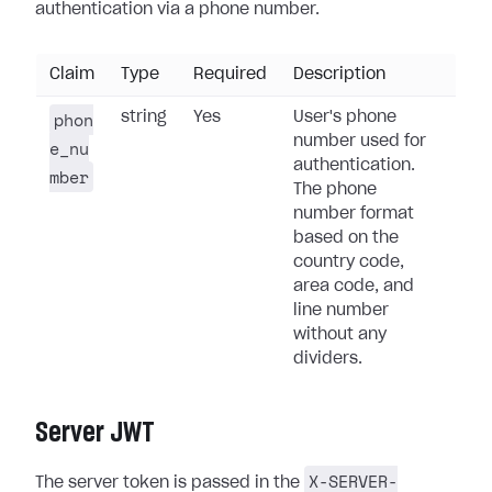
authentication via a phone number.
Claim
Type
Required
Description
phon
string
Yes
User's phone
number used for
e_nu
authentication.
mber
The phone
number format
based on the
country code,
area code, and
line number
without any
dividers.
Server JWT
X-SERVER-
The server token is passed in the