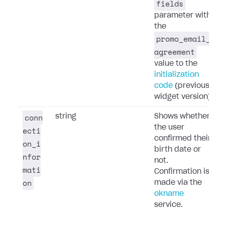
fields
parameter with
the
promo_email_
agreement
value to the
initialization
code
(previous
widget version).
conn
string
Shows whether
the user
ecti
confirmed their
on_i
birth date or
nfor
not.
mati
Confirmation is
on
made via the
okname
service.