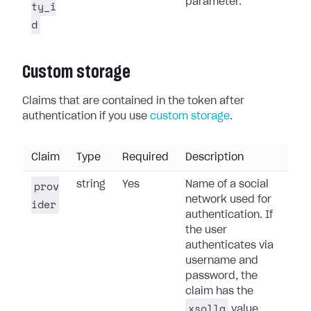
parameter.
ty_i
d
Custom storage
Claims that are contained in the token after
authentication if you use
custom storage
.
Claim
Type
Required
Description
prov
string
Yes
Name of a social
network used for
ider
authentication. If
the user
authenticates via
username and
password, the
claim has the
xsolla
value.