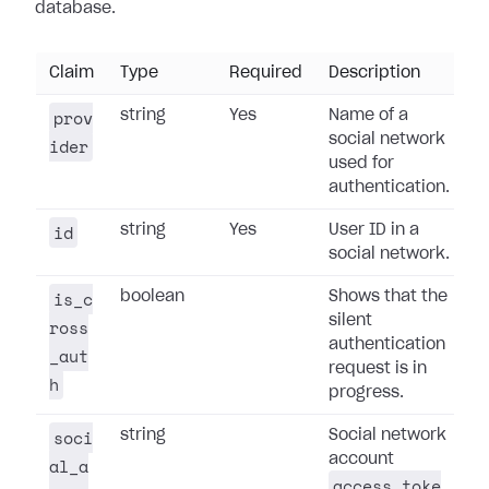
database.
Claim
Type
Required
Description
prov
string
Yes
Name of a
social network
ider
used for
authentication.
id
string
Yes
User ID in a
social network.
is_c
boolean
Shows that the
silent
ross
authentication
_aut
request is in
h
progress.
soci
string
Social network
account
al_a
access_toke