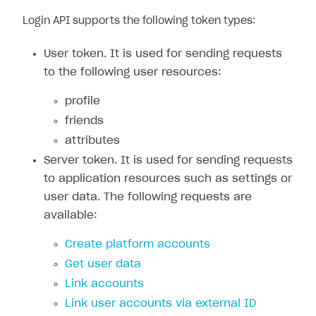
Login API supports the following token types:
User token. It is used for sending requests
to the following user resources:
profile
friends
attributes
Server token. It is used for sending requests
to application resources such as settings or
user data. The following requests are
available:
Create platform accounts
Get user data
Link accounts
Link user accounts via external ID