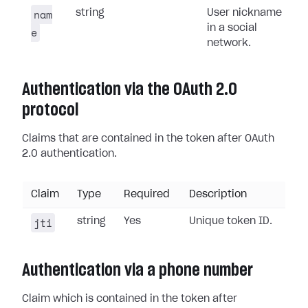
nam
string
User nickname
in a social
e
network.
Authentication via the OAuth 2.0
protocol
Claims that are contained in the token after OAuth
2.0 authentication.
Claim
Type
Required
Description
jti
string
Yes
Unique token ID.
Authentication via a phone number
Claim which is contained in the token after