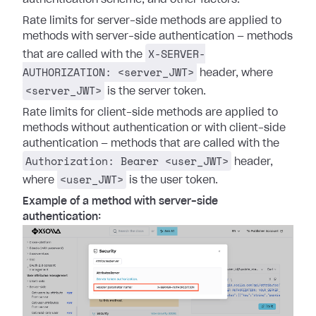
authentication scheme, and other factors.
Rate limits for server-side methods are applied to
methods with server-side authentication — methods
X-SERVER-
that are called with the
AUTHORIZATION: <server_JWT>
header, where
<server_JWT>
is the server token.
Rate limits for client-side methods are applied to
methods without authentication or with client-side
authentication — methods that are called with the
Authorization: Bearer <user_JWT>
header,
<user_JWT>
where
is the user token.
Example of a method with server-side
authentication: