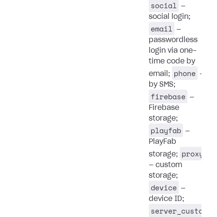
social
—
social login;
email
—
passwordless
login via one-
time code by
phone
email;
—
by SMS;
firebase
—
Firebase
storage;
playfab
—
PlayFab
proxy
storage;
— custom
storage;
device
—
device ID;
server_custo