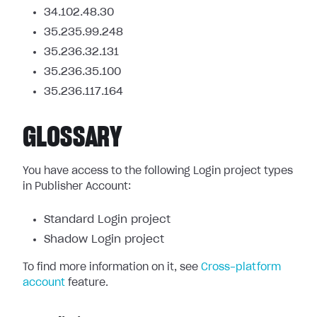
34.102.48.30
35.235.99.248
35.236.32.131
35.236.35.100
35.236.117.164
GLOSSARY
You have access to the following Login project types
in Publisher Account:
Standard Login project
Shadow Login project
To find more information on it, see
Cross-platform
account
feature.