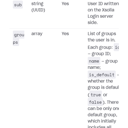
sub
string
Yes
User ID written
(UUID)
on the Xsolla
Login server
side.
grou
array
Yes
List of groups
the user is in.
ps
id
Each group:
— group ID;
name
— group
name;
is_default
—
whether the
group is default
true
(
or
false
). There
can be only one
default group,
which initially
includes all