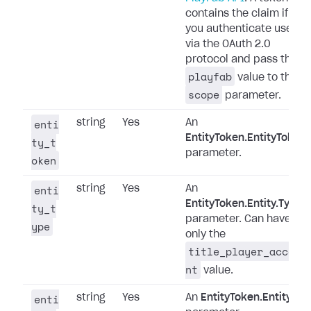
contains the claim if
you authenticate users
via the OAuth 2.0
protocol and pass the
playfab
value to the
scope
parameter.
enti
string
Yes
An
EntityToken.EntityToken
ty_t
parameter.
oken
enti
string
Yes
An
EntityToken.Entity.Type
ty_t
parameter. Can have
ype
only the
title_player_accou
nt
value.
enti
string
Yes
An
EntityToken.Entity.Id