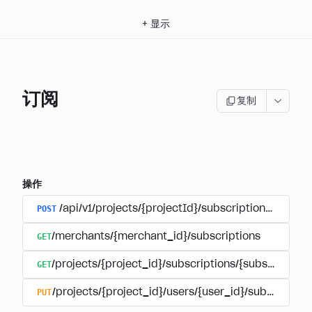
+
显示
订阅
复制
操作
POST
/api/v1/projects/{projectId}/subscriptions/user_
GET
/merchants/{merchant_id}/subscriptions
GET
/projects/{project_id}/subscriptions/{subscription_
PUT
/projects/{project_id}/users/{user_id}/subscriptio