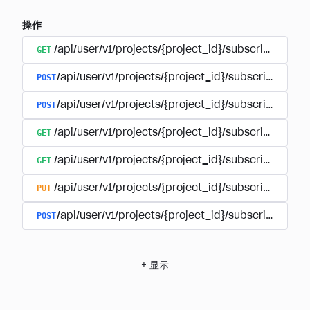
操作
GET
/api/user/v1/projects/{project_id}/subscriptions
POST
/api/user/v1/projects/{project_id}/subscriptions/b
POST
/api/user/v1/projects/{project_id}/subscriptions
GET
/api/user/v1/projects/{project_id}/subscriptions/
GET
/api/user/v1/projects/{project_id}/subscriptions/{
PUT
/api/user/v1/projects/{project_id}/subscriptions/{
POST
/api/user/v1/projects/{project_id}/subscriptions/
+
显示