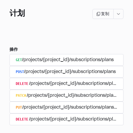
计划
复制
操作
GET
/projects/{project_id}/subscriptions/plans
POST
/projects/{project_id}/subscriptions/plans
DELETE
/projects/{project_id}/subscriptions/plans/{pla
PATCH
/projects/{project_id}/subscriptions/plans/{plan
PUT
/projects/{project_id}/subscriptions/plans/{plan_i
DELETE
/projects/{project_id}/subscriptions/plans/{pla