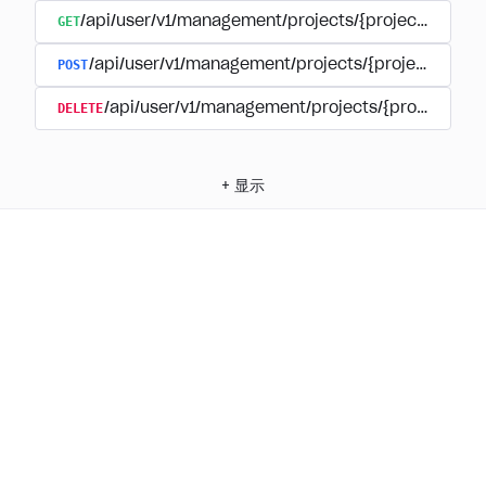
GET
/api/user/v1/management/projects/{project_id}/su
POST
/api/user/v1/management/projects/{project_id}/s
DELETE
/api/user/v1/management/projects/{project_id
+
显示