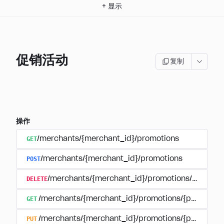
+
显示
促销活动
复制
操作
GET
/merchants/{merchant_id}/promotions
POST
/merchants/{merchant_id}/promotions
DELETE
/merchants/{merchant_id}/promotions/{promoti
GET
/merchants/{merchant_id}/promotions/{promotion
PUT
/merchants/{merchant_id}/promotions/{promotion