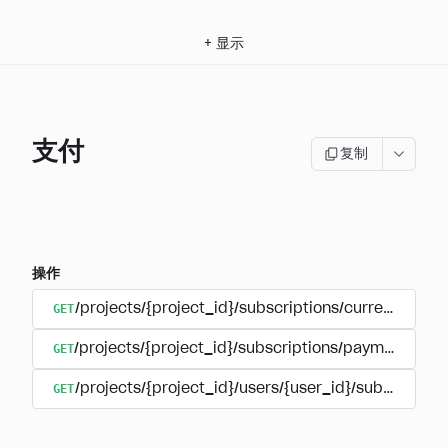
+
显示
支付
复制
操作
GET
/projects/{project_id}/subscriptions/currencies
GET
/projects/{project_id}/subscriptions/payments
GET
/projects/{project_id}/users/{user_id}/subscripti