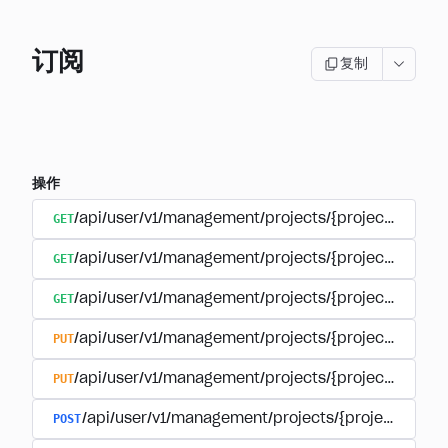
订阅
复制
操作
GET
/api/user/v1/management/projects/{project_id}/sub
GET
/api/user/v1/management/projects/{project_id}/sub
GET
/api/user/v1/management/projects/{project_id}/sub
PUT
/api/user/v1/management/projects/{project_id}/sub
PUT
/api/user/v1/management/projects/{project_id}/sub
POST
/api/user/v1/management/projects/{project_id}/s