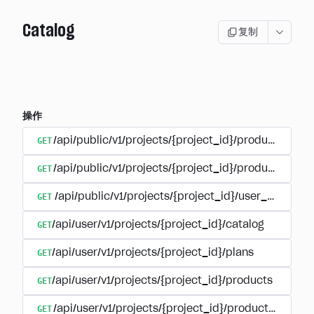
Catalog
复制
操作
GET
/api/public/v1/projects/{project_id}/products
GET
/api/public/v1/projects/{project_id}/products/{pr
GET
/api/public/v1/projects/{project_id}/user_plans
GET
/api/user/v1/projects/{project_id}/catalog
GET
/api/user/v1/projects/{project_id}/plans
GET
/api/user/v1/projects/{project_id}/products
GET
/api/user/v1/projects/{project_id}/products/{produ