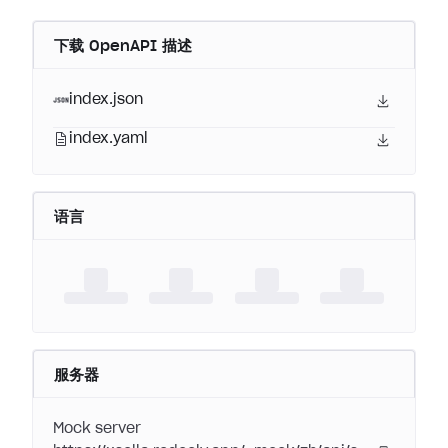
下载 OpenAPI 描述
index.json
index.yaml
语言
服务器
Mock server