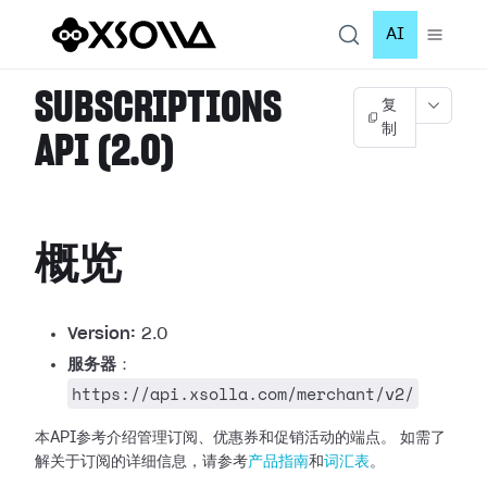
AI
SUBSCRIPTIONS
复
制
API (2.0)
概览
Version:
2.0
服务器
：
https://api.xsolla.com/merchant/v2/
本API参考介绍管理订阅、优惠券和促销活动的端点。
如需了
解关于订阅的详细信息，请参考
产品指南
和
词汇表
。