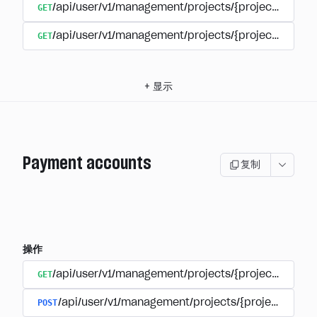
GET
/api/user/v1/management/projects/{project_id}/su
GET
/api/user/v1/management/projects/{project_id}/sub
+
显示
Payment accounts
复制
操作
GET
/api/user/v1/management/projects/{project_id}/su
POST
/api/user/v1/management/projects/{project_id}/