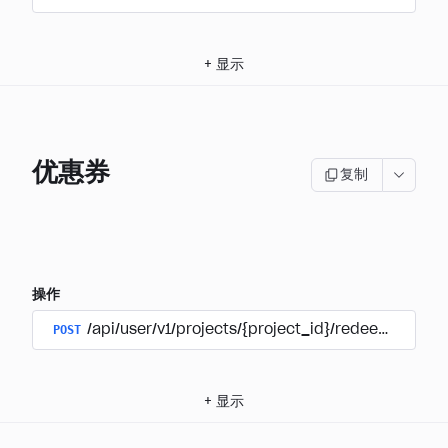
+
显示
优惠券
复制
操作
POST
/api/user/v1/projects/{project_id}/redeem_coup
+
显示