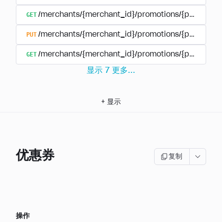
GET
/merchants/{merchant_id}/promotions/{promotio
PUT
/merchants/{merchant_id}/promotions/{promotio
GET
/merchants/{merchant_id}/promotions/{promotion
显示
7
更多
...
+
显示
优惠券
复制
操作