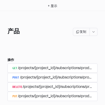
+
显示
产品
复制
操作
GET
/projects/{project_id}/subscriptions/products
POST
/projects/{project_id}/subscriptions/products
DELETE
/projects/{project_id}/subscriptions/products/
PUT
/projects/{project_id}/subscriptions/products/{pr