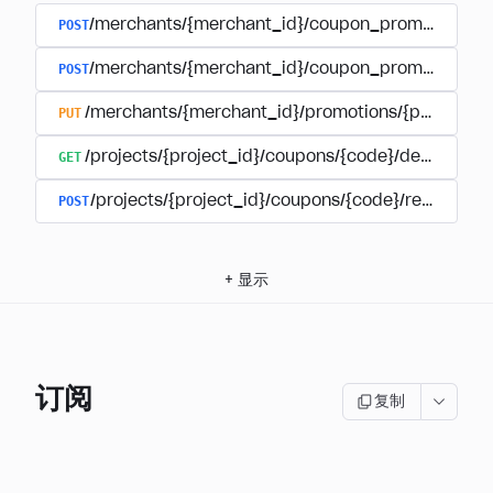
POST
/merchants/{merchant_id}/coupon_promotions
POST
/merchants/{merchant_id}/coupon_promotions/{
PUT
/merchants/{merchant_id}/promotions/{promotion
GET
/projects/{project_id}/coupons/{code}/details
POST
/projects/{project_id}/coupons/{code}/redeem
+
显示
订阅
复制