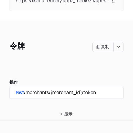
https://xsolla.redocly.app/_mock/zh/api/subscriptions/
令牌
复制
操作
POST
/merchants/{merchant_id}/token
+
显示