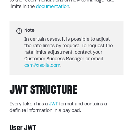
to the recommendations on how to manage rate
limits in the
documentation
.
Note
In certain cases, it is possible to adjust
the rate limits by request. To request the
rate limits adjustment, contact your
Customer Success Manager or email
csm@xsolla.com
.
JWT STRUCTURE
Every token has a
JWT
format and contains a
definite information in a payload.
User JWT