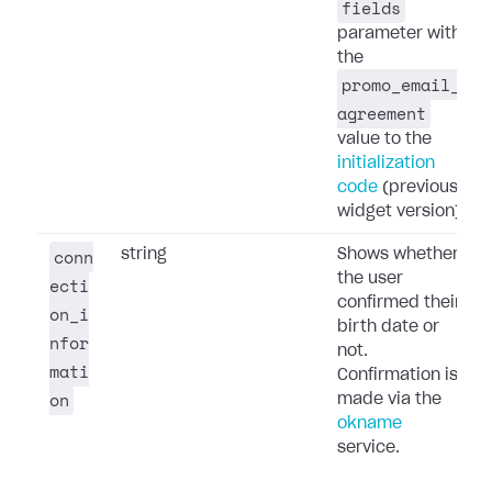
fields
parameter with
the
promo_email_
agreement
value to the
initialization
code
(previous
widget version).
conn
string
Shows whether
the user
ecti
confirmed their
on_i
birth date or
nfor
not.
mati
Confirmation is
on
made via the
okname
service.