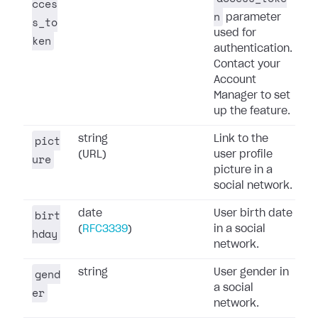
cces
n
parameter
s_to
used for
ken
authentication.
Contact your
Account
Manager to set
up the feature.
pict
string
Link to the
(URL)
user profile
ure
picture in a
social network.
birt
date
User birth date
(
RFC3339
)
in a social
hday
network.
gend
string
User gender in
a social
er
network.