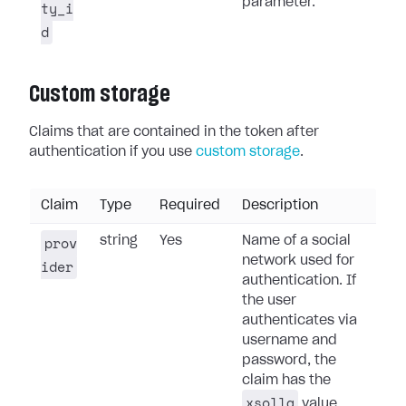
parameter.
ty_i
d
Custom storage
Claims that are contained in the token after
authentication if you use
custom storage
.
Claim
Type
Required
Description
prov
string
Yes
Name of a social
network used for
ider
authentication. If
the user
authenticates via
username and
password, the
claim has the
xsolla
value.