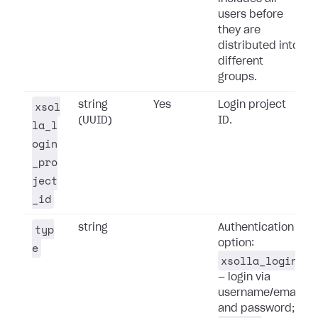
users before
they are
distributed into
different
groups.
xsol
string
Yes
Login project
(UUID)
ID.
la_l
ogin
_pro
ject
_id
typ
string
Authentication
option:
e
xsolla_login
— login via
username/email
and password;