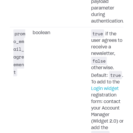
payload
parameter
during
authentication.
prom
true
boolean
if the
o_em
user agrees to
receive a
ail_
newsletter,
agre
false
emen
otherwise.
t
true
Default:
.
To add to the
Login widget
registration
form: contact
your Account
Manager
(Widget 2.0) or
add the