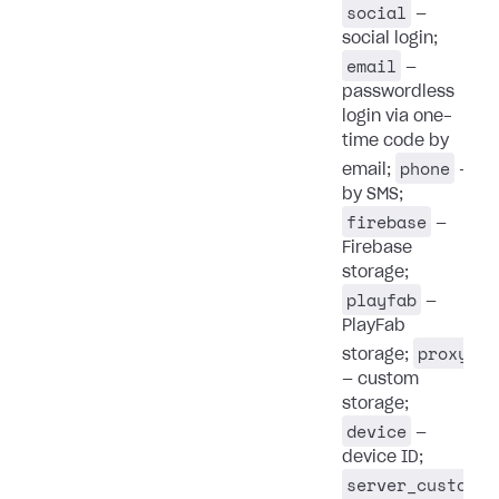
social
—
social login;
email
—
passwordless
login via one-
time code by
phone
email;
—
by SMS;
firebase
—
Firebase
storage;
playfab
—
PlayFab
proxy
storage;
— custom
storage;
device
—
device ID;
server_custo