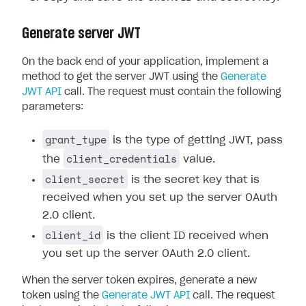
Generate server JWT
On the back end of your application, implement a
method to get the server JWT using the
Generate
JWT API
call. The request must contain the following
parameters:
grant_type
is the type of getting JWT, pass
client_credentials
the
value.
client_secret
is the secret key that is
received when you set up the server OAuth
2.0 client.
client_id
is the client ID received when
you set up the server OAuth 2.0 client.
When the server token expires, generate a new
token using the
Generate JWT API
call. The request