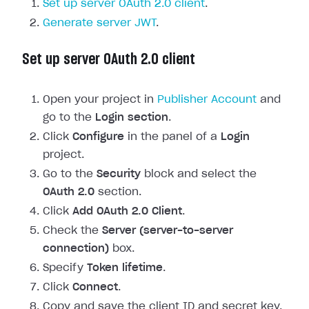
Set up server OAuth 2.0 client
.
Generate server JWT
.
Set up server OAuth 2.0 client
Open your project in
Publisher Account
and
go to the
Login section
.
Click
Configure
in the panel of a
Login
project.
Go to the
Security
block and select the
OAuth 2.0
section.
Click
Add OAuth 2.0 Client
.
Check the
Server (server-to-server
connection)
box.
Specify
Token lifetime
.
Click
Connect
.
Copy and save the client ID and secret key.