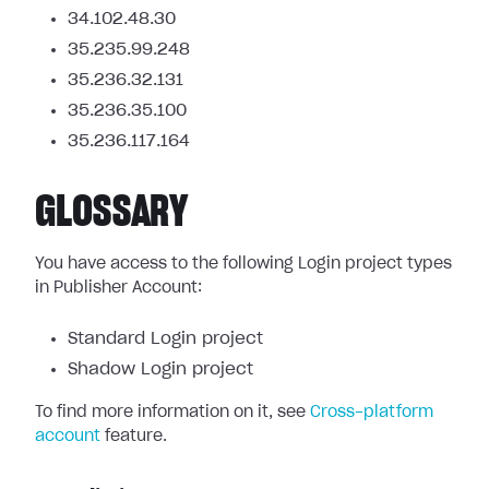
34.102.48.30
35.235.99.248
35.236.32.131
35.236.35.100
35.236.117.164
GLOSSARY
You have access to the following Login project types
in Publisher Account:
Standard Login project
Shadow Login project
To find more information on it, see
Cross-platform
account
feature.