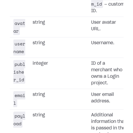
m_id
— custom
ID.
avat
string
User avatar
URL.
ar
user
string
Username.
name
publ
integer
ID of a
merchant who
ishe
owns a Login
r_id
project.
emai
string
User email
address.
l
payl
string
Additional
information that
oad
is passed in the