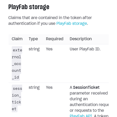
PlayFab storage
Claims that are contained in the token after
authentication if you use
PlayFab storage
.
Claim
Type
Required
Description
exte
string
Yes
User PlayFab ID.
rnal
_acc
ount
_id
sess
string
Yes
A
SessionTicket
parameter received
ion_
during an
tick
authentication request
et
or requests to the
PlayFab API
. A token