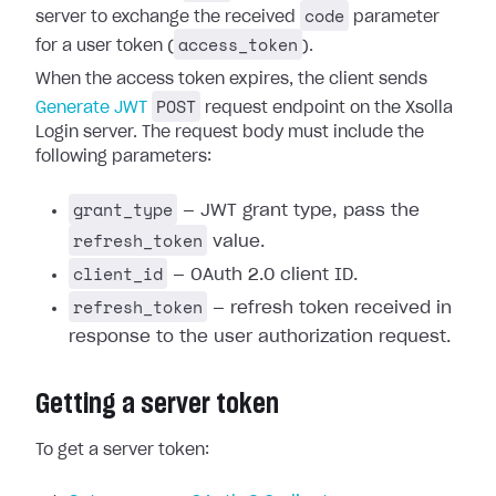
code
server to exchange the received
parameter
access_token
for a user token (
).
When the access token expires, the client sends
POST
Generate JWT
request endpoint on the Xsolla
Login server. The request body must include the
following parameters:
grant_type
— JWT grant type, pass the
refresh_token
value.
client_id
— OAuth 2.0 client ID.
refresh_token
— refresh token received in
response to the user authorization request.
Getting a server token
To get a server token: