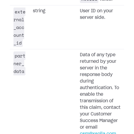
exte
string
User ID on your
server side.
rnal
_acc
ount
_id
part
Data of any type
returned by your
ner_
server in the
data
response body
during
authentication. To
enable the
transmission of
this claim, contact
your Customer
Success Manager
or email
csm@xsolla.com
.