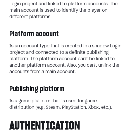
Login project and linked to platform accounts. The
main account is used to identify the player on
different platforms.
Platform account
Is an account type that is created in a shadow Login
project and connected to a definite publishing
platform. The platform account can't be linked to
another platform account. Also, you can't unlink the
accounts from a main account.
Publishing platform
Is a game platform that is used for game
distribution (e.g. Steam, PlayStation, Xbox, etc.).
AUTHENTICATION