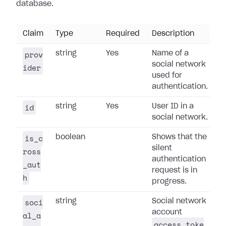
database.
Claim
Type
Required
Description
prov
string
Yes
Name of a
social network
ider
used for
authentication.
id
string
Yes
User ID in a
social network.
is_c
boolean
Shows that the
silent
ross
authentication
_aut
request is in
h
progress.
soci
string
Social network
account
al_a
access_toke