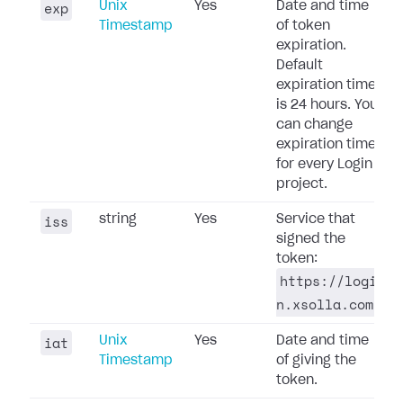
exp
Unix
Yes
Date and time
Timestamp
of token
expiration.
Default
expiration time
is 24 hours. You
can change
expiration time
for every Login
project.
iss
string
Yes
Service that
signed the
token:
https://logi
n.xsolla.com
.
iat
Unix
Yes
Date and time
Timestamp
of giving the
token.