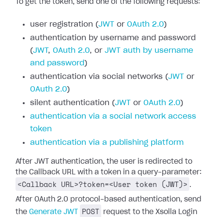
To get the token, send one of the following requests:
user registration (
JWT
or
OAuth 2.0
)
authentication by username and password
(
JWT
,
OAuth 2.0
, or
JWT auth by username
and password
)
authentication via social networks (
JWT
or
OAuth 2.0
)
silent authentication (
JWT
or
OAuth 2.0
)
authentication via a social network access
token
authentication via a publishing platform
After JWT authentication, the user is redirected to
the Callback URL with a token in a query-parameter:
<Callback URL>?token=<User token (JWT)>
.
After OAuth 2.0 protocol-based authentication, send
POST
the
Generate JWT
request to the Xsolla Login