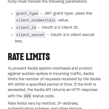
body must include the following parameters:
grant_type
— JWT grant type, pass the
client_credentials
value.
client_id
— OAuth 2.0 client ID.
client_secret
— OAuth 2.0 client secret
key.
RATE LIMITS
To prevent Xsolla system overloads and protect
against sudden spikes in incoming traffic, Xsolla
limits the number of requests received by the Xsolla
API within a specified period of time. If the limit is
exceeded, the Xsolla API returns an HTTP response
429
with the
status code.
Rate limits vary by method, IP-address,