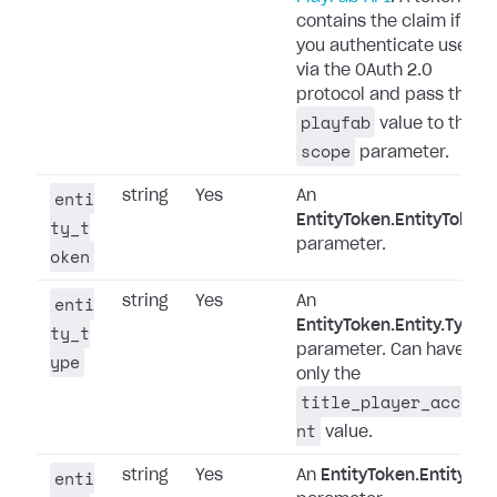
contains the claim if
you authenticate users
via the OAuth 2.0
protocol and pass the
playfab
value to the
scope
parameter.
enti
string
Yes
An
EntityToken.EntityToken
ty_t
parameter.
oken
enti
string
Yes
An
EntityToken.Entity.Type
ty_t
parameter. Can have
ype
only the
title_player_accou
nt
value.
enti
string
Yes
An
EntityToken.Entity.Id