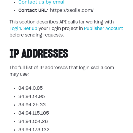
Contact us by email
Contact URL:
https://xsolla.com/
This section describes API calls for working with
Login
.
Set up
your Login project in
Publisher Account
before sending requests.
IP ADDRESSES
The full list of IP addresses that login.xsolla.com
may use:
34.94.0.85
34.94.14.95
34.94.25.33
34.94.115.185
34.94.154.26
34.94.173.132