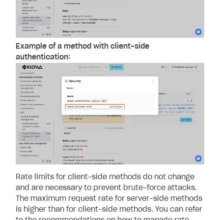
Example of a method with client-side
authentication:
Rate limits for client-side methods do not change
and are necessary to prevent brute-force attacks.
The maximum request rate for server-side methods
is higher than for client-side methods.
You can refer