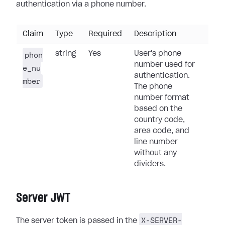
authentication via a phone number.
Claim
Type
Required
Description
phon
string
Yes
User's phone
number used for
e_nu
authentication.
mber
The phone
number format
based on the
country code,
area code, and
line number
without any
dividers.
Server JWT
X-SERVER-
The server token is passed in the