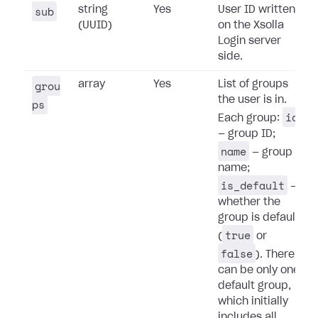
sub
string
Yes
User ID written
(UUID)
on the Xsolla
Login server
side.
grou
array
Yes
List of groups
the user is in.
ps
id
Each group:
— group ID;
name
— group
name;
is_default
—
whether the
group is default
true
(
or
false
). There
can be only one
default group,
which initially
includes all