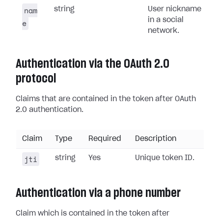
nam
string
User nickname
in a social
e
network.
Authentication via the OAuth 2.0
protocol
Claims that are contained in the token after OAuth
2.0 authentication.
Claim
Type
Required
Description
jti
string
Yes
Unique token ID.
Authentication via a phone number
Claim which is contained in the token after