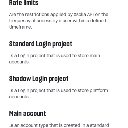
Rate limits
Are the restrictions applied by Xsolla API on the
frequency of access by a user within a defined
timeframe.
Standard Login project
Is a Login project that is used to store main
accounts.
Shadow Login project
Is a Login project that is used to store platform
accounts.
Main account
Is an account type that is created in a standard