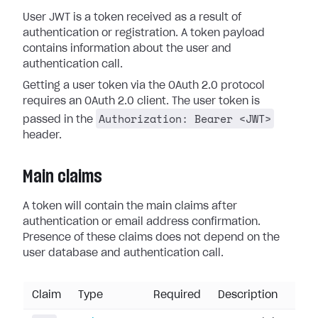
User JWT is a token received as a result of
authentication or registration. A token payload
contains information about the user and
authentication call.
Getting a user token via the OAuth 2.0 protocol
requires an OAuth 2.0 client. The user token is
Authorization: Bearer <JWT>
passed in the
header.
Main claims
A token will contain the main claims after
authentication or email address confirmation.
Presence of these claims does not depend on the
user database and authentication call.
Claim
Type
Required
Description