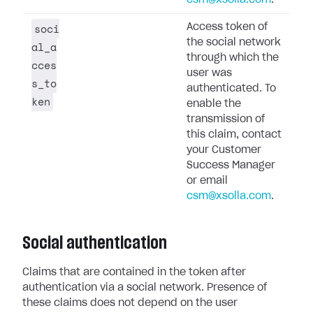
soci
Access token of
the social network
al_a
through which the
cces
user was
s_to
authenticated. To
ken
enable the
transmission of
this claim, contact
your Customer
Success Manager
or email
csm@xsolla.com
.
Social authentication
Claims that are contained in the token after
authentication via a social network.
Presence of
these claims does not depend on the user