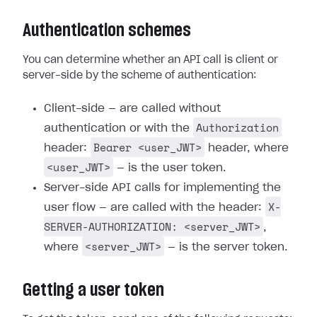
Authentication schemes
You can determine whether an API call is client or
server-side by the scheme of authentication:
Client-side — are called without
Authorization
authentication or with the
Bearer <user_JWT>
header:
header, where
<user_JWT>
— is the user token.
Server-side API calls for implementing the
X-
user flow — are called with the header:
SERVER-AUTHORIZATION: <server_JWT>
,
<server_JWT>
where
— is the server token.
Getting a user token