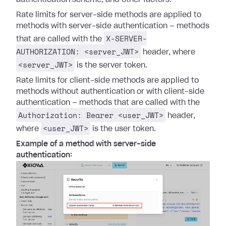
authentication scheme, and other factors.
Rate limits for server-side methods are applied to
methods with server-side authentication — methods
X-SERVER-
that are called with the
AUTHORIZATION: <server_JWT>
header, where
<server_JWT>
is the server token.
Rate limits for client-side methods are applied to
methods without authentication or with client-side
authentication — methods that are called with the
Authorization: Bearer <user_JWT>
header,
<user_JWT>
where
is the user token.
Example of a method with server-side
authentication: