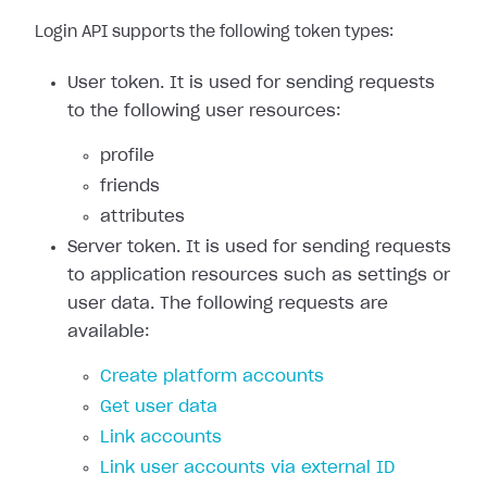
Login API supports the following token types:
User token. It is used for sending requests
to the following user resources:
profile
friends
attributes
Server token. It is used for sending requests
to application resources such as settings or
user data. The following requests are
available:
Create platform accounts
Get user data
Link accounts
Link user accounts via external ID