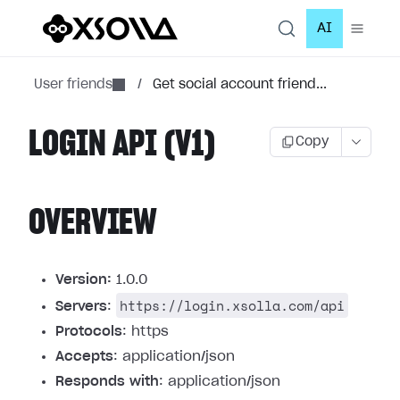
AI
User friends
/
Get social account friend...
LOGIN API (V1)
Copy
OVERVIEW
Version:
1.0.0
https://login.xsolla.com/api
Servers
:
Protocols
: https
Accepts
: application/json
Responds with
: application/json