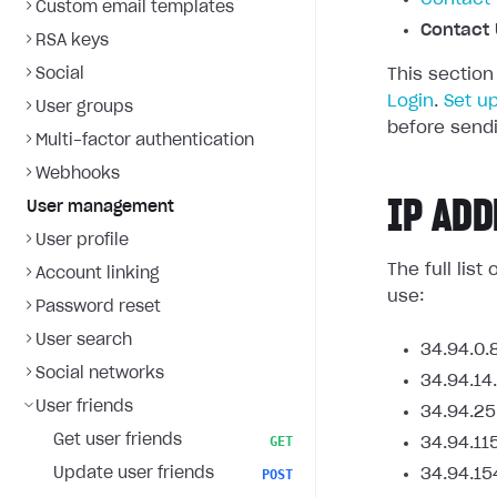
Custom email templates
Contact 
RSA keys
Social
This section
Login
.
Set u
User groups
before sendi
Multi-factor authentication
Webhooks
IP ADD
User management
User profile
The full lis
Account linking
use:
Password reset
User search
34.94.0.
Social networks
34.94.14
User friends
34.94.25
Get user friends
GET
34.94.11
Update user friends
34.94.15
POST