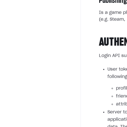
Publishing
Is a game pl
(e.g. Steam, 
AUTHE
Login API su
User tok
followin
profi
frie
attri
Server t
applicat
data. Th