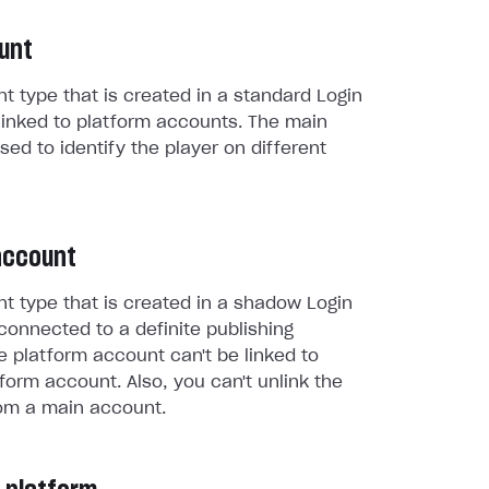
unt
t type that is created in a standard Login
linked to platform accounts. The main
sed to identify the player on different
account
t type that is created in a shadow Login
connected to a definite publishing
e platform account can't be linked to
form account. Also, you can't unlink the
om a main account.