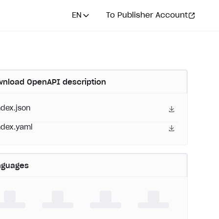
EN
To Publisher Account
nload OpenAPI description
ndex.json
ndex.yaml
nguages