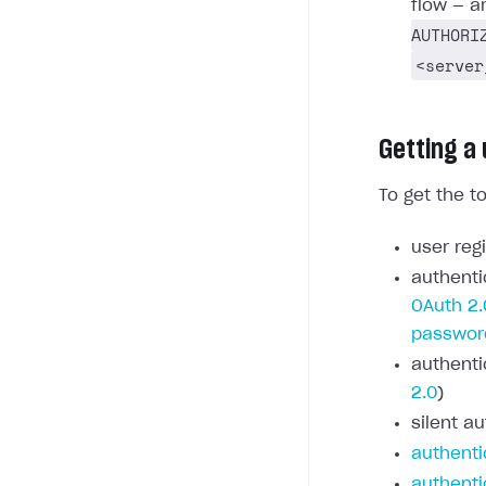
flow — a
AUTHORI
<server
Getting a
To get the t
user regi
authenti
OAuth 2.
passwor
authenti
2.0
)
silent au
authenti
authenti