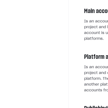
Main acco
Is an accoun
project and 
account is u
platforms.
Platform 
Is an accoun
project and 
platform. Th
another plat
accounts fr