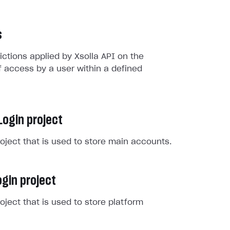
s
rictions applied by Xsolla API on the
 access by a user within a defined
Login project
roject that is used to store main accounts.
gin project
roject that is used to store platform