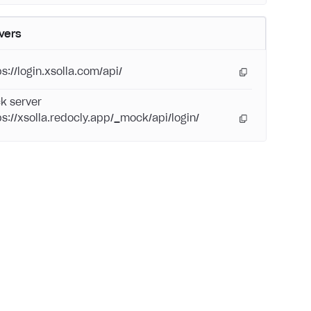
vers
s://login.xsolla.com/api/
k server
ps://xsolla.redocly.app/_mock/api/login/