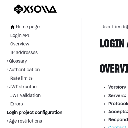
Home page
User friends
Login API
LOGIN 
Overview
IP addresses
Glossary
OVERV
Authentication
Rate limits
JWT structure
Version:
JWT validation
Servers
:
Protocol
Errors
Accepts
Login project configuration
Respond
Age restrictions
Contact 