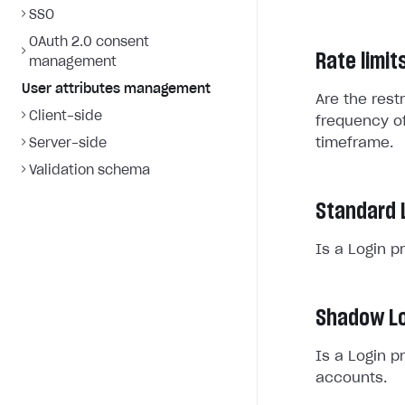
SSO
OAuth 2.0 consent
Rate limit
management
User attributes management
Are the rest
Client-side
frequency of
timeframe.
Server-side
Validation schema
Standard 
Is a Login p
Shadow Lo
Is a Login p
accounts.