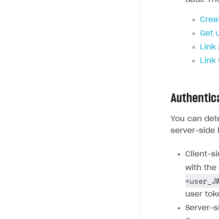
Crea
Get 
Link
Link
Authentic
You can dete
server-side 
Client-s
with the
<user_J
user tok
Server-s