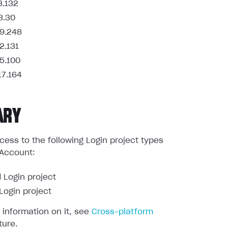
3.132
8.30
9.248
2.131
5.100
17.164
ARY
ess to the following Login project types
 Account:
 Login project
ogin project
 information on it, see
Cross-platform
ture.