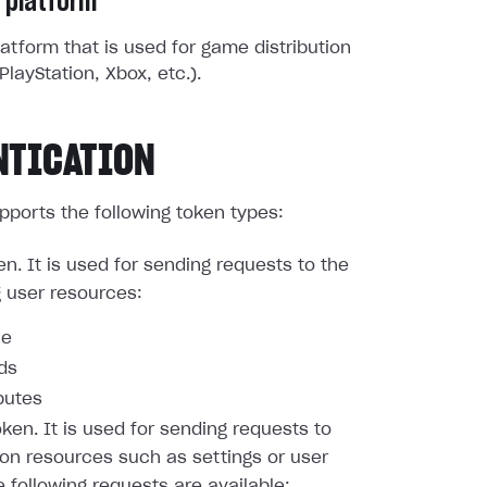
 platform
atform that is used for game distribution
PlayStation, Xbox, etc.).
NTICATION
pports the following token types:
en. It is used for sending requests to the
g user resources:
le
nds
butes
oken. It is used for sending requests to
ion resources such as settings or user
e following requests are available: