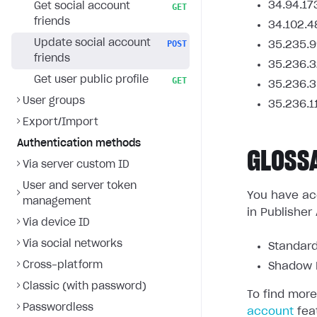
34.94.17
Get social account
GET
friends
34.102.4
Update social account
POST
35.235.9
friends
35.236.3
Get user public profile
GET
35.236.3
User groups
35.236.1
Export/Import
Authentication methods
GLOSS
Via server custom ID
User and server token
You have acc
management
in Publisher
Via device ID
Via social networks
Standard
Cross-platform
Shadow L
Classic (with password)
To find more
Passwordless
account
fea