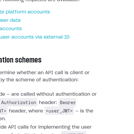
te platform accounts
user data
 accounts
 user accounts via external ID
ation schemes
rmine whether an API call is client or
by the scheme of authentication:
ide — are called without authentication or
Authorization
Bearer
header:
WT>
<user_JWT>
header, where
— is the
en.
ide API calls for implementing the user