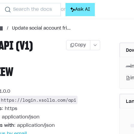
Search the docs
Ask AI
or
/
Update social account fri...
API (V1)
Copy
Dow
i
IEW
i
1.0.0
https://login.xsolla.com/api
La
s
: https
: application/json
s with
: application/json
us by email