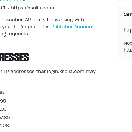
URL:
https://xsolla.com/
Ser
 describes API calls for working with
p
your Login project in
Publisher Account
http
ng requests.
Moc
htt
RESSES
t of IP addresses that login.xsolla.com may
85
.95
.33
5.185
4.26