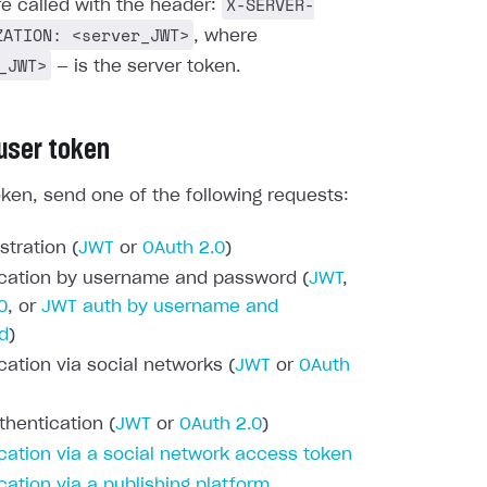
X-SERVER-
re called with the header:
ZATION: <server_JWT>
, where
_JWT>
— is the server token.
 user token
oken, send one of the following requests:
stration (
JWT
or
OAuth 2.0
)
cation by username and password (
JWT
,
0
, or
JWT auth by username and
d
)
cation via social networks (
JWT
or
OAuth
thentication (
JWT
or
OAuth 2.0
)
cation via a social network access token
cation via a publishing platform