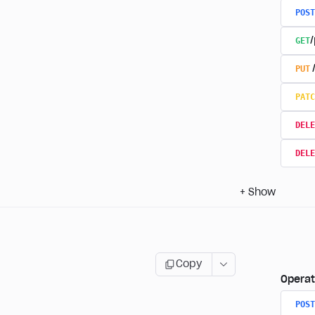
POST
GET
/
PUT
PATC
DELE
DELE
+
Show
Copy
Operat
POST