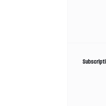
Subscript