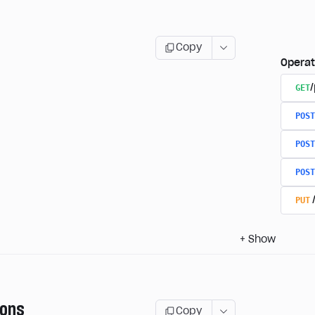
Copy
Operat
GET
/
POST
POST
POST
PUT
+
Show
ions
Copy