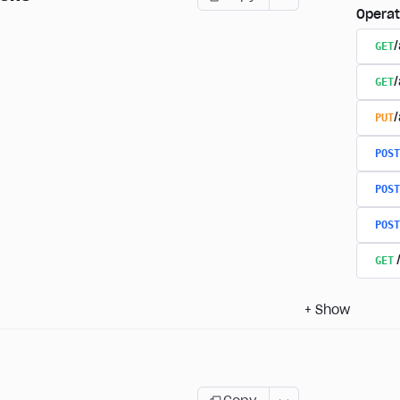
Operat
GET
/
GET
PUT
POST
POST
POST
GET
+
Show