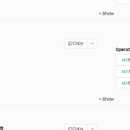
+
Show
Copy
Operat
GET
GET
GET
/
+
Show
ns
Copy