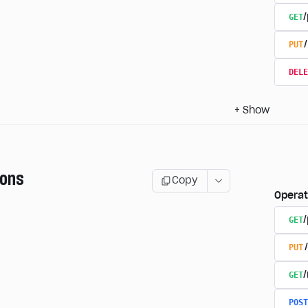
GET
/
PUT
DELE
+
Show
ions
Copy
Operat
GET
PUT
GET
POST