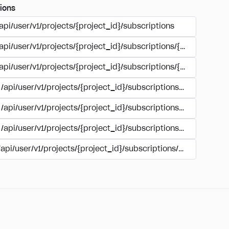
ions
api/user/v1/projects/{project_id}/subscriptions
/api/user/v1/projects/{project_id}/subscriptions/{subscription
/api/user/v1/projects/{project_id}/subscriptions/{subscription
/api/user/v1/projects/{project_id}/subscriptions/{subscripti
/api/user/v1/projects/{project_id}/subscriptions/buy
/api/user/v1/projects/{project_id}/subscriptions/manage
/api/user/v1/projects/{project_id}/subscriptions/user_accoun