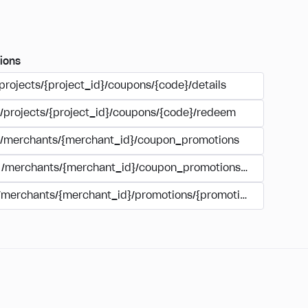
ions
projects/{project_id}/coupons/{code}/details
/projects/{project_id}/coupons/{code}/redeem
/merchants/{merchant_id}/coupon_promotions
/merchants/{merchant_id}/coupon_promotions/{campaign_
/merchants/{merchant_id}/promotions/{promotion_id}/coupo