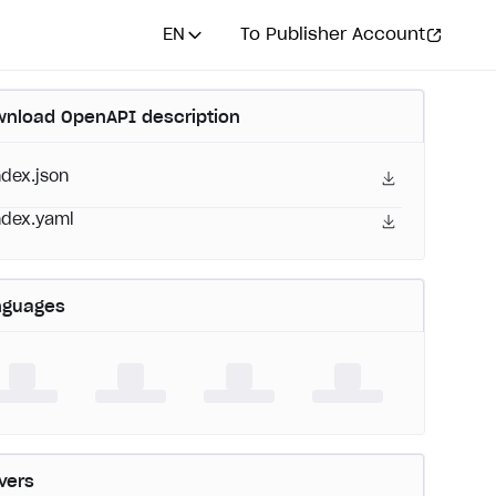
EN
To Publisher Account
nload OpenAPI description
ndex.json
ndex.yaml
nguages
vers