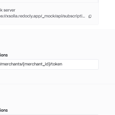
k server
https://xsolla.redocly.app/_mock/api/subscriptions/
ions
/merchants/{merchant_id}/token
ions