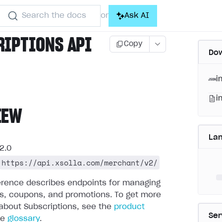
Search the docs
Ask AI
or
RIPTIONS API
Copy
Dow
i
i
IEW
La
2.0
https://api.xsolla.com/merchant/v2/
ference describes endpoints for managing
ns, coupons, and promotions.
To get more
about Subscriptions, see the
product
Ser
he
glossary
.