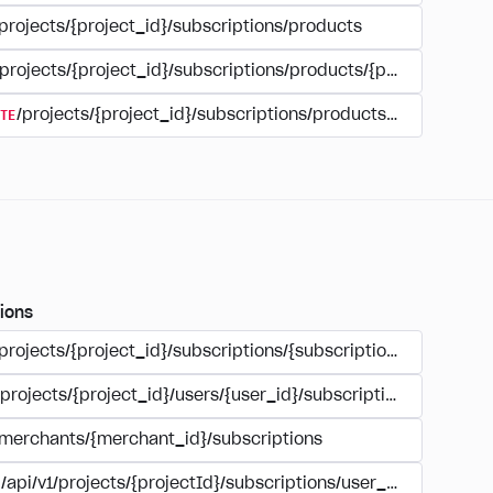
projects/{project_id}/subscriptions/products
/projects/{project_id}/subscriptions/products/{product_id}
TE
/projects/{project_id}/subscriptions/products/{product_id
ions
/projects/{project_id}/subscriptions/{subscription_id}
/projects/{project_id}/users/{user_id}/subscriptions/{subscri
/merchants/{merchant_id}/subscriptions
/api/v1/projects/{projectId}/subscriptions/user_account