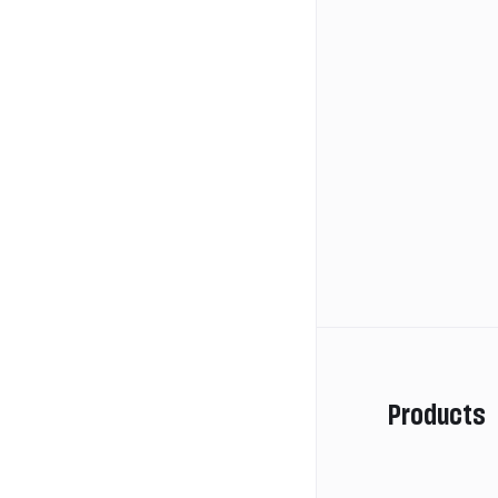
Products