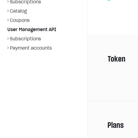
Subscriptions
Catalog
Coupons
User Management API
Subscriptions
Payment accounts
Token
Plans