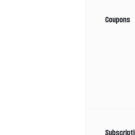
Coupons
Subscript