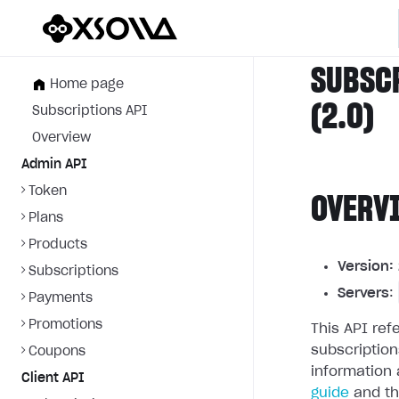
SUBSC
Home page
(2.0)
Subscriptions API
Overview
Admin API
Token
OVERV
Plans
Products
Version:
Subscriptions
Servers
:
Payments
Promotions
This API re
subscriptio
Coupons
information 
Client API
guide
and t