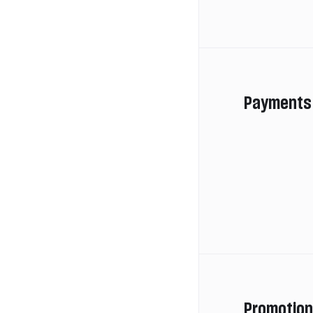
Payments
Promotio