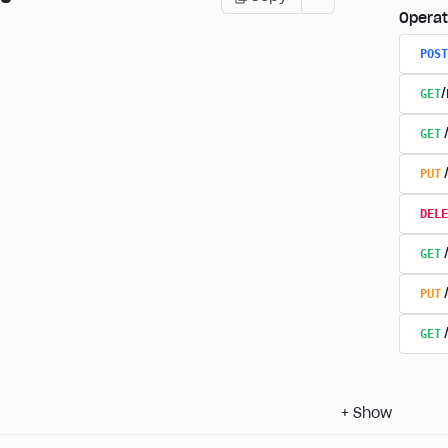
Operat
POST
GET
GET
PUT
DELE
GET
PUT
GET
+
Show