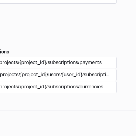
ions
/projects/{project_id}/subscriptions/payments
/projects/{project_id}/users/{user_id}/subscriptions/payment
projects/{project_id}/subscriptions/currencies