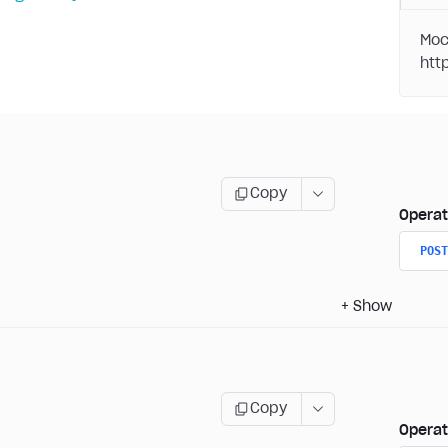
Moc
Copy
Operat
POST
+
Show
Copy
Operat