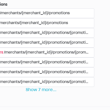
ions
/merchants/{merchant_id}/promotions
/merchants/{merchant_id}/promotions
/merchants/{merchant_id}/promotions/{promotion_id}
/merchants/{merchant_id}/promotions/{promotion_id}
TE
/merchants/{merchant_id}/promotions/{promotion_id}
/merchants/{merchant_id}/promotions/{promotion_id}/revie
/merchants/{merchant_id}/promotions/{promotion_id}/rewar
/merchants/{merchant_id}/promotions/{promotion_id}/rewar
Show
7
more
...