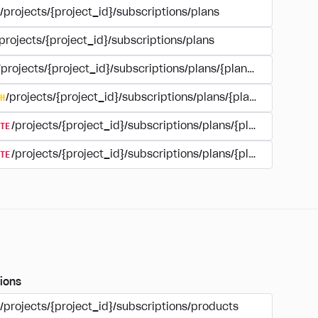
/projects/{project_id}/subscriptions/plans
projects/{project_id}/subscriptions/plans
/projects/{project_id}/subscriptions/plans/{plan_id}
H
/projects/{project_id}/subscriptions/plans/{plan_id}
TE
/projects/{project_id}/subscriptions/plans/{plan_id}
TE
/projects/{project_id}/subscriptions/plans/{plan_id}/delet
ions
/projects/{project_id}/subscriptions/products