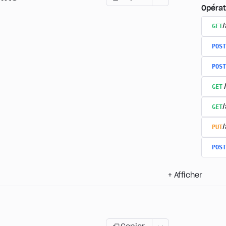
Opérat
GET
/
POST
POST
GET
GET
PUT
POST
+
Afficher