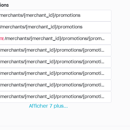
ions
/merchants/{merchant_id}/promotions
/merchants/{merchant_id}/promotions
TE
/merchants/{merchant_id}/promotions/{promotion_id}
/merchants/{merchant_id}/promotions/{promotion_id}
/merchants/{merchant_id}/promotions/{promotion_id}
/merchants/{merchant_id}/promotions/{promotion_id}/paym
/merchants/{merchant_id}/promotions/{promotion_id}/paym
/merchants/{merchant_id}/promotions/{promotion_id}/perio
Afficher
7
plus
...