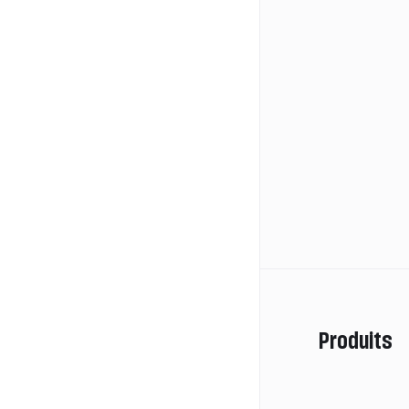
Produits