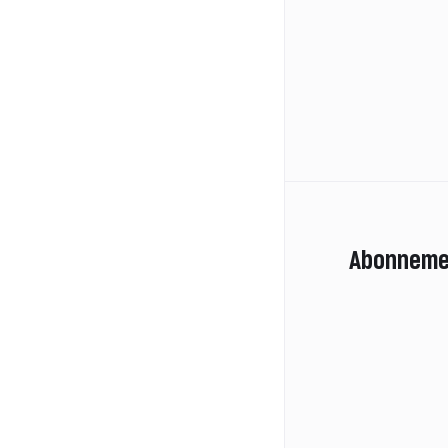
Abonneme