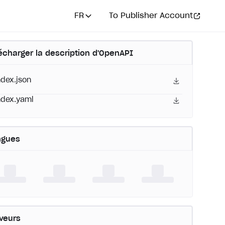
FR
To Publisher Account
écharger la description d'OpenAPI
ndex.json
ndex.yaml
ngues
veurs