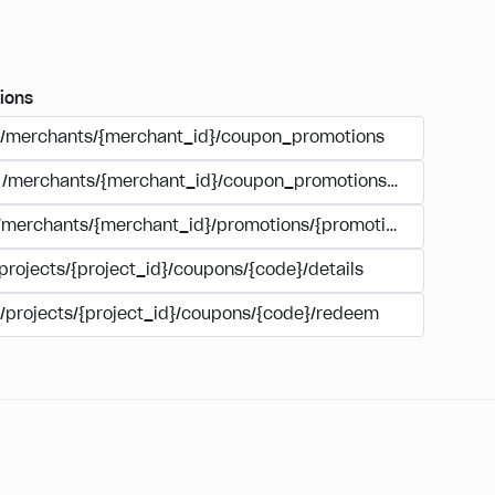
ions
/merchants/{merchant_id}/coupon_promotions
/merchants/{merchant_id}/coupon_promotions/{campaign_
/merchants/{merchant_id}/promotions/{promotion_id}/coupo
projects/{project_id}/coupons/{code}/details
/projects/{project_id}/coupons/{code}/redeem