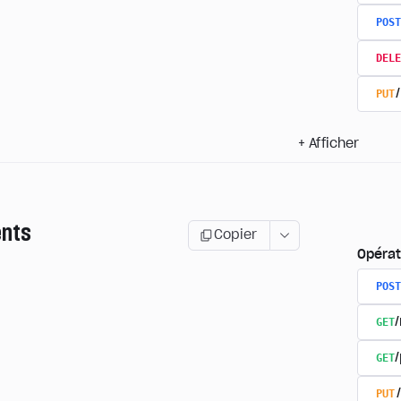
POST
DELE
PUT
+
Afficher
nts
Copier
Opérat
POST
GET
GET
PUT