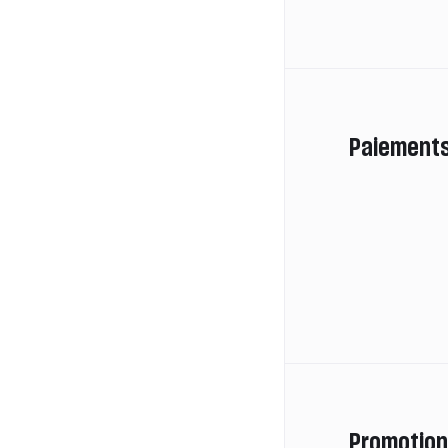
Paiement
Promotio