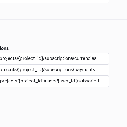
ions
projects/{project_id}/subscriptions/currencies
/projects/{project_id}/subscriptions/payments
/projects/{project_id}/users/{user_id}/subscriptions/payment