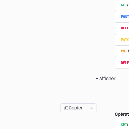
GET
/
POST
DELE
PATC
PUT
DELE
+
Afficher
Copier
Opérat
GET
/