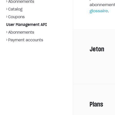
Abonnements
abonnements
Catalog
glossaire
.
Coupons
User Management API
Abonnements
Payment accounts
Jeton
Plans