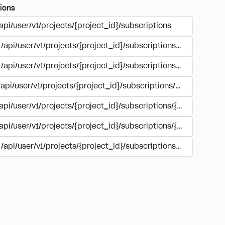
ions
api/user/v1/projects/{project_id}/subscriptions
/api/user/v1/projects/{project_id}/subscriptions/buy
/api/user/v1/projects/{project_id}/subscriptions/manage
/api/user/v1/projects/{project_id}/subscriptions/user_accoun
/api/user/v1/projects/{project_id}/subscriptions/{subscription
/api/user/v1/projects/{project_id}/subscriptions/{subscription
/api/user/v1/projects/{project_id}/subscriptions/{subscripti