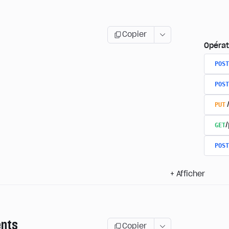
Copier
Opérat
POST
POST
PUT
GET
/
POST
+
Afficher
nts
Copier