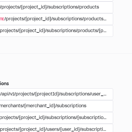
/projects/{project_id}/subscriptions/products
TE
/projects/{project_id}/subscriptions/products/{product_id
/projects/{project_id}/subscriptions/products/{product_id}
ions
/api/v1/projects/{projectId}/subscriptions/user_account
/merchants/{merchant_id}/subscriptions
/projects/{project_id}/subscriptions/{subscription_id}
/projects/{project_id}/users/{user_id}/subscriptions/{subscri