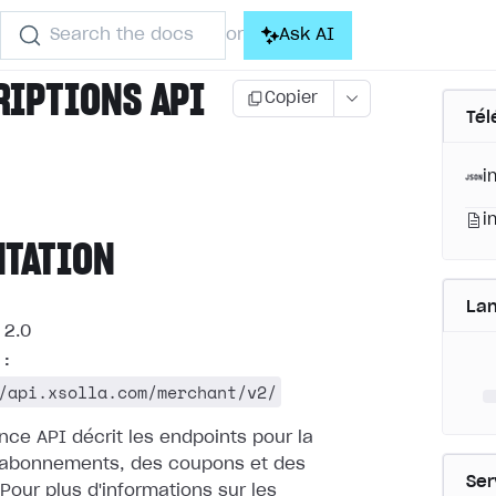
Search the docs
Ask AI
or
RIPTIONS API
Copier
Tél
i
i
NTATION
La
2.0
 :
/api.xsolla.com/merchant/v2/
nce API décrit les endpoints pour la
 abonnements, des coupons et des
Ser
Pour plus d'informations sur les