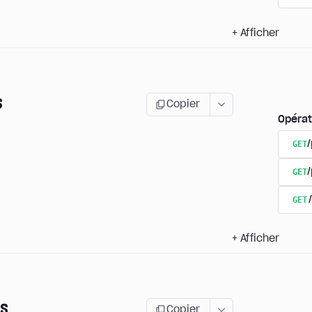
+
Afficher
s
Copier
Opérat
GET
/
GET
GET
+
Afficher
ns
Copier