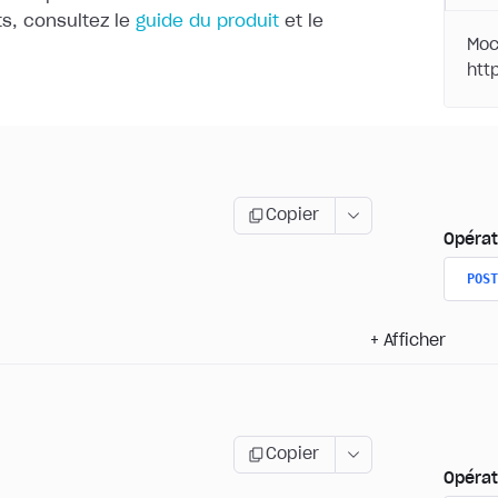
, consultez le
guide du produit
et le
Moc
Copier
Opérat
POST
+
Afficher
Copier
Opérat