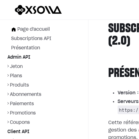
SUBSC
Page d'accueil
(2.0)
Subscriptions API
Présentation
Admin API
Jeton
PRÉSE
Plans
Produits
Version :
Abonnements
Serveurs
Paiements
https:/
Promotions
Coupons
Cette référe
gestion des
Client API
promotions.