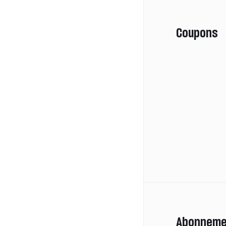
Coupons
Abonneme