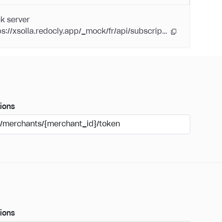
k server
https://xsolla.redocly.app/_mock/fr/api/subscriptions/
ions
/merchants/{merchant_id}/token
ions