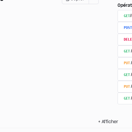
Opérat
GET
POST
DELE
GET
PUT
GET
PUT
GET
+
Afficher