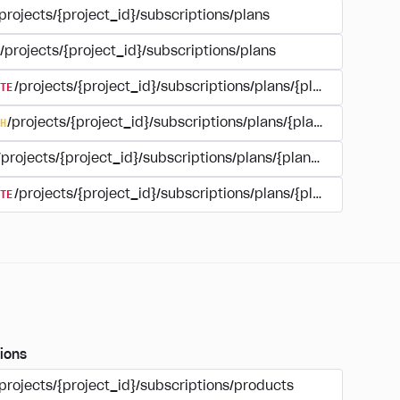
projects/{project_id}/subscriptions/plans
/projects/{project_id}/subscriptions/plans
TE
/projects/{project_id}/subscriptions/plans/{plan_id}
H
/projects/{project_id}/subscriptions/plans/{plan_id}
/projects/{project_id}/subscriptions/plans/{plan_id}
TE
/projects/{project_id}/subscriptions/plans/{plan_id}/delet
ions
projects/{project_id}/subscriptions/products