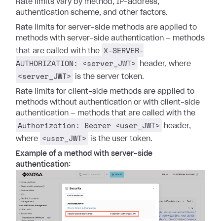
Rate limits vary by method, IP-address,
authentication scheme, and other factors.
Rate limits for server-side methods are applied to
methods with server-side authentication — methods
X-SERVER-
that are called with the
AUTHORIZATION: <server_JWT>
header, where
<server_JWT>
is the server token.
Rate limits for client-side methods are applied to
methods without authentication or with client-side
authentication — methods that are called with the
Authorization: Bearer <user_JWT>
header,
<user_JWT>
where
is the user token.
Example of a method with server-side
authentication: