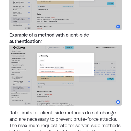
Example of a method with client-side
authentication:
Rate limits for client-side methods do not change
and are necessary to prevent brute-force attacks.
The maximum request rate for server-side methods