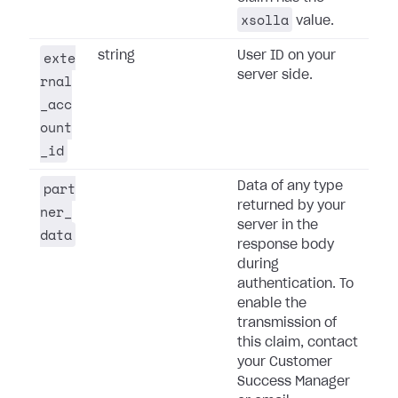
xsolla
value.
exte
string
User ID on your
server side.
rnal
_acc
ount
_id
part
Data of any type
returned by your
ner_
server in the
data
response body
during
authentication. To
enable the
transmission of
this claim, contact
your Customer
Success Manager