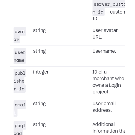
server_custo
m_id
— custom
ID.
avat
string
User avatar
URL.
ar
user
string
Username.
name
publ
integer
ID of a
merchant who
ishe
owns a Login
r_id
project.
emai
string
User email
address.
l
payl
string
Additional
information that
oad