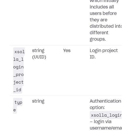
which initially
includes all
users before
they are
distributed into
different
groups.
xsol
string
Yes
Login project
(UUID)
ID.
la_l
ogin
_pro
ject
_id
typ
string
Authentication
option:
e
xsolla_login
— login via
username/email