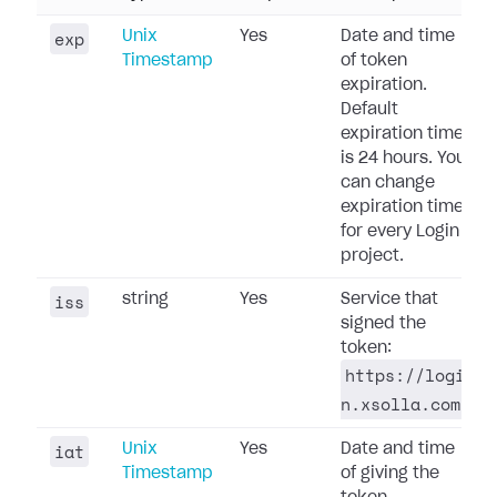
exp
Unix
Yes
Date and time
Timestamp
of token
expiration.
Default
expiration time
is 24 hours. You
can change
expiration time
for every Login
project.
iss
string
Yes
Service that
signed the
token:
https://logi
n.xsolla.com
.
iat
Unix
Yes
Date and time
Timestamp
of giving the