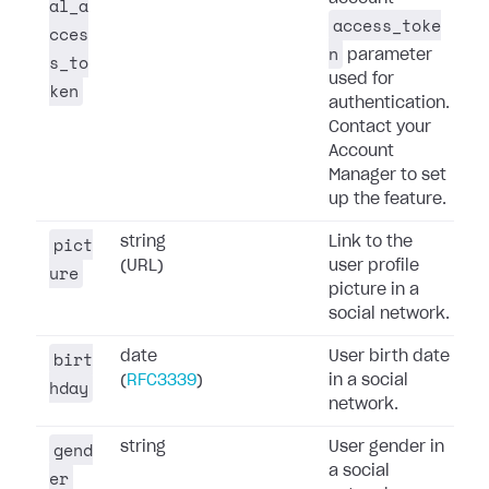
al_a
access_toke
cces
n
parameter
s_to
used for
ken
authentication.
Contact your
Account
Manager to set
up the feature.
pict
string
Link to the
(URL)
user profile
ure
picture in a
social network.
birt
date
User birth date
(
RFC3339
)
in a social
hday
network.
gend
string
User gender in
a social
er