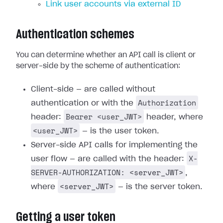
Link user accounts via external ID
Authentication schemes
You can determine whether an API call is client or
server-side by the scheme of authentication:
Client-side — are called without
Authorization
authentication or with the
Bearer <user_JWT>
header:
header, where
<user_JWT>
— is the user token.
Server-side API calls for implementing the
X-
user flow — are called with the header:
SERVER-AUTHORIZATION: <server_JWT>
,
<server_JWT>
where
— is the server token.
Getting a user token