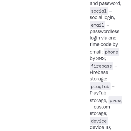
and password;
social
—
social login;
email
—
passwordless
login via one-
time code by
phone
email;
—
by SMS;
firebase
—
Firebase
storage;
playfab
—
PlayFab
proxy
storage;
— custom
storage;
device
—
device ID;