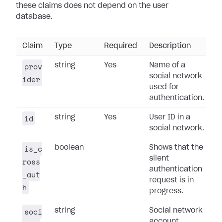
these claims does not depend on the user
database.
Claim
Type
Required
Description
prov
string
Yes
Name of a
social network
ider
used for
authentication.
id
string
Yes
User ID in a
social network.
is_c
boolean
Shows that the
silent
ross
authentication
_aut
request is in
h
progress.
soci
string
Social network
account