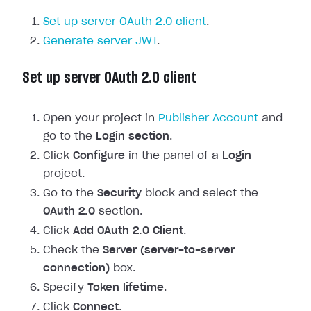
Set up server OAuth 2.0 client
.
Generate server JWT
.
Set up server OAuth 2.0 client
Open your project in
Publisher Account
and
go to the
Login section
.
Click
Configure
in the panel of a
Login
project.
Go to the
Security
block and select the
OAuth 2.0
section.
Click
Add OAuth 2.0 Client
.
Check the
Server (server-to-server
connection)
box.
Specify
Token lifetime
.
Click
Connect
.