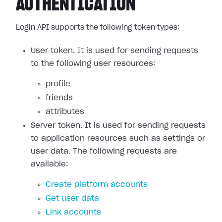
AUTHENTICATION
Login API supports the following token types:
User token. It is used for sending requests
to the following user resources:
profile
friends
attributes
Server token. It is used for sending requests
to application resources such as settings or
user data. The following requests are
available:
Create platform accounts
Get user data
Link accounts