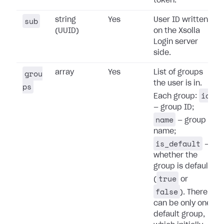
token.
sub
string
Yes
User ID written
(UUID)
on the Xsolla
Login server
side.
grou
array
Yes
List of groups
the user is in.
ps
id
Each group:
— group ID;
name
— group
name;
is_default
—
whether the
group is default
true
(
or
false
). There
can be only one
default group,