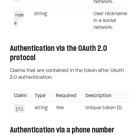
network.
nam
string
User nickname
in a social
e
network.
Authentication via the OAuth 2.0
protocol
Claims that are contained in the token after OAuth
2.0 authentication.
Claim
Type
Required
Description
jti
string
Yes
Unique token ID.
Authentication via a phone number