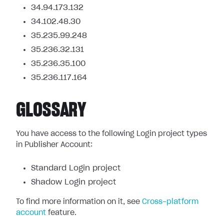
34.94.173.132
34.102.48.30
35.235.99.248
35.236.32.131
35.236.35.100
35.236.117.164
GLOSSARY
You have access to the following Login project types
in Publisher Account:
Standard Login project
Shadow Login project
To find more information on it, see
Cross-platform
account
feature.