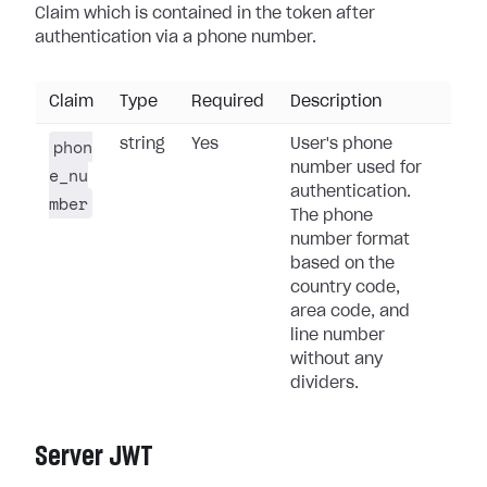
Claim which is contained in the token after
authentication via a phone number.
Claim
Type
Required
Description
phon
string
Yes
User's phone
number used for
e_nu
authentication.
mber
The phone
number format
based on the
country code,
area code, and
line number
without any
dividers.
Server JWT