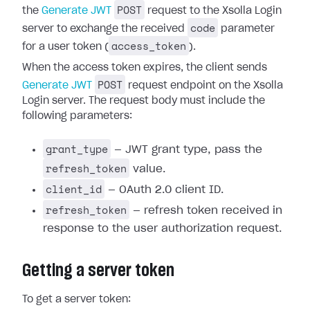
POST
the
Generate JWT
request to the Xsolla Login
code
server to exchange the received
parameter
access_token
for a user token (
).
When the access token expires, the client sends
POST
Generate JWT
request endpoint on the Xsolla
Login server. The request body must include the
following parameters:
grant_type
— JWT grant type, pass the
refresh_token
value.
client_id
— OAuth 2.0 client ID.
refresh_token
— refresh token received in
response to the user authorization request.
Getting a server token
To get a server token: