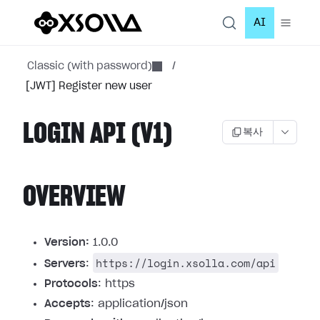
AI
Classic (with password)
/
[JWT] Register new user
LOGIN API (V1)
복사
OVERVIEW
Version:
1.0.0
https://login.xsolla.com/api
Servers
:
Protocols
: https
Accepts
: application/json