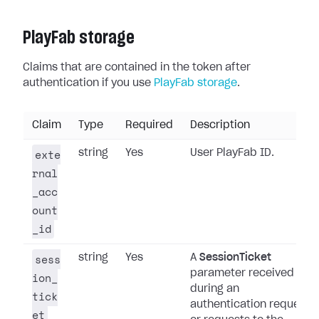
PlayFab storage
Claims that are contained in the token after
authentication if you use
PlayFab storage
.
Claim
Type
Required
Description
exte
string
Yes
User PlayFab ID.
rnal
_acc
ount
_id
sess
string
Yes
A
SessionTicket
parameter received
ion_
during an
tick
authentication request
et