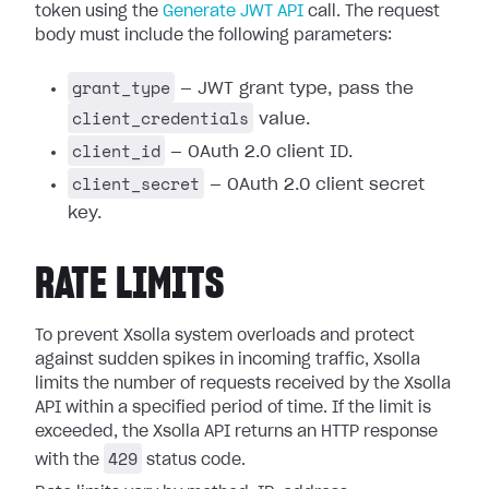
token using the
Generate JWT API
call. The request
body must include the following parameters:
grant_type
— JWT grant type, pass the
client_credentials
value.
client_id
— OAuth 2.0 client ID.
client_secret
— OAuth 2.0 client secret
key.
RATE LIMITS
To prevent Xsolla system overloads and protect
against sudden spikes in incoming traffic, Xsolla
limits the number of requests received by the Xsolla
API within a specified period of time. If the limit is
exceeded, the Xsolla API returns an HTTP response
429
with the
status code.