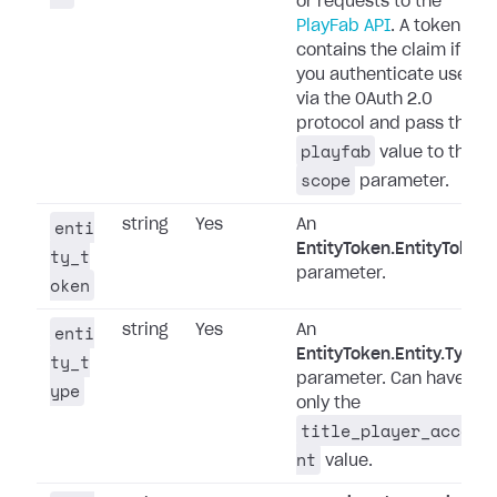
or requests to the
PlayFab API
. A token
contains the claim if
you authenticate users
via the OAuth 2.0
protocol and pass the
playfab
value to the
scope
parameter.
enti
string
Yes
An
EntityToken.EntityToken
ty_t
parameter.
oken
enti
string
Yes
An
EntityToken.Entity.Type
ty_t
parameter. Can have
ype
only the
title_player_accou
nt
value.