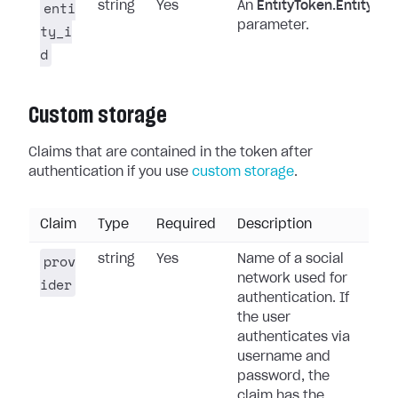
enti
string
Yes
An
EntityToken.Entity.Id
parameter.
ty_i
d
Custom storage
Claims that are contained in the token after
authentication if you use
custom storage
.
Claim
Type
Required
Description
prov
string
Yes
Name of a social
network used for
ider
authentication. If
the user
authenticates via
username and
password, the
claim has the