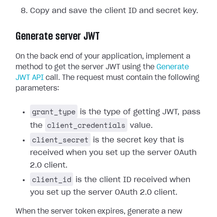
Copy and save the client ID and secret key.
Generate server JWT
On the back end of your application, implement a
method to get the server JWT using the
Generate
JWT API
call. The request must contain the following
parameters:
grant_type
is the type of getting JWT, pass
client_credentials
the
value.
client_secret
is the secret key that is
received when you set up the server OAuth
2.0 client.
client_id
is the client ID received when
you set up the server OAuth 2.0 client.
When the server token expires, generate a new