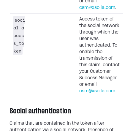
or email
csm@xsolla.com
.
soci
Access token of
the social network
al_a
through which the
cces
user was
s_to
authenticated. To
ken
enable the
transmission of
this claim, contact
your Customer
Success Manager
or email
csm@xsolla.com
.
Social authentication
Claims that are contained in the token after
authentication via a social network.
Presence of