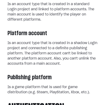
Is an account type that is created in a standard
Login project and linked to platform accounts. The
main account is used to identify the player on
different platforms.
Platform account
Is an account type that is created in a shadow Login
project and connected to a definite publishing
platform. The platform account can't be linked to
another platform account. Also, you can't unlink the
accounts from a main account.
Publishing platform
Is a game platform that is used for game
distribution (e.g. Steam, PlayStation, Xbox, etc.).