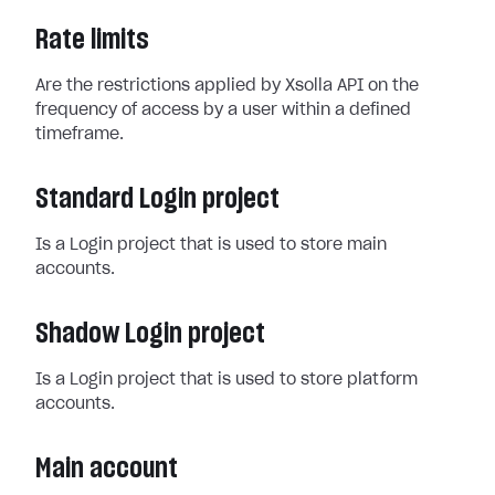
Rate limits
Are the restrictions applied by Xsolla API on the
frequency of access by a user within a defined
timeframe.
Standard Login project
Is a Login project that is used to store main
accounts.
Shadow Login project
Is a Login project that is used to store platform
accounts.
Main account