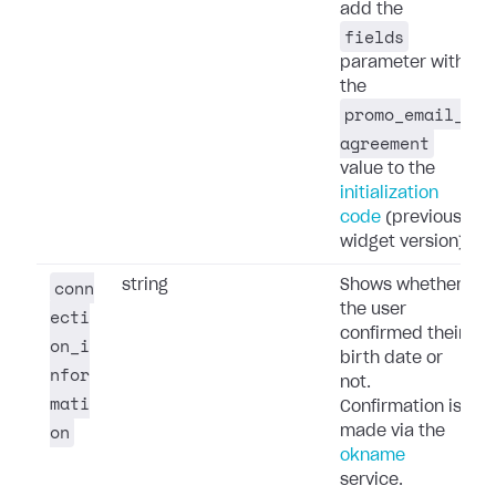
add the
fields
parameter with
the
promo_email_
agreement
value to the
initialization
code
(previous
widget version).
conn
string
Shows whether
the user
ecti
confirmed their
on_i
birth date or
nfor
not.
mati
Confirmation is
on
made via the
okname
service.