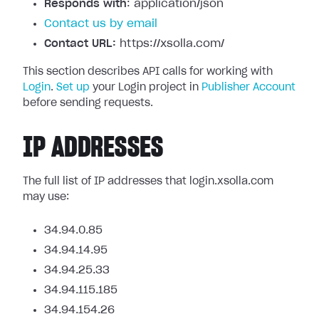
Responds with
: application/json
Contact us by email
Contact URL:
https://xsolla.com/
This section describes API calls for working with
Login
.
Set up
your Login project in
Publisher Account
before sending requests.
IP ADDRESSES
The full list of IP addresses that login.xsolla.com
may use:
34.94.0.85
34.94.14.95
34.94.25.33
34.94.115.185
34.94.154.26