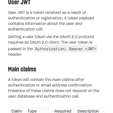
User JWT
User JWT is a token received as a result of
authentication or registration. A token payload
contains information about the user and
authentication call.
Getting a user token via the OAuth 2.0 protocol
requires an OAuth 2.0 client. The user token is
Authorization: Bearer <JWT>
passed in the
header.
Main claims
A token will contain the main claims after
authentication or email address confirmation.
Presence of these claims does not depend on the
user database and authentication call.
Claim
Type
Required
Description