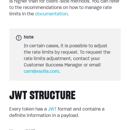
is higher than for client-side methods.
You can refer
to the recommendations on how to manage rate
limits in the
documentation
.
Note
In certain cases, it is possible to adjust
the rate limits by request. To request the
rate limits adjustment, contact your
Customer Success Manager or email
csm@xsolla.com
.
JWT STRUCTURE
Every token has a
JWT
format and contains a
definite information in a payload.