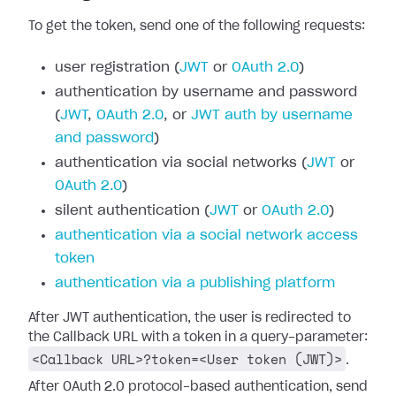
To get the token, send one of the following requests:
user registration (
JWT
or
OAuth 2.0
)
authentication by username and password
(
JWT
,
OAuth 2.0
, or
JWT auth by username
and password
)
authentication via social networks (
JWT
or
OAuth 2.0
)
silent authentication (
JWT
or
OAuth 2.0
)
authentication via a social network access
token
authentication via a publishing platform
After JWT authentication, the user is redirected to
the Callback URL with a token in a query-parameter:
<Callback URL>?token=<User token (JWT)>
.
After OAuth 2.0 protocol-based authentication, send