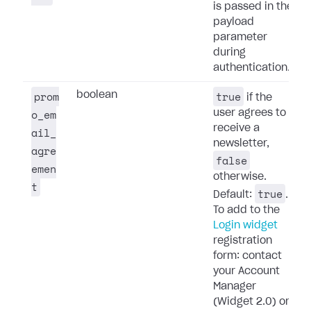
is passed in the
payload
parameter
during
authentication.
prom
true
boolean
if the
o_em
user agrees to
receive a
ail_
newsletter,
agre
false
emen
otherwise.
t
true
Default:
.
To add to the
Login widget
registration
form: contact
your Account
Manager
(Widget 2.0) or