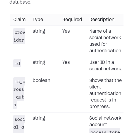
database.
Claim
Type
Required
Description
prov
string
Yes
Name of a
social network
ider
used for
authentication.
id
string
Yes
User ID in a
social network.
is_c
boolean
Shows that the
silent
ross
authentication
_aut
request is in
h
progress.
soci
string
Social network
account
al_a
access_toke