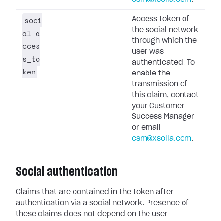
soci
Access token of
the social network
al_a
through which the
cces
user was
s_to
authenticated. To
ken
enable the
transmission of
this claim, contact
your Customer
Success Manager
or email
csm@xsolla.com
.
Social authentication
Claims that are contained in the token after
authentication via a social network.
Presence of
these claims does not depend on the user