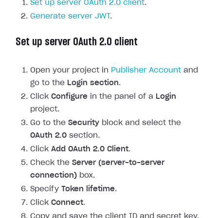
Set up server OAuth 2.0 client
.
Generate server JWT
.
Set up server OAuth 2.0 client
Open your project in
Publisher Account
and
go to the
Login section
.
Click
Configure
in the panel of a
Login
project.
Go to the
Security
block and select the
OAuth 2.0
section.
Click
Add OAuth 2.0 Client
.
Check the
Server (server-to-server
connection)
box.
Specify
Token lifetime
.
Click
Connect
.
Copy and save the client ID and secret key.