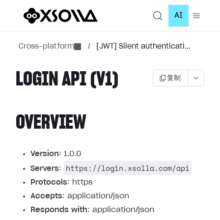
AI
Cross-platform
/
[JWT] Silent authenticati...
LOGIN API (V1)
复制
OVERVIEW
Version:
1.0.0
https://login.xsolla.com/api
Servers
:
Protocols
: https
Accepts
: application/json
Responds with
: application/json