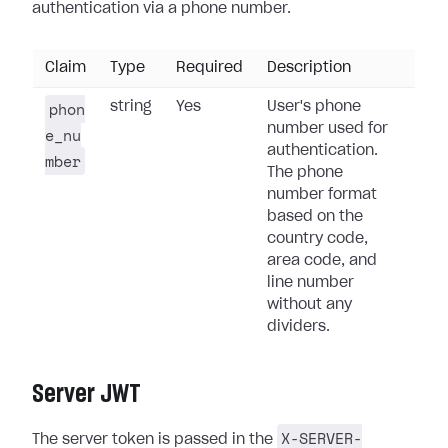
authentication via a phone number.
Claim
Type
Required
Description
phon
string
Yes
User's phone
number used for
e_nu
authentication.
mber
The phone
number format
based on the
country code,
area code, and
line number
without any
dividers.
Server JWT
X-SERVER-
The server token is passed in the