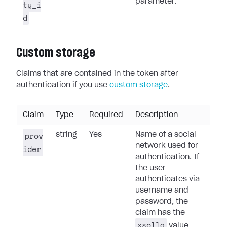
parameter.
ty_i
d
Custom storage
Claims that are contained in the token after
authentication if you use
custom storage
.
Claim
Type
Required
Description
prov
string
Yes
Name of a social
network used for
ider
authentication. If
the user
authenticates via
username and
password, the
claim has the
xsolla
value.