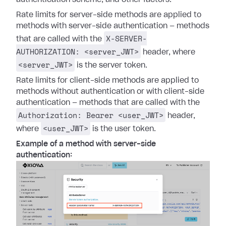
authentication scheme, and other factors.
Rate limits for server-side methods are applied to
methods with server-side authentication — methods
X-SERVER-
that are called with the
AUTHORIZATION: <server_JWT>
header, where
<server_JWT>
is the server token.
Rate limits for client-side methods are applied to
methods without authentication or with client-side
authentication — methods that are called with the
Authorization: Bearer <user_JWT>
header,
<user_JWT>
where
is the user token.
Example of a method with server-side
authentication: