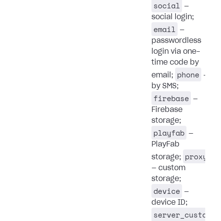
social
—
social login;
email
—
passwordless
login via one-
time code by
phone
email;
—
by SMS;
firebase
—
Firebase
storage;
playfab
—
PlayFab
proxy
storage;
— custom
storage;
device
—
device ID;
server_custo