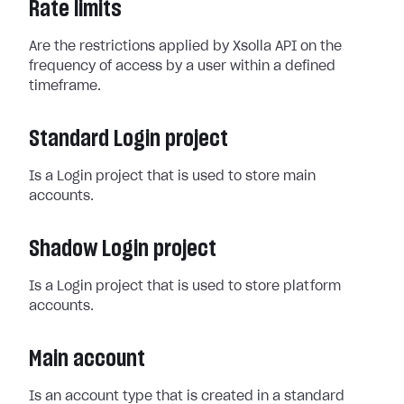
Rate limits
Are the restrictions applied by Xsolla API on the
frequency of access by a user within a defined
timeframe.
Standard Login project
Is a Login project that is used to store main
accounts.
Shadow Login project
Is a Login project that is used to store platform
accounts.
Main account
Is an account type that is created in a standard