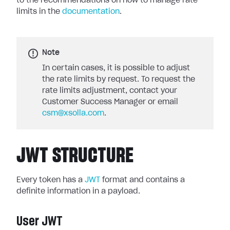
to the recommendations on how to manage rate
limits in the
documentation
.
Note
In certain cases, it is possible to adjust
the rate limits by request. To request the
rate limits adjustment, contact your
Customer Success Manager or email
csm@xsolla.com
.
JWT STRUCTURE
Every token has a
JWT
format and contains a
definite information in a payload.
User JWT