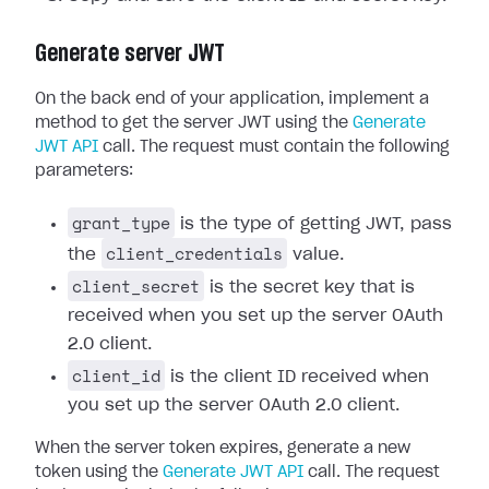
Generate server JWT
On the back end of your application, implement a
method to get the server JWT using the
Generate
JWT API
call. The request must contain the following
parameters:
grant_type
is the type of getting JWT, pass
client_credentials
the
value.
client_secret
is the secret key that is
received when you set up the server OAuth
2.0 client.
client_id
is the client ID received when
you set up the server OAuth 2.0 client.
When the server token expires, generate a new
token using the
Generate JWT API
call. The request