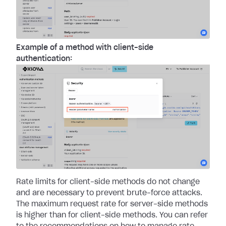
Example of a method with client-side
authentication:
Rate limits for client-side methods do not change
and are necessary to prevent brute-force attacks.
The maximum request rate for server-side methods
is higher than for client-side methods.
You can refer