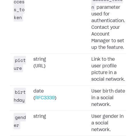
cces
n
parameter
s_to
used for
ken
authentication.
Contact your
Account
Manager to set
up the feature.
pict
string
Link to the
(URL)
user profile
ure
picture in a
social network.
birt
date
User birth date
(
RFC3339
)
in a social
hday
network.
gend
string
User gender in
a social
er
network.