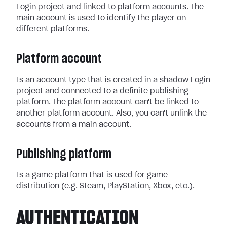
Login project and linked to platform accounts. The
main account is used to identify the player on
different platforms.
Platform account
Is an account type that is created in a shadow Login
project and connected to a definite publishing
platform. The platform account can't be linked to
another platform account. Also, you can't unlink the
accounts from a main account.
Publishing platform
Is a game platform that is used for game
distribution (e.g. Steam, PlayStation, Xbox, etc.).
AUTHENTICATION