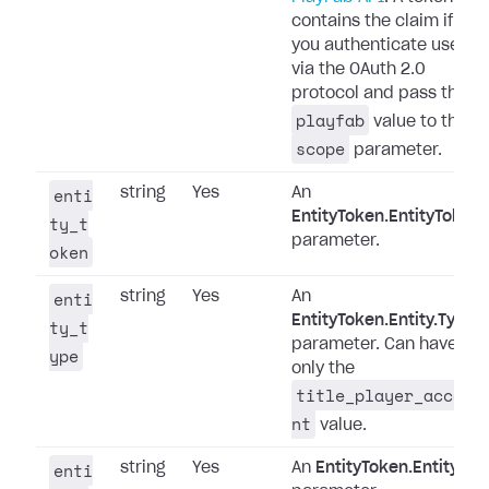
contains the claim if
you authenticate users
via the OAuth 2.0
protocol and pass the
playfab
value to the
scope
parameter.
enti
string
Yes
An
EntityToken.EntityToken
ty_t
parameter.
oken
enti
string
Yes
An
EntityToken.Entity.Type
ty_t
parameter. Can have
ype
only the
title_player_accou
nt
value.
enti
string
Yes
An
EntityToken.Entity.Id