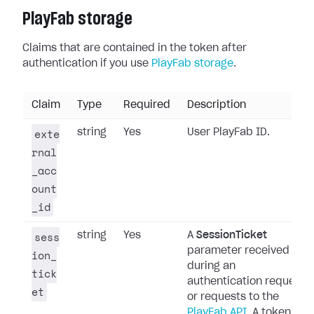
PlayFab storage
Claims that are contained in the token after
authentication if you use
PlayFab storage
.
Claim
Type
Required
Description
exte
string
Yes
User PlayFab ID.
rnal
_acc
ount
_id
sess
string
Yes
A
SessionTicket
parameter received
ion_
during an
tick
authentication request
et
or requests to the
PlayFab API
. A token