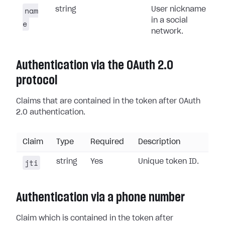
nam
string
User nickname
in a social
e
network.
Authentication via the OAuth 2.0
protocol
Claims that are contained in the token after OAuth
2.0 authentication.
Claim
Type
Required
Description
jti
string
Yes
Unique token ID.
Authentication via a phone number
Claim which is contained in the token after