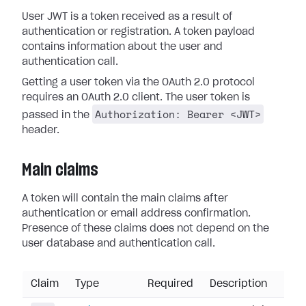
User JWT is a token received as a result of
authentication or registration. A token payload
contains information about the user and
authentication call.
Getting a user token via the OAuth 2.0 protocol
requires an OAuth 2.0 client. The user token is
Authorization: Bearer <JWT>
passed in the
header.
Main claims
A token will contain the main claims after
authentication or email address confirmation.
Presence of these claims does not depend on the
user database and authentication call.
Claim
Type
Required
Description