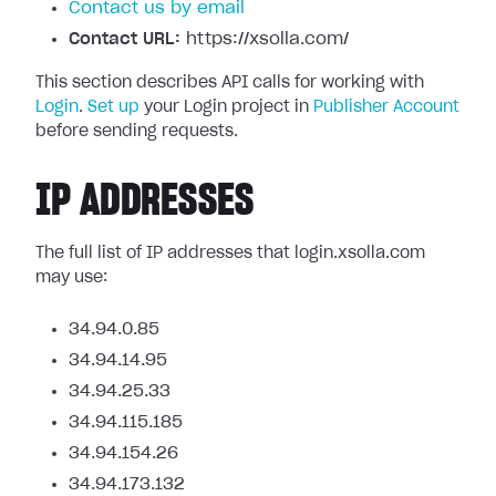
Contact us by email
Contact URL:
https://xsolla.com/
This section describes API calls for working with
Login
.
Set up
your Login project in
Publisher Account
before sending requests.
IP ADDRESSES
The full list of IP addresses that login.xsolla.com
may use:
34.94.0.85
34.94.14.95
34.94.25.33
34.94.115.185
34.94.154.26
34.94.173.132