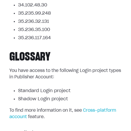
34.102.48.30
35.235.99.248
35.236.32.131
35.236.35.100
35.236.117.164
GLOSSARY
You have access to the following Login project types
in Publisher Account:
Standard Login project
Shadow Login project
To find more information on it, see
Cross-platform
account
feature.