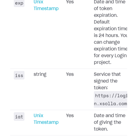
exp
Unix
Yes
Date and time
Timestamp
of token
expiration.
Default
expiration time
is 24 hours. You
can change
expiration time
for every Login
project.
iss
string
Yes
Service that
signed the
token:
https://logi
n.xsolla.com
.
iat
Unix
Yes
Date and time
Timestamp
of giving the
token.