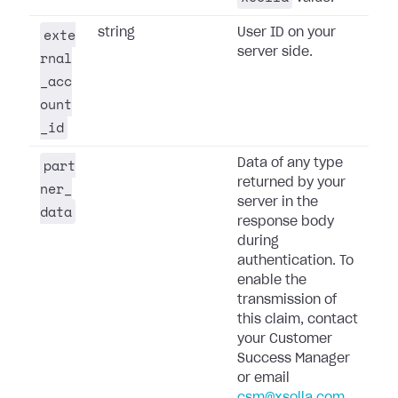
exte
string
User ID on your
server side.
rnal
_acc
ount
_id
part
Data of any type
returned by your
ner_
server in the
data
response body
during
authentication. To
enable the
transmission of
this claim, contact
your Customer
Success Manager
or email
csm@xsolla.com
.