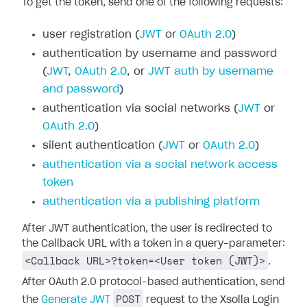
To get the token, send one of the following requests:
user registration (
JWT
or
OAuth 2.0
)
authentication by username and password
(
JWT
,
OAuth 2.0
, or
JWT auth by username
and password
)
authentication via social networks (
JWT
or
OAuth 2.0
)
silent authentication (
JWT
or
OAuth 2.0
)
authentication via a social network access
token
authentication via a publishing platform
After JWT authentication, the user is redirected to
the Callback URL with a token in a query-parameter:
<Callback URL>?token=<User token (JWT)>
.
After OAuth 2.0 protocol-based authentication, send
POST
the
Generate JWT
request to the Xsolla Login