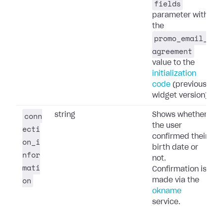
fields
parameter with
the
promo_email_
agreement
value to the
initialization
code
(previous
widget version).
conn
string
Shows whether
the user
ecti
confirmed their
on_i
birth date or
nfor
not.
mati
Confirmation is
on
made via the
okname
service.