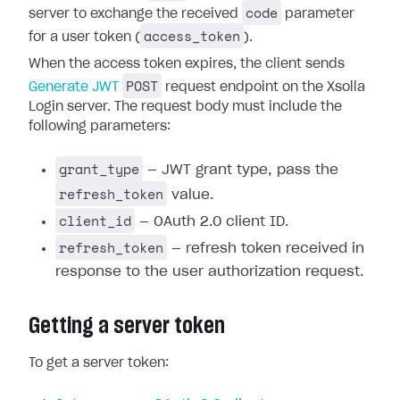
code
server to exchange the received
parameter
access_token
for a user token (
).
When the access token expires, the client sends
POST
Generate JWT
request endpoint on the Xsolla
Login server. The request body must include the
following parameters:
grant_type
— JWT grant type, pass the
refresh_token
value.
client_id
— OAuth 2.0 client ID.
refresh_token
— refresh token received in
response to the user authorization request.
Getting a server token
To get a server token: