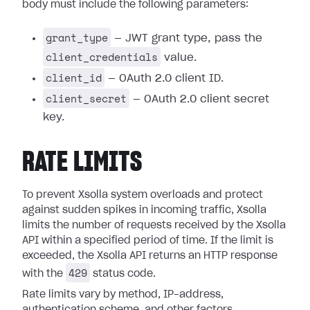
body must include the following parameters:
grant_type
— JWT grant type, pass the
client_credentials
value.
client_id
— OAuth 2.0 client ID.
client_secret
— OAuth 2.0 client secret
key.
RATE LIMITS
To prevent Xsolla system overloads and protect
against sudden spikes in incoming traffic, Xsolla
limits the number of requests received by the Xsolla
API within a specified period of time. If the limit is
exceeded, the Xsolla API returns an HTTP response
429
with the
status code.
Rate limits vary by method, IP-address,