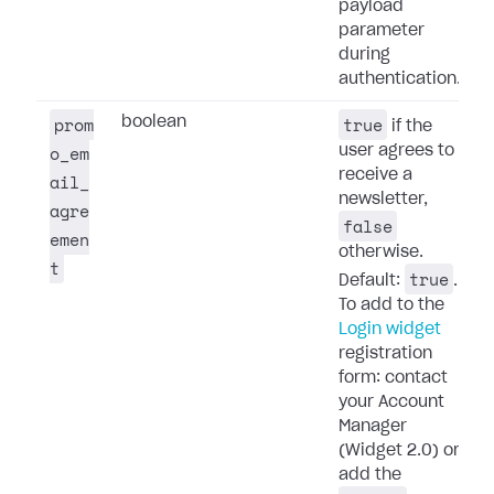
payload
parameter
during
authentication.
prom
true
boolean
if the
o_em
user agrees to
receive a
ail_
newsletter,
agre
false
emen
otherwise.
t
true
Default:
.
To add to the
Login widget
registration
form: contact
your Account
Manager
(Widget 2.0) or
add the