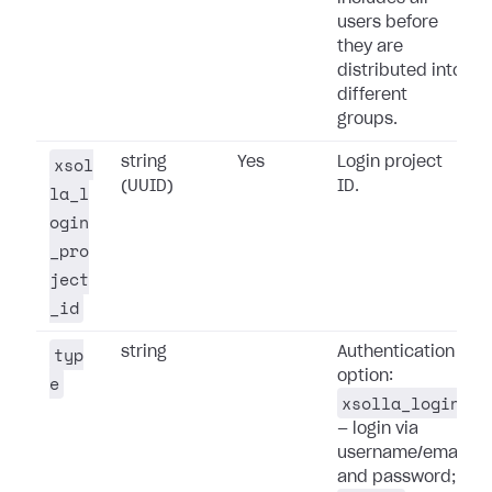
users before
they are
distributed into
different
groups.
xsol
string
Yes
Login project
(UUID)
ID.
la_l
ogin
_pro
ject
_id
typ
string
Authentication
option:
e
xsolla_login
— login via
username/email
and password;