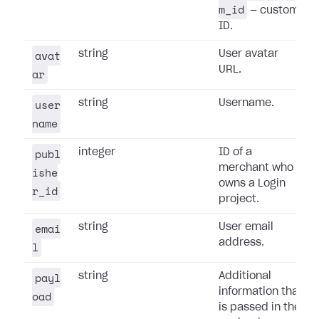
m_id
— custom
ID.
avat
string
User avatar
URL.
ar
user
string
Username.
name
publ
integer
ID of a
merchant who
ishe
owns a Login
r_id
project.
emai
string
User email
address.
l
payl
string
Additional
information that
oad
is passed in the