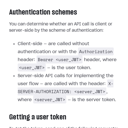
Authentication schemes
You can determine whether an API call is client or
server-side by the scheme of authentication:
Client-side — are called without
Authorization
authentication or with the
Bearer <user_JWT>
header:
header, where
<user_JWT>
— is the user token.
Server-side API calls for implementing the
X-
user flow — are called with the header:
SERVER-AUTHORIZATION: <server_JWT>
,
<server_JWT>
where
— is the server token.
Getting a user token