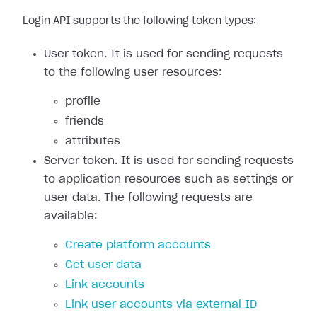
Login API supports the following token types:
User token. It is used for sending requests
to the following user resources:
profile
friends
attributes
Server token. It is used for sending requests
to application resources such as settings or
user data. The following requests are
available:
Create platform accounts
Get user data
Link accounts
Link user accounts via external ID