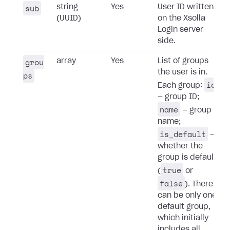
sub
string
Yes
User ID written
(UUID)
on the Xsolla
Login server
side.
grou
array
Yes
List of groups
the user is in.
ps
id
Each group:
— group ID;
name
— group
name;
is_default
—
whether the
group is default
true
(
or
false
). There
can be only one
default group,
which initially
includes all