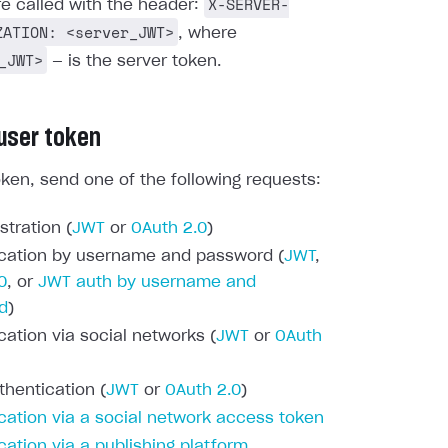
X-SERVER-
re called with the header:
ZATION: <server_JWT>
, where
_JWT>
— is the server token.
 user token
oken, send one of the following requests:
stration (
JWT
or
OAuth 2.0
)
cation by username and password (
JWT
,
0
, or
JWT auth by username and
d
)
cation via social networks (
JWT
or
OAuth
thentication (
JWT
or
OAuth 2.0
)
cation via a social network access token
cation via a publishing platform