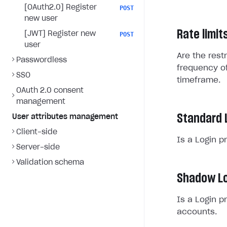
[OAuth2.0] Register
POST
new user
Rate limit
[JWT] Register new
POST
user
Are the rest
Passwordless
frequency of
SSO
timeframe.
OAuth 2.0 consent
management
Standard 
User attributes management
Client-side
Is a Login p
Server-side
Validation schema
Shadow Lo
Is a Login p
accounts.