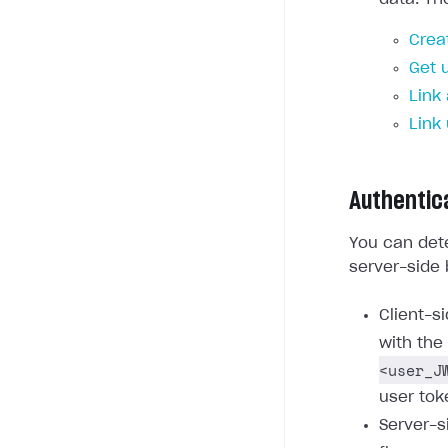
Crea
Get 
Link
Link
Authentic
You can dete
server-side 
Client-s
with the
<user_J
user tok
Server-s