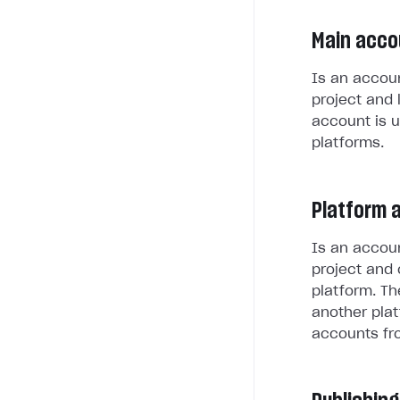
Main acco
Is an accoun
project and 
account is u
platforms.
Platform 
Is an accoun
project and 
platform. Th
another plat
accounts fr