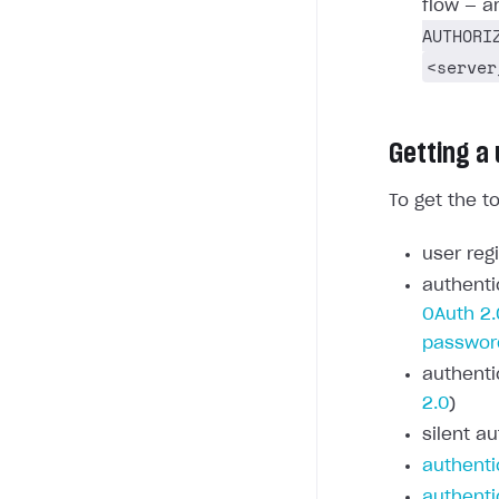
flow — a
AUTHORI
<server
Getting a
To get the t
user regi
authenti
OAuth 2.
passwor
authenti
2.0
)
silent au
authenti
authenti