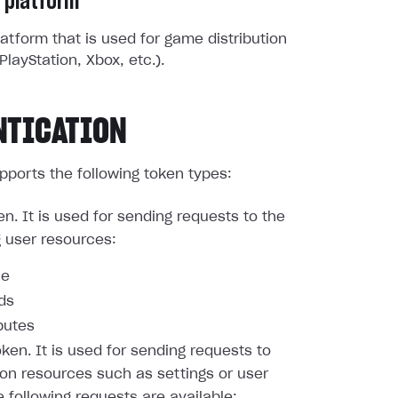
 platform
atform that is used for game distribution
PlayStation, Xbox, etc.).
NTICATION
pports the following token types:
en. It is used for sending requests to the
g user resources:
le
nds
butes
oken. It is used for sending requests to
ion resources such as settings or user
e following requests are available: