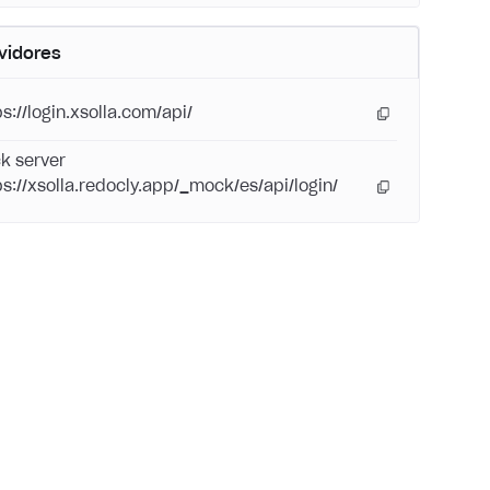
vidores
s://login.xsolla.com/api/
k server
ps://xsolla.redocly.app/_mock/es/api/login/