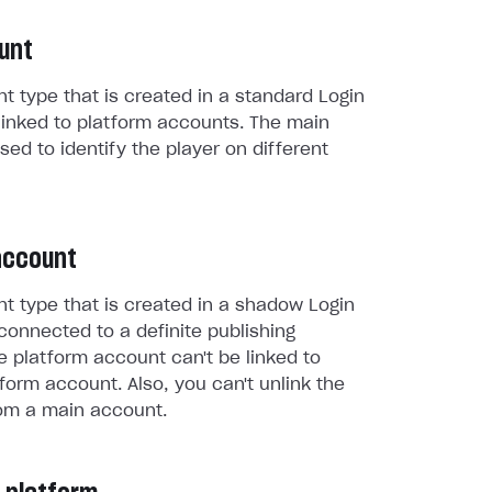
unt
t type that is created in a standard Login
linked to platform accounts. The main
sed to identify the player on different
account
t type that is created in a shadow Login
connected to a definite publishing
e platform account can't be linked to
form account. Also, you can't unlink the
om a main account.