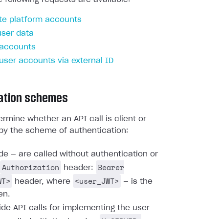
te platform accounts
user data
 accounts
 user accounts via external ID
ation schemes
rmine whether an API call is client or
by the scheme of authentication:
ide — are called without authentication or
Authorization
Bearer
header:
WT>
<user_JWT>
header, where
— is the
en.
ide API calls for implementing the user