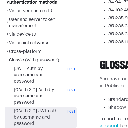
34.94.17
Authentication methods
34.102.4
Via server custom ID
35.235.9
User and server token
management
35.236.3
35.236.3
Via device ID
35.236.1
Via social networks
Cross-platform
Classic (with password)
GLOSS
[JWT] Auth by
POST
username and
You have acc
password
in Publisher
[OAuth 2.0] Auth by
POST
username and
Standard
password
Shadow L
[OAuth 2.0] JWT auth
POST
by username and
To find more
password
account
fea