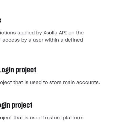
s
rictions applied by Xsolla API on the
 access by a user within a defined
Login project
roject that is used to store main accounts.
gin project
roject that is used to store platform