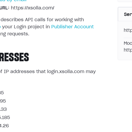
URL:
https://xsolla.com/
Ser
 describes API calls for working with
p
your Login project in
Publisher Account
http
ng requests.
Moc
htt
RESSES
t of IP addresses that login.xsolla.com may
85
.95
.33
5.185
4.26