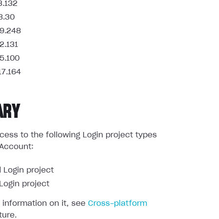
3.132
8.30
9.248
2.131
5.100
17.164
ARY
ess to the following Login project types
 Account:
 Login project
ogin project
 information on it, see
Cross-platform
ture.