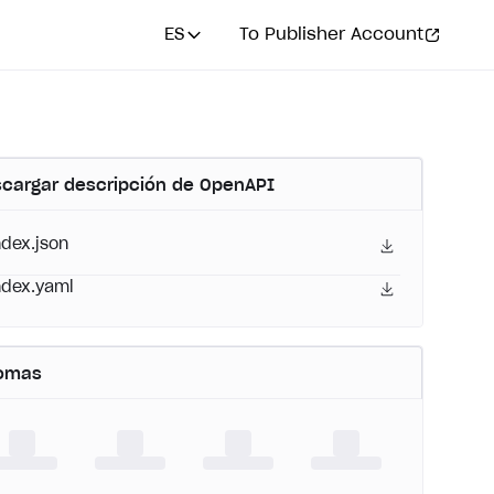
ES
To Publisher Account
cargar descripción de OpenAPI
ndex.json
ndex.yaml
iomas