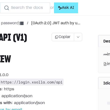
Search the docs
Ask AI
or
h password)
/
[OAuth 2.0] JWT auth by u...
API (V1)
Copiar
Des
i
IEW
i
1.0.0
https://login.xsolla.com/api
Id
s
: https
: application/json
s with
: application/json
us by email