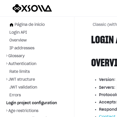
Página de inicio
Classic (wit
Login API
LOGIN 
Overview
IP addresses
Glossary
OVERV
Authentication
Rate limits
JWT structure
Version:
JWT validation
Servers
:
Protocol
Errors
Accepts
Login project configuration
Respond
Age restrictions
Contact 