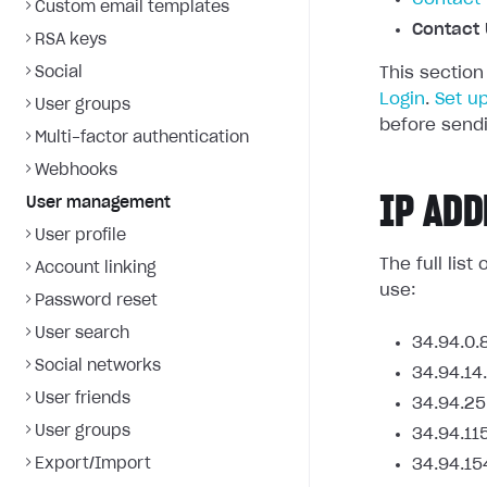
Custom email templates
Contact 
RSA keys
Social
This section
Login
.
Set u
User groups
before sendi
Multi-factor authentication
Webhooks
IP ADD
User management
User profile
The full lis
Account linking
use:
Password reset
User search
34.94.0.
Social networks
34.94.14
User friends
34.94.25
User groups
34.94.11
Export/Import
34.94.15