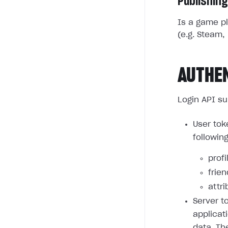
Publishing
Is a game pl
(e.g. Steam, 
AUTHE
Login API su
User tok
followin
profi
frie
attri
Server t
applicat
data. Th