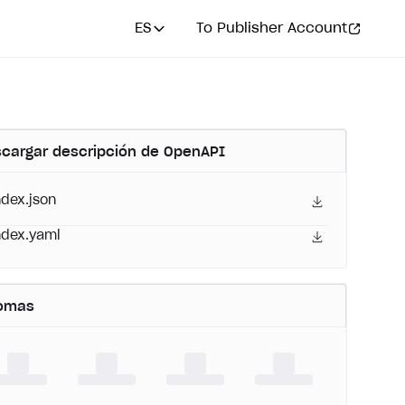
ES
To Publisher Account
cargar descripción de OpenAPI
ndex.json
ndex.yaml
iomas