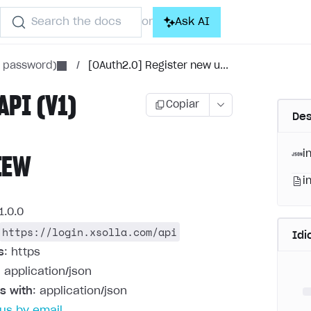
Search the docs
Ask AI
or
h password)
/
[OAuth2.0] Register new u...
API (V1)
Copiar
Des
i
IEW
i
1.0.0
https://login.xsolla.com/api
Id
s
: https
: application/json
s with
: application/json
us by email