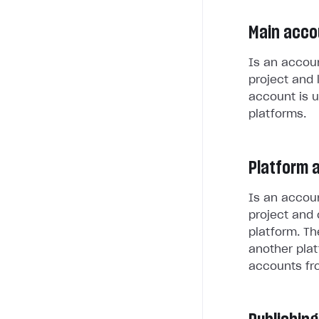
Main acco
Is an accoun
project and 
account is u
platforms.
Platform 
Is an accoun
project and 
platform. Th
another plat
accounts fr