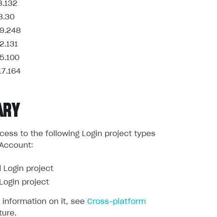
3.132
8.30
9.248
2.131
5.100
17.164
ARY
ess to the following Login project types
 Account:
 Login project
ogin project
 information on it, see
Cross-platform
ture.