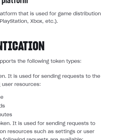
 platform
atform that is used for game distribution
PlayStation, Xbox, etc.).
NTICATION
pports the following token types:
en. It is used for sending requests to the
g user resources:
le
nds
butes
oken. It is used for sending requests to
ion resources such as settings or user
e following requests are available: