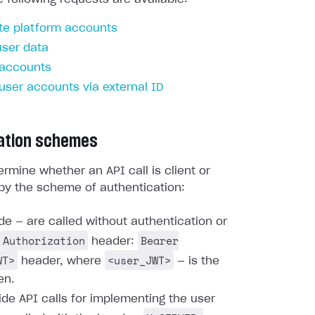
te platform accounts
user data
 accounts
 user accounts via external ID
ation schemes
rmine whether an API call is client or
by the scheme of authentication:
ide — are called without authentication or
Authorization
Bearer
header:
WT>
<user_JWT>
header, where
— is the
en.
ide API calls for implementing the user