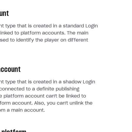
unt
t type that is created in a standard Login
linked to platform accounts. The main
sed to identify the player on different
account
t type that is created in a shadow Login
connected to a definite publishing
e platform account can't be linked to
form account. Also, you can't unlink the
om a main account.