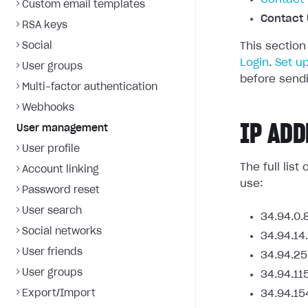
Custom email templates
Contact 
RSA keys
Social
This section
Login
.
Set u
User groups
before sendi
Multi-factor authentication
Webhooks
IP ADD
User management
User profile
The full lis
Account linking
use:
Password reset
User search
34.94.0.
Social networks
34.94.14
User friends
34.94.25
User groups
34.94.11
Export/Import
34.94.15