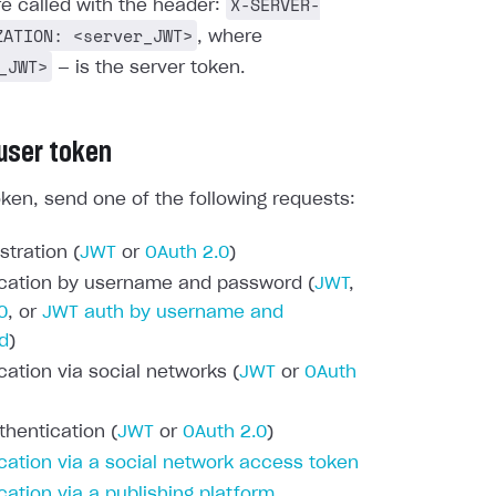
X-SERVER-
re called with the header:
ZATION: <server_JWT>
, where
_JWT>
— is the server token.
 user token
oken, send one of the following requests:
stration (
JWT
or
OAuth 2.0
)
cation by username and password (
JWT
,
0
, or
JWT auth by username and
d
)
cation via social networks (
JWT
or
OAuth
thentication (
JWT
or
OAuth 2.0
)
cation via a social network access token
cation via a publishing platform