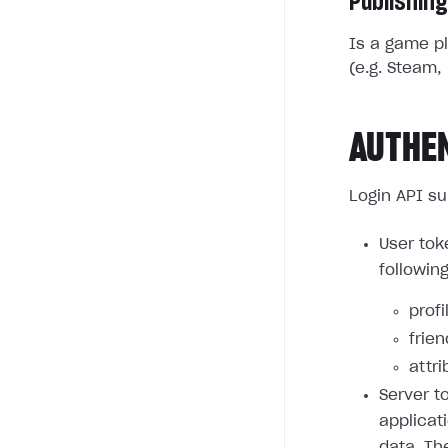
Publishing
Is a game pl
(e.g. Steam, 
AUTHE
Login API su
User tok
followin
profi
frie
attri
Server t
applicat
data. Th