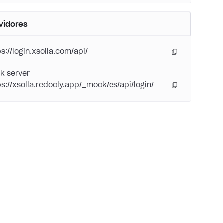
vidores
s://login.xsolla.com/api/
k server
ps://xsolla.redocly.app/_mock/es/api/login/