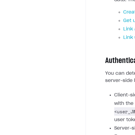
Crea
Get 
Link
Link
Authentic
You can dete
server-side 
Client-s
with the
<user_J
user tok
Server-s