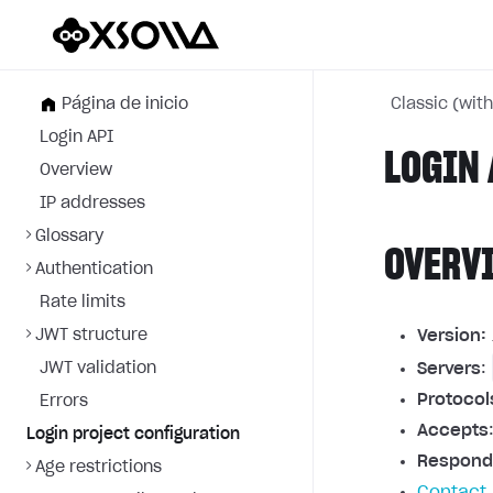
Página de inicio
Classic (wit
Login API
LOGIN 
Overview
IP addresses
Glossary
OVERV
Authentication
Rate limits
JWT structure
Version:
JWT validation
Servers
:
Protocol
Errors
Accepts
Login project configuration
Respond
Age restrictions
Contact 