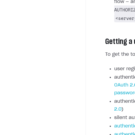
flow — a
AUTHORI
<server
Getting a
To get the t
user regi
authenti
OAuth 2.
passwor
authenti
2.0
)
silent au
authenti
authenti