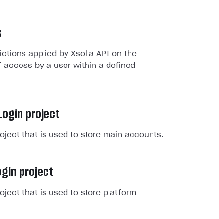
s
rictions applied by Xsolla API on the
 access by a user within a defined
Login project
roject that is used to store main accounts.
gin project
roject that is used to store platform