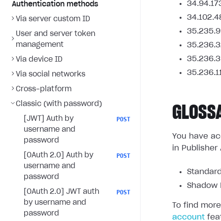
34.94.17
Authentication methods
34.102.4
Via server custom ID
35.235.9
User and server token
management
35.236.3
35.236.3
Via device ID
35.236.1
Via social networks
Cross-platform
Classic (with password)
GLOSS
[JWT] Auth by
POST
username and
You have acc
password
in Publisher
[OAuth 2.0] Auth by
POST
username and
Standard
password
Shadow L
[OAuth 2.0] JWT auth
POST
by username and
To find more
password
account
fea