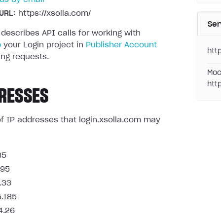
URL:
https://xsolla.com/
Ser
 describes API calls for working with
p
your Login project in
Publisher Account
http
ng requests.
Moc
htt
RESSES
t of IP addresses that login.xsolla.com may
85
.95
.33
5.185
4.26