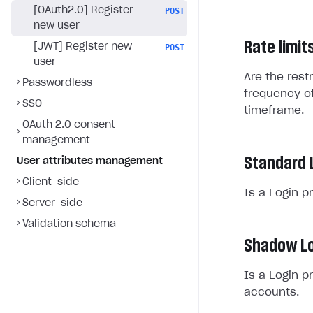
[OAuth2.0] Register
POST
new user
Rate limit
[JWT] Register new
POST
user
Are the rest
Passwordless
frequency of
SSO
timeframe.
OAuth 2.0 consent
management
Standard 
User attributes management
Client-side
Is a Login p
Server-side
Validation schema
Shadow Lo
Is a Login p
accounts.